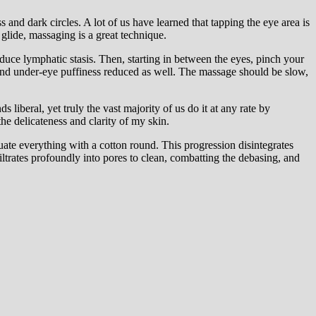
 and dark circles. A lot of us have learned that tapping the eye area is
 glide, massaging is a great technique.
uce lymphatic stasis. Then, starting in between the eyes, pinch your
d, and under-eye puffiness reduced as well. The massage should be slow,
iberal, yet truly the vast majority of us do it at any rate by
the delicateness and clarity of my skin.
uate everything with a cotton round. This progression disintegrates
filtrates profoundly into pores to clean, combatting the debasing, and