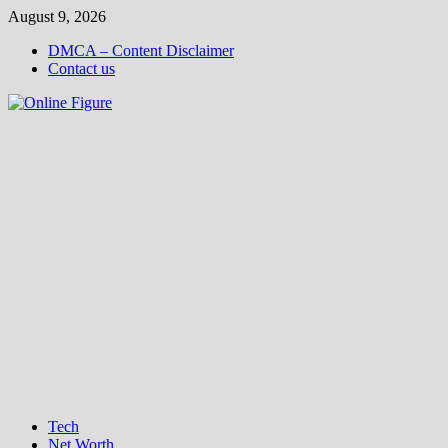
Skip
August 9, 2026
to
DMCA – Content Disclaimer
content
Contact us
Tech
Net Worth