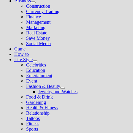
Business
Show
Construction
sub
Currency Trading
menu
Finance
Management
Marketing
Real Estate
Save Money
Social Media
Game
How-to
Life Style
Show
Celebrities
sub
Education
menu
Entertainment
Event
Fashion & Beauty
Show
Jewelry and Watches
sub
Food & Drink
menu
Gardening
Health & Fitness
Relationship
Tattoos
Fitness
Sports