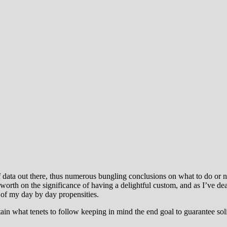
f data out there, thus numerous bungling conclusions on what to do or 
rth on the significance of having a delightful custom, and as I’ve deal
 of my day by day propensities.
ain what tenets to follow keeping in mind the end goal to guarantee soli