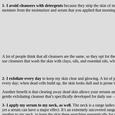
1- I avoid cleansers with detergents
because they strip the skin of m
moisture from the moisturizer and serum that you applied that morning, 
A lot of people think that all cleansers are the same, so they opt for 
use cleansers that wash the skin with clays, oils, and essential oils, wh
2-
I exfoliate every day
to keep my skin clear and glowing. A lot of pe
every day; when dead cells build up, the skin looks dull and is prone t
Another benefit is that clearing away dead skin allows your serums an
gentle exfoliating cleanser that’s specifically developed for daily use 
3-
I apply my serum to my neck
, as well
. The neck is a range ladies
yet a serum can have a major effect. It’s an extremely uncovered rang
another to my neck, to keep the skin there searching energetically for