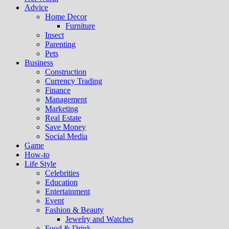
Advice
Home Decor
Furniture
Insect
Parenting
Pets
Business
Construction
Currency Trading
Finance
Management
Marketing
Real Estate
Save Money
Social Media
Game
How-to
Life Style
Celebrities
Education
Entertainment
Event
Fashion & Beauty
Jewelry and Watches
Food & Drink