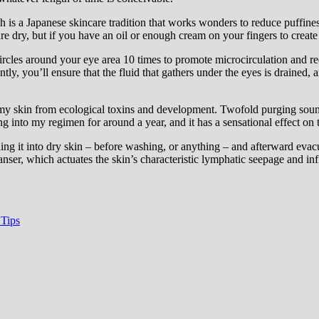
h is a Japanese skincare tradition that works wonders to reduce puffiness
re dry, but if you have an oil or enough cream on your fingers to create
rcles around your eye area 10 times to promote microcirculation and red
ntly, you’ll ensure that the fluid that gathers under the eyes is draine
 my skin from ecological toxins and development. Twofold purging sounds l
ng into my regimen for around a year, and it has a sensational effect on 
ading it into dry skin – before washing, or anything – and afterward evac
eanser, which actuates the skin’s characteristic lymphatic seepage and in
 Tips