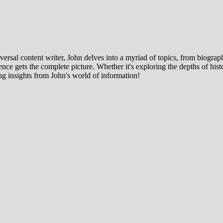
ersal content writer, John delves into a myriad of topics, from biographi
ce gets the complete picture. Whether it's exploring the depths of histor
ng insights from John's world of information!