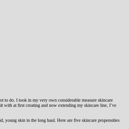
not to do. I took in my very own considerable measure skincare
t with at first creating and now extending my skincare line, I’ve
d, young skin in the long haul. Here are five skincare propensities