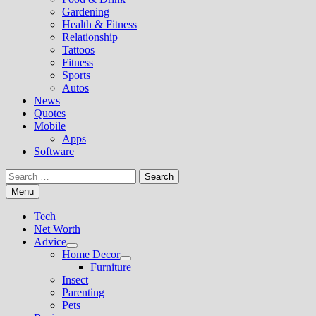
Gardening
Health & Fitness
Relationship
Tattoos
Fitness
Sports
Autos
News
Quotes
Mobile
Apps
Software
Search
for:
Menu
Tech
Net Worth
Advice
Show
Home Decor
sub
Show
Furniture
menu
sub
Insect
menu
Parenting
Pets