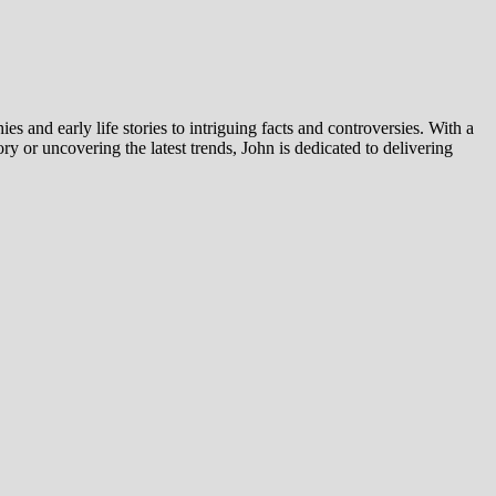
es and early life stories to intriguing facts and controversies. With a
y or uncovering the latest trends, John is dedicated to delivering