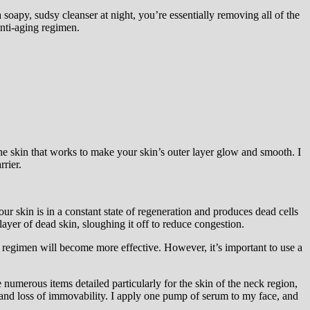
soapy, sudsy cleanser at night, you’re essentially removing all of the
anti-aging regimen.
 the skin that works to make your skin’s outer layer glow and smooth. I
rrier.
our skin is in a constant state of regeneration and produces dead cells
layer of dead skin, sloughing it off to reduce congestion.
e regimen will become more effective. However, it’s important to use a
re numerous items detailed particularly for the skin of the neck region,
s and loss of immovability. I apply one pump of serum to my face, and