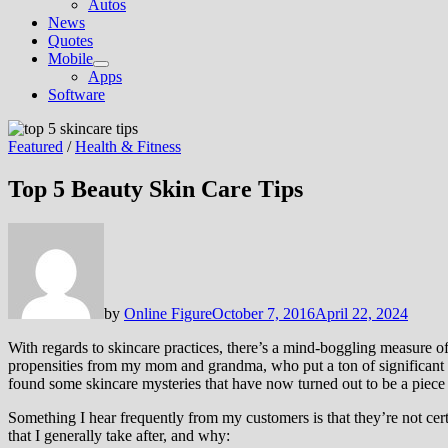
Autos
News
Quotes
Mobile
Show
Apps
sub
Software
menu
Featured
/
Health & Fitness
Top 5 Beauty Skin Care Tips
by
Online Figure
October 7, 2016
April 22, 2024
With regards to skincare practices, there’s a mind-boggling measure o
propensities from my mom and grandma, who put a ton of significant wo
found some skincare mysteries that have now turned out to be a piece
Something I hear frequently from my customers is that they’re not cert
that I generally take after, and why: