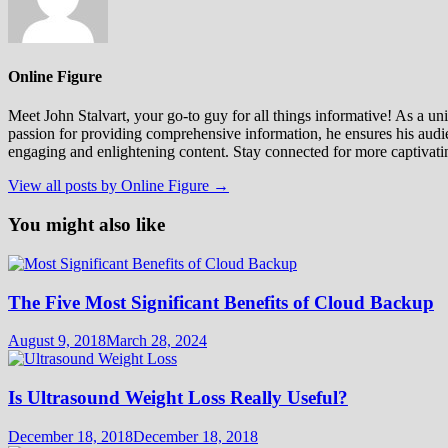
Online Figure
Meet John Stalvart, your go-to guy for all things informative! As a univ
passion for providing comprehensive information, he ensures his audien
engaging and enlightening content. Stay connected for more captivati
View all posts by Online Figure →
You might also like
The Five Most Significant Benefits of Cloud Backup
August 9, 2018
March 28, 2024
Is Ultrasound Weight Loss Really Useful?
December 18, 2018
December 18, 2018