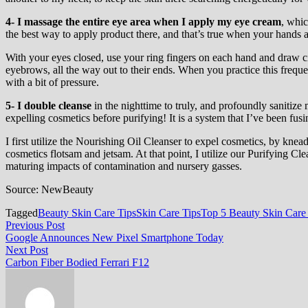
4-
I massage the entire eye area when I apply my eye cream
, whic
the best way to apply product there, and that’s true when your hands a
With your eyes closed, use your ring fingers on each hand and draw ci
eyebrows, all the way out to their ends. When you practice this freque
with a bit of pressure.
5- I double cleanse
in the nighttime to truly, and profoundly sanitize
expelling cosmetics before purifying! It is a system that I’ve been fusi
I first utilize the Nourishing Oil Cleanser to expel cosmetics, by kne
cosmetics flotsam and jetsam. At that point, I utilize our Purifying Cl
maturing impacts of contamination and nursery gasses.
Source: NewBeauty
Tagged
Beauty Skin Care Tips
Skin Care Tips
Top 5 Beauty Skin Care
Post
Previous
Previous Post
post:
Google Announces New Pixel Smartphone Today
navigation
Next
Next Post
post:
Carbon Fiber Bodied Ferrari F12