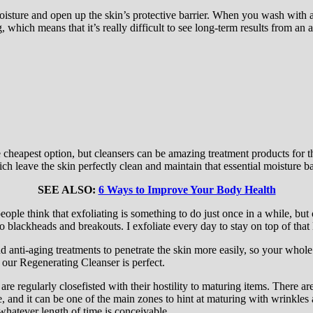
oisture and open up the skin’s protective barrier. When you wash with a 
which means that it’s really difficult to see long-term results from an 
the cheapest option, but cleansers can be amazing treatment products for
ich leave the skin perfectly clean and maintain that essential moisture ba
SEE ALSO:
6 Ways to Improve Your Body Health
ople think that exfoliating is something to do just once in a while, but 
o blackheads and breakouts. I exfoliate every day to stay on top of that 
d anti-aging treatments to penetrate the skin more easily, so your whol
– our Regenerating Cleanser is perfect.
 are regularly closefisted with their hostility to maturing items. There a
e, and it can be one of the main zones to hint at maturing with wrinkle
 whatever length of time is conceivable.