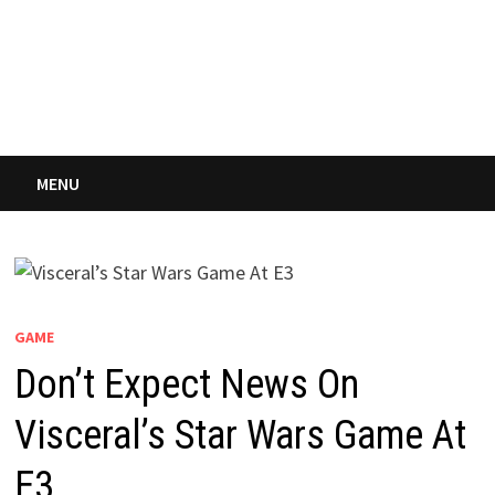
MENU
GAME
Don’t Expect News On
Visceral’s Star Wars Game At
E3