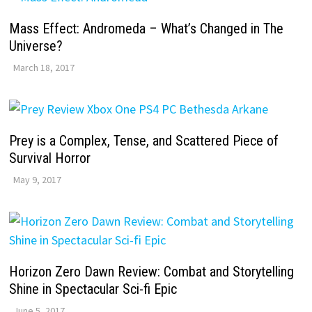
Mass Effect: Andromeda – What’s Changed in The
Universe?
March 18, 2017
Prey is a Complex, Tense, and Scattered Piece of
Survival Horror
May 9, 2017
Horizon Zero Dawn Review: Combat and Storytelling
Shine in Spectacular Sci-fi Epic
June 5, 2017