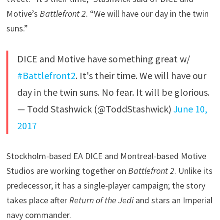
Motive’s
Battlefront 2
. “We will have our day in the twin
suns.”
DICE and Motive have something great w/
#Battlefront2
. It's their time. We will have our
day in the twin suns. No fear. It will be glorious.
— Todd Stashwick (@ToddStashwick)
June 10,
2017
Stockholm-based EA DICE and Montreal-based Motive
Studios are working together on
Battlefront 2
. Unlike its
predecessor, it has a single-player campaign; the story
takes place after
Return of the Jedi
and stars an Imperial
navy commander.