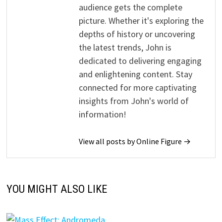
audience gets the complete
picture. Whether it's exploring the
depths of history or uncovering
the latest trends, John is
dedicated to delivering engaging
and enlightening content. Stay
connected for more captivating
insights from John's world of
information!
View all posts by Online Figure →
YOU MIGHT ALSO LIKE