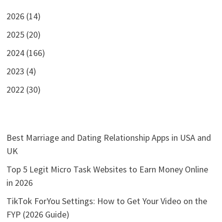
2026 (14)
2025 (20)
2024 (166)
2023 (4)
2022 (30)
Best Marriage and Dating Relationship Apps in USA and
UK
Top 5 Legit Micro Task Websites to Earn Money Online
in 2026
TikTok ForYou Settings: How to Get Your Video on the
FYP (2026 Guide)