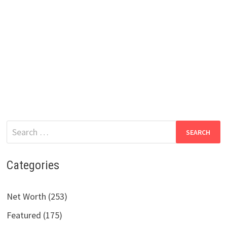
Search
for:
Categories
Net Worth (253)
Featured (175)