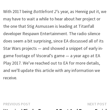
With 2017 being
Battlefront 2
’s year, as Hennig put it, we
may have to wait a while to hear about her project or
the one that Stig Asmussen is leading at Titanfall
developer Respawn Entertainment. The radio silence
does seem a bit surprising, since EA discussed all of its
Star Wars projects — and showed a snippet of early in-
game footage of Visceral’s game — a year ago at EA
Play 2017. We’ve reached out to EA for more details,
and we’ll update this article with any information we
receive.
Post
Previous
N
PREVIOUS POST
NEXT POST