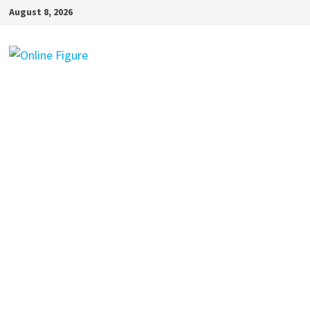
Skip
August 8, 2026
to
content