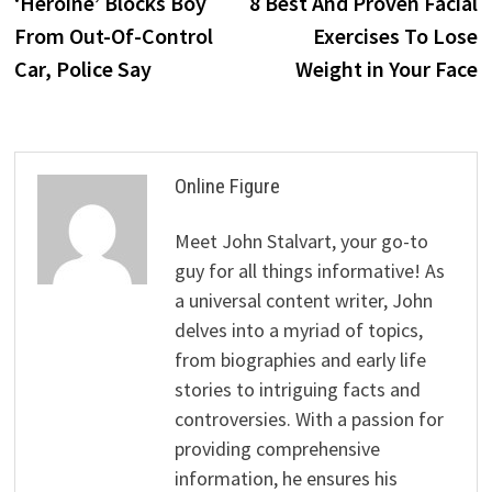
post:
p
‘Heroine’ Blocks Boy
8 Best And Proven Facial
navigation
From Out-Of-Control
Exercises To Lose
Car, Police Say
Weight in Your Face
Online Figure
Meet John Stalvart, your go-to
guy for all things informative! As
a universal content writer, John
delves into a myriad of topics,
from biographies and early life
stories to intriguing facts and
controversies. With a passion for
providing comprehensive
information, he ensures his