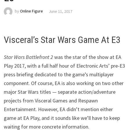
by
Online Figure
June 11, 2017
Visceral’s Star Wars Game At E3
Star Wars Battlefront 2
was the star of the show at EA
Play 2017, with a full half hour of Electronic Arts’ pre-E3
press briefing dedicated to the game’s multiplayer
component. Of course, EA is also working on two other
major Star Wars titles — separate action/adventure
projects from Visceral Games and Respawn
Entertainment. However, EA didn’t mention either
game at EA Play, and it sounds like we’ll have to keep
waiting for more concrete information.