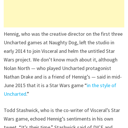
Hennig, who was the creative director on the first three
Uncharted games at Naughty Dog, left the studio in
early 2014 to join Visceral and helm the untitled Star
Wars project. We don’t know much about it, although
Nolan North — who played Uncharted protagonist
Nathan Drake and is a friend of Hennig’s — said in mid-
June 2015 that it is a Star Wars game “
in the style of
Uncharted
.”
Todd Stashwick, who is the co-writer of Visceral’s Star
Wars game, echoed Hennig’s sentiments in his own
tweet. “It’s their time,” Stashwick said of DICE and