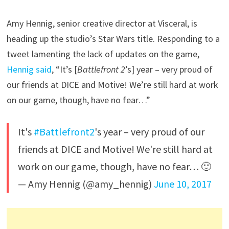
Amy Hennig, senior creative director at Visceral, is
heading up the studio’s Star Wars title. Responding to a
tweet lamenting the lack of updates on the game,
Hennig said
, “It’s [
Battlefront 2
’s] year – very proud of
our friends at DICE and Motive! We’re still hard at work
on our game, though, have no fear…”
It's
#Battlefront2
's year – very proud of our
friends at DICE and Motive! We're still hard at
work on our game, though, have no fear… 🙂
— Amy Hennig (@amy_hennig)
June 10, 2017