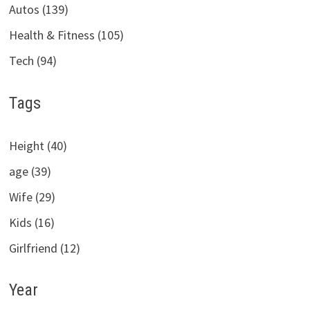
Autos (139)
Health & Fitness (105)
Tech (94)
Tags
Height (40)
age (39)
Wife (29)
Kids (16)
Girlfriend (12)
Year