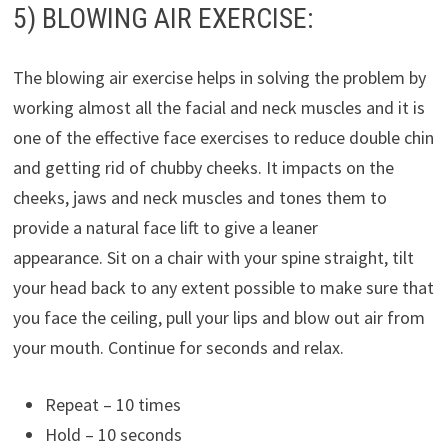
5) BLOWING AIR EXERCISE:
The blowing air exercise helps in solving the problem by
working almost all the facial and neck muscles and it is
one of the effective face exercises to reduce double chin
and getting rid of chubby cheeks. It impacts on the
cheeks, jaws and neck muscles and tones them to
provide a natural face lift to give a leaner
appearance. Sit on a chair with your spine straight, tilt
your head back to any extent possible to make sure that
you face the ceiling, pull your lips and blow out air from
your mouth. Continue for seconds and relax.
Repeat – 10 times
Hold – 10 seconds