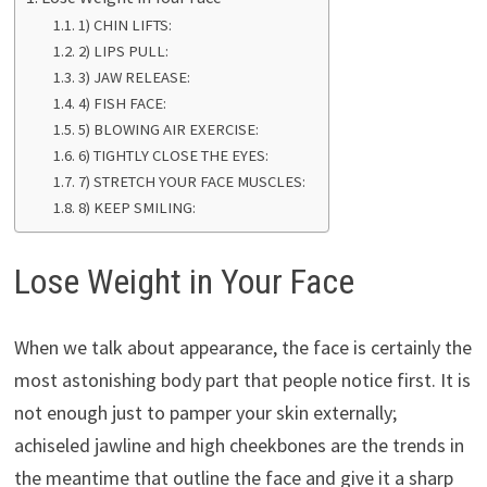
1) CHIN LIFTS:
2) LIPS PULL:
3) JAW RELEASE:
4) FISH FACE:
5) BLOWING AIR EXERCISE:
6) TIGHTLY CLOSE THE EYES:
7) STRETCH YOUR FACE MUSCLES:
8) KEEP SMILING:
Lose Weight in Your Face
When we talk about appearance, the face is certainly the
most astonishing body part that people notice first. It is
not enough just to pamper your skin externally;
achiseled jawline and high cheekbones are the trends in
the meantime that outline the face and give it a sharp