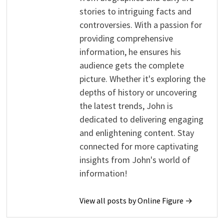
stories to intriguing facts and
controversies. With a passion for
providing comprehensive
information, he ensures his
audience gets the complete
picture. Whether it's exploring the
depths of history or uncovering
the latest trends, John is
dedicated to delivering engaging
and enlightening content. Stay
connected for more captivating
insights from John's world of
information!
View all posts by Online Figure →