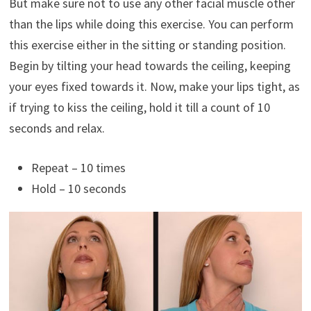
But make sure not to use any other facial muscle other
than the lips while doing this exercise. You can perform
this exercise either in the sitting or standing position.
Begin by tilting your head towards the ceiling, keeping
your eyes fixed towards it. Now, make your lips tight, as
if trying to kiss the ceiling, hold it till a count of 10
seconds and relax.
Repeat – 10 times
Hold – 10 seconds