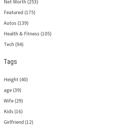
Net Worth (253)
Featured (175)
Autos (139)
Health & Fitness (105)
Tech (94)
Tags
Height (40)
age (39)
Wife (29)
Kids (16)
Girlfriend (12)