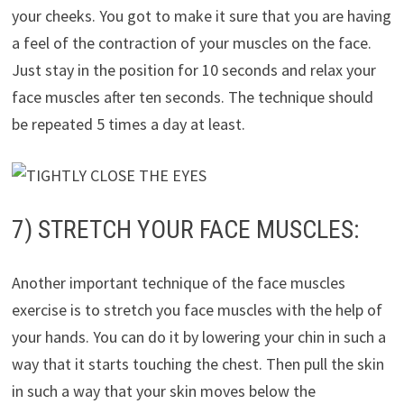
your cheeks. You got to make it sure that you are having
a feel of the contraction of your muscles on the face.
Just stay in the position for 10 seconds and relax your
face muscles after ten seconds. The technique should
be repeated 5 times a day at least.
7) STRETCH YOUR FACE MUSCLES:
Another important technique of the face muscles
exercise is to stretch you face muscles with the help of
your hands. You can do it by lowering your chin in such a
way that it starts touching the chest. Then pull the skin
in such a way that your skin moves below the