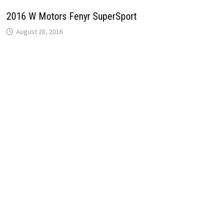
2016 W Motors Fenyr SuperSport
August 28, 2016