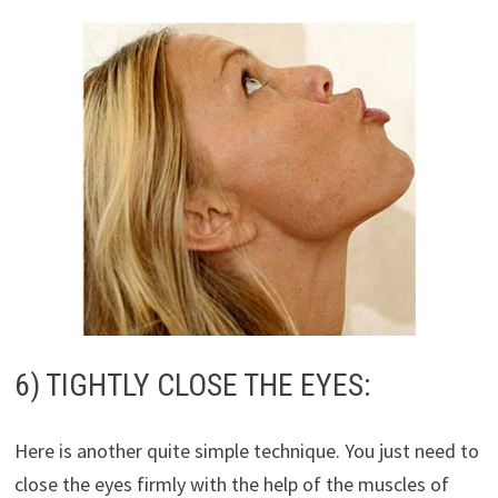
6) TIGHTLY CLOSE THE EYES:
Here is another quite simple technique. You just need to
close the eyes firmly with the help of the muscles of