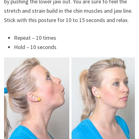
by pushing the lower jaw out. You are sure to feel the
stretch and strain build in the chin muscles and jaw line.
Stick with this posture for 10 to 15 seconds and relax.
Repeat – 10 times
Hold – 10 seconds