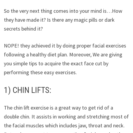
So the very next thing comes into your mind is…How
they have made it? Is there any magic pills or dark
secrets behind it?
NOPE! they achieved it by doing proper facial exercises
following a healthy diet plan. Moreover, We are giving
you simple tips to acquire the exact face cut by
performing these easy exercises.
1) CHIN LIFTS:
The chin lift exercise is a great way to get rid of a
double chin. It assists in working and stretching most of
the facial muscles which includes jaw, throat and neck.