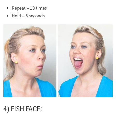
Repeat – 10 times
Hold – 5 seconds
4) FISH FACE: