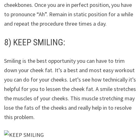
cheekbones. Once you are in perfect position, you have
to pronounce “Ah”. Remain in static position for a while
and repeat the procedure three times a day.
8) KEEP SMILING:
Smiling is the best opportunity you can have to trim
down your cheek fat. It’s a best and most easy workout
you can do for your cheeks. Let’s see how technically it’s
helpful for you to lessen the cheek fat. A smile stretches
the muscles of your cheeks. This muscle stretching may
lose the fats of the cheeks and really help in to resolve
this problem.