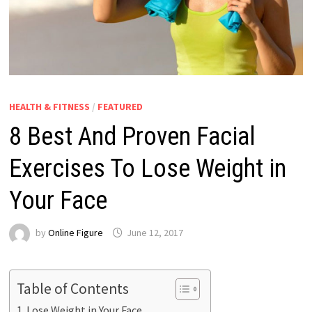
HEALTH & FITNESS
/
FEATURED
8 Best And Proven Facial
Exercises To Lose Weight in
Your Face
by
Online Figure
June 12, 2017
Table of Contents
Lose Weight in Your Face