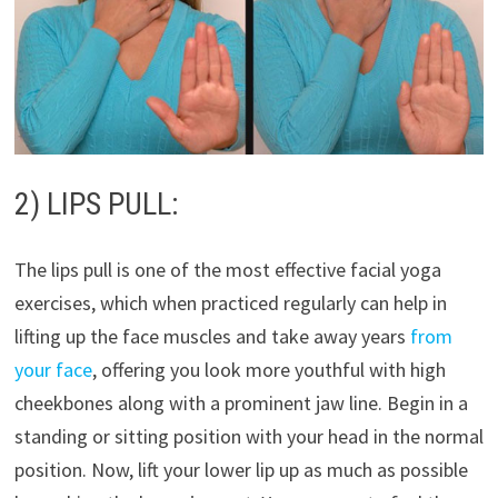
2) LIPS PULL:
The lips pull is one of the most effective facial yoga
exercises, which when practiced regularly can help in
lifting up the face muscles and take away years
from
your face
, offering you look more youthful with high
cheekbones along with a prominent jaw line. Begin in a
standing or sitting position with your head in the normal
position. Now, lift your lower lip up as much as possible