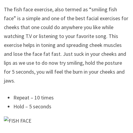
The fish face exercise, also termed as “smiling fish
face” is a simple and one of the best facial exercises for
cheeks that one could do anywhere you like while
watching T.V or listening to your favorite song. This
exercise helps in toning and spreading cheek muscles
and lose the face fat fast. Just suck in your cheeks and
lips as we use to do now try smiling, hold the posture
for 5 seconds, you will feel the burn in your cheeks and
jaws.
Repeat – 10 times
Hold – 5 seconds