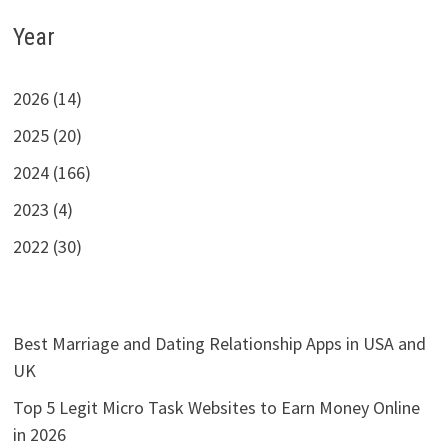
Year
2026 (14)
2025 (20)
2024 (166)
2023 (4)
2022 (30)
Best Marriage and Dating Relationship Apps in USA and
UK
Top 5 Legit Micro Task Websites to Earn Money Online
in 2026