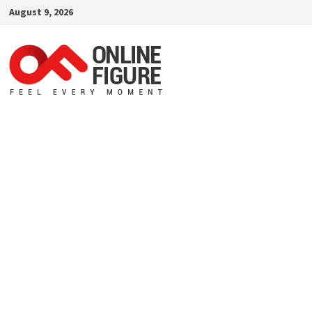
Skip
August 9, 2026
to
content