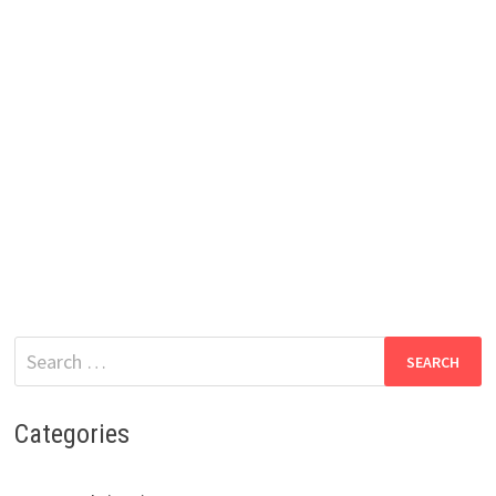
Search
for:
Categories