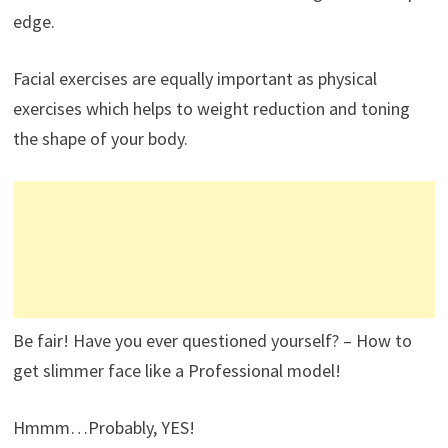
edge.
Facial exercises are equally important as physical
exercises which helps to weight reduction and toning
the shape of your body.
Be fair! Have you ever questioned yourself? – How to
get slimmer face like a Professional model!
Hmmm…Probably, YES!