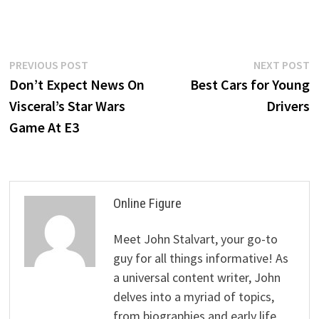
Post
Previous
N
PREVIOUS POST
NEXT POST
post:
p
Don’t Expect News On
Best Cars for Young
navigation
Visceral’s Star Wars
Drivers
Game At E3
Online Figure
Meet John Stalvart, your go-to
guy for all things informative! As
a universal content writer, John
delves into a myriad of topics,
from biographies and early life