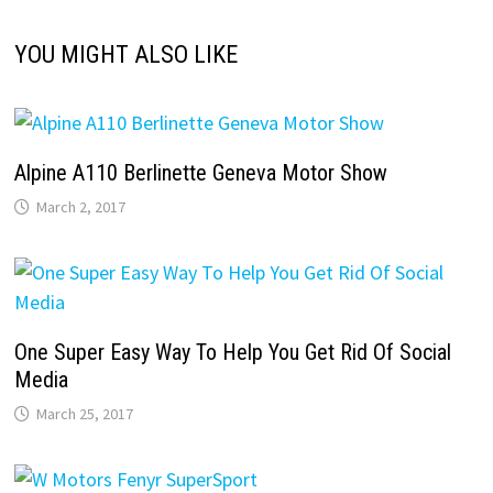
YOU MIGHT ALSO LIKE
Alpine A110 Berlinette Geneva Motor Show
March 2, 2017
One Super Easy Way To Help You Get Rid Of Social
Media
March 25, 2017