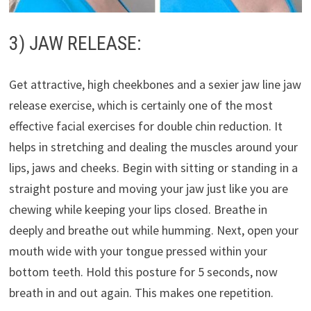
3) JAW RELEASE:
Get attractive, high cheekbones and a sexier jaw line jaw
release exercise, which is certainly one of the most
effective facial exercises for double chin reduction. It
helps in stretching and dealing the muscles around your
lips, jaws and cheeks. Begin with sitting or standing in a
straight posture and moving your jaw just like you are
chewing while keeping your lips closed. Breathe in
deeply and breathe out while humming. Next, open your
mouth wide with your tongue pressed within your
bottom teeth. Hold this posture for 5 seconds, now
breath in and out again. This makes one repetition.