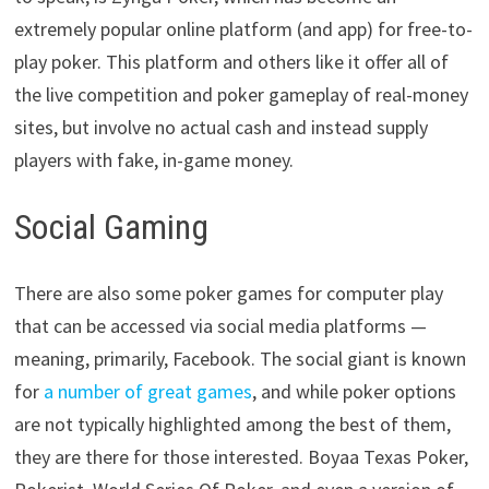
extremely popular online platform (and app) for free-to-
play poker. This platform and others like it offer all of
the live competition and poker gameplay of real-money
sites, but involve no actual cash and instead supply
players with fake, in-game money.
Social Gaming
There are also some poker games for computer play
that can be accessed via social media platforms —
meaning, primarily, Facebook. The social giant is known
for
a number of great games
, and while poker options
are not typically highlighted among the best of them,
they are there for those interested. Boyaa Texas Poker,