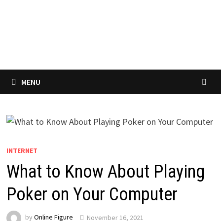
MENU
INTERNET
What to Know About Playing
Poker on Your Computer
by
Online Figure
November 16, 2021