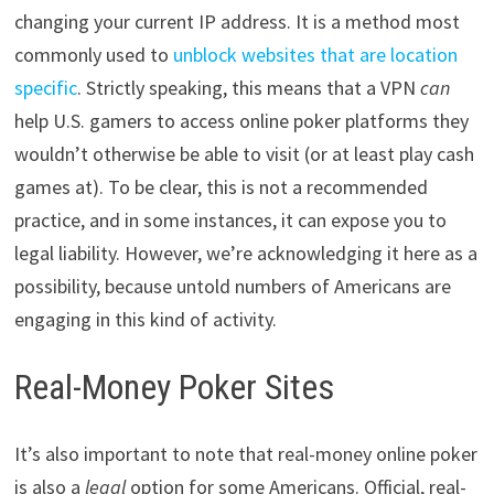
changing your current IP address. It is a method most
commonly used to
unblock websites that are location
specific
. Strictly speaking, this means that a VPN
can
help U.S. gamers to access online poker platforms they
wouldn’t otherwise be able to visit (or at least play cash
games at). To be clear, this is not a recommended
practice, and in some instances, it can expose you to
legal liability. However, we’re acknowledging it here as a
possibility, because untold numbers of Americans are
engaging in this kind of activity.
Real-Money Poker Sites
It’s also important to note that real-money online poker
is also a
legal
option for some Americans. Official, real-