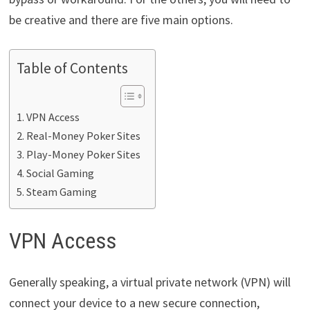
be creative and there are five main options.
Table of Contents
VPN Access
Real-Money Poker Sites
Play-Money Poker Sites
Social Gaming
Steam Gaming
VPN Access
Generally speaking, a virtual private network (VPN) will
connect your device to a new secure connection,