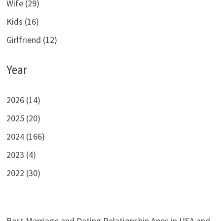
Wife (29)
Kids (16)
Girlfriend (12)
Year
2026 (14)
2025 (20)
2024 (166)
2023 (4)
2022 (30)
Best Marriage and Dating Relationship Apps in USA and