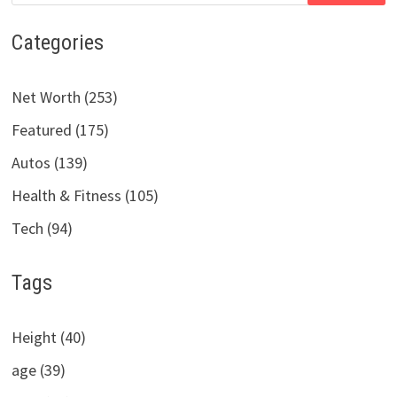
for:
Categories
Net Worth (253)
Featured (175)
Autos (139)
Health & Fitness (105)
Tech (94)
Tags
Height (40)
age (39)