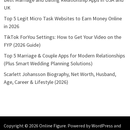
UK
Top 5 Legit Micro Task Websites to Earn Money Online
in 2026
TikTok ForYou Settings: How to Get Your Video on the
FYP (2026 Guide)
Top 5 Marriage & Couple Apps for Modern Relationships
(Plus Smart Wedding Planning Solutions)
Scarlett Johansson Biography, Net Worth, Husband,
Age, Career & Lifestyle (2026)
Copyright © 2026
Online Figure
. Powered by
WordPress
and