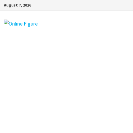
Skip
August 7, 2026
to
content