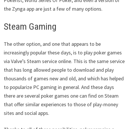
Pokerist, World Series Of Poker, and even a version of
the Zynga app are just a few of many options.
Steam Gaming
The other option, and one that appears to be
increasingly popular these days, is to play poker games
via Valve’s Steam service online. This is the same service
that has long allowed people to download and play
thousands of games new and old, and which has helped
to popularize PC gaming in general. And these days
there are several poker games one can find on Steam
that offer similar experiences to those of play-money
sites and social apps.