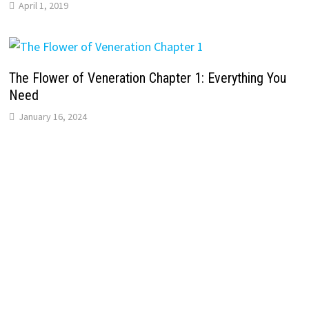
April 1, 2019
The Flower of Veneration Chapter 1: Everything You
Need
January 16, 2024