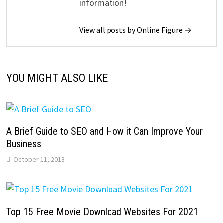
information!
View all posts by Online Figure →
YOU MIGHT ALSO LIKE
A Brief Guide to SEO and How it Can Improve Your
Business
October 11, 2018
Top 15 Free Movie Download Websites For 2021