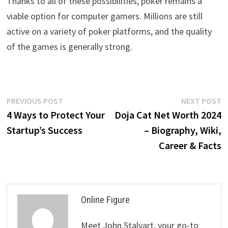
Thanks to all of these possibilities, poker remains a
viable option for computer gamers. Millions are still
active on a variety of poker platforms, and the quality
of the games is generally strong.
Post
Previous
N
PREVIOUS POST
NEXT POST
post:
p
4 Ways to Protect Your
Doja Cat Net Worth 2024
navigation
Startup’s Success
– Biography, Wiki,
Career & Facts
Online Figure
Meet John Stalvart, your go-to