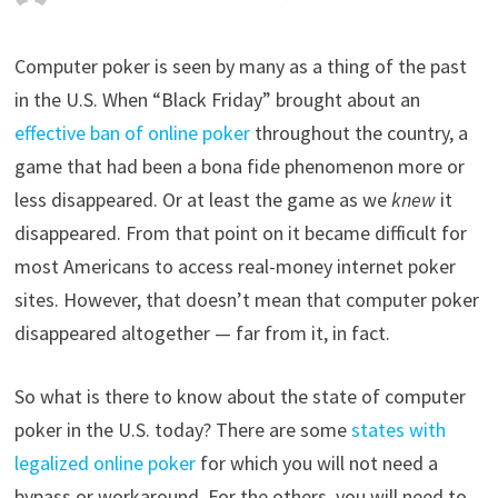
Computer poker is seen by many as a thing of the past
in the U.S. When “Black Friday” brought about an
effective ban of online poker
throughout the country, a
game that had been a bona fide phenomenon more or
less disappeared. Or at least the game as we
knew
it
disappeared. From that point on it became difficult for
most Americans to access real-money internet poker
sites. However, that doesn’t mean that computer poker
disappeared altogether — far from it, in fact.
So what is there to know about the state of computer
poker in the U.S. today? There are some
states with
legalized online poker
for which you will not need a
bypass or workaround. For the others, you will need to