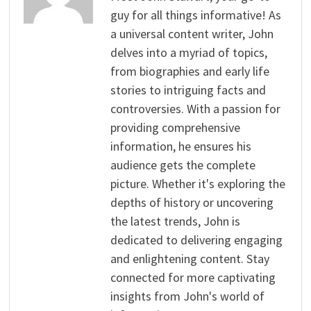
guy for all things informative! As
a universal content writer, John
delves into a myriad of topics,
from biographies and early life
stories to intriguing facts and
controversies. With a passion for
providing comprehensive
information, he ensures his
audience gets the complete
picture. Whether it's exploring the
depths of history or uncovering
the latest trends, John is
dedicated to delivering engaging
and enlightening content. Stay
connected for more captivating
insights from John's world of