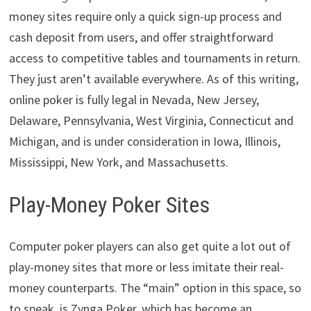
money sites require only a quick sign-up process and
cash deposit from users, and offer straightforward
access to competitive tables and tournaments in return.
They just aren’t available everywhere. As of this writing,
online poker is fully legal in Nevada, New Jersey,
Delaware, Pennsylvania, West Virginia, Connecticut and
Michigan, and is under consideration in Iowa, Illinois,
Mississippi, New York, and Massachusetts.
Play-Money Poker Sites
Computer poker players can also get quite a lot out of
play-money sites that more or less imitate their real-
money counterparts. The “main” option in this space, so
to speak, is Zynga Poker, which has become an