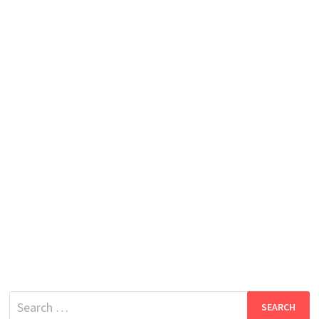
Search