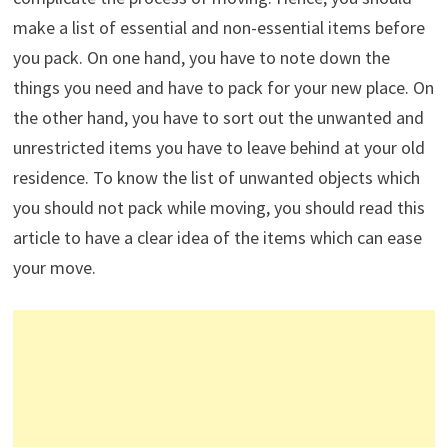
make a list of essential and non-essential items before
you pack. On one hand, you have to note down the
things you need and have to pack for your new place. On
the other hand, you have to sort out the unwanted and
unrestricted items you have to leave behind at your old
residence. To know the list of unwanted objects which
you should not pack while moving, you should read this
article to have a clear idea of the items which can ease
your move.