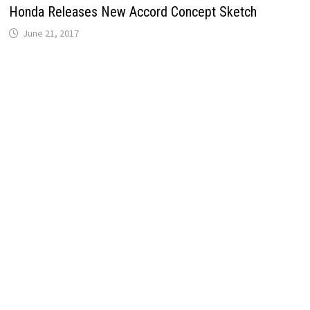
Honda Releases New Accord Concept Sketch
June 21, 2017