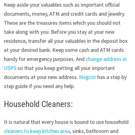
Keep aside your valuables such as important official
documents, money, ATM and credit cards and jewelry.
These are the treasures items which you should not
take along with you. Before you stay at your new
residence, transfer all your valuables in the deposit box
at your desired bank. Keep some cash and ATM cards
handy for emergency purposes. And
change address in
USPS
so that you keep getting all your important
documents at your new address.
Megcor
has a step by
step guide if you need any help.
Household Cleaners:
It is natural that every house is bound to use household
cleaners to keep kitchen area
, sinks, bathroom and