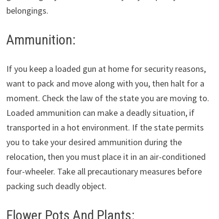
belongings.
Ammunition:
If you keep a loaded gun at home for security reasons,
want to pack and move along with you, then halt for a
moment. Check the law of the state you are moving to.
Loaded ammunition can make a deadly situation, if
transported in a hot environment. If the state permits
you to take your desired ammunition during the
relocation, then you must place it in an air-conditioned
four-wheeler. Take all precautionary measures before
packing such deadly object.
Flower Pots And Plants: