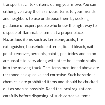
transport such toxic items during your move. You can
either give away the hazardous items to your friends
and neighbors to use or dispose them by seeking
guidance of expert people who know the right way to
dispose of flammable items at a proper place.
Hazardous items such as kerosene, acids, fire
extinguisher, household batteries, liquid bleach, nail
polish remover, aerosols, paints, pesticides and so on
are unsafe to carry along with other household stuffs
into the moving truck. The items mentioned above are
reckoned as explosive and corrosive. Such hazardous
chemicals are prohibited items and should be chucked
out as soon as possible. Read the local regulations
carefully before disposing of such corrosive items.