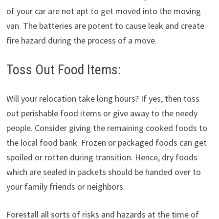
of your car are not apt to get moved into the moving
van. The batteries are potent to cause leak and create
fire hazard during the process of a move.
Toss Out Food Items:
Will your relocation take long hours? If yes, then toss
out perishable food items or give away to the needy
people. Consider giving the remaining cooked foods to
the local food bank. Frozen or packaged foods can get
spoiled or rotten during transition. Hence, dry foods
which are sealed in packets should be handed over to
your family friends or neighbors.
Forestall all sorts of risks and hazards at the time of