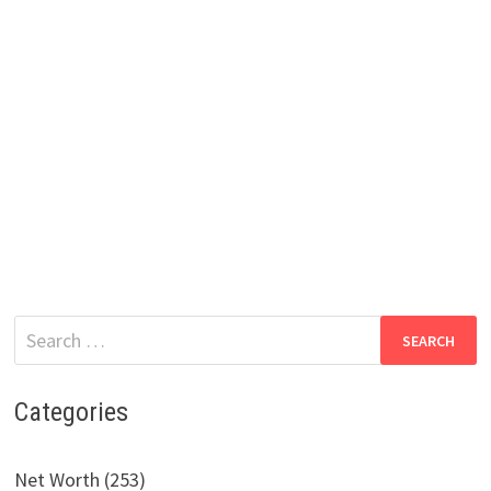
Search
for:
Categories
Net Worth (253)