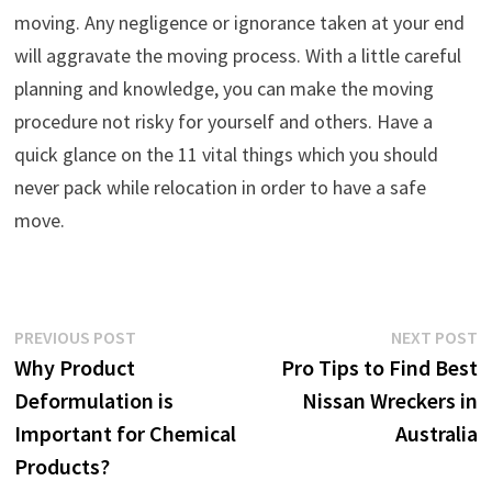
moving. Any negligence or ignorance taken at your end
will aggravate the moving process. With a little careful
planning and knowledge, you can make the moving
procedure not risky for yourself and others. Have a
quick glance on the 11 vital things which you should
never pack while relocation in order to have a safe
move.
Post
Previous
N
PREVIOUS POST
NEXT POST
post:
p
Why Product
Pro Tips to Find Best
navigation
Deformulation is
Nissan Wreckers in
Important for Chemical
Australia
Products?