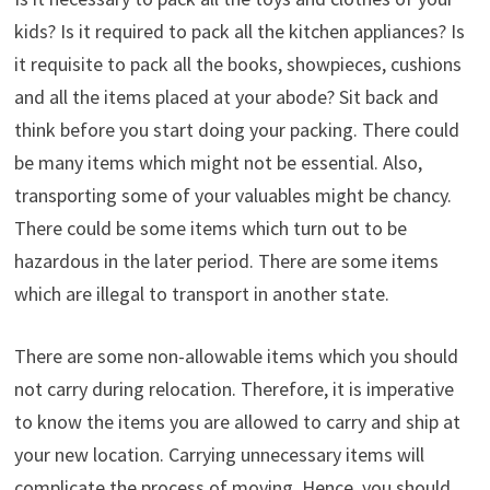
kids? Is it required to pack all the kitchen appliances? Is
it requisite to pack all the books, showpieces, cushions
and all the items placed at your abode? Sit back and
think before you start doing your packing. There could
be many items which might not be essential. Also,
transporting some of your valuables might be chancy.
There could be some items which turn out to be
hazardous in the later period. There are some items
which are illegal to transport in another state.
There are some non-allowable items which you should
not carry during relocation. Therefore, it is imperative
to know the items you are allowed to carry and ship at
your new location. Carrying unnecessary items will
complicate the process of moving. Hence, you should