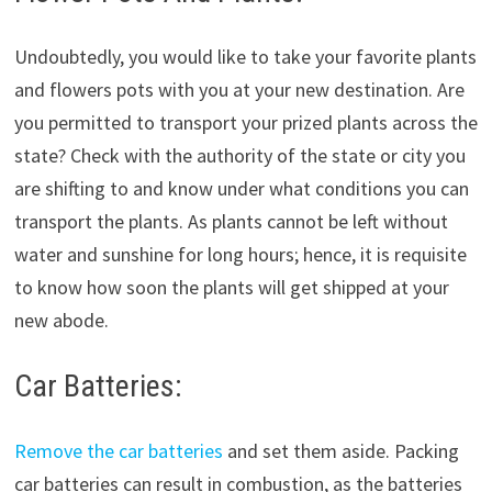
Undoubtedly, you would like to take your favorite plants
and flowers pots with you at your new destination. Are
you permitted to transport your prized plants across the
state? Check with the authority of the state or city you
are shifting to and know under what conditions you can
transport the plants. As plants cannot be left without
water and sunshine for long hours; hence, it is requisite
to know how soon the plants will get shipped at your
new abode.
Car Batteries:
Remove the car batteries
and set them aside. Packing
car batteries can result in combustion, as the batteries