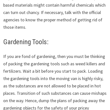
based materials might contain harmful chemicals which
can turn out chancy. If necessary, talk with the official
agencies to know the proper method of getting rid of
those items.
Gardening Tools:
If you are fond of gardening, then you must be thinking
of packing the gardening tools such as weed killers and
fertilizers. Wait a bit before you start to pack. Loading
the gardening tools into the moving van is highly risky,
as the substances are not allowed to be placed in hot
places. Transition of such substances can cause mishaps
on the way. Hence, dump the plans of packing away the
gardening objects for the safety of your pricey