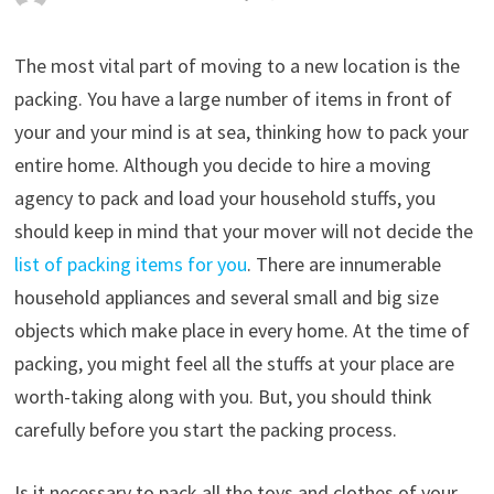
The most vital part of moving to a new location is the
packing. You have a large number of items in front of
your and your mind is at sea, thinking how to pack your
entire home. Although you decide to hire a moving
agency to pack and load your household stuffs, you
should keep in mind that your mover will not decide the
list of packing items for you
. There are innumerable
household appliances and several small and big size
objects which make place in every home. At the time of
packing, you might feel all the stuffs at your place are
worth-taking along with you. But, you should think
carefully before you start the packing process.
Is it necessary to pack all the toys and clothes of your