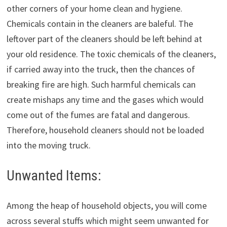
other corners of your home clean and hygiene.
Chemicals contain in the cleaners are baleful. The
leftover part of the cleaners should be left behind at
your old residence. The toxic chemicals of the cleaners,
if carried away into the truck, then the chances of
breaking fire are high. Such harmful chemicals can
create mishaps any time and the gases which would
come out of the fumes are fatal and dangerous.
Therefore, household cleaners should not be loaded
into the moving truck.
Unwanted Items:
Among the heap of household objects, you will come
across several stuffs which might seem unwanted for