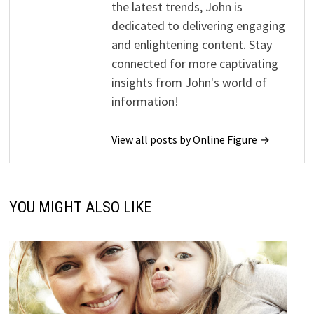
the latest trends, John is
dedicated to delivering engaging
and enlightening content. Stay
connected for more captivating
insights from John's world of
information!
View all posts by Online Figure →
YOU MIGHT ALSO LIKE