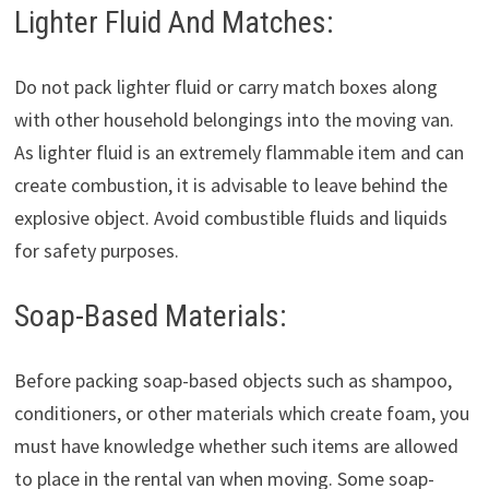
Lighter Fluid And Matches:
Do not pack lighter fluid or carry match boxes along
with other household belongings into the moving van.
As lighter fluid is an extremely flammable item and can
create combustion, it is advisable to leave behind the
explosive object. Avoid combustible fluids and liquids
for safety purposes.
Soap-Based Materials:
Before packing soap-based objects such as shampoo,
conditioners, or other materials which create foam, you
must have knowledge whether such items are allowed
to place in the rental van when moving. Some soap-