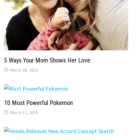
5 Ways Your Mom Shows Her Love
March 28, 2018
10 Most Powerful Pokemon
March 17, 2019