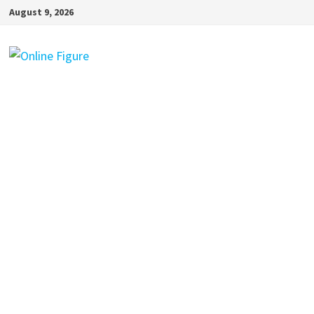
Skip
August 9, 2026
to
content