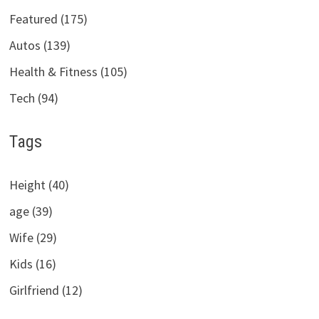
Featured (175)
Autos (139)
Health & Fitness (105)
Tech (94)
Tags
Height (40)
age (39)
Wife (29)
Kids (16)
Girlfriend (12)