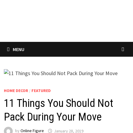
MENU
HOME DECOR
/
FEATURED
11 Things You Should Not
Pack During Your Move
by
Online Figure
January 28, 2019