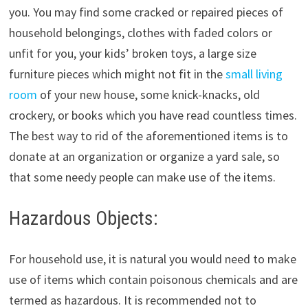
you. You may find some cracked or repaired pieces of
household belongings, clothes with faded colors or
unfit for you, your kids’ broken toys, a large size
furniture pieces which might not fit in the
small living
room
of your new house, some knick-knacks, old
crockery, or books which you have read countless times.
The best way to rid of the aforementioned items is to
donate at an organization or organize a yard sale, so
that some needy people can make use of the items.
Hazardous Objects:
For household use, it is natural you would need to make
use of items which contain poisonous chemicals and are
termed as hazardous. It is recommended not to