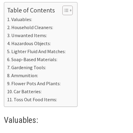
Table of Contents
Valuables:
Household Cleaners:
Unwanted Items:
Hazardous Objects:
Lighter Fluid And Matches:
Soap-Based Materials:
Gardening Tools:
Ammunition:
Flower Pots And Plants:
Car Batteries:
Toss Out Food Items:
Valuables: