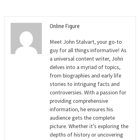
Online Figure
Meet John Stalvart, your go-to
guy for all things informative! As
a universal content writer, John
delves into a myriad of topics,
from biographies and early life
stories to intriguing facts and
controversies. With a passion for
providing comprehensive
information, he ensures his
audience gets the complete
picture. Whether it's exploring the
depths of history or uncovering