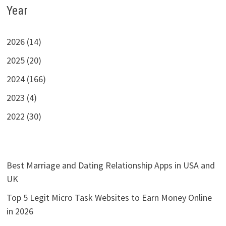
Year
2026 (14)
2025 (20)
2024 (166)
2023 (4)
2022 (30)
Best Marriage and Dating Relationship Apps in USA and
UK
Top 5 Legit Micro Task Websites to Earn Money Online
in 2026