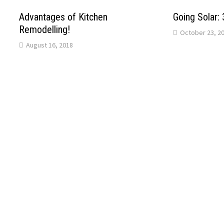
Advantages of Kitchen
Going Solar:
Remodelling!
October 23, 2
August 16, 2018