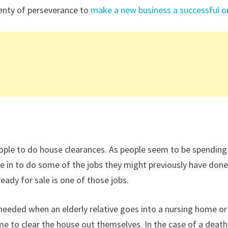
lenty of perseverance to
make a new business a successful o
r people to do house clearances. As people seem to be spending
e in to do some of the jobs they might previously have don
ready for sale is one of those jobs.
 needed when an elderly relative goes into a nursing home or
me to clear the house out themselves. In the case of a death 