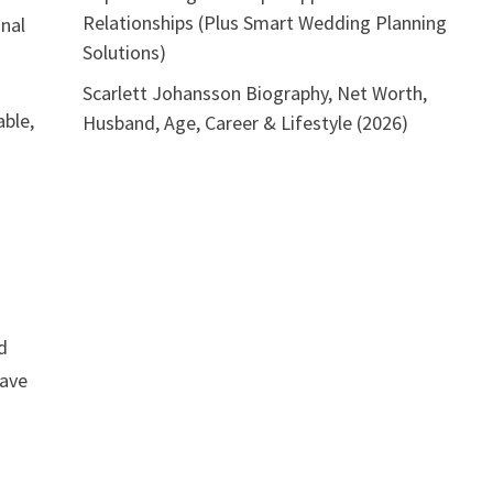
Relationships (Plus Smart Wedding Planning
onal
Solutions)
Scarlett Johansson Biography, Net Worth,
able,
Husband, Age, Career & Lifestyle (2026)
d
have