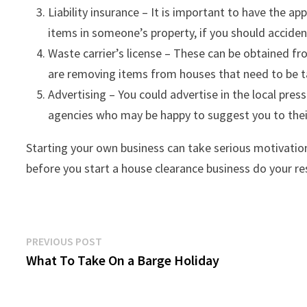
Liability insurance – It is important to have the ap
items in someone’s property, if you should accide
Waste carrier’s license – These can be obtained fr
are removing items from houses that need to be ta
Advertising – You could advertise in the local press
agencies who may be happy to suggest you to their
Starting your own business can take serious motivatio
before you start a house clearance business do your re
Post
Previous
PREVIOUS POST
post:
What To Take On a Barge Holiday
navigation