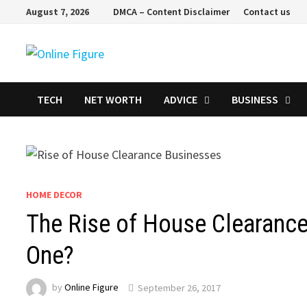
Skip
August 7, 2026
DMCA – Content Disclaimer
Contact us
to
content
TECH
NET WORTH
ADVICE
BUSINESS
HOME DECOR
The Rise of House Clearance
One?
by
Online Figure
September 26, 2017