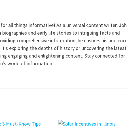
for all things informative! As a universal content writer, Jo
 biographies and early life stories to intriguing facts and
providing comprehensive information, he ensures his audienc
it's exploring the depths of history or uncovering the latest
ering engaging and enlightening content. Stay connected for
n's world of information!