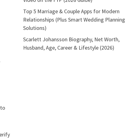
Top 5 Marriage & Couple Apps for Modern
Relationships (Plus Smart Wedding Planning
Solutions)
Scarlett Johansson Biography, Net Worth,
Husband, Age, Career & Lifestyle (2026)
r
 to
erify