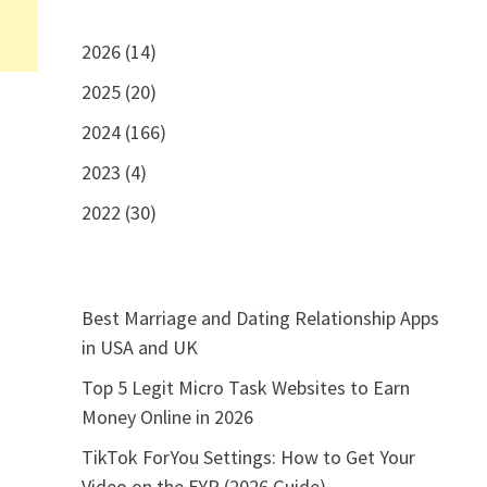
2026 (14)
2025 (20)
2024 (166)
2023 (4)
2022 (30)
Best Marriage and Dating Relationship Apps
in USA and UK
Top 5 Legit Micro Task Websites to Earn
Money Online in 2026
TikTok ForYou Settings: How to Get Your
Video on the FYP (2026 Guide)