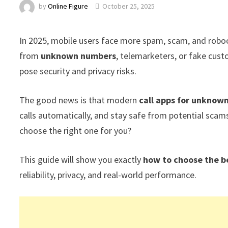
by
Online Figure
October 25, 2025
In 2025, mobile users face more spam, scam, and robocal
from
unknown numbers
, telemarketers, or fake cust
pose security and privacy risks.
The good news is that modern
call apps for unknow
calls automatically, and stay safe from potential sca
choose the right one for you?
This guide will show you exactly
how to choose the b
reliability, privacy, and real-world performance.