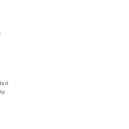
,
ta it
ata