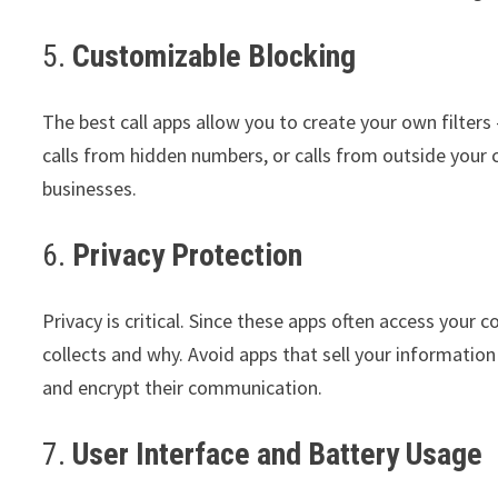
5.
Customizable Blocking
The best call apps allow you to create your own filters 
calls from hidden numbers, or calls from outside your c
businesses.
6.
Privacy Protection
Privacy is critical. Since these apps often access your c
collects and why. Avoid apps that sell your informati
and encrypt their communication.
7.
User Interface and Battery Usage