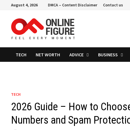
Skip
August 4, 2026
DMCA – Content Disclaimer
Contact us
to
content
TECH
NET WORTH
ADVICE
BUSINESS
TECH
2026 Guide – How to Choose
Numbers and Spam Protecti