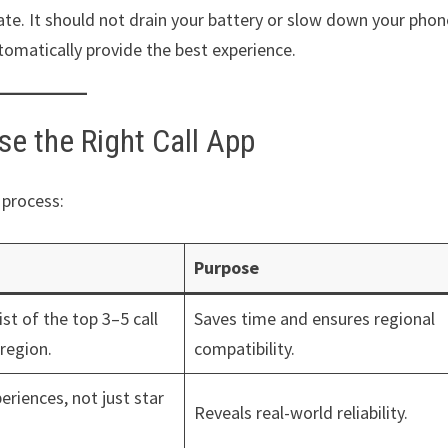
gate. It should not drain your battery or slow down your phon
tomatically provide the best experience.
e the Right Call App
 process:
Purpose
st of the top 3–5 call
Saves time and ensures regional
 region.
compatibility.
eriences, not just star
Reveals real-world reliability.