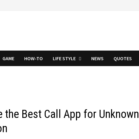
GAME
HOW-TO
LIFE STYLE
NEWS
QUOTES
 the Best Call App for Unknow
on