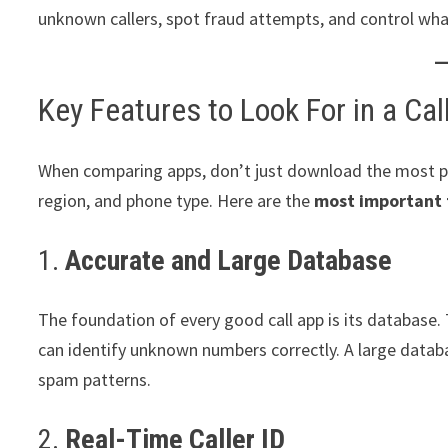
unknown callers, spot fraud attempts, and control wha
Key Features to Look For in a Cal
When comparing apps, don’t just download the most p
region, and phone type. Here are the
most important 
1.
Accurate and Large Database
The foundation of every good call app is its database. 
can identify unknown numbers correctly. A large databas
spam patterns.
2.
Real-Time Caller ID