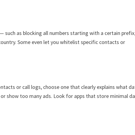
— such as blocking all numbers starting with a certain prefix
ountry. Some even let you whitelist specific contacts or
ontacts or call logs, choose one that clearly explains what da
on or show too many ads. Look for apps that store minimal d