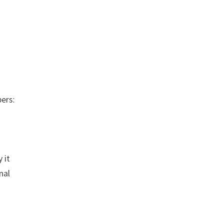
ers:
 it
nal