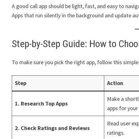
A good call app should be light, fast, and easy to navi
Apps that run silently in the background and update au
Step-by-Step Guide: How to Choos
To make sure you pick the right app, follow this simple
Step
Action
Make a shortli
1. Research Top Apps
apps for your
Read user exp
2. Check Ratings and Reviews
ratings.