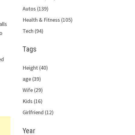
Autos (139)
Health & Fitness (105)
alls
Tech (94)
so
Tags
ed
Height (40)
age (39)
Wife (29)
Kids (16)
Girlfriend (12)
Year