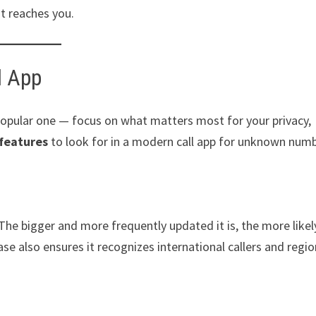
t reaches you.
l App
opular one — focus on what matters most for your privacy,
features
to look for in a modern call app for unknown numb
The bigger and more frequently updated it is, the more likely
e also ensures it recognizes international callers and regio