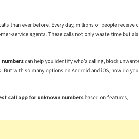
ls than ever before. Every day, millions of people receive c
omer-service agents. These calls not only waste time but al
n numbers
can help you identify who’s calling, block unwant
ms. But with so many options on Android and iOS, how do you
est call app for unknown numbers
based on features,