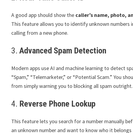
A good app should show the
caller’s name, photo, a
This feature allows you to identify unknown numbers in
calling from a new phone.
3.
Advanced Spam Detection
Modern apps use AI and machine learning to detect spam
“Spam,” “Telemarketer,” or “Potential Scam.” You shou
from simply warning you to blocking all spam outright.
4.
Reverse Phone Lookup
This feature lets you search for a number manually befo
an unknown number and want to know who it belongs 