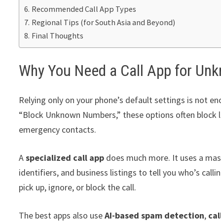
Recommended Call App Types
Regional Tips (for South Asia and Beyond)
Final Thoughts
Why You Need a Call App for U
Relying only on your phone’s default settings is not en
“Block Unknown Numbers,” these options often block legi
emergency contacts.
A
specialized call app
does much more. It uses a ma
identifiers, and business listings to tell you who’s cal
pick up, ignore, or block the call.
The best apps also use
AI-based spam detection
,
cal