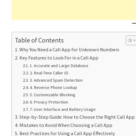
Table of Contents
Why You Need a Call App for Unknown Numbers
Key Features to Look For in a Call App
1. Accurate and Large Database
2. Real-Time Caller ID
3. Advanced Spam Detection
4. Reverse Phone Lookup
5. Customizable Blocking
6. Privacy Protection
7. User Interface and Battery Usage
Step-by-Step Guide: How to Choose the Right Call App
Mistakes to Avoid When Choosing a Call App
Best Practices for Using a Call App Effectively