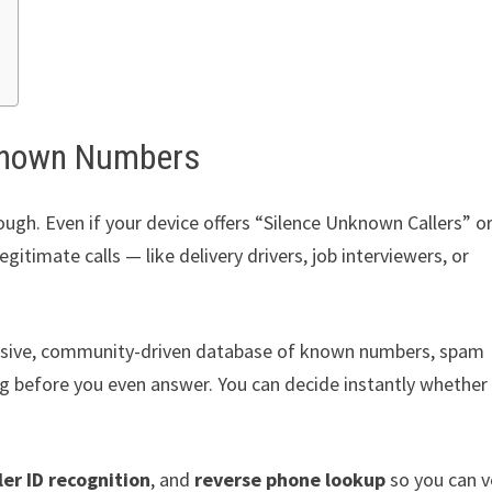
nknown Numbers
ough. Even if your device offers “Silence Unknown Callers” o
timate calls — like delivery drivers, job interviewers, or
ssive, community-driven database of known numbers, spam
ling before you even answer. You can decide instantly whether
ler ID recognition
, and
reverse phone lookup
so you can v