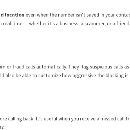
nd location
even when the number isn’t saved in your contac
 real time — whether it’s a business, a scammer, or a friend
 or fraud calls automatically. They flag suspicious calls as
ld also be able to customize how aggressive the blocking is
re calling back. It’s useful when you receive a missed call 
to.