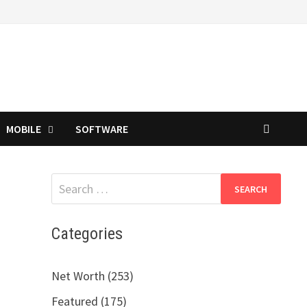
MOBILE
SOFTWARE
Search
for:
Categories
n
Net Worth (253)
Featured (175)