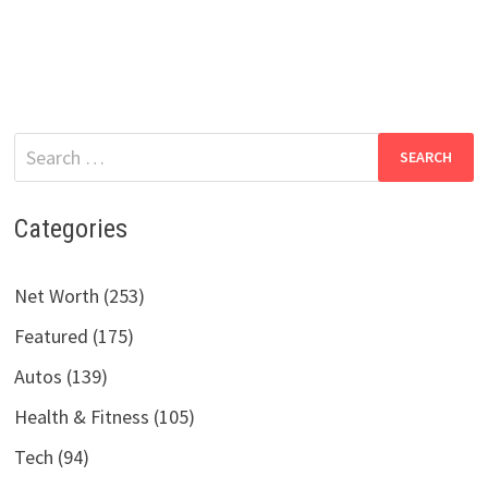
Search
for:
Categories
Net Worth (253)
Featured (175)
Autos (139)
Health & Fitness (105)
Tech (94)