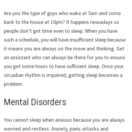
Are you the type of guys who wake at 5am and come
back to the house at 10pm? It happens nowadays so
people don’t get time even to sleep. When you have
such a schedule, you will have insufficient sleep because
it means you are always on the move and thinking. Get
an assistant who can always be there for you to ensure
you get some hours to have sufficient sleep. Once your
circadian rhythm is impaired, getting sleep becomes a
problem.
Mental Disorders
You cannot sleep when anxious because you are always
worried and restless. Anxiety, panic attacks and