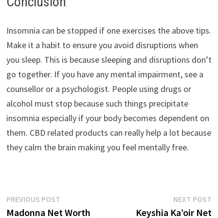
Conclusion
Insomnia can be stopped if one exercises the above tips.
Make it a habit to ensure you avoid disruptions when
you sleep. This is because sleeping and disruptions don’t
go together. If you have any mental impairment, see a
counsellor or a psychologist. People using drugs or
alcohol must stop because such things precipitate
insomnia especially if your body becomes dependent on
them. CBD related products can really help a lot because
they calm the brain making you feel mentally free.
Post
Previous
N
PREVIOUS POST
NEXT POST
post:
p
Madonna Net Worth
Keyshia Ka’oir Net