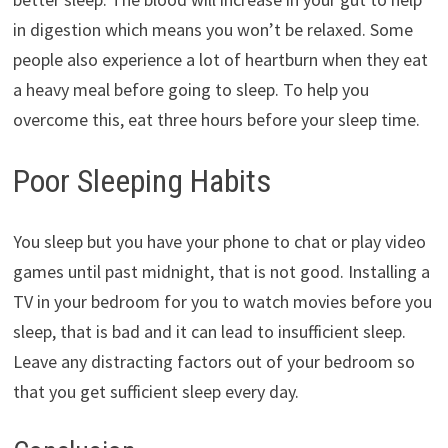
in digestion which means you won’t be relaxed. Some
people also experience a lot of heartburn when they eat
a heavy meal before going to sleep. To help you
overcome this, eat three hours before your sleep time.
Poor Sleeping Habits
You sleep but you have your phone to chat or play video
games until past midnight, that is not good. Installing a
TV in your bedroom for you to watch movies before you
sleep, that is bad and it can lead to insufficient sleep.
Leave any distracting factors out of your bedroom so
that you get sufficient sleep every day.