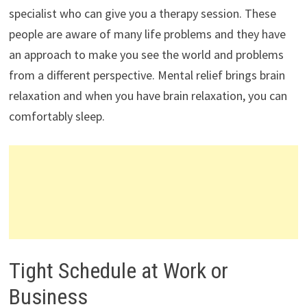
specialist who can give you a therapy session. These
people are aware of many life problems and they have
an approach to make you see the world and problems
from a different perspective. Mental relief brings brain
relaxation and when you have brain relaxation, you can
comfortably sleep.
Tight Schedule at Work or
Business