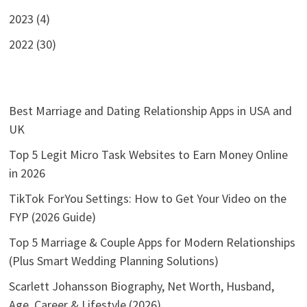
2023 (4)
2022 (30)
Best Marriage and Dating Relationship Apps in USA and
UK
Top 5 Legit Micro Task Websites to Earn Money Online
in 2026
TikTok ForYou Settings: How to Get Your Video on the
FYP (2026 Guide)
Top 5 Marriage & Couple Apps for Modern Relationships
(Plus Smart Wedding Planning Solutions)
Scarlett Johansson Biography, Net Worth, Husband,
Age, Career & Lifestyle (2026)