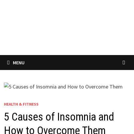
MENU
HEALTH & FITNESS
5 Causes of Insomnia and
How to Overcome Them