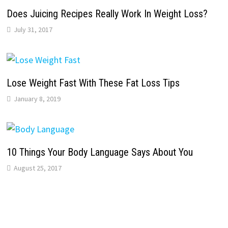
Does Juicing Recipes Really Work In Weight Loss?
July 31, 2017
Lose Weight Fast With These Fat Loss Tips
January 8, 2019
10 Things Your Body Language Says About You
August 25, 2017