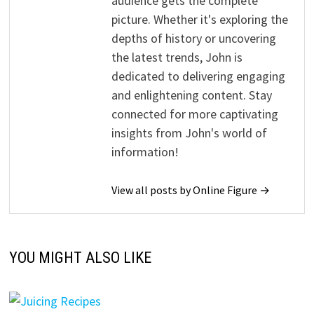
audience gets the complete
picture. Whether it's exploring the
depths of history or uncovering
the latest trends, John is
dedicated to delivering engaging
and enlightening content. Stay
connected for more captivating
insights from John's world of
information!
View all posts by Online Figure →
YOU MIGHT ALSO LIKE