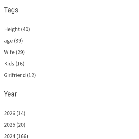
Tags
Height (40)
age (39)
Wife (29)
Kids (16)
Girlfriend (12)
Year
2026 (14)
2025 (20)
2024 (166)