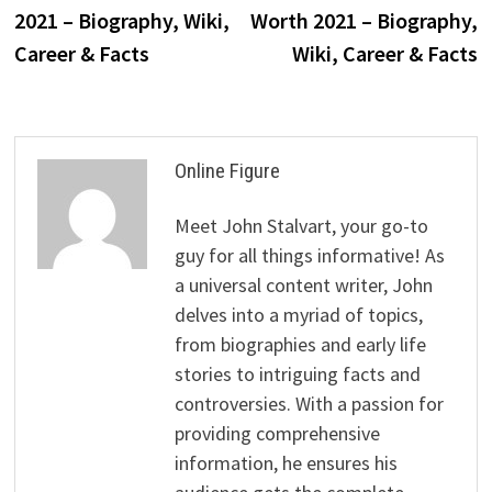
navigation
2021 – Biography, Wiki,
Worth 2021 – Biography,
Career & Facts
Wiki, Career & Facts
Online Figure
Meet John Stalvart, your go-to
guy for all things informative! As
a universal content writer, John
delves into a myriad of topics,
from biographies and early life
stories to intriguing facts and
controversies. With a passion for
providing comprehensive
information, he ensures his