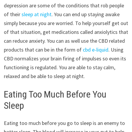
depression are some of the conditions that rob people
of their
sleep at night
. You can end up staying awake
simply because you are worried. To help yourself get out
of that situation, get medications called anxiolytics that
can reduce anxiety. You can as well use the CBD related
products that can be in the form of
cbd e-liquid
. Using
CBD normalizes your brain firing of impulses so even its
functioning is regulated. You are able to stay calm,
relaxed and be able to sleep at night.
Eating Too Much Before You
Sleep
Eating too much before you go to sleep is an enemy to
better sleep. The blood will increase in your gut to help