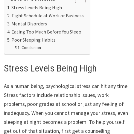
Stress Levels Being High
Tight Schedule at Work or Business
Mental Disorders
Eating Too Much Before You Sleep
Poor Sleeping Habits
Conclusion
Stress Levels Being High
As a human being, psychological stress can hit any time.
Stress factors include relationship issues, work
problems, poor grades at school or just any feeling of
inadequacy. When you cannot manage your stress, even
sleeping at night becomes a problem. To help yourself
get out of that situation, first get a counselling