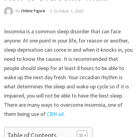
by
Online Figure
October 7, 2020
Insomnia is a common sleep disorder that can face
anyone. At one point in your life, for reason or another,
sleep deprivation can come in and when it knocks in, you
need to know the causes. It is recommended that
people should sleep for at least 8 hours to be able to
wake up the next day fresh. Your circadian rhythm is
what determines the sleep and wake-up cycle so if it is
impaired, you will not be able to have the best sleep.
There are many ways to overcome insomnia, one of
them being use of
CBN oil
.
Table of Contents