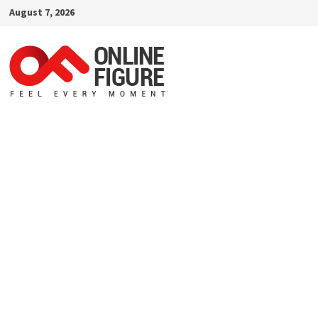
Skip
August 7, 2026
to
content