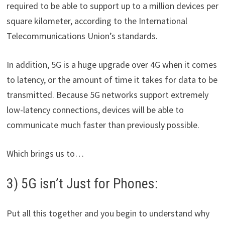
required to be able to support up to a million devices per
square kilometer, according to the International
Telecommunications Union’s standards.
In addition, 5G is a huge upgrade over 4G when it comes
to latency, or the amount of time it takes for data to be
transmitted. Because 5G networks support extremely
low-latency connections, devices will be able to
communicate much faster than previously possible.
Which brings us to…
3) 5G isn’t Just for Phones:
Put all this together and you begin to understand why