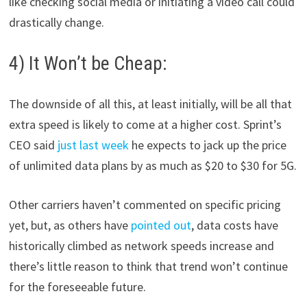
like checking social media or initiating a video call could
drastically change.
4) It Won’t be Cheap:
The downside of all this, at least initially, will be all that
extra speed is likely to come at a higher cost. Sprint’s
CEO said
just last week
he expects to jack up the price
of unlimited data plans by as much as $20 to $30 for 5G.
Other carriers haven’t commented on specific pricing
yet, but, as others have
pointed out
, data costs have
historically climbed as network speeds increase and
there’s little reason to think that trend won’t continue
for the foreseeable future.