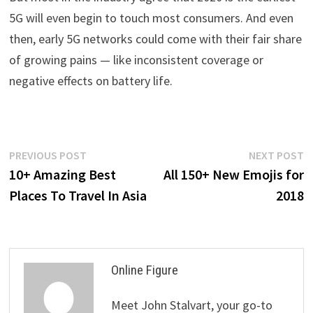
5G will even begin to touch most consumers. And even
then, early 5G networks could come with their fair share
of growing pains — like inconsistent coverage or
negative effects on battery life.
Post
Previous
N
PREVIOUS POST
NEXT POST
post:
p
10+ Amazing Best
All 150+ New Emojis for
navigation
Places To Travel In Asia
2018
Online Figure
Meet John Stalvart, your go-to