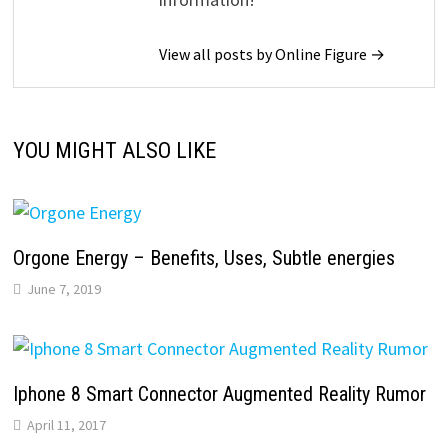
View all posts by Online Figure →
YOU MIGHT ALSO LIKE
Orgone Energy – Benefits, Uses, Subtle energies
June 7, 2019
Iphone 8 Smart Connector Augmented Reality Rumor
April 11, 2017