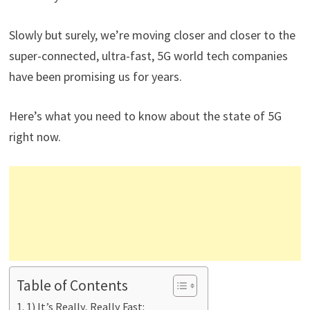
Slowly but surely, we’re moving closer and closer to the
super-connected, ultra-fast, 5G world tech companies
have been promising us for years.
Here’s what you need to know about the state of 5G
right now.
Table of Contents
1) It’s Really, Really Fast: