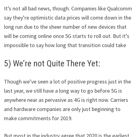
It’s not all bad news, though. Companies like Qualcomm
say they’re optimistic data prices will come down in the
long run due to the sheer number of new devices that
will be coming online once 5G starts to roll out. But it’s
impossible to say how long that transition could take
5) We’re not Quite There Yet:
Though we’ve seen a lot of positive progress just in the
last year, we still have a long way to go before 5G is
anywhere near as pervasive as 4G is right now. Carriers
and hardware companies are only just beginning to
make commitments for 2019.
But most in the industry agree that 2020 is the earliest