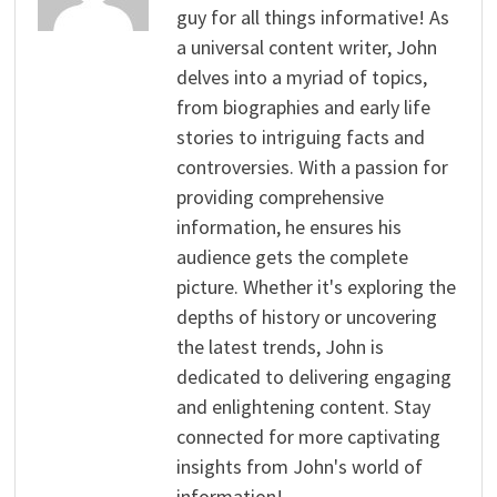
guy for all things informative! As
a universal content writer, John
delves into a myriad of topics,
from biographies and early life
stories to intriguing facts and
controversies. With a passion for
providing comprehensive
information, he ensures his
audience gets the complete
picture. Whether it's exploring the
depths of history or uncovering
the latest trends, John is
dedicated to delivering engaging
and enlightening content. Stay
connected for more captivating
insights from John's world of
information!