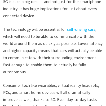
5G is such a big deal — and not just for the smartphone
industry. It has huge implications for just about every
connected device.
The technology will be essential for
self-driving cars
,
which will need to be able to communicate with the
world around them as quickly as possible. Lower latency
and higher capacity means that cars will actually be able
to communicate with their surrounding environment
fast enough to enable them to actually be fully
autonomous.
Consumer tech like wearables, virtual reality headsets,
PCs, and smart home devices will all dramatically
improve as well, thanks to 5G. Even day-to-day tasks