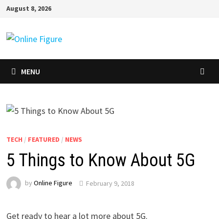
Skip
August 8, 2026
to
content
MENU
TECH
/
FEATURED
/
NEWS
5 Things to Know About 5G
by
Online Figure
February 9, 2018
Get ready to hear a lot more about 5G.