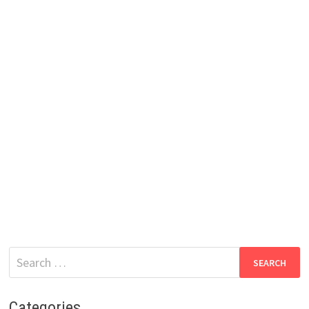
Search
for:
Categories