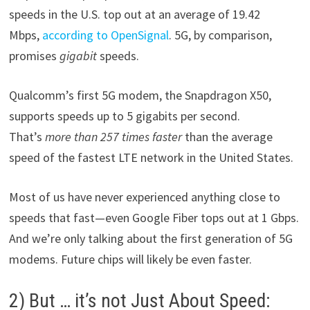
speeds in the U.S. top out at an average of 19.42
Mbps,
according to OpenSignal
. 5G, by comparison,
promises
gigabit
speeds.
Qualcomm’s first 5G modem, the Snapdragon X50,
supports speeds up to 5 gigabits per second.
That’s
more than 257 times faster
than the average
speed of the fastest LTE network in the United States.
Most of us have never experienced anything close to
speeds that fast—even Google Fiber tops out at 1 Gbps.
And we’re only talking about the first generation of 5G
modems. Future chips will likely be even faster.
2) But … it’s not Just About Speed: