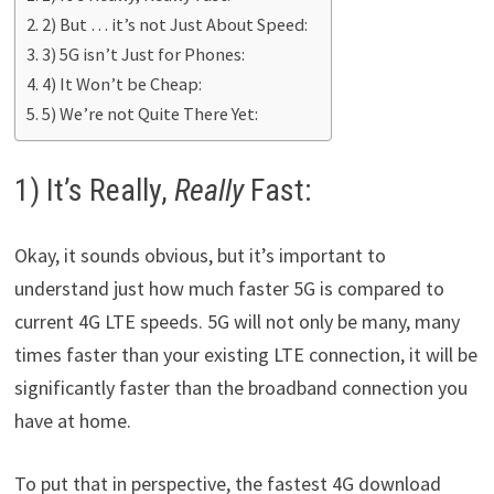
2) But … it’s not Just About Speed:
3) 5G isn’t Just for Phones:
4) It Won’t be Cheap:
5) We’re not Quite There Yet:
1) It’s Really,
Really
Fast:
Okay, it sounds obvious, but it’s important to
understand just how much faster 5G is compared to
current 4G LTE speeds. 5G will not only be many, many
times faster than your existing LTE connection, it will be
significantly faster than the broadband connection you
have at home.
To put that in perspective, the fastest 4G download