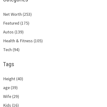
Net Worth (253)
Featured (175)
Autos (139)
Health & Fitness (105)
Tech (94)
Tags
Height (40)
age (39)
Wife (29)
Kids (16)