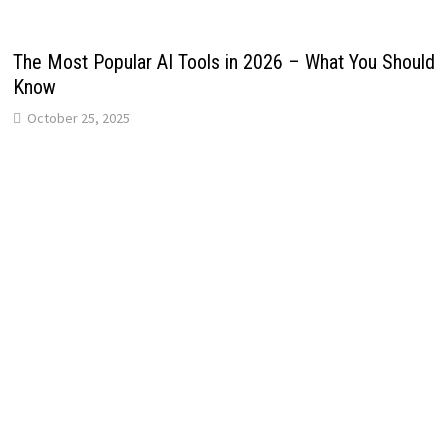
The Most Popular AI Tools in 2026 – What You Should
Know
October 25, 2025