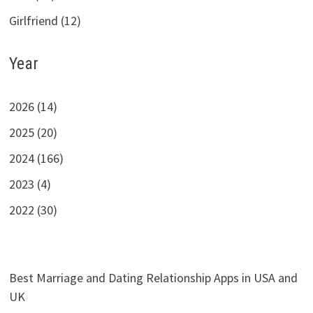
Girlfriend (12)
Year
2026 (14)
2025 (20)
2024 (166)
2023 (4)
2022 (30)
Best Marriage and Dating Relationship Apps in USA and
UK