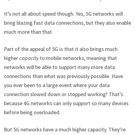
It’s not all about speed though. Yes, 5G networks will
bring blazing fast data connections, but they also enable
much more than that.
Part of the appeal of 5G is that it also brings much
higher
capacity
to mobile networks, meaning that
networks will be able to support many more data
connections than what was previously possible. Have
you ever been to a large event where your data
connection slowed down or stopped working? That’s
because 4G networks can only support so many devices
before being overloaded.
But 5G networks have a much higher capacity. They’re