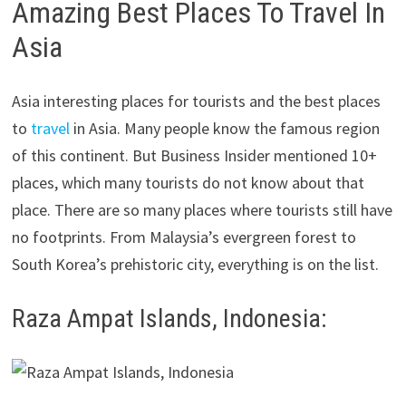
Amazing Best Places To Travel In
Asia
Asia interesting places for tourists and the best places
to
travel
in Asia. Many people know the famous region
of this continent. But Business Insider mentioned 10+
places, which many tourists do not know about that
place. There are so many places where tourists still have
no footprints. From Malaysia’s evergreen forest to
South Korea’s prehistoric city, everything is on the list.
Raza Ampat Islands, Indonesia: