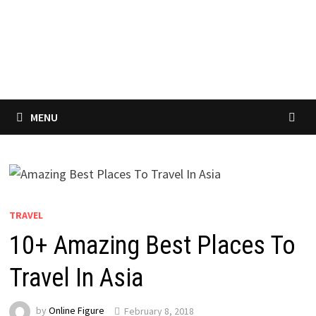
MENU
TRAVEL
10+ Amazing Best Places To
Travel In Asia
by
Online Figure
February 8, 2018