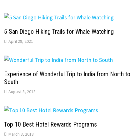
5 San Diego Hiking Trails for Whale Watching
April 28, 2021
Experience of Wonderful Trip to India from North to
South
August 8, 2018
Top 10 Best Hotel Rewards Programs
March 3, 2018