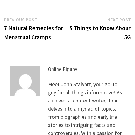
Post
Previous
N
PREVIOUS POST
NEXT POST
post:
p
7 Natural Remedies for
5 Things to Know About
navigation
Menstrual Cramps
5G
Online Figure
Meet John Stalvart, your go-to
guy for all things informative! As
a universal content writer, John
delves into a myriad of topics,
from biographies and early life
stories to intriguing facts and
controversies. With a passion for