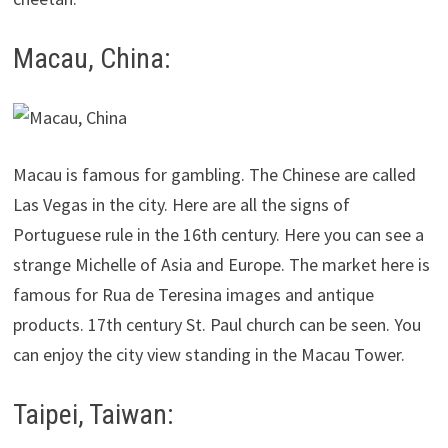
Macau, China:
Macau is famous for gambling. The Chinese are called
Las Vegas in the city. Here are all the signs of
Portuguese rule in the 16th century. Here you can see a
strange Michelle of Asia and Europe. The market here is
famous for Rua de Teresina images and antique
products. 17th century St. Paul church can be seen. You
can enjoy the city view standing in the Macau Tower.
Taipei, Taiwan: