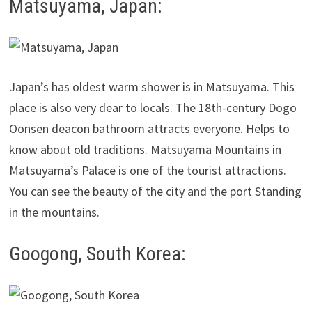
Matsuyama, Japan:
Japan’s has oldest warm shower is in Matsuyama. This
place is also very dear to locals. The 18th-century Dogo
Oonsen deacon bathroom attracts everyone. Helps to
know about old traditions. Matsuyama Mountains in
Matsuyama’s Palace is one of the tourist attractions.
You can see the beauty of the city and the port Standing
in the mountains.
Googong, South Korea: