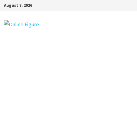
Skip
August 7, 2026
to
content