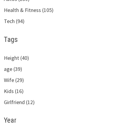
Health & Fitness (105)
Tech (94)
Tags
Height (40)
age (39)
Wife (29)
Kids (16)
Girlfriend (12)
Year