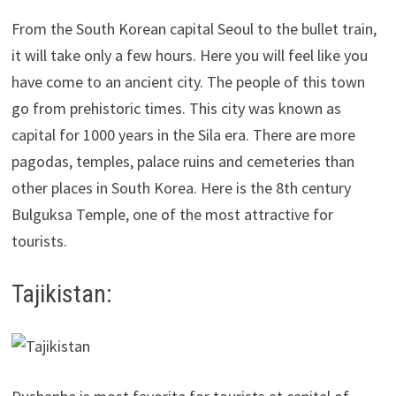
From the South Korean capital Seoul to the bullet train,
it will take only a few hours. Here you will feel like you
have come to an ancient city. The people of this town
go from prehistoric times. This city was known as
capital for 1000 years in the Sila era. There are more
pagodas, temples, palace ruins and cemeteries than
other places in South Korea. Here is the 8th century
Bulguksa Temple, one of the most attractive for
tourists.
Tajikistan: