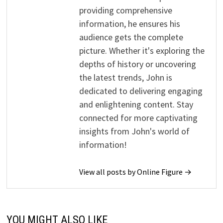
providing comprehensive
information, he ensures his
audience gets the complete
picture. Whether it's exploring the
depths of history or uncovering
the latest trends, John is
dedicated to delivering engaging
and enlightening content. Stay
connected for more captivating
insights from John's world of
information!
View all posts by Online Figure →
YOU MIGHT ALSO LIKE