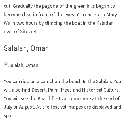
cut. Gradually the pagoda of the green hills began to
become clear in front of the eyes. You can go to Mary
Wu in two hours by climbing the boat in the Kaladan
river of Sitowet.
Salalah, Oman:
You can ride on a camel on the beach In the Salalah. You
will also find Desert, Palm Trees and Historical Culture.
You will see the Kharif festival come here at the end of
July or August. At the festival images are displayed and
sport.