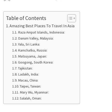
Table of Contents
Amazing Best Places To Travel In Asia
Raza Ampat Islands, Indonesia:
Danum Valley, Malaysia:
Yala, Sri Lanka:
Kamchatka, Russia:
Matsuyama, Japan:
Googong, South Korea:
Tajikistan:
Ladakh, India:
Macau, China:
Taipei, Taiwan:
Mary Wu, Myanmar:
Salalah, Oman: