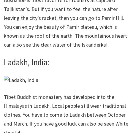
Dushanbe is most favorite for tourists at capital of
Tajikistan’s. But if you want to feel the nature after
leaving the city’s racket, then you can go to Pamir Hill.
You can enjoy the beauty of Pamir plateau, which is
known as the roof of the earth. The mountainous heart
can also see the clear water of the Iskanderkul.
Ladakh, India:
Tibet Buddhist monastery has developed into the
Himalayas in Ladakh. Local people still wear traditional
clothes. You have to come to Ladakh between October
and March. If you have good luck can also be seen White
cheetah.