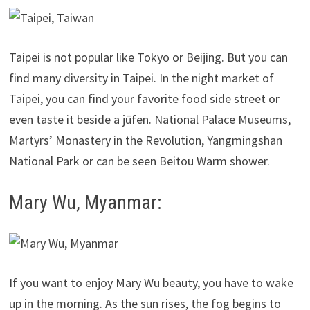
Taipei is not popular like Tokyo or Beijing. But you can
find many diversity in Taipei. In the night market of
Taipei, you can find your favorite food side street or
even taste it beside a jūfen. National Palace Museums,
Martyrs’ Monastery in the Revolution, Yangmingshan
National Park or can be seen Beitou Warm shower.
Mary Wu, Myanmar:
If you want to enjoy Mary Wu beauty, you have to wake
up in the morning. As the sun rises, the fog begins to