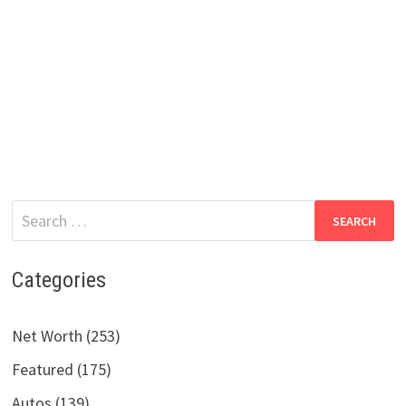
Search
for:
Categories
Net Worth (253)
Featured (175)
Autos (139)