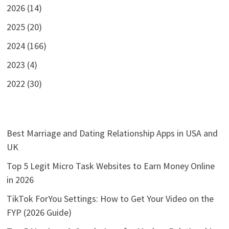
2026 (14)
2025 (20)
2024 (166)
2023 (4)
2022 (30)
Best Marriage and Dating Relationship Apps in USA and
UK
Top 5 Legit Micro Task Websites to Earn Money Online
in 2026
TikTok ForYou Settings: How to Get Your Video on the
FYP (2026 Guide)