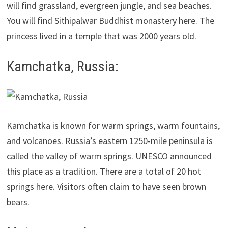
will find grassland, evergreen jungle, and sea beaches.
You will find Sithipalwar Buddhist monastery here. The
princess lived in a temple that was 2000 years old.
Kamchatka, Russia:
Kamchatka is known for warm springs, warm fountains,
and volcanoes. Russia’s eastern 1250-mile peninsula is
called the valley of warm springs. UNESCO announced
this place as a tradition. There are a total of 20 hot
springs here. Visitors often claim to have seen brown
bears.