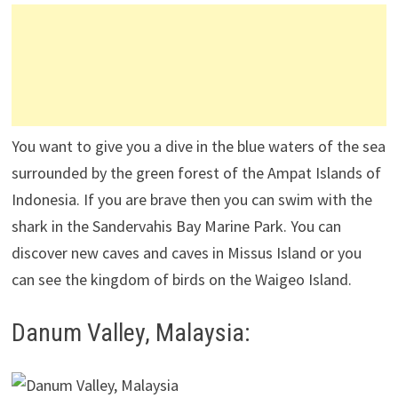
You want to give you a dive in the blue waters of the sea
surrounded by the green forest of the Ampat Islands of
Indonesia. If you are brave then you can swim with the
shark in the Sandervahis Bay Marine Park. You can
discover new caves and caves in Missus Island or you
can see the kingdom of birds on the Waigeo Island.
Danum Valley, Malaysia: