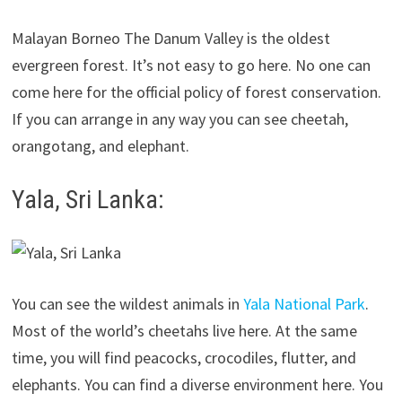
Malayan Borneo The Danum Valley is the oldest
evergreen forest. It’s not easy to go here. No one can
come here for the official policy of forest conservation.
If you can arrange in any way you can see cheetah,
orangotang, and elephant.
Yala, Sri Lanka:
You can see the wildest animals in
Yala National Park
.
Most of the world’s cheetahs live here. At the same
time, you will find peacocks, crocodiles, flutter, and
elephants. You can find a diverse environment here. You