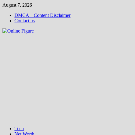
Skip
August 7, 2026
to
DMCA – Content Disclaimer
content
Contact us
Tech
Net Worth