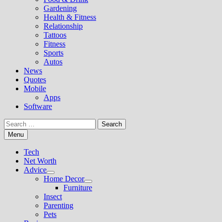
Gardening
Health & Fitness
Relationship
Tattoos
Fitness
Sports
Autos
News
Quotes
Mobile
Apps
Software
Search
for:
Menu
Tech
Net Worth
Advice
Show
Home Decor
sub
Show
Furniture
menu
sub
Insect
menu
Parenting
Pets