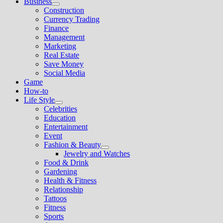
Business
Show
Construction
sub
Currency Trading
menu
Finance
Management
Marketing
Real Estate
Save Money
Social Media
Game
How-to
Life Style
Show
Celebrities
sub
Education
menu
Entertainment
Event
Fashion & Beauty
Show
Jewelry and Watches
sub
Food & Drink
menu
Gardening
Health & Fitness
Relationship
Tattoos
Fitness
Sports