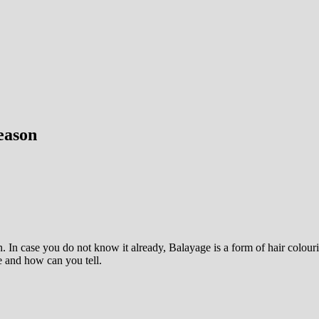
eason
 In case you do not know it already, Balayage is a form of hair colouri
e and how can you tell.