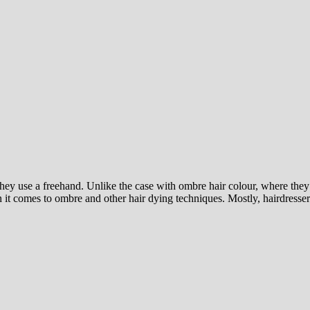
they use a freehand. Unlike the case with ombre hair colour, where they
t comes to ombre and other hair dying techniques. Mostly, hairdressers