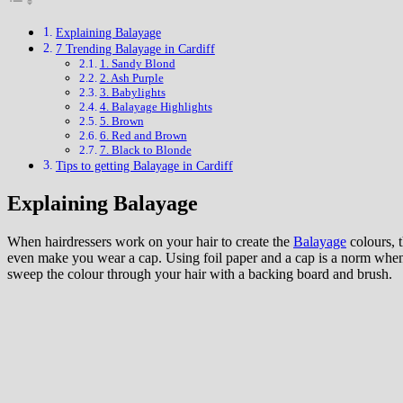
Explaining Balayage
7 Trending Balayage in Cardiff
1. Sandy Blond
2. Ash Purple
3. Babylights
4. Balayage Highlights
5. Brown
6. Red and Brown
7. Black to Blonde
Tips to getting Balayage in Cardiff
Explaining Balayage
When hairdressers work on your hair to create the
Balayage
colours, 
even make you wear a cap. Using foil paper and a cap is a norm when i
sweep the colour through your hair with a backing board and brush.