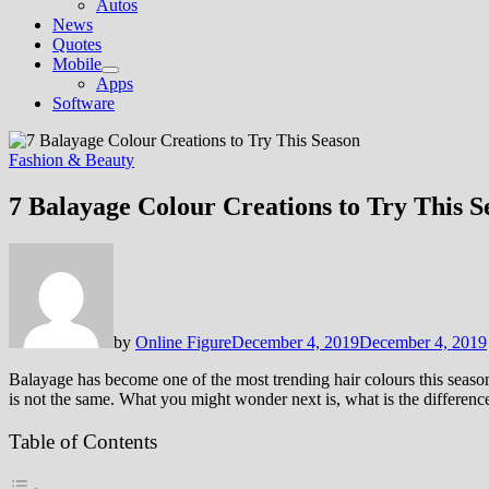
Autos
News
Quotes
Mobile
Show
Apps
sub
Software
menu
Fashion & Beauty
7 Balayage Colour Creations to Try This S
by
Online Figure
December 4, 2019
December 4, 2019
Balayage has become one of the most trending hair colours this season.
is not the same. What you might wonder next is, what is the differenc
Table of Contents