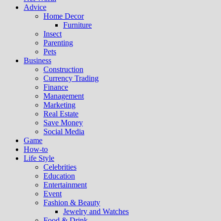
Advice
Home Decor
Furniture
Insect
Parenting
Pets
Business
Construction
Currency Trading
Finance
Management
Marketing
Real Estate
Save Money
Social Media
Game
How-to
Life Style
Celebrities
Education
Entertainment
Event
Fashion & Beauty
Jewelry and Watches
Food & Drink