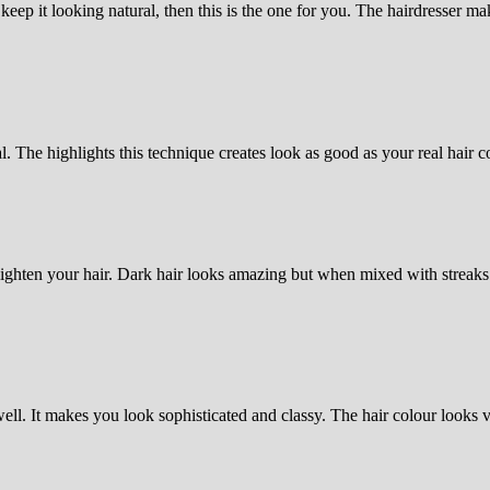
eep it looking natural, then this is the one for you. The hairdresser mak
l. The highlights this technique creates look as good as your real hair co
ighten your hair. Dark hair looks amazing but when mixed with streaks 
l. It makes you look sophisticated and classy. The hair colour looks v