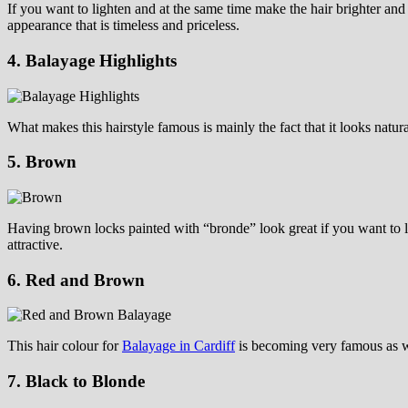
If you want to lighten and at the same time make the hair brighter and k
appearance that is timeless and priceless.
4. Balayage Highlights
What makes this hairstyle famous is mainly the fact that it looks natura
5. Brown
Having brown locks painted with “bronde” look great if you want to l
attractive.
6. Red and Brown
This hair colour for
Balayage in Cardiff
is becoming very famous as wel
7. Black to Blonde