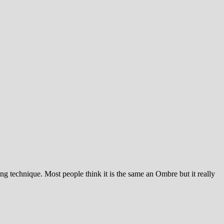
ng technique. Most people think it is the same an Ombre but it really