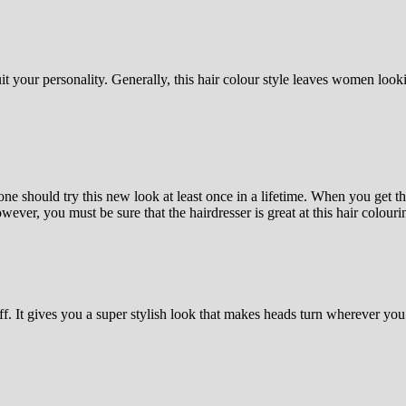
uit your personality. Generally, this hair colour style leaves women loo
 should try this new look at least once in a lifetime. When you get the
ever, you must be sure that the hairdresser is great at this hair colouri
iff. It gives you a super stylish look that makes heads turn wherever you