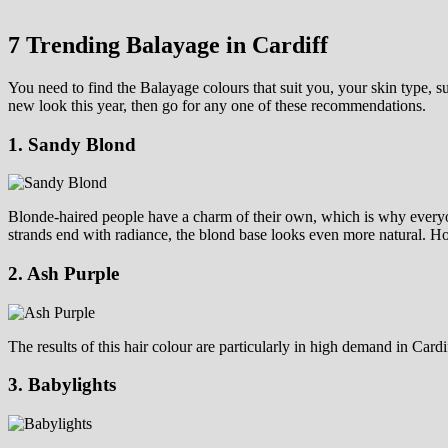
7 Trending Balayage in Cardiff
You need to find the Balayage colours that suit you, your skin type, s
new look this year, then go for any one of these recommendations.
1. Sandy Blond
Blonde-haired people have a charm of their own, which is why everyone
strands end with radiance, the blond base looks even more natural. How
2. Ash Purple
The results of this hair colour are particularly in high demand in Card
3. Babylights