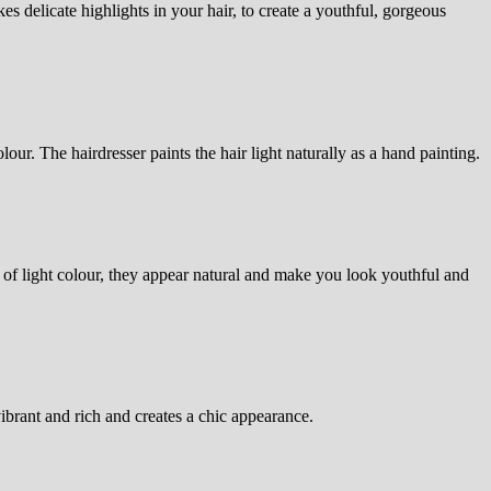
es delicate highlights in your hair, to create a youthful, gorgeous
lour. The hairdresser paints the hair light naturally as a hand painting.
of light colour, they appear natural and make you look youthful and
ibrant and rich and creates a chic appearance.