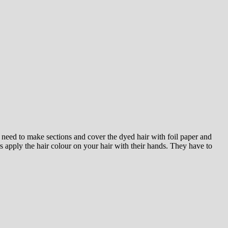
 need to make sections and cover the dyed hair with foil paper and
 apply the hair colour on your hair with their hands. They have to