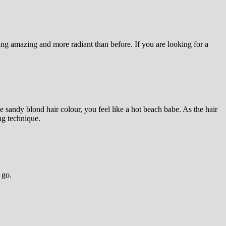
king amazing and more radiant than before. If you are looking for a
 sandy blond hair colour, you feel like a hot beach babe. As the hair
ng technique.
 go.