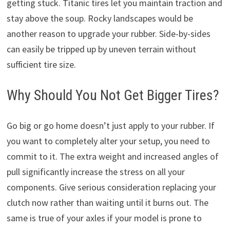
getting stuck. Titanic tires let you maintain traction and
stay above the soup. Rocky landscapes would be
another reason to upgrade your rubber. Side-by-sides
can easily be tripped up by uneven terrain without
sufficient tire size.
Why Should You Not Get Bigger Tires?
Go big or go home doesn’t just apply to your rubber. If
you want to completely alter your setup, you need to
commit to it. The extra weight and increased angles of
pull significantly increase the stress on all your
components. Give serious consideration replacing your
clutch now rather than waiting until it burns out. The
same is true of your axles if your model is prone to