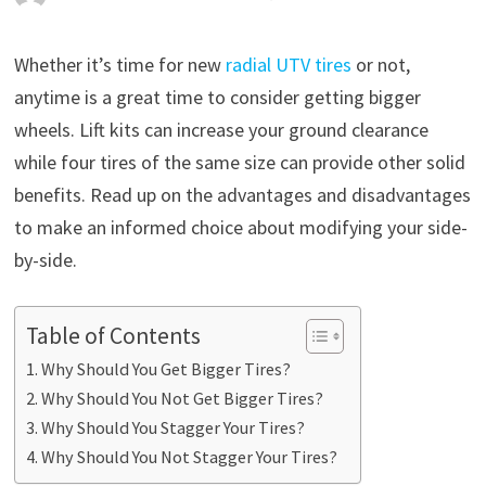
Whether it’s time for new
radial UTV tires
or not,
anytime is a great time to consider getting bigger
wheels. Lift kits can increase your ground clearance
while four tires of the same size can provide other solid
benefits. Read up on the advantages and disadvantages
to make an informed choice about modifying your side-
by-side.
Table of Contents
Why Should You Get Bigger Tires?
Why Should You Not Get Bigger Tires?
Why Should You Stagger Your Tires?
Why Should You Not Stagger Your Tires?