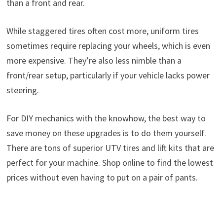
than a front and rear.
While staggered tires often cost more, uniform tires
sometimes require replacing your wheels, which is even
more expensive. They’re also less nimble than a
front/rear setup, particularly if your vehicle lacks power
steering.
For DIY mechanics with the knowhow, the best way to
save money on these upgrades is to do them yourself.
There are tons of superior UTV tires and lift kits that are
perfect for your machine. Shop online to find the lowest
prices without even having to put on a pair of pants.