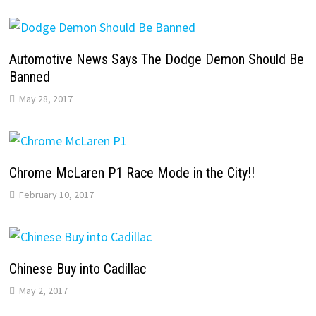
Automotive News Says The Dodge Demon Should Be
Banned
May 28, 2017
Chrome McLaren P1 Race Mode in the City!!
February 10, 2017
Chinese Buy into Cadillac
May 2, 2017