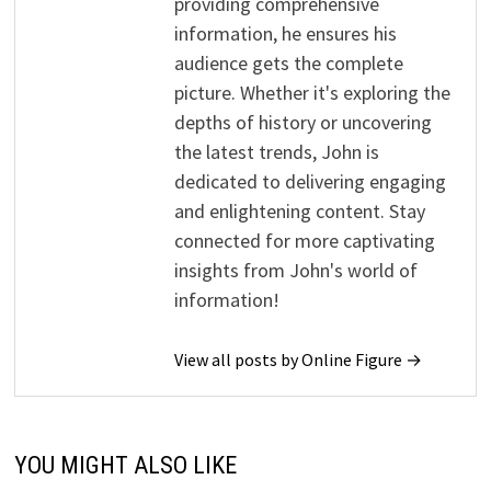
providing comprehensive
information, he ensures his
audience gets the complete
picture. Whether it's exploring the
depths of history or uncovering
the latest trends, John is
dedicated to delivering engaging
and enlightening content. Stay
connected for more captivating
insights from John's world of
information!
View all posts by Online Figure →
YOU MIGHT ALSO LIKE