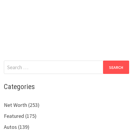
Search
for:
Categories
Net Worth (253)
Featured (175)
Autos (139)