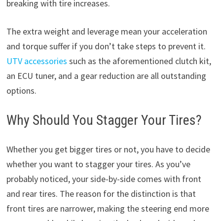
breaking with tire increases.
The extra weight and leverage mean your acceleration
and torque suffer if you don’t take steps to prevent it.
UTV accessories
such as the aforementioned clutch kit,
an ECU tuner, and a gear reduction are all outstanding
options.
Why Should You Stagger Your Tires?
Whether you get bigger tires or not, you have to decide
whether you want to stagger your tires. As you’ve
probably noticed, your side-by-side comes with front
and rear tires. The reason for the distinction is that
front tires are narrower, making the steering end more