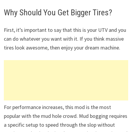
Why Should You Get Bigger Tires?
First, it’s important to say that this is your UTV and you
can do whatever you want with it. If you think massive
tires look awesome, then enjoy your dream machine.
For performance increases, this mod is the most
popular with the mud hole crowd. Mud bogging requires
a specific setup to speed through the slop without