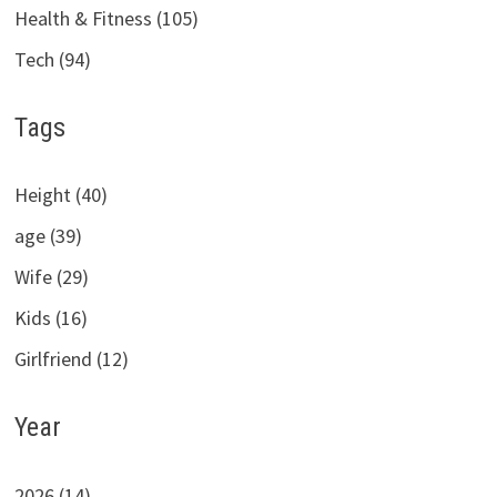
Health & Fitness (105)
Tech (94)
Tags
Height (40)
age (39)
Wife (29)
Kids (16)
Girlfriend (12)
Year
2026 (14)