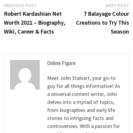
Post
Previous
N
PREVIOUS POST
NEXT POST
post:
p
Robert Kardashian Net
7 Balayage Colour
navigation
Worth 2021 – Biography,
Creations to Try This
Wiki, Career & Facts
Season
Online Figure
Meet John Stalvart, your go-to
guy for all things informative! As
a universal content writer, John
delves into a myriad of topics,
from biographies and early life
stories to intriguing facts and
controversies. With a passion for