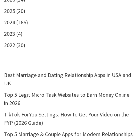
2025 (20)
2024 (166)
2023 (4)
2022 (30)
Best Marriage and Dating Relationship Apps in USA and
UK
Top 5 Legit Micro Task Websites to Earn Money Online
in 2026
TikTok ForYou Settings: How to Get Your Video on the
FYP (2026 Guide)
Top 5 Marriage & Couple Apps for Modern Relationships