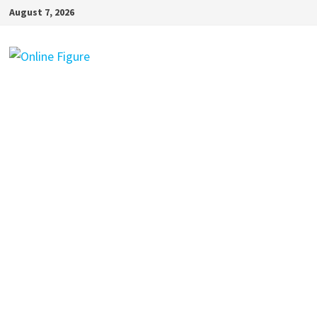
Skip
August 7, 2026
to
content