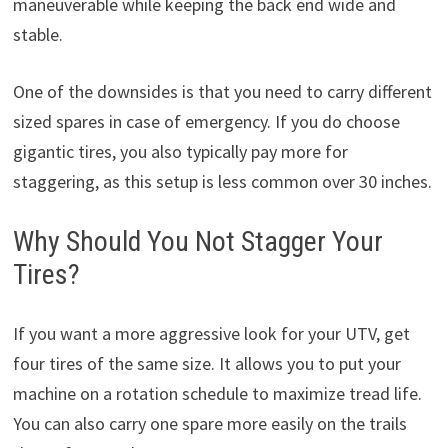
maneuverable while keeping the back end wide and
stable.
One of the downsides is that you need to carry different
sized spares in case of emergency. If you do choose
gigantic tires, you also typically pay more for
staggering, as this setup is less common over 30 inches.
Why Should You Not Stagger Your
Tires?
If you want a more aggressive look for your UTV, get
four tires of the same size. It allows you to put your
machine on a rotation schedule to maximize tread life.
You can also carry one spare more easily on the trails