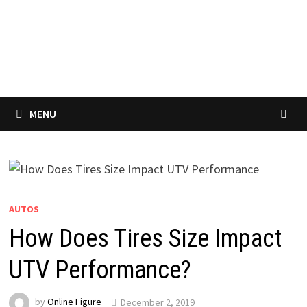
MENU
AUTOS
How Does Tires Size Impact
UTV Performance?
by
Online Figure
December 2, 2019