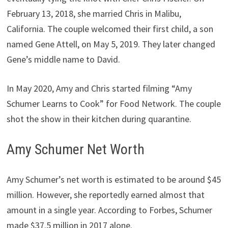
February 13, 2018, she married Chris in Malibu,
California. The couple welcomed their first child, a son
named Gene Attell, on May 5, 2019. They later changed
Gene’s middle name to David.
In May 2020, Amy and Chris started filming “Amy
Schumer Learns to Cook” for Food Network. The couple
shot the show in their kitchen during quarantine.
Amy Schumer Net Worth
Amy Schumer’s net worth is estimated to be around $45
million. However, she reportedly earned almost that
amount in a single year. According to Forbes, Schumer
made $37.5 million in 2017 alone.