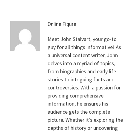
Online Figure
Meet John Stalvart, your go-to
guy for all things informative! As
a universal content writer, John
delves into a myriad of topics,
from biographies and early life
stories to intriguing facts and
controversies. With a passion for
providing comprehensive
information, he ensures his
audience gets the complete
picture. Whether it's exploring the
depths of history or uncovering