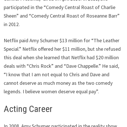
participated in the “Comedy Central Roast of Charlie
Sheen” and “Comedy Central Roast of Roseanne Barr”
in 2012.
Netflix paid Amy Schumer $13 million for “The Leather
Special.” Netflix offered her $11 million, but she refused
this deal when she learned that Netflix had $20 million
deals with “Chris Rock” and “Dave Chappelle.” He said,
“I know that I am not equal to Chris and Dave and
cannot deserve as much money as the two comedy
legends. I believe women deserve equal pay”.
Acting Career
In 2008, Amy Schumer participated in the reality show