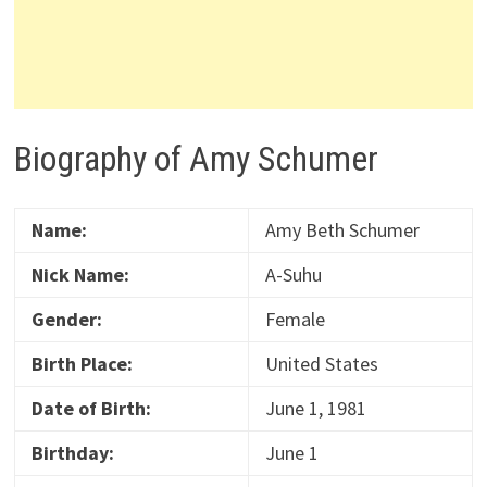
Biography of Amy Schumer
Name:
Amy Beth Schumer
Nick Name:
A-Suhu
Gender:
Female
Birth Place:
United States
Date of Birth:
June 1, 1981
Birthday:
June 1