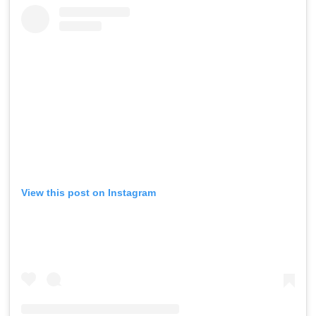
View this post on Instagram