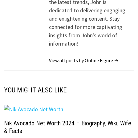
the latest trends, John is
dedicated to delivering engaging
and enlightening content. Stay
connected for more captivating
insights from John's world of
information!
View all posts by Online Figure →
YOU MIGHT ALSO LIKE
Nik Avocado Net Worth 2024 – Biography, Wiki, Wife
& Facts