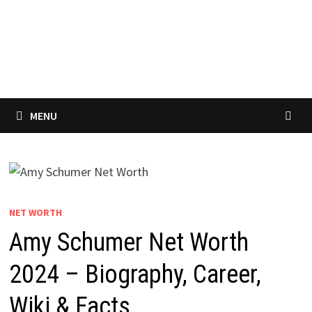
MENU
NET WORTH
Amy Schumer Net Worth
2024 – Biography, Career,
Wiki & Facts