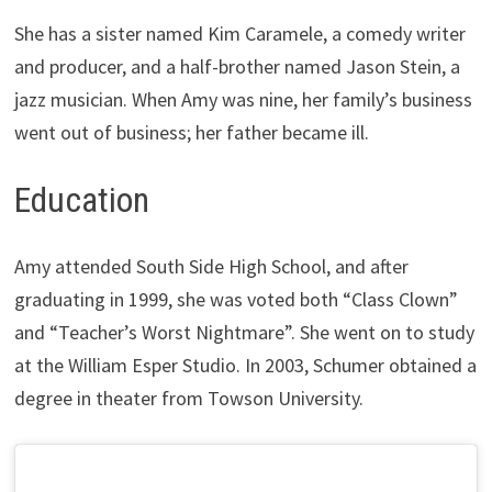
She has a sister named Kim Caramele, a comedy writer
and producer, and a half-brother named Jason Stein, a
jazz musician. When Amy was nine, her family’s business
went out of business; her father became ill.
Education
Amy attended South Side High School, and after
graduating in 1999, she was voted both “Class Clown”
and “Teacher’s Worst Nightmare”. She went on to study
at the William Esper Studio. In 2003, Schumer obtained a
degree in theater from Towson University.