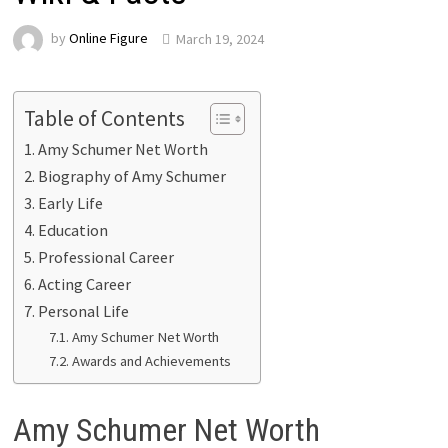
by
Online Figure
March 19, 2024
Table of Contents
Amy Schumer Net Worth
Biography of Amy Schumer
Early Life
Education
Professional Career
Acting Career
Personal Life
Amy Schumer Net Worth
Awards and Achievements
Amy Schumer Net Worth