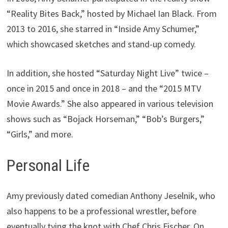
“Reality Bites Back,” hosted by Michael Ian Black. From
2013 to 2016, she starred in “Inside Amy Schumer,”
which showcased sketches and stand-up comedy.
In addition, she hosted “Saturday Night Live” twice –
once in 2015 and once in 2018 – and the “2015 MTV
Movie Awards.” She also appeared in various television
shows such as “Bojack Horseman,” “Bob’s Burgers,”
“Girls,” and more.
Personal Life
Amy previously dated comedian Anthony Jeselnik, who
also happens to be a professional wrestler, before
eventually tying the knot with Chef Chris Fischer. On