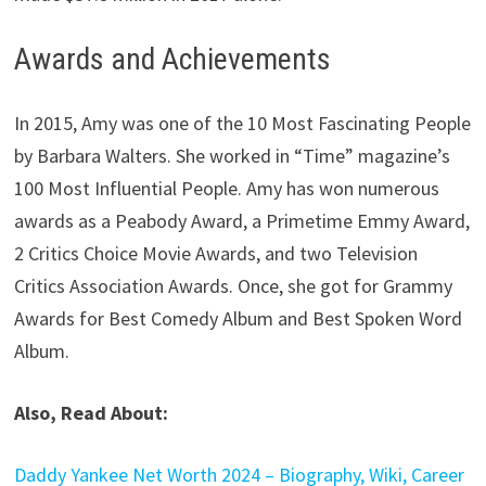
Awards and Achievements
In 2015, Amy was one of the 10 Most Fascinating People
by Barbara Walters. She worked in “Time” magazine’s
100 Most Influential People. Amy has won numerous
awards as a Peabody Award, a Primetime Emmy Award,
2 Critics Choice Movie Awards, and two Television
Critics Association Awards. Once, she got for Grammy
Awards for Best Comedy Album and Best Spoken Word
Album.
Also, Read About:
Daddy Yankee Net Worth 2024 – Biography, Wiki, Career