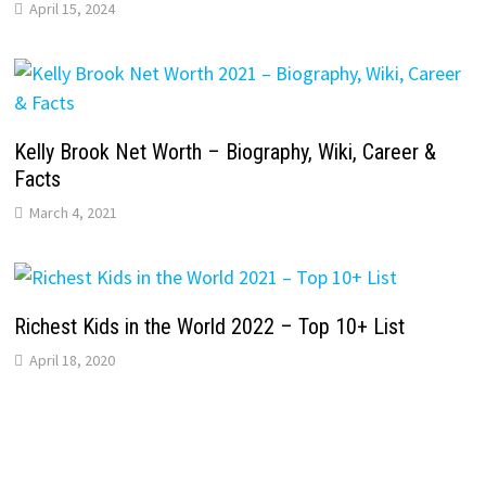
April 15, 2024
Kelly Brook Net Worth – Biography, Wiki, Career &
Facts
March 4, 2021
Richest Kids in the World 2022 – Top 10+ List
April 18, 2020