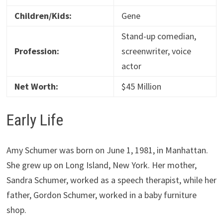
Children/Kids:
Gene
Stand-up comedian,
Profession:
screenwriter, voice
actor
Net Worth:
$45 Million
Early Life
Amy Schumer was born on June 1, 1981, in Manhattan.
She grew up on Long Island, New York. Her mother,
Sandra Schumer, worked as a speech therapist, while her
father, Gordon Schumer, worked in a baby furniture
shop.