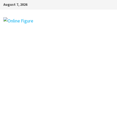
Skip
August 7, 2026
to
content