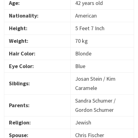
Age:
42 years old
Nationality:
American
Height:
5 Feet 7 Inch
Weight:
70 kg
Hair Color:
Blonde
Eye Color:
Blue
Josan Stein / Kim
Siblings:
Caramele
Sandra Schumer /
Parents:
Gordon Schumer
Religion:
Jewish
Spouse:
Chris Fischer