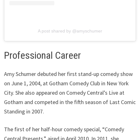
A post shared by @amyschumer
Professional Career
Amy Schumer debuted her first stand-up comedy show
on June 1, 2004, at Gotham Comedy Club in New York
City. She also appeared on Comedy Central’s Live at
Gotham and competed in the fifth season of Last Comic
Standing in 2007.
The first of her half-hour comedy special, “Comedy
Central Presents,” aired in April 2010. In 2011, she