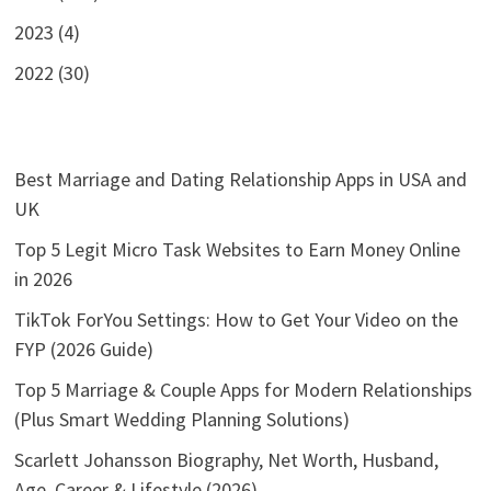
2023 (4)
2022 (30)
Best Marriage and Dating Relationship Apps in USA and
UK
Top 5 Legit Micro Task Websites to Earn Money Online
in 2026
TikTok ForYou Settings: How to Get Your Video on the
FYP (2026 Guide)
Top 5 Marriage & Couple Apps for Modern Relationships
(Plus Smart Wedding Planning Solutions)
Scarlett Johansson Biography, Net Worth, Husband,
Age, Career & Lifestyle (2026)