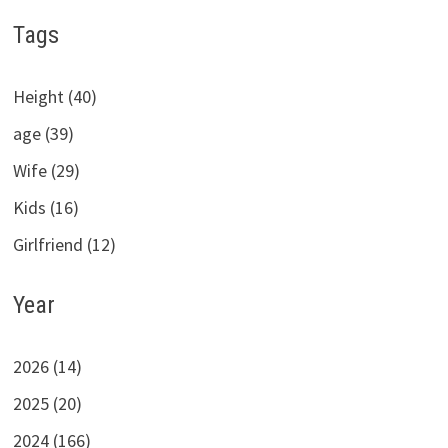
Tags
Height (40)
age (39)
Wife (29)
Kids (16)
Girlfriend (12)
Year
2026 (14)
2025 (20)
2024 (166)