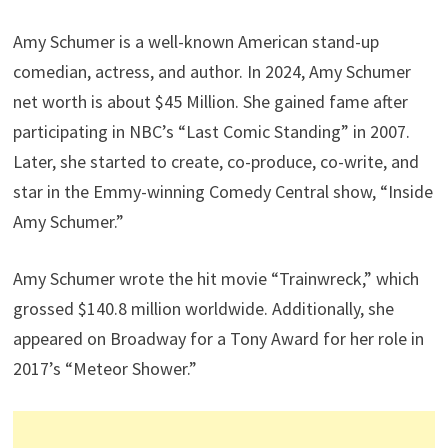
Amy Schumer is a well-known American stand-up
comedian, actress, and author. In 2024, Amy Schumer
net worth is about $45 Million. She gained fame after
participating in NBC’s “Last Comic Standing” in 2007.
Later, she started to create, co-produce, co-write, and
star in the Emmy-winning Comedy Central show, “Inside
Amy Schumer.”
Amy Schumer wrote the hit movie “Trainwreck,” which
grossed $140.8 million worldwide. Additionally, she
appeared on Broadway for a Tony Award for her role in
2017’s “Meteor Shower.”