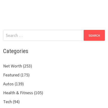
Search
for:
Categories
Net Worth (253)
Featured (175)
Autos (139)
Health & Fitness (105)
Tech (94)