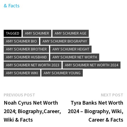
& Facts
TAGGED
AMY SCHUMER
AMY SCHUMER AGE
AMY SCHUMER BIO
AMY SCHUMER BIOGRAPHY
AMY SCHUMER BROTHER
AMY SCHUMER HEIGHT
AMY SCHUMER HUSBAND
AMY SCHUMER NET WORTH
AMY SCHUMER NET WORTH 2023
AMY SCHUMER NET WORTH 2024
AMY SCHUMER WIKI
AMY SCHUMER YOUNG
Post
Previous
N
PREVIOUS POST
NEXT POST
post:
p
Noah Cyrus Net Worth
Tyra Banks Net Worth
navigation
2024; Biography,Career,
2024 – Biography, Wiki,
Wiki & Facts
Career & Facts