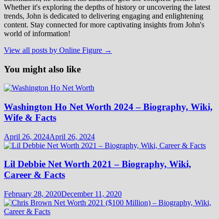
Whether it's exploring the depths of history or uncovering the latest
trends, John is dedicated to delivering engaging and enlightening
content. Stay connected for more captivating insights from John's
world of information!
View all posts by Online Figure →
You might also like
Washington Ho Net Worth 2024 – Biography, Wiki,
Wife & Facts
April 26, 2024
April 26, 2024
Lil Debbie Net Worth 2021 – Biography, Wiki,
Career & Facts
February 28, 2020
December 11, 2020