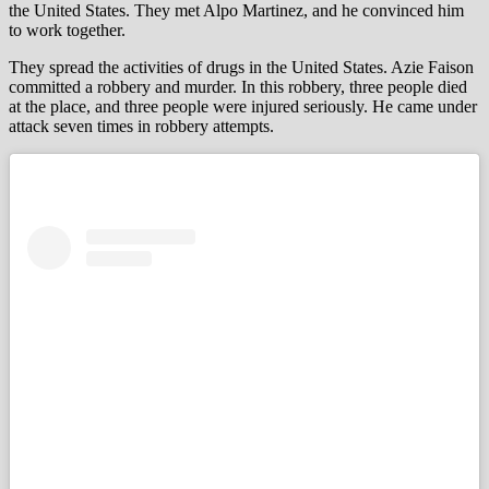
the United States. They met Alpo Martinez, and he convinced him
to work together.
They spread the activities of drugs in the United States. Azie Faison
committed a robbery and murder. In this robbery, three people died
at the place, and three people were injured seriously. He came under
attack seven times in robbery attempts.