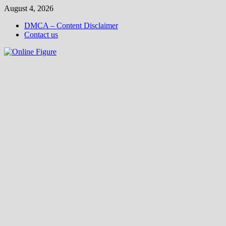
Skip
August 4, 2026
to
DMCA – Content Disclaimer
content
Contact us