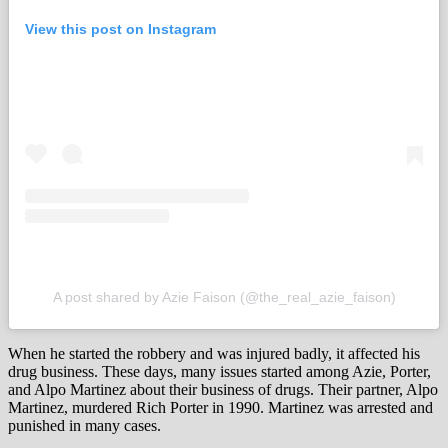
View this post on Instagram
A post shared by Azie Faison (@the_real_azie_faison)
When he started the robbery and was injured badly, it affected his
drug business. These days, many issues started among Azie, Porter,
and Alpo Martinez about their business of drugs. Their partner, Alpo
Martinez, murdered Rich Porter in 1990. Martinez was arrested and
punished in many cases.