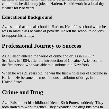
childhood, he did many jobs in Harlem. He did work in a local dry
cleaner for two years.
Educational Background
Azie studied at a local school in Harlem. He left his school when he
was in ninth class because of poverty. He left the school to do jobs
to support his family.
Professional Journey to Success
Azie Faison entered the world of crime and drugs in 1983 in
Scarface. In 1984, after the introduction of Cocaine, Azie became
the first person who was able to distribute it in New York.
When he was 21 years old, he was the first wholesaler of Cocaine in
Harlem. He became the most famous distributor of drugs in the
United States.
Crime and Drug
Azie Faison met his childhood friend, Rich Porter, suddenly. They
both started to work together. They expanded the drug business in