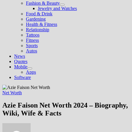
Fashion & Beauty
Show
Jewelry and Watches
sub
Food & Drink
menu
Gardening
Health & Fitness
Relationship
Tattoos
Fitness
Sports
Autos
News
Quotes
Mobile
Show
Apps
sub
Software
menu
Net Worth
Azie Faison Net Worth 2024 – Biography,
Wiki, Wife & Facts