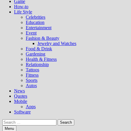
Game
How-to
Life Style
Celebrities
Education
Entertainment
Event
Fashion & Beauty
Jewelry and Watches
Food & Drink
Gardening
Health & Fitness
Relationship
Tattoos
Fitness
Sports
Autos
News
Quotes
Mobile
Apps
Software
Search
for:
Menu