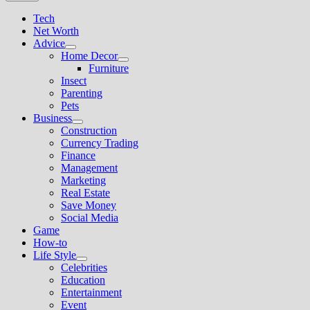
Tech
Net Worth
Advice
Show
Home Decor
sub
Show
Furniture
menu
sub
Insect
menu
Parenting
Pets
Business
Show
Construction
sub
Currency Trading
menu
Finance
Management
Marketing
Real Estate
Save Money
Social Media
Game
How-to
Life Style
Show
Celebrities
sub
Education
menu
Entertainment
Event