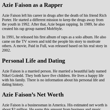
Azie Faison as a Rapper
Azie Faison left his career in drugs after the death of his friend Rich
Porter. He started a different mission to keep the drugs away from
the youth in 1992. After that, Azie began rapping. In 1989, he also
created his rap group named MobStyle.
In 1991, he released his first album of raps as a solo album. He also
came on the TV screen and told the people his story to motivate
others. A movie, Paid in Full, was released based on his real story in
2002.
Personal Life and Dating
Azie Faison is a married person. He married a beautiful lady named
Nikel Goledd. They both have five children. He lives a happy life
with his family. There is no information about his personal life and
dating history.
Azie Faison’s Net Worth
Azie Faison is a businessman in America. His estimated net worth is
about $2 million. He earns this amount from business and music.