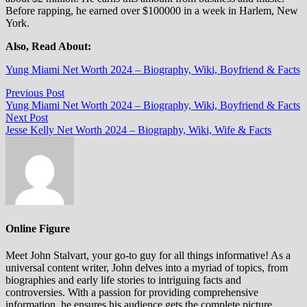
Before rapping, he earned over $100000 in a week in Harlem, New
York.
Also, Read About:
Yung Miami Net Worth 2024 – Biography, Wiki, Boyfriend & Facts
Post
Previous
Previous Post
post:
Yung Miami Net Worth 2024 – Biography, Wiki, Boyfriend & Facts
navigation
Next
Next Post
post:
Jesse Kelly Net Worth 2024 – Biography, Wiki, Wife & Facts
Online Figure
Meet John Stalvart, your go-to guy for all things informative! As a
universal content writer, John delves into a myriad of topics, from
biographies and early life stories to intriguing facts and
controversies. With a passion for providing comprehensive
information, he ensures his audience gets the complete picture.