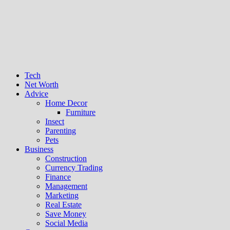
Tech
Net Worth
Advice
Home Decor
Furniture
Insect
Parenting
Pets
Business
Construction
Currency Trading
Finance
Management
Marketing
Real Estate
Save Money
Social Media