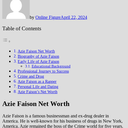
by
Online Figure
April 22, 2024
Table of Contents
Azie Faison Net Worth
Biography of Azie Faison
Early Life of Azie Faison
Educational Background
Professional Journey to Success
Crime and Drug
Azie Faison as a Rapper
Personal Life and Dating
Azie Faison’s Net Worth
Azie Faison Net Worth
Azie Faison is a famous businessman and ex-drug dealer in
America. He is well-known for his business of drugs in New York,
America. Azie remained the boss of the Crime world for five years.