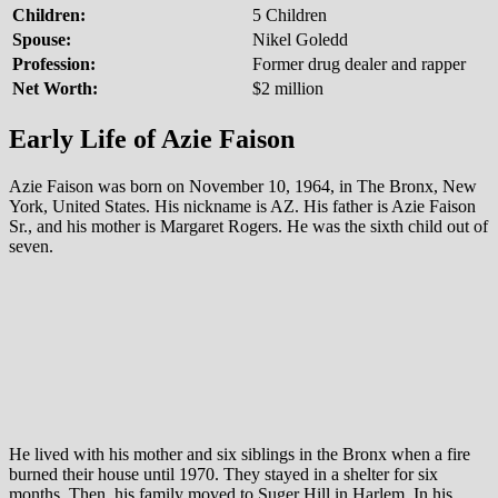
Children:
5 Children
Spouse:
Nikel Goledd
Profession:
Former drug dealer and rapper
Net Worth:
$2 million
Early Life of Azie Faison
Azie Faison was born on November 10, 1964, in The Bronx, New
York, United States. His nickname is AZ. His father is Azie Faison
Sr., and his mother is Margaret Rogers. He was the sixth child out of
seven.
He lived with his mother and six siblings in the Bronx when a fire
burned their house until 1970. They stayed in a shelter for six
months. Then, his family moved to Suger Hill in Harlem. In his