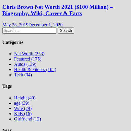
Chris Brown Net Worth 2021 ($100 Million) –
Biography, Wiki, Career & Facts
May 28, 2019
December 1, 2020
Search
for:
Categories
Net Worth (253)
Featured (175)
Autos (139)
Health & Fitness (105)
Tech (94)
Tags
Height (40)
age (39)
Wife (29)
Kids (16)
Girlfriend (12)
Year