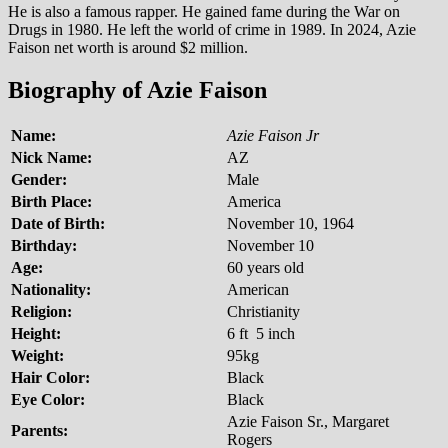
He is also a famous rapper. He gained fame during the War on
Drugs in 1980. He left the world of crime in 1989. In 2024, Azie
Faison net worth is around $2 million.
Biography of Azie Faison
Name:
Azie Faison Jr
Nick Name:
AZ
Gender:
Male
Birth Place:
America
Date of Birth:
November 10, 1964
Birthday:
November 10
Age:
60 years old
Nationality:
American
Religion:
Christianity
Height:
6 ft 5 inch
Weight:
95kg
Hair Color:
Black
Eye Color:
Black
Azie Faison Sr., Margaret
Parents:
Rogers