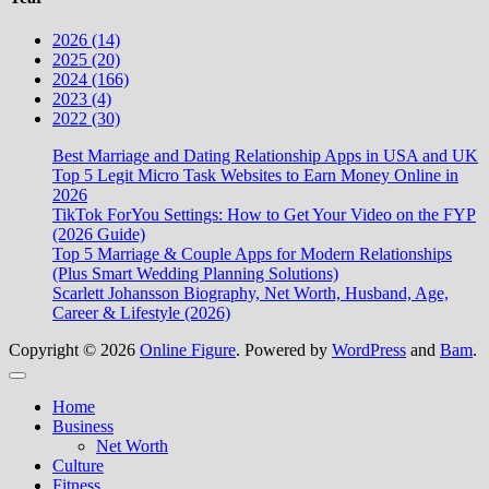
2026 (14)
2025 (20)
2024 (166)
2023 (4)
2022 (30)
Best Marriage and Dating Relationship Apps in USA and UK
Top 5 Legit Micro Task Websites to Earn Money Online in
2026
TikTok ForYou Settings: How to Get Your Video on the FYP
(2026 Guide)
Top 5 Marriage & Couple Apps for Modern Relationships
(Plus Smart Wedding Planning Solutions)
Scarlett Johansson Biography, Net Worth, Husband, Age,
Career & Lifestyle (2026)
Copyright © 2026
Online Figure
. Powered by
WordPress
and
Bam
.
Close
Home
Business
Net Worth
Culture
Fitness