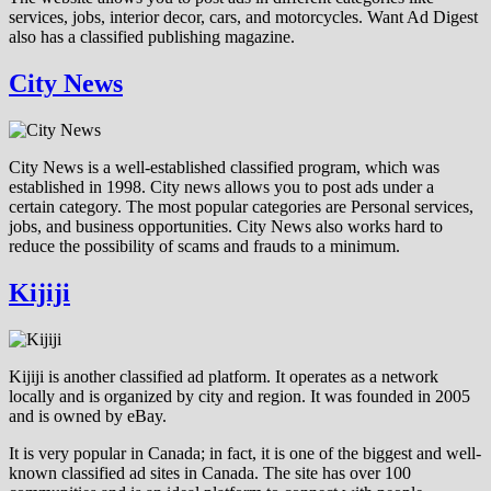
services, jobs, interior decor, cars, and motorcycles. Want Ad Digest
also has a classified publishing magazine.
City News
City News is a well-established classified program, which was
established in 1998. City news allows you to post ads under a
certain category. The most popular categories are Personal services,
jobs, and business opportunities. City News also works hard to
reduce the possibility of scams and frauds to a minimum.
Kijiji
Kijiji is another classified ad platform. It operates as a network
locally and is organized by city and region. It was founded in 2005
and is owned by eBay.
It is very popular in Canada; in fact, it is one of the biggest and well-
known classified ad sites in Canada. The site has over 100