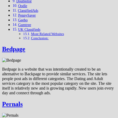
Doublelist
Oodle
ClassifiedAds
PennySaver
Geebo
Gumtree
UK Classifieds
More Related Websites
Conclusion:
Bedpage
Bedpage is a website that was intentionally created to be an
alternative to Backpage to provide similar services. The site lets
people post ads in different categories. The Dating and Adult
services category is the most popular category on the site. The site
itself is relatively new and is growing rapidly. New users join every
day and connect through ads.
Pernals