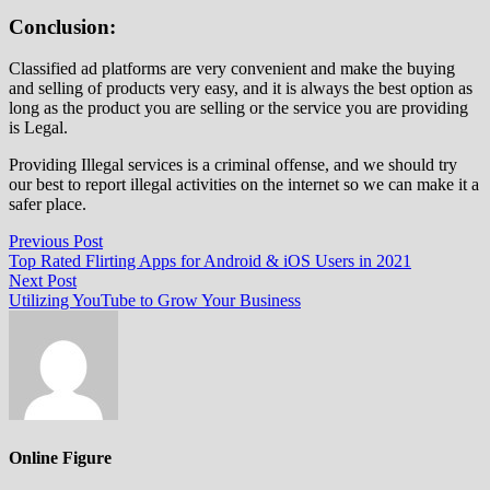
Conclusion:
Classified ad platforms are very convenient and make the buying
and selling of products very easy, and it is always the best option as
long as the product you are selling or the service you are providing
is Legal.
Providing Illegal services is a criminal offense, and we should try
our best to report illegal activities on the internet so we can make it a
safer place.
Post
Previous
Previous Post
post:
Top Rated Flirting Apps for Android & iOS Users in 2021
navigation
Next
Next Post
post:
Utilizing YouTube to Grow Your Business
Online Figure