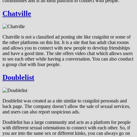
communities and is an ideal platform to connect with people.
Chatville
Chatville is not a classified ad posting site like craigslist or some of
the other platforms on this list. It is a site that has adult chat rooms
and allows you to connect with new people to develop friendships
and have a good time. The site offers video chat which allows users
to see each other while having a conversation. You can also conduct
a group chat with four people.
Doublelist
Doublelist was created as a site similar to craigslist personals and
back page. The company doesn’t allow the sale of sexual services,
and users can also report suspicious ads.
Doublelist has a large community and acts as a platform for people
with different sexual orientations to connect with each other. So, if
you are into the same sex or different kinks, you can always go on