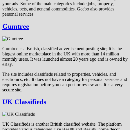
your ads. Some of the main categories include jobs, property,
vehicles, pets, and general commodities. Geebo also provides
personal services.
Gumtree
Gumtree is a British, classified advertisement posting site; It is the
biggest online marketplace in the UK with more than 14 million
monthly users. It was launched almost 20 years ago and is owned by
eBay.
The site includes classifieds related to properties, vehicles, and
electronics, etc. It does not have a category for personal services and
requires registration before you can post or review ads. It is a very
secure site.
UK Classifieds
UK Classifieds is another British classified website. The platform
provides various categories, like Health and Beauty, home decor,