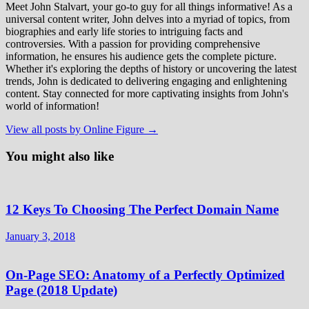
Meet John Stalvart, your go-to guy for all things informative! As a
universal content writer, John delves into a myriad of topics, from
biographies and early life stories to intriguing facts and
controversies. With a passion for providing comprehensive
information, he ensures his audience gets the complete picture.
Whether it's exploring the depths of history or uncovering the latest
trends, John is dedicated to delivering engaging and enlightening
content. Stay connected for more captivating insights from John's
world of information!
View all posts by Online Figure →
You might also like
12 Keys To Choosing The Perfect Domain Name
January 3, 2018
On-Page SEO: Anatomy of a Perfectly Optimized
Page (2018 Update)