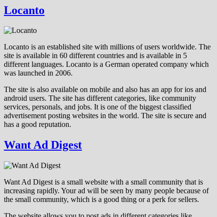
Locanto
Locanto is an established site with millions of users worldwide. The
site is available in 60 different countries and is available in 5
different languages. Locanto is a German operated company which
was launched in 2006.
The site is also available on mobile and also has an app for ios and
android users. The site has different categories, like community
services, personals, and jobs. It is one of the biggest classified
advertisement posting websites in the world. The site is secure and
has a good reputation.
Want Ad Digest
Want Ad Digest is a small website with a small community that is
increasing rapidly. Your ad will be seen by many people because of
the small community, which is a good thing or a perk for sellers.
The website allows you to post ads in different categories like