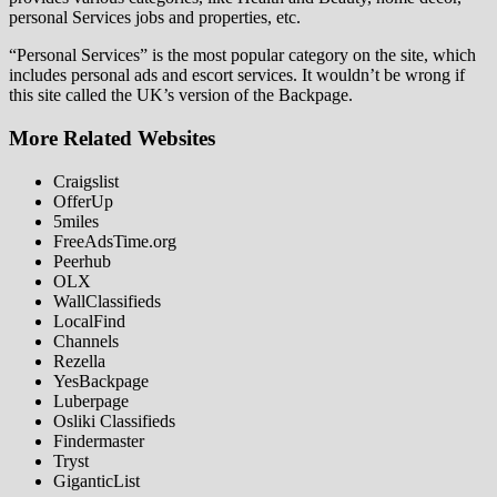
personal Services jobs and properties, etc.
“Personal Services” is the most popular category on the site, which
includes personal ads and escort services. It wouldn’t be wrong if
this site called the UK’s version of the Backpage.
More Related Websites
Craigslist
OfferUp
5miles
FreeAdsTime.org
Peerhub
OLX
WallClassifieds
LocalFind
Channels
Rezella
YesBackpage
Luberpage
Osliki Classifieds
Findermaster
Tryst
GiganticList