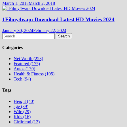
March 1, 2018
March 2, 2018
1Filmy4wap: Download Latest HD Movies 2024
January 30, 2024
February 22, 2024
Search
for:
Categories
Net Worth (253)
Featured (175)
Autos (139)
Health & Fitness (105)
Tech (94)
Tags
Height (40)
age (39)
Wife (29)
Kids (16)
Girlfriend (12)