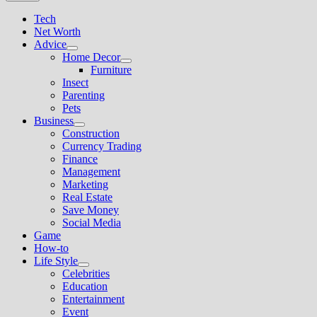
Tech
Net Worth
Advice
Show
Home Decor
sub
Show
Furniture
menu
sub
Insect
menu
Parenting
Pets
Business
Show
Construction
sub
Currency Trading
menu
Finance
Management
Marketing
Real Estate
Save Money
Social Media
Game
How-to
Life Style
Show
Celebrities
sub
Education
menu
Entertainment
Event