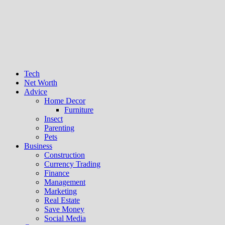
Tech
Net Worth
Advice
Home Decor
Furniture
Insect
Parenting
Pets
Business
Construction
Currency Trading
Finance
Management
Marketing
Real Estate
Save Money
Social Media