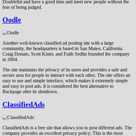
Doublelist and have a good time and meet new people without the
fear of being judged.
Oodle
Another well-known classified ad posting site with a large
community, the headquarters is based in San Mateo, California.
Craig Donato, Scott Kister, and Faith Sedlin founded the company
in 2004.
The site maintains the privacy of its users and provides a safe and
secure area for people to interact with each other. The site offers an
easy to use and simple interface, which makes it extremely simple
and easy to post ads. It is considered the best alternative to
Backpage after its shutdown.
ClassifiedAds
ClassifiedAds is a free site that allows you to post different ads. The
company provides an excellent privacy policy; This is the most