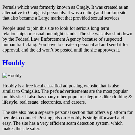
Pernals which was formerly known as Cragly. It was created as an
alternative to Craigslist personals. It was a dating and hookup site
that also became a Large market that provided sexual services.
People used to join this site to look for serious long-term
relationships or casual one night stands. The site was also shut down
by the Federal Law Enforcement Agency because of suspected
human trafficking. You have to create a personal ad and send it for
approval, and the ad won’t be posted until the site approves it.
Hoobly
Hoobly is a free local classified ad posting website that is also
similar to Craigslist. The pet’s advertisements are the most popular
on this site. It also has many other popular categories like clothing &
lifestyle, real estate, electronics, and careers.
The site also has a separate personal section that offers a platform for
people to connect. Posting ads on Hoobly is straightforward and
easy. The site has a very efficient scam detection system, which
makes the site safer.