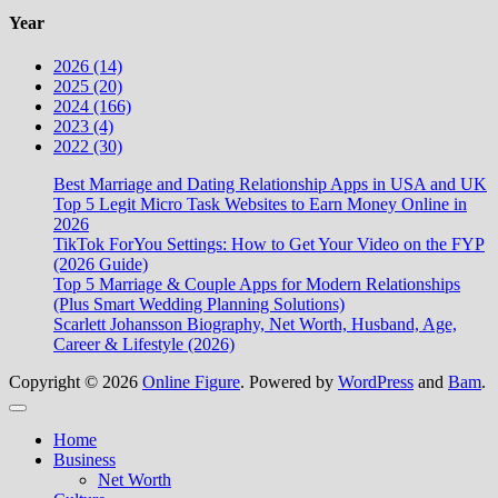
Year
2026 (14)
2025 (20)
2024 (166)
2023 (4)
2022 (30)
Best Marriage and Dating Relationship Apps in USA and UK
Top 5 Legit Micro Task Websites to Earn Money Online in
2026
TikTok ForYou Settings: How to Get Your Video on the FYP
(2026 Guide)
Top 5 Marriage & Couple Apps for Modern Relationships
(Plus Smart Wedding Planning Solutions)
Scarlett Johansson Biography, Net Worth, Husband, Age,
Career & Lifestyle (2026)
Copyright © 2026
Online Figure
. Powered by
WordPress
and
Bam
.
Close
Home
Business
Net Worth