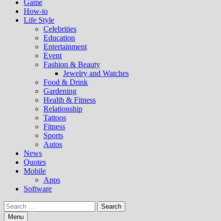
Game
How-to
Life Style
Celebrities
Education
Entertainment
Event
Fashion & Beauty
Jewelry and Watches
Food & Drink
Gardening
Health & Fitness
Relationship
Tattoos
Fitness
Sports
Autos
News
Quotes
Mobile
Apps
Software
Search
for:
Menu