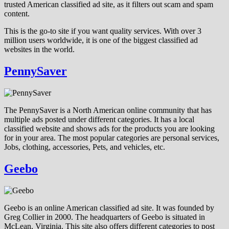
trusted American classified ad site, as it filters out scam and spam
content.
This is the go-to site if you want quality services. With over 3
million users worldwide, it is one of the biggest classified ad
websites in the world.
PennySaver
The PennySaver is a North American online community that has
multiple ads posted under different categories. It has a local
classified website and shows ads for the products you are looking
for in your area. The most popular categories are personal services,
Jobs, clothing, accessories, Pets, and vehicles, etc.
Geebo
Geebo is an online American classified ad site. It was founded by
Greg Collier in 2000. The headquarters of Geebo is situated in
McLean, Virginia. This site also offers different categories to post