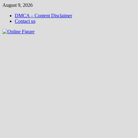
Skip
August 9, 2026
to
DMCA – Content Disclaimer
content
Contact us