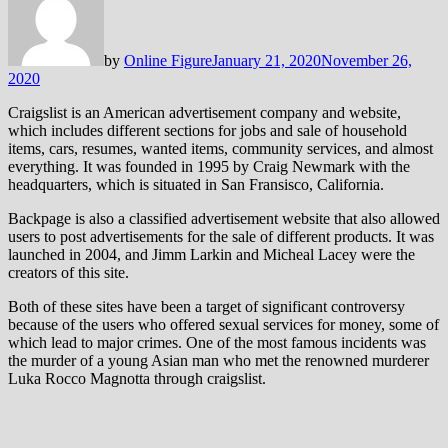
by
Online Figure
January 21, 2020
November 26,
2020
Craigslist is an American advertisement company and website,
which includes different sections for jobs and sale of household
items, cars, resumes, wanted items, community services, and almost
everything. It was founded in 1995 by Craig Newmark with the
headquarters, which is situated in San Fransisco, California.
Backpage is also a classified advertisement website that also allowed
users to post advertisements for the sale of different products. It was
launched in 2004, and Jimm Larkin and Micheal Lacey were the
creators of this site.
Both of these sites have been a target of significant controversy
because of the users who offered sexual services for money, some of
which lead to major crimes. One of the most famous incidents was
the murder of a young Asian man who met the renowned murderer
Luka Rocco Magnotta through craigslist.