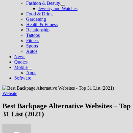
Fashion & Beauty
Show
Jewelry and Watches
sub
Food & Drink
menu
Gardening
Health & Fitness
Relationship
Tattoos
Fitness
Sports
Autos
News
Quotes
Mobile
Show
Apps
sub
Software
menu
Website
Best Backpage Alternative Websites – Top
31 List (2021)