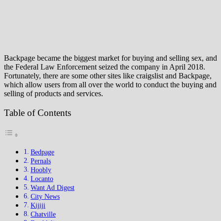
Backpage became the biggest market for buying and selling sex, and
the Federal Law Enforcement seized the company in April 2018.
Fortunately, there are some other sites like craigslist and Backpage,
which allow users from all over the world to conduct the buying and
selling of products and services.
Table of Contents
Bedpage
Pernals
Hoobly
Locanto
Want Ad Digest
City News
Kijiji
Chatville