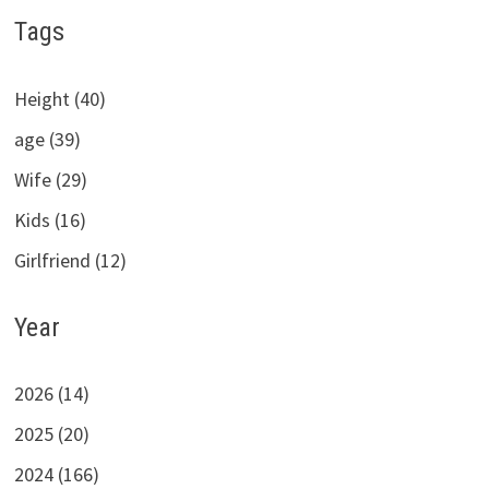
Tags
Height (40)
age (39)
Wife (29)
Kids (16)
Girlfriend (12)
Year
2026 (14)
2025 (20)
2024 (166)