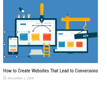
How to Create Websites That Lead to Conversions
December 1, 2018