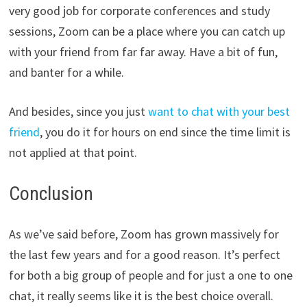
very good job for corporate conferences and study
sessions, Zoom can be a place where you can catch up
with your friend from far far away. Have a bit of fun,
and banter for a while.
And besides, since you just
want to chat with your best
friend
, you do it for hours on end since the time limit is
not applied at that point.
Conclusion
As we’ve said before, Zoom has grown massively for
the last few years and for a good reason. It’s perfect
for both a big group of people and for just a one to one
chat, it really seems like it is the best choice overall.