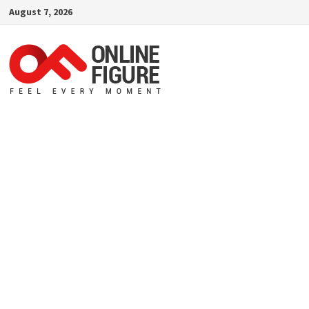
Skip
August 7, 2026
to
content