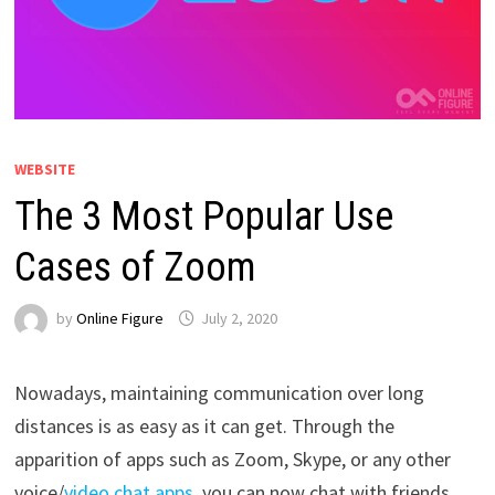
WEBSITE
The 3 Most Popular Use
Cases of Zoom
by
Online Figure
July 2, 2020
Nowadays, maintaining communication over long
distances is as easy as it can get. Through the
apparition of apps such as Zoom, Skype, or any other
voice/
video chat apps
, you can now chat with friends