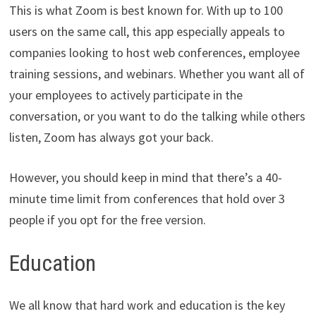
This is what Zoom is best known for. With up to 100
users on the same call, this app especially appeals to
companies looking to host web conferences, employee
training sessions, and webinars. Whether you want all of
your employees to actively participate in the
conversation, or you want to do the talking while others
listen, Zoom has always got your back.
However, you should keep in mind that there’s a 40-
minute time limit from conferences that hold over 3
people if you opt for the free version.
Education
We all know that hard work and education is the key