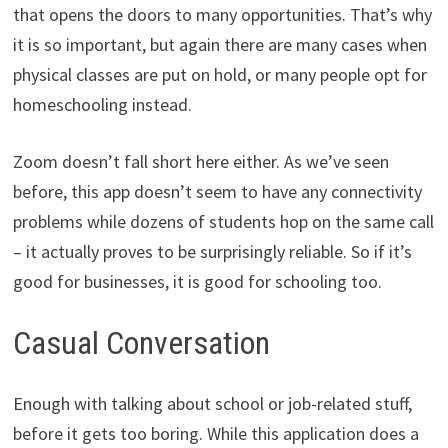
that opens the doors to many opportunities. That’s why
it is so important, but again there are many cases when
physical classes are put on hold, or many people opt for
homeschooling instead.
Zoom doesn’t fall short here either. As we’ve seen
before, this app doesn’t seem to have any connectivity
problems while dozens of students hop on the same call
– it actually proves to be surprisingly reliable. So if it’s
good for businesses, it is good for schooling too.
Casual Conversation
Enough with talking about school or job-related stuff,
before it gets too boring. While this application does a