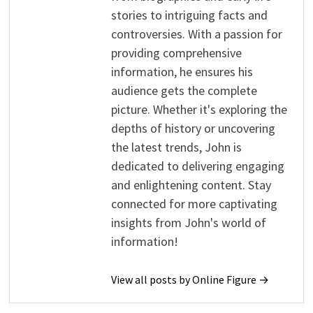
stories to intriguing facts and
controversies. With a passion for
providing comprehensive
information, he ensures his
audience gets the complete
picture. Whether it's exploring the
depths of history or uncovering
the latest trends, John is
dedicated to delivering engaging
and enlightening content. Stay
connected for more captivating
insights from John's world of
information!
View all posts by Online Figure →