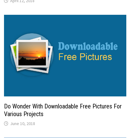
April 12, 2018
Do Wonder With Downloadable Free Pictures For
Various Projects
June 10, 2018