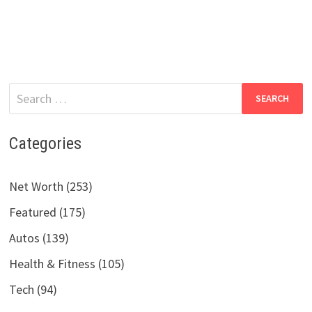
Search
for:
Categories
Net Worth (253)
Featured (175)
Autos (139)
Health & Fitness (105)
Tech (94)