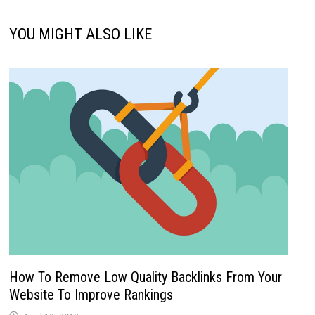
YOU MIGHT ALSO LIKE
How To Remove Low Quality Backlinks From Your
Website To Improve Rankings