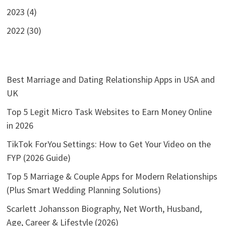
2023 (4)
2022 (30)
Best Marriage and Dating Relationship Apps in USA and
UK
Top 5 Legit Micro Task Websites to Earn Money Online
in 2026
TikTok ForYou Settings: How to Get Your Video on the
FYP (2026 Guide)
Top 5 Marriage & Couple Apps for Modern Relationships
(Plus Smart Wedding Planning Solutions)
Scarlett Johansson Biography, Net Worth, Husband,
Age, Career & Lifestyle (2026)