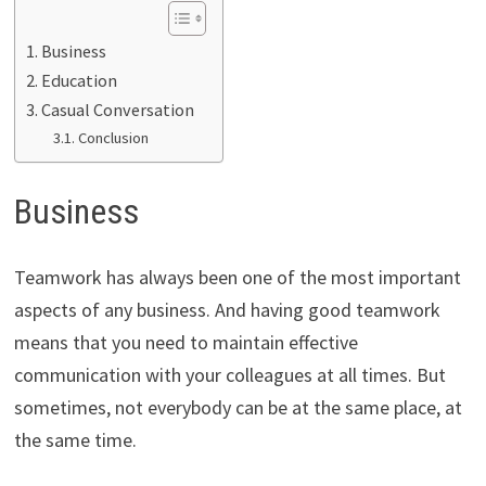
Business
Education
Casual Conversation
Conclusion
Business
Teamwork has always been one of the most important
aspects of any business. And having good teamwork
means that you need to maintain effective
communication with your colleagues at all times. But
sometimes, not everybody can be at the same place, at
the same time.