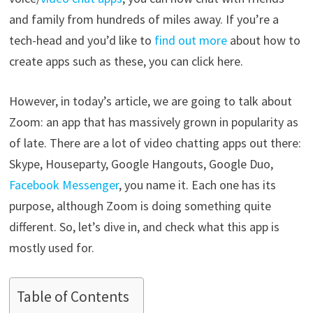
and family from hundreds of miles away. If you’re a
tech-head and you’d like to
find out more
about how to
create apps such as these, you can click here.
However, in today’s article, we are going to talk about
Zoom: an app that has massively grown in popularity as
of late. There are a lot of video chatting apps out there:
Skype, Houseparty, Google Hangouts, Google Duo,
Facebook Messenger
, you name it. Each one has its
purpose, although Zoom is doing something quite
different. So, let’s dive in, and check what this app is
mostly used for.
Table of Contents