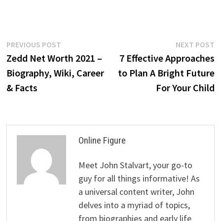
Post
Previous
N
PREVIOUS POST
NEXT POST
post:
p
Zedd Net Worth 2021 –
7 Effective Approaches
navigation
Biography, Wiki, Career
to Plan A Bright Future
& Facts
For Your Child
Online Figure
Meet John Stalvart, your go-to
guy for all things informative! As
a universal content writer, John
delves into a myriad of topics,
from biographies and early life