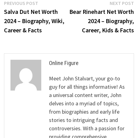
Post
Previous
N
PREVIOUS POST
NEXT POST
post:
p
Salva Dut Net Worth
Bear Rinehart Net Worth
navigation
2024 – Biography, Wiki,
2024 – Biography,
Career & Facts
Career, Kids & Facts
Online Figure
Meet John Stalvart, your go-to
guy for all things informative! As
a universal content writer, John
delves into a myriad of topics,
from biographies and early life
stories to intriguing facts and
controversies. With a passion for
providing comprehensive