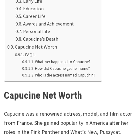
Early Life
Education
Career Life
Awards and Achievement
Personal Life
Capucine’s Death
Capucine Net Worth
FAQ’s
Whatever happened to Capucine?
How did Capucine get her name?
Who is the actress named Capuchin?
Capucine Net Worth
Capucine was a renowned actress, model, and film actor
from France. She gained popularity in America after her
roles in the Pink Panther and What’s New, Pussycat.