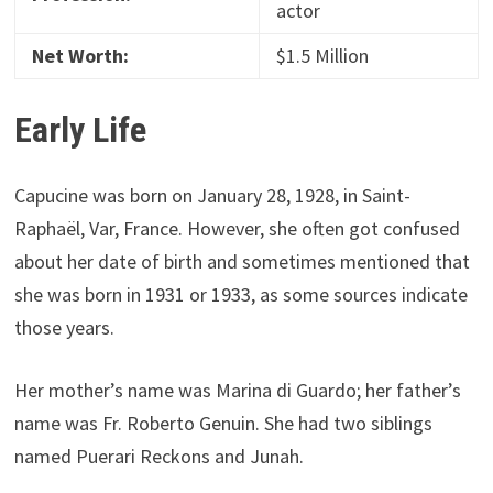
actor
Net Worth:
$1.5 Million
Early Life
Capucine was born on January 28, 1928, in Saint-
Raphaël, Var, France. However, she often got confused
about her date of birth and sometimes mentioned that
she was born in 1931 or 1933, as some sources indicate
those years.
Her mother’s name was Marina di Guardo; her father’s
name was Fr. Roberto Genuin. She had two siblings
named Puerari Reckons and Junah.