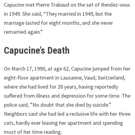
Capucine met Pierre Trabaud on the set of Rendez-vous
in 1949. She said, “They married in 1949, but the
marriage lasted for eight months, and she never
remarried again.”
Capucine’s Death
On March 17, 1990, at age 62, Capucine jumped from her
eight-floor apartment in Lausanne, Vaud, Switzerland,
where she had lived for 28 years, having reportedly
suffered from illness and depression for some time. The
police said, ”No doubt that she died by suicide.”
Neighbors said she had led a reclusive life with her three
cats, hardly ever leaving her apartment and spending
most of her time reading.