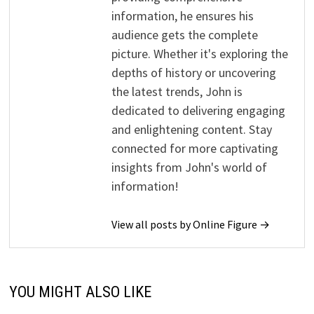
information, he ensures his
audience gets the complete
picture. Whether it's exploring the
depths of history or uncovering
the latest trends, John is
dedicated to delivering engaging
and enlightening content. Stay
connected for more captivating
insights from John's world of
information!
View all posts by Online Figure →
YOU MIGHT ALSO LIKE