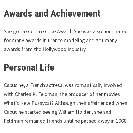
Awards and Achievement
She got a Golden Globe Award. She was also nominated
for many awards in France modeling and got many
awards from the Hollywood industry.
Personal Life
Capucine, a French actress, was romantically involved
with Charles K. Feldman, the producer of her movies
What’s New Pussycat? Although their affair ended when
Capucine started seeing William Holden, she and
Feldman remained friends until he passed away in 1968.