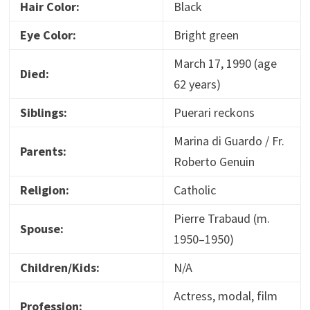
Hair Color:
Black
Eye Color:
Bright green
March 17, 1990 (age
Died:
62 years)
Siblings:
Puerari reckons
Marina di Guardo / Fr.
Parents:
Roberto Genuin
Religion:
Catholic
Pierre Trabaud
(m.
Spouse:
1950–1950)
Children/Kids:
N/A
Actress, modal, film
Profession: