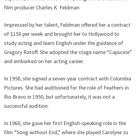
film producer Charles K. Feldman.
Impressed by her talent, Feldman offered her a contract
of $150 per week and brought her to Hollywood to
study acting and learn English under the guidance of
Gregory Ratoff. She adopted the stage name “Capucine”
and embarked on her acting career.
In 1958, she signed a seven-year contract with Columbia
Pictures. She had auditioned for the role of Feathers in
Rio Bravo in 1950, but unfortunately, it was not a
successful audition.
In 1960, she gave her first English-speaking role in the
film “Song without End,” where she played Carolyne zu