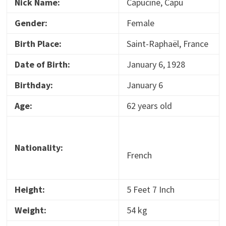
Nick Name:
Capucine, Capu
Gender:
Female
Birth Place:
Saint-Raphaël, France
Date of Birth:
January 6, 1928
Birthday:
January 6
Age:
62 years old
Nationality:
French
Height:
5 Feet 7 Inch
Weight:
54 kg