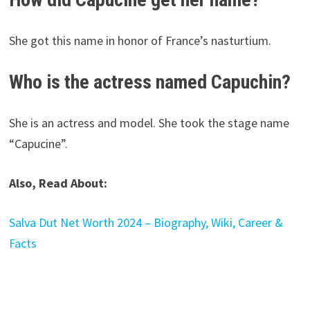
She got this name in honor of France’s nasturtium.
Who is the actress named Capuchin?
She is an actress and model. She took the stage name
“Capucine”.
Also, Read About:
Salva Dut Net Worth 2024 – Biography, Wiki, Career &
Facts