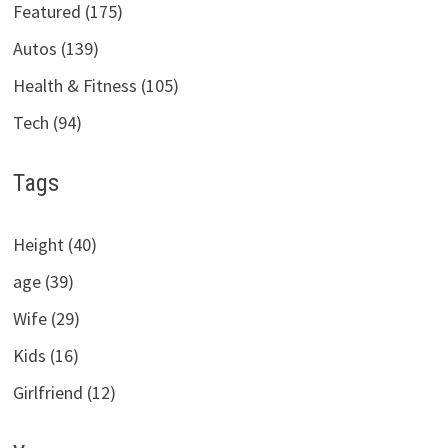
Featured (175)
Autos (139)
Health & Fitness (105)
Tech (94)
Tags
Height (40)
age (39)
Wife (29)
Kids (16)
Girlfriend (12)