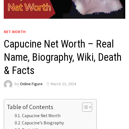
NET WORTH
Capucine Net Worth – Real
Name, Biography, Wiki, Death
& Facts
by
Online Figure
March 23, 2024
Table of Contents
Capucine Net Worth
Capucine’s Biography