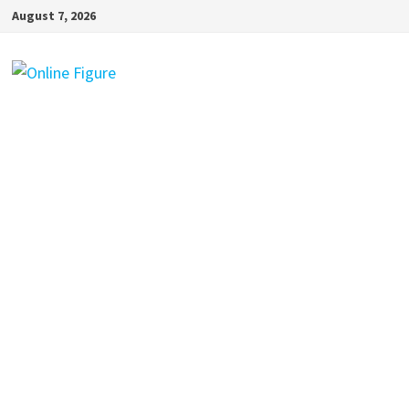
Skip
August 7, 2026
to
content