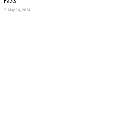
Facts
May 10, 2024