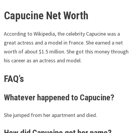
Capucine Net Worth
According to Wikipedia, the celebrity Capucine was a
great actress and a model in France. She earned a net
worth of about $1.5 million. She got this money through
his career as an actress and model.
FAQ’s
Whatever happened to Capucine?
She jumped from her apartment and died.
How did Capucine get her name?