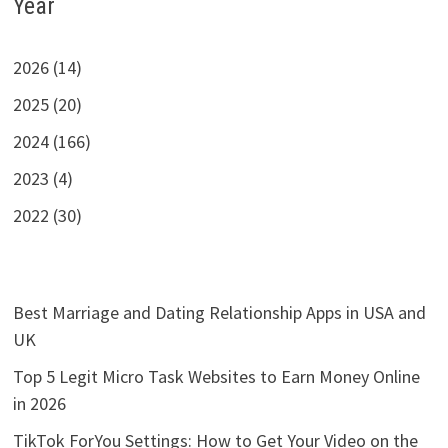
Year
2026 (14)
2025 (20)
2024 (166)
2023 (4)
2022 (30)
Best Marriage and Dating Relationship Apps in USA and
UK
Top 5 Legit Micro Task Websites to Earn Money Online
in 2026
TikTok ForYou Settings: How to Get Your Video on the