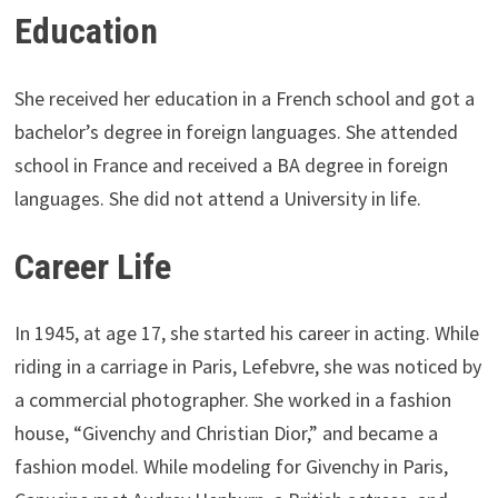
Education
She received her education in a French school and got a
bachelor’s degree in foreign languages. She attended
school in France and received a BA degree in foreign
languages. She did not attend a University in life.
Career Life
In 1945, at age 17, she started his career in acting. While
riding in a carriage in Paris, Lefebvre, she was noticed by
a commercial photographer. She worked in a fashion
house, “Givenchy and Christian Dior,” and became a
fashion model. While modeling for Givenchy in Paris,