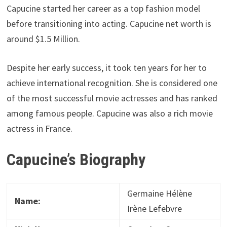
Capucine started her career as a top fashion model
before transitioning into acting. Capucine net worth is
around $1.5 Million.
Despite her early success, it took ten years for her to
achieve international recognition. She is considered one
of the most successful movie actresses and has ranked
among famous people. Capucine was also a rich movie
actress in France.
Capucine’s Biography
Germaine Hélène
Name:
Irène Lefebvre