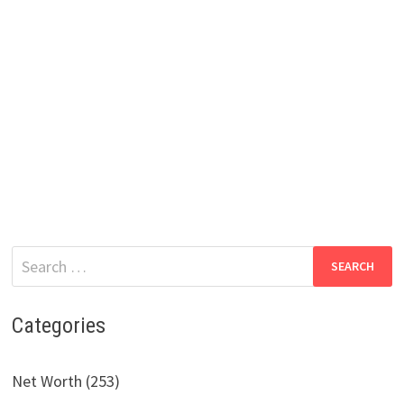
Search
for:
Categories
Net Worth (253)