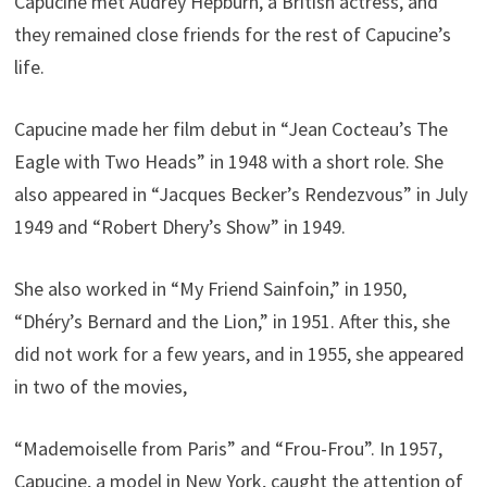
Capucine met Audrey Hepburn, a British actress, and
they remained close friends for the rest of Capucine’s
life.
Capucine made her film debut in “Jean Cocteau’s The
Eagle with Two Heads” in 1948 with a short role. She
also appeared in “Jacques Becker’s Rendezvous” in July
1949 and “Robert Dhery’s Show” in 1949.
She also worked in “My Friend Sainfoin,” in 1950,
“Dhéry’s Bernard and the Lion,” in 1951. After this, she
did not work for a few years, and in 1955, she appeared
in two of the movies,
“Mademoiselle from Paris” and “Frou-Frou”. In 1957,
Capucine, a model in New York, caught the attention of