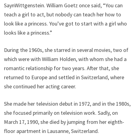
SaynWittgenstein. William Goetz once said, “You can
teach a girl to act, but nobody can teach her how to
look like a princess. You’ve got to start with a girl who
looks like a princess.”
During the 1960s, she starred in several movies, two of
which were with William Holden, with whom she had a
romantic relationship for two years. After that, she
returned to Europe and settled in Switzerland, where
she continued her acting career.
She made her television debut in 1972, and in the 1980s,
she focused primarily on television work. Sadly, on
March 17, 1990, she died by jumping from her eighth-
floor apartment in Lausanne, Switzerland.