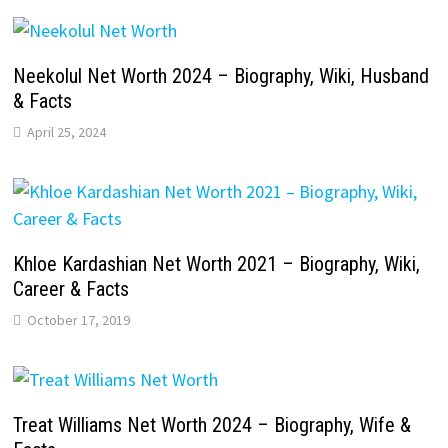
Neekolul Net Worth 2024 – Biography, Wiki, Husband
& Facts
April 25, 2024
Khloe Kardashian Net Worth 2021 – Biography, Wiki,
Career & Facts
October 17, 2019
Treat Williams Net Worth 2024 – Biography, Wife &