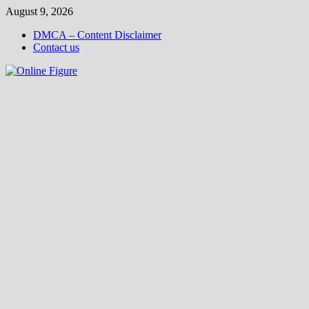
Skip
August 9, 2026
to
DMCA – Content Disclaimer
content
Contact us