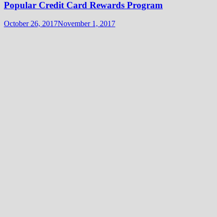
Popular Credit Card Rewards Program
October 26, 2017
November 1, 2017