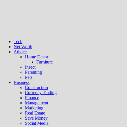
Tech
Net Worth
Advice
Home Decor
Furniture
Insect
Parenting
Pets
Business
Construction
Currency Trading
Finance
Management
Marketing
Real Estate
Save Money
Social Media