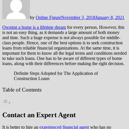
by
Online Figure
November 3, 2018
January 8, 2021
Owning a home is a lifetime dream
for every person, However, this
is not an easy thing, as it demands a large amount of both money
and time. Such a huge expense is not always possible for middle-
class people. Hence, one of the best options is to seek construction
loans from reliable financial organizations. At the same time, it is
important for them to know all the legal terms and conditions needed
to take such loans. One has to be aware of different types of home
loans, along with their differences before making the right decision.
Definite Steps Adopted for The Application of
Construction Loans
Table of Contents
Contact an Expert Agent
It is better to hire an
experienced financial agent
who has no