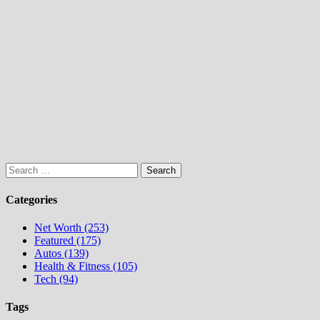
Search
for:
Categories
Net Worth (253)
Featured (175)
Autos (139)
Health & Fitness (105)
Tech (94)
Tags