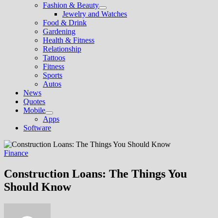
Fashion & Beauty
Show
Jewelry and Watches
sub
Food & Drink
menu
Gardening
Health & Fitness
Relationship
Tattoos
Fitness
Sports
Autos
News
Quotes
Mobile
Show
Apps
sub
Software
menu
Finance
Construction Loans: The Things You
Should Know