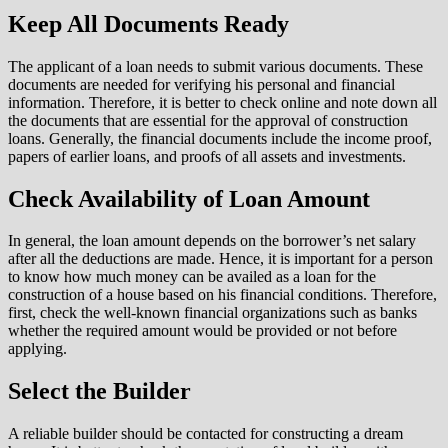
Keep All Documents Ready
The applicant of a loan needs to submit various documents. These
documents are needed for verifying his personal and financial
information. Therefore, it is better to check online and note down all
the documents that are essential for the approval of construction
loans. Generally, the financial documents include the income proof,
papers of earlier loans, and proofs of all assets and investments.
Check Availability of Loan Amount
In general, the loan amount depends on the borrower’s net salary
after all the deductions are made. Hence, it is important for a person
to know how much money can be availed as a loan for the
construction of a house based on his financial conditions. Therefore,
first, check the well-known financial organizations such as banks
whether the required amount would be provided or not before
applying.
Select the Builder
A reliable builder should be contacted for constructing a dream