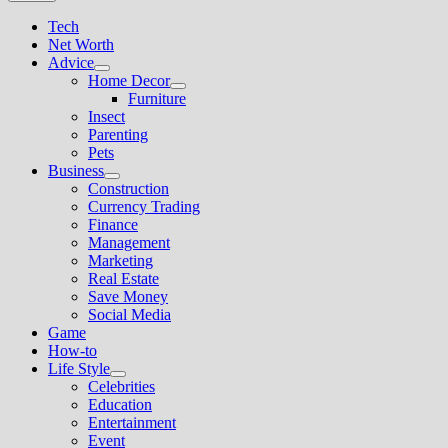
Tech
Net Worth
Advice
Show
Home Decor
sub
Show
Furniture
menu
sub
Insect
menu
Parenting
Pets
Business
Show
Construction
sub
Currency Trading
menu
Finance
Management
Marketing
Real Estate
Save Money
Social Media
Game
How-to
Life Style
Show
Celebrities
sub
Education
menu
Entertainment
Event