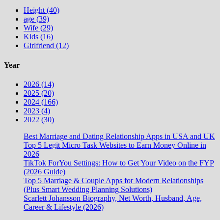
Height (40)
age (39)
Wife (29)
Kids (16)
Girlfriend (12)
Year
2026 (14)
2025 (20)
2024 (166)
2023 (4)
2022 (30)
Best Marriage and Dating Relationship Apps in USA and UK
Top 5 Legit Micro Task Websites to Earn Money Online in
2026
TikTok ForYou Settings: How to Get Your Video on the FYP
(2026 Guide)
Top 5 Marriage & Couple Apps for Modern Relationships
(Plus Smart Wedding Planning Solutions)
Scarlett Johansson Biography, Net Worth, Husband, Age,
Career & Lifestyle (2026)