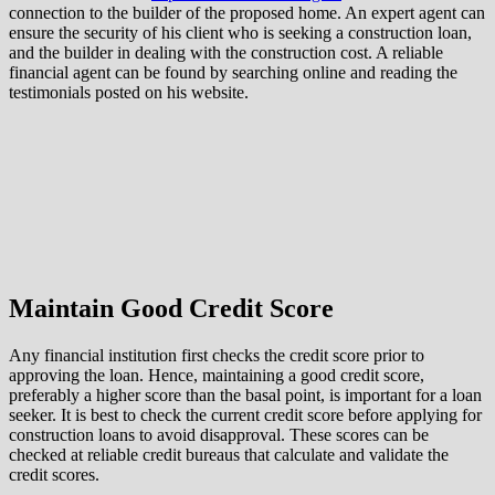
connection to the builder of the proposed home. An expert agent can
ensure the security of his client who is seeking a construction loan,
and the builder in dealing with the construction cost. A reliable
financial agent can be found by searching online and reading the
testimonials posted on his website.
Maintain Good Credit Score
Any financial institution first checks the credit score prior to
approving the loan. Hence, maintaining a good credit score,
preferably a higher score than the basal point, is important for a loan
seeker. It is best to check the current credit score before applying for
construction loans to avoid disapproval. These scores can be
checked at reliable credit bureaus that calculate and validate the
credit scores.