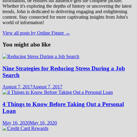
information, he ensures his audience gets the complete picture.
Whether it's exploring the depths of history or uncovering the latest
trends, John is dedicated to delivering engaging and enlightening
content. Stay connected for more captivating insights from John's
world of information!
View all posts by Online Figure →
You might also like
Nine Strategies for Reducing Stress During a Job
Search
August 7, 2017
August 7, 2017
4 Things to Know Before Taking Out a Personal
Loan
May 16, 2020
May 16, 2020