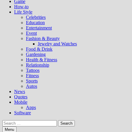
Game
How-to
Life Style
Celebrities
Education
Entertainment
Event
Fashion & Beauty
Jewelry and Watches
Food & Drink
Gardening
Health & Fitness
Relationship
Tattoos
Fitness
Sports
Autos
News
Quotes
Mobile
Apps
Software
Search
for:
Menu