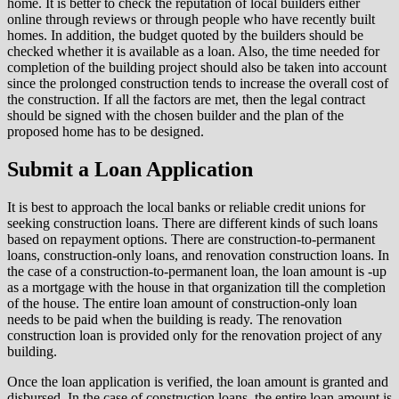
home. It is better to check the reputation of local builders either
online through reviews or through people who have recently built
homes. In addition, the budget quoted by the builders should be
checked whether it is available as a loan. Also, the time needed for
completion of the building project should also be taken into account
since the prolonged construction tends to increase the overall cost of
the construction. If all the factors are met, then the legal contract
should be signed with the chosen builder and the plan of the
proposed home has to be designed.
Submit a Loan Application
It is best to approach the local banks or reliable credit unions for
seeking construction loans. There are different kinds of such loans
based on repayment options. There are construction-to-permanent
loans, construction-only loans, and renovation construction loans. In
the case of a construction-to-permanent loan, the loan amount is -up
as a mortgage with the house in that organization till the completion
of the house. The entire loan amount of construction-only loan
needs to be paid when the building is ready. The renovation
construction loan is provided only for the renovation project of any
building.
Once the loan application is verified, the loan amount is granted and
disbursed. In the case of construction loans, the entire loan amount is