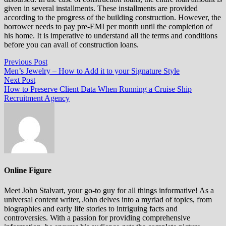
given in several installments. These installments are provided
according to the prog
r
ess of the building construction. However, the
borrower needs to pay pre-EMI per month until the completion of
his home. It is imperative to understand all the terms and conditions
before you can avail of construction loans.
Post
Previous
Previous Post
post:
Men’s Jewelry – How to Add it to your Signature Style
navigation
Next
Next Post
post:
How to Preserve Client Data When Running a Cruise Ship
Recruitment Agency
Online Figure
Meet John Stalvart, your go-to guy for all things informative! As a
universal content writer, John delves into a myriad of topics, from
biographies and early life stories to intriguing facts and
controversies. With a passion for providing comprehensive