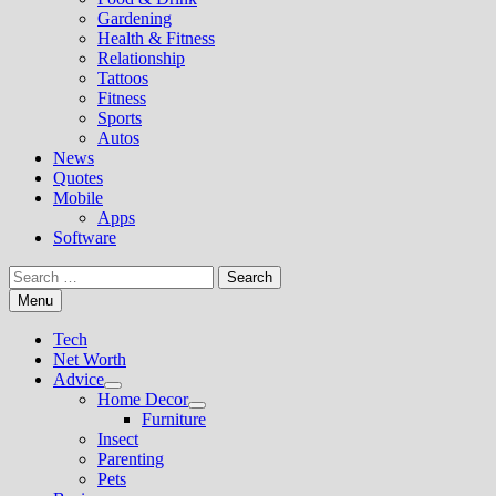
Gardening
Health & Fitness
Relationship
Tattoos
Fitness
Sports
Autos
News
Quotes
Mobile
Apps
Software
Search
for:
Menu
Tech
Net Worth
Advice
Show
Home Decor
sub
Show
Furniture
menu
sub
Insect
menu
Parenting
Pets