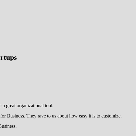
artups
o a great organizational tool.
for Business. They rave to us about how easy it is to customize.
Business.