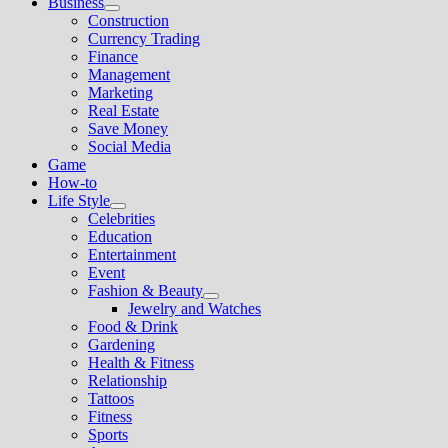
Business
Show
Construction
sub
Currency Trading
menu
Finance
Management
Marketing
Real Estate
Save Money
Social Media
Game
How-to
Life Style
Show
Celebrities
sub
Education
menu
Entertainment
Event
Fashion & Beauty
Show
Jewelry and Watches
sub
Food & Drink
menu
Gardening
Health & Fitness
Relationship
Tattoos
Fitness
Sports