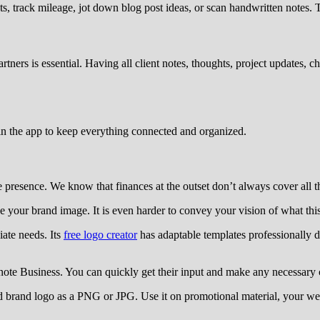
s, track mileage, jot down blog post ideas, or scan handwritten notes.
ners is essential. Having all client notes, thoughts, project updates,
n the app to keep everything connected and organized.
le presence. We know that finances at the outset don’t always cover all t
ine your brand image. It is even harder to convey your vision of what th
ate needs. Its
free logo creator
has adaptable templates professionally d
ote Business. You can quickly get their input and make any necessary 
brand logo as a PNG or JPG. Use it on promotional material, your web