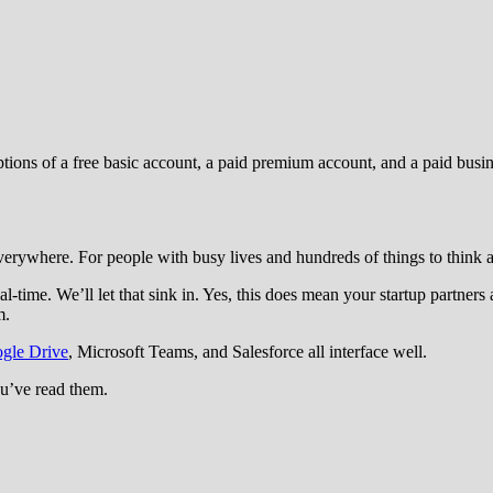
ions of a free basic account, a paid premium account, and a paid busin
erywhere. For people with busy lives and hundreds of things to think ab
al-time. We’ll let that sink in. Yes, this does mean your startup partne
m.
gle Drive
, Microsoft Teams, and Salesforce all interface well.
u’ve read them.