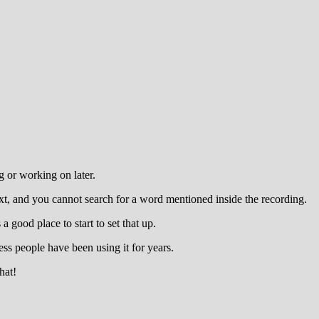
 or working on later.
xt, and you cannot search for a word mentioned inside the recording.
 good place to start to set that up.
ess people have been using it for years.
hat!