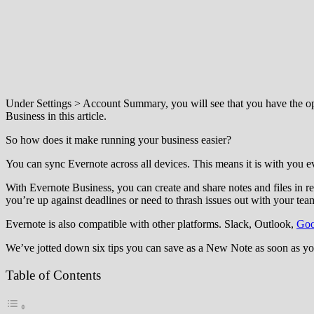
Under Settings > Account Summary, you will see that you have the opt
Business in this article.
So how does it make running your business easier?
You can sync Evernote across all devices. This means it is with you ev
With Evernote Business, you can create and share notes and files in re
you’re up against deadlines or need to thrash issues out with your tea
Evernote is also compatible with other platforms. Slack, Outlook,
Goo
We’ve jotted down six tips you can save as a New Note as soon as yo
Table of Contents