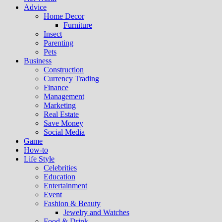
Advice
Home Decor
Furniture
Insect
Parenting
Pets
Business
Construction
Currency Trading
Finance
Management
Marketing
Real Estate
Save Money
Social Media
Game
How-to
Life Style
Celebrities
Education
Entertainment
Event
Fashion & Beauty
Jewelry and Watches
Food & Drink