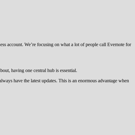
ess account. We’re focusing on what a lot of people call Evernote for
out, having one central hub is essential.
rs always have the latest updates. This is an enormous advantage when