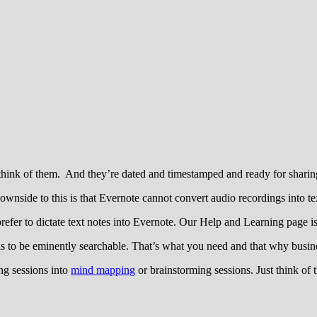
hink of them. And they’re dated and timestamped and ready for sharing
wnside to this is that Evernote cannot convert audio recordings into te
efer to dictate text notes into Evernote. Our Help and Learning page is a
 is to be eminently searchable. That’s what you need and that why busin
ng sessions into
mind mapping
or brainstorming sessions. Just think of t