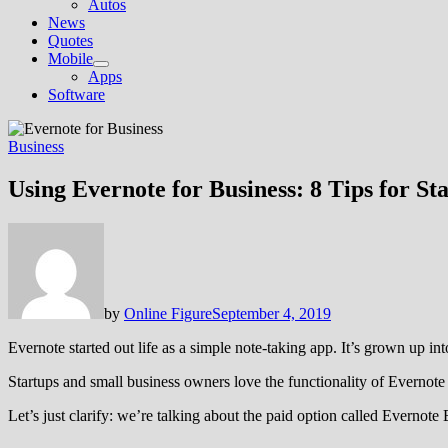
Autos
News
Quotes
Mobile
Show
Apps
sub
Software
menu
Business
Using Evernote for Business: 8 Tips for St
by
Online Figure
September 4, 2019
Evernote started out life as a simple note-taking app. It’s grown up int
Startups and small business owners love the functionality of Evernote 
Let’s just clarify: we’re talking about the paid option called Evernote 