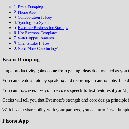
Brain Dumping
Phone App
Collaboration Is Key
Syncing Is a Synch
Evernote Business for Startups
Use Evernote Templates
Web Clipper Research
Clients Like It Too
Need More Convincing?
Brain Dumping
Huge productivity gains come from getting ideas documented as you t
You can create a note by speaking and recording an audio note. The do
You can, however, use your device’s speech-to-text features if you’d pr
Geeks will tell you that Evernote’s strength and core design principle
With instant shareability with your partners, you can turn these dumpi
Phone App