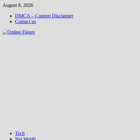
Skip
August 8, 2026
to
DMCA – Content Disclaimer
content
Contact us
Tech
Net Worth