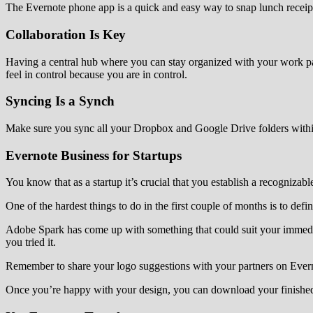
The Evernote phone app is a quick and easy way to snap lunch receipt
Collaboration Is Key
Having a central hub where you can stay organized with your work part
feel in control because you are in control.
Syncing Is a Synch
Make sure you sync all your Dropbox and Google Drive folders withi
Evernote Business for Startups
You know that as a startup it’s crucial that you establish a recognizab
One of the hardest things to do in the first couple of months is to def
Adobe Spark has come up with something that could suit your immedi
you tried it.
Remember to share your logo suggestions with your partners on Evern
Once you’re happy with your design, you can download your finished 