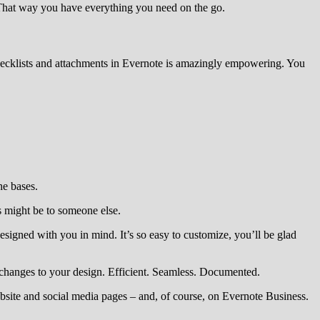
 That way you have everything you need on the go.
 checklists and attachments in Evernote is amazingly empowering. You
he bases.
is might be to someone else.
esigned with you in mind. It’s so easy to customize, you’ll be glad
changes to your design. Efficient. Seamless. Documented.
site and social media pages – and, of course, on Evernote Business.