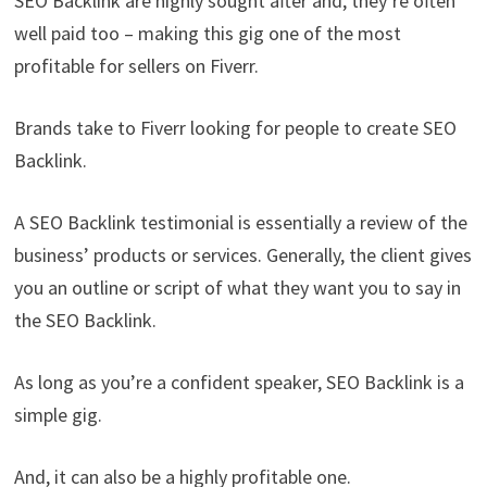
SEO Backlink are highly sought after and, they’re often
well paid too – making this gig one of the most
profitable for sellers on Fiverr.
Brands take to Fiverr looking for people to create SEO
Backlink.
A SEO Backlink testimonial is essentially a review of the
business’ products or services. Generally, the client gives
you an outline or script of what they want you to say in
the SEO Backlink.
As long as you’re a confident speaker, SEO Backlink is a
simple gig.
And, it can also be a highly profitable one.