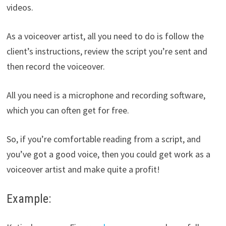
videos.
As a voiceover artist, all you need to do is follow the
client’s instructions, review the script you’re sent and
then record the voiceover.
All you need is a microphone and recording software,
which you can often get for free.
So, if you’re comfortable reading from a script, and
you’ve got a good voice, then you could get work as a
voiceover artist and make quite a profit!
Example: