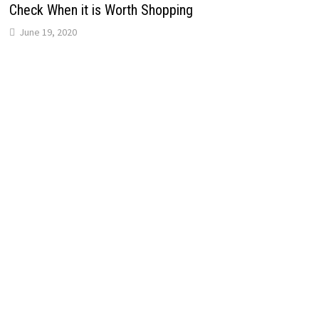
Check When it is Worth Shopping
June 19, 2020