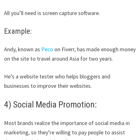
All you’ll need is screen capture software.
Example:
Andy, known as
Peco
on Fiverr, has made enough money
on the site to travel around Asia for two years.
He’s a website tester who helps bloggers and
businesses to improve their websites.
4) Social Media Promotion:
Most brands realize the importance of social media in
marketing, so they’re willing to pay people to assist