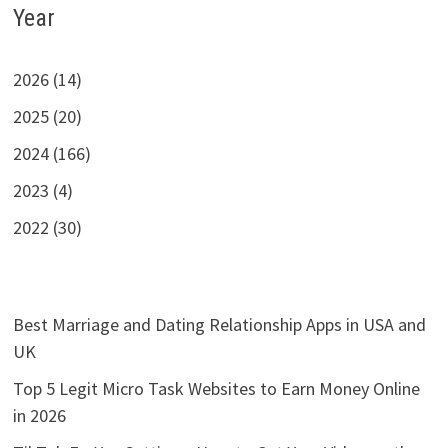
Year
2026 (14)
2025 (20)
2024 (166)
2023 (4)
2022 (30)
Best Marriage and Dating Relationship Apps in USA and
UK
Top 5 Legit Micro Task Websites to Earn Money Online
in 2026