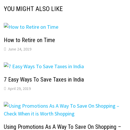
YOU MIGHT ALSO LIKE
How to Retire on Time
June 24, 2019
7 Easy Ways To Save Taxes in India
April 29, 2019
Using Promotions As A Way To Save On Shopping –