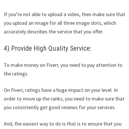
If you’re not able to upload a video, then make sure that
you upload an image for all three image slots, which
accurately describes the service that you offer.
4) Provide High Quality Service:
To make money on Fiverr, you need to pay attention to
the ratings.
On Fiverr, ratings have a huge impact on your level. In
order to move up the ranks, you need to make sure that
you consistently get good reviews for your services.
And, the easiest way to do is that is to ensure that you