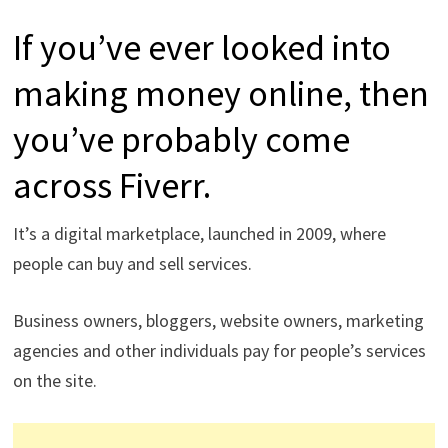
If you’ve ever looked into
making money online, then
you’ve probably come
across Fiverr.
It’s a digital marketplace, launched in 2009, where
people can buy and sell services.
Business owners, bloggers, website owners, marketing
agencies and other individuals pay for people’s services
on the site.