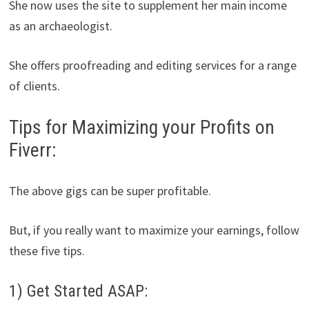
She now uses the site to supplement her main income
as an archaeologist.
She offers proofreading and editing services for a range
of clients.
Tips for Maximizing your Profits on
Fiverr:
The above gigs can be super profitable.
But, if you really want to maximize your earnings, follow
these five tips.
1) Get Started ASAP: