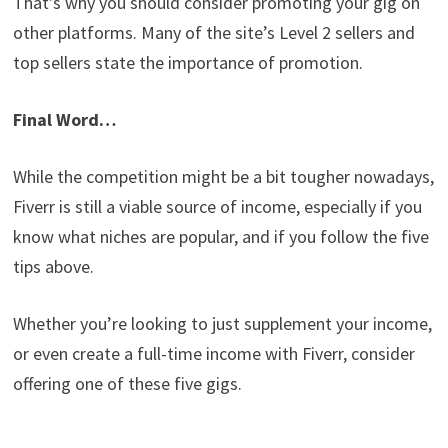
That’s why you should consider promoting your gig on
other platforms. Many of the site’s Level 2 sellers and
top sellers state the importance of promotion.
Final Word…
While the competition might be a bit tougher nowadays,
Fiverr is still a viable source of income, especially if you
know what niches are popular, and if you follow the five
tips above.
Whether you’re looking to just supplement your income,
or even create a full-time income with Fiverr, consider
offering one of these five gigs.