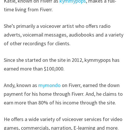
Katie, known on Fiverr as
kymmypops
, makes a full-
time living from Fiverr.
She’s primarily a voiceover artist who offers radio
adverts, voicemail messages, audiobooks and a variety
of other recordings for clients.
Since she started on the site in 2012, kymmypops has
earned more than $100,000.
Andy, known as
mymondo
on Fiverr, earned the down
payment for his home through Fiverr. And, he claims to
earn more than 80% of his income through the site.
He offers a wide variety of voiceover services for video
games, commercials, narration, E-learning and more.