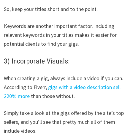
So, keep your titles short and to the point.
Keywords are another important factor. Including
relevant keywords in your titles makes it easier for
potential clients to find your gigs.
3) Incorporate Visuals:
When creating a gig, always include a video if you can.
According to Fiverr,
gigs with a video description sell
220% more
than those without.
Simply take a look at the gigs offered by the site’s top
sellers, and you’ll see that pretty much all of them
include videos.