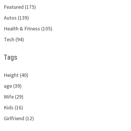
Featured (175)
Autos (139)
Health & Fitness (105)
Tech (94)
Tags
Height (40)
age (39)
Wife (29)
Kids (16)
Girlfriend (12)