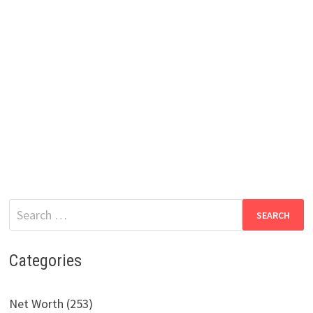
Search
for:
Categories
Net Worth (253)