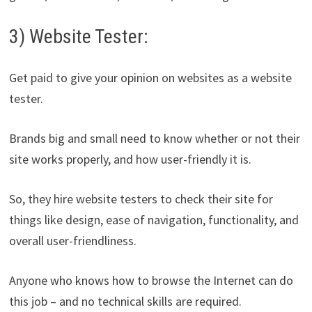
3) Website Tester:
Get paid to give your opinion on websites as a website
tester.
Brands big and small need to know whether or not their
site works properly, and how user-friendly it is.
So, they hire website testers to check their site for
things like design, ease of navigation, functionality, and
overall user-friendliness.
Anyone who knows how to browse the Internet can do
this job – and no technical skills are required.