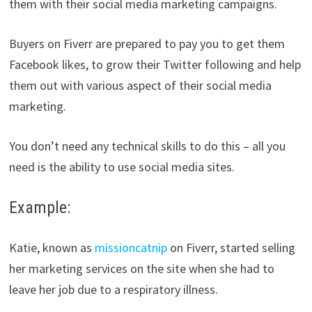
them with their social media marketing campaigns.
Buyers on Fiverr are prepared to pay you to get them
Facebook likes, to grow their Twitter following and help
them out with various aspect of their social media
marketing.
You don’t need any technical skills to do this – all you
need is the ability to use social media sites.
Example:
Katie, known as
missioncatnip
on Fiverr, started selling
her marketing services on the site when she had to
leave her job due to a respiratory illness.