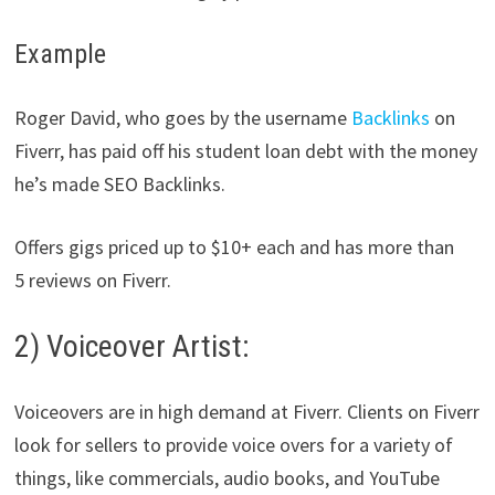
Example
Roger David, who goes by the username
Backlinks
on
Fiverr, has paid off his student loan debt with the money
he’s made SEO Backlinks.
Offers gigs priced up to $10+ each and has more than
5 reviews on Fiverr.
2) Voiceover Artist:
Voiceovers are in high demand at Fiverr. Clients on Fiverr
look for sellers to provide voice overs for a variety of
things, like commercials, audio books, and YouTube