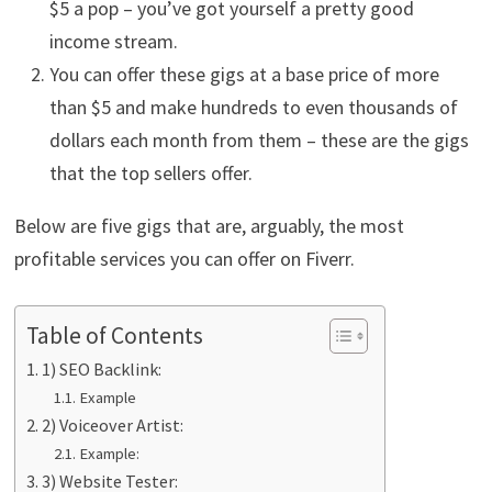
$5 a pop – you’ve got yourself a pretty good
income stream.
You can offer these gigs at a base price of more
than $5 and make hundreds to even thousands of
dollars each month from them – these are the gigs
that the top sellers offer.
Below are five gigs that are, arguably, the most
profitable services you can offer on Fiverr.
Table of Contents
1) SEO Backlink:
Example
2) Voiceover Artist:
Example:
3) Website Tester: