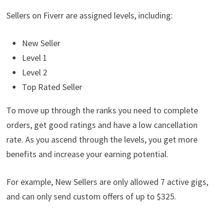
Sellers on Fiverr are assigned levels, including:
New Seller
Level 1
Level 2
Top Rated Seller
To move up through the ranks you need to complete
orders, get good ratings and have a low cancellation
rate. As you ascend through the levels, you get more
benefits and increase your earning potential.
For example, New Sellers are only allowed 7 active gigs,
and can only send custom offers of up to $325.