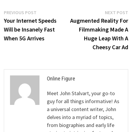
Post
Previous
N
PREVIOUS POST
NEXT POST
post:
p
Your Internet Speeds
Augmented Reality For
navigation
Will be Insanely Fast
Filmmaking Made A
When 5G Arrives
Huge Leap With A
Cheesy Car Ad
Online Figure
Meet John Stalvart, your go-to
guy for all things informative! As
a universal content writer, John
delves into a myriad of topics,
from biographies and early life