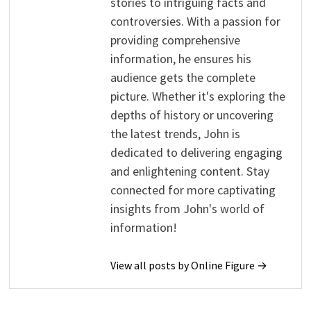
stories to intriguing facts and
controversies. With a passion for
providing comprehensive
information, he ensures his
audience gets the complete
picture. Whether it's exploring the
depths of history or uncovering
the latest trends, John is
dedicated to delivering engaging
and enlightening content. Stay
connected for more captivating
insights from John's world of
information!
View all posts by Online Figure →