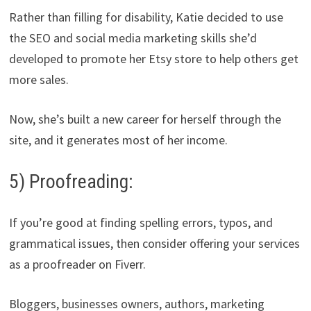
Rather than filling for disability, Katie decided to use
the SEO and social media marketing skills she’d
developed to promote her Etsy store to help others get
more sales.
Now, she’s built a new career for herself through the
site, and it generates most of her income.
5) Proofreading:
If you’re good at finding spelling errors, typos, and
grammatical issues, then consider offering your services
as a proofreader on Fiverr.
Bloggers, businesses owners, authors, marketing