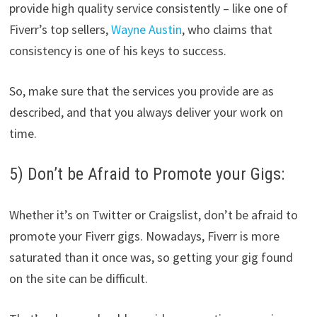
provide high quality service consistently – like one of
Fiverr’s top sellers,
Wayne Austin
, who claims that
consistency is one of his keys to success.
So, make sure that the services you provide are as
described, and that you always deliver your work on
time.
5) Don’t be Afraid to Promote your Gigs:
Whether it’s on Twitter or Craigslist, don’t be afraid to
promote your Fiverr gigs. Nowadays, Fiverr is more
saturated than it once was, so getting your gig found
on the site can be difficult.