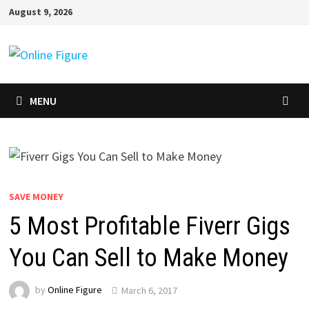
Skip
August 9, 2026
to
content
MENU
SAVE MONEY
5 Most Profitable Fiverr Gigs
You Can Sell to Make Money
by
Online Figure
March 6, 2017