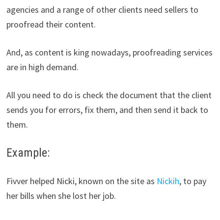
agencies and a range of other clients need sellers to
proofread their content.
And, as content is king nowadays, proofreading services
are in high demand.
All you need to do is check the document that the client
sends you for errors, fix them, and then send it back to
them.
Example:
Fivver helped Nicki, known on the site as
Nickih
, to pay
her bills when she lost her job.