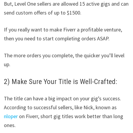
But, Level One sellers are allowed 15 active gigs and can
send custom offers of up to $1500.
If you really want to make Fiverr a profitable venture,
then you need to start completing orders ASAP.
The more orders you complete, the quicker you’ll level
up.
2) Make Sure Your Title is Well-Crafted:
The title can have a big impact on your gig’s success.
According to successful sellers, like Nick, known as
nloper
on Fiverr, short gig titles work better than long
ones.