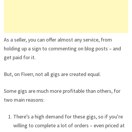
As a seller, you can offer almost any service, from
holding up a sign to commenting on blog posts – and
get paid for it.
But, on Fiverr, not all gigs are created equal.
Some gigs are much more profitable than others, for
two main reasons:
There’s a high demand for these gigs, so if you’re
willing to complete a lot of orders – even priced at