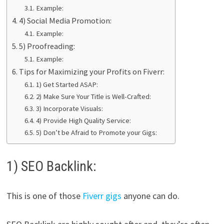
Example:
4) Social Media Promotion:
Example:
5) Proofreading:
Example:
Tips for Maximizing your Profits on Fiverr:
1) Get Started ASAP:
2) Make Sure Your Title is Well-Crafted:
3) Incorporate Visuals:
4) Provide High Quality Service:
5) Don’t be Afraid to Promote your Gigs:
1) SEO Backlink:
This is one of those
Fiverr gigs
anyone can do.