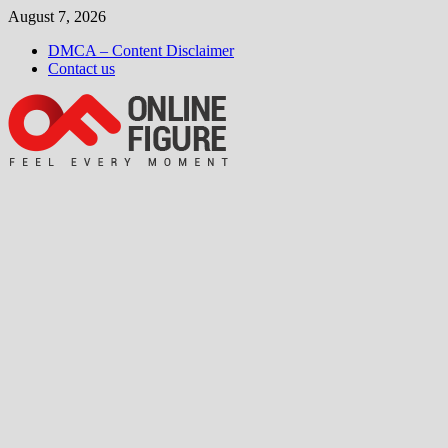
Skip
August 7, 2026
to
DMCA – Content Disclaimer
content
Contact us