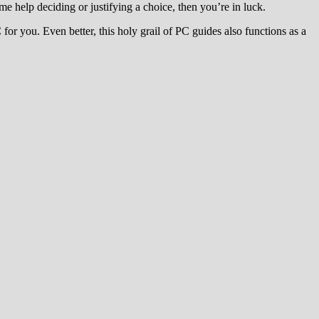
e help deciding or justifying a choice, then you’re in luck.
or you. Even better, this holy grail of PC guides also functions as a