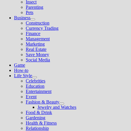
Insect
menu
Parenting
Pets
Business
Show
Construction
sub
Currency Trading
menu
Finance
Management
Marketing
Real Estate
Save Money
Social Media
Game
How-to
Life Style
Show
Celebrities
sub
Education
menu
Entertainment
Event
Fashion & Beauty
Show
Jewelry and Watches
sub
Food & Drink
menu
Gardening
Health & Fitness
Relationship