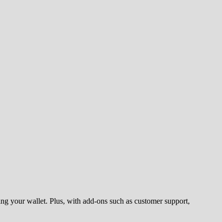
ng your wallet. Plus, with add-ons such as customer support,