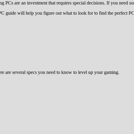
 PCs are an investment that requires special decisions. If you need som
uide will help you figure out what to look for to find the perfect PC f
Here are several specs you need to know to level up your gaming.