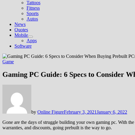
Tattoos
Fitness
Sports
Autos
News
Quotes
Mobile
Show
Apps
sub
Software
menu
Game
Gaming PC Guide: 6 Specs to Consider Wh
by
Online Figure
February 3, 2021
January 6, 2022
Gone are the days of struggle building your own gaming pc. With the 
warranties, and discounts, going prebuilt is the way to go.