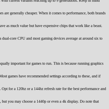
 with current variants reaching up to 9 generations. Keep in mind
rs are generally cheaper. When it comes to performance, both brands
ave as much value but have expensive chips that work like a beast.
an a dual-core CPU and most gaming devices average at around six to
qually important for games to run. This is because running graphics
. Most games have recommended settings according to these, and if
 Opt for a 120hz or a 144hz refresh rate for the best performance and
s, but you may choose a 1440p or even a 4k display. Do note that