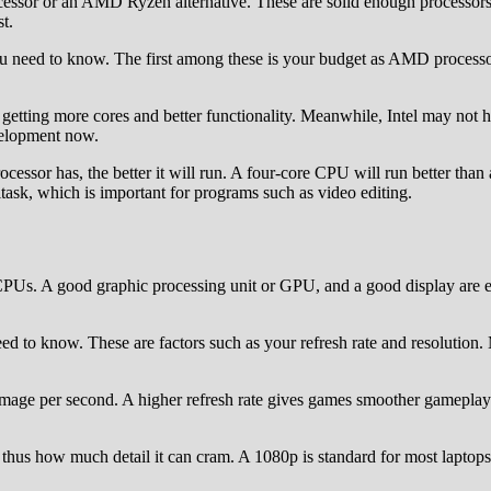
ocessor or an AMD Ryzen alternative. These are solid enough processors
t.
ou need to know. The first among these is your budget as AMD processo
etting more cores and better functionality. Meanwhile, Intel may not h
velopment now.
rocessor has, the better it will run. A four-core CPU will run better th
ask, which is important for programs such as video editing.
CPUs. A good graphic processing unit or GPU, and a good display are e
eed to know. These are factors such as your refresh rate and resolution
image per second. A higher refresh rate gives games smoother gameplay.
thus how much detail it can cram. A 1080p is standard for most laptop