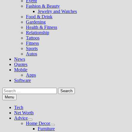
Event
Fashion & Beauty
Jewelry and Watches
Food & Drink
Gardening
Health & Fitness
Relationship
Tattoos
Fitness
Sports
Autos
News
Quotes
Mobile
Apps
Software
Search
for:
Menu
Tech
Net Worth
Advice
Show
Home Decor
sub
Show
Furniture
menu
sub