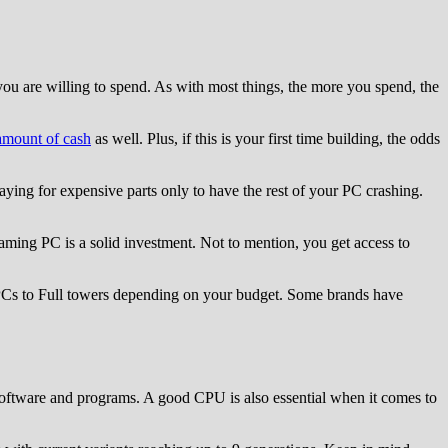
u are willing to spend. As with most things, the more you spend, the
amount of cash
as well. Plus, if this is your first time building, the odds
ying for expensive parts only to have the rest of your PC crashing.
ing PC is a solid investment. Not to mention, you get access to
 PCs to Full towers depending on your budget. Some brands have
software and programs. A good CPU is also essential when it comes to