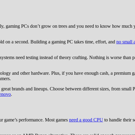
tly, gaming PCs don’t grow on trees and you need to know how much yo
 hold on a second. Building a gaming PC takes time, effort, and
no small 
stems need testing instead of theory crafting. Nothing is worse than pa
logy and other hardware. Plus, if you have enough cash, a premium gam
amers.
great brands and lineups. Choose between different sizes, from small
enovo
.
our game’s performance. Most games
need a good CPU
to handle their 