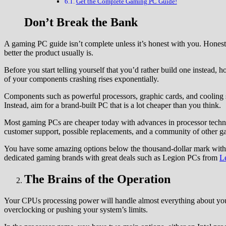
Get the Complete Gaming PC Guide!
Don’t Break the Bank
A gaming PC guide isn’t complete unless it’s honest with you. Hones
better the product usually is.
Before you start telling yourself that you’d rather build one instead,
of your components crashing rises exponentially.
Components such as powerful processors, graphic cards, and cooling sy
Instead, aim for a brand-built PC that is a lot cheaper than you think.
Most gaming PCs are cheaper today with advances in processor techno
customer support, possible replacements, and a community of other g
You have some amazing options below the thousand-dollar mark with 
dedicated gaming brands with great deals such as Legion PCs from
L
The Brains of the Operation
Your CPUs processing power will handle almost everything about y
overclocking or pushing your system’s limits.