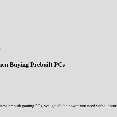
en Buying Prebuilt PCs
new prebuilt gaming PCs, you get all the power you need without hurti