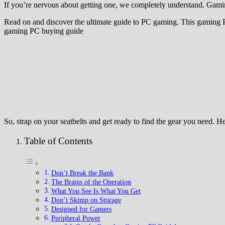
If you’re nervous about getting one, we completely understand. Gaming
Read on and discover the ultimate guide to PC gaming. This gaming PC g
gaming PC buying guide
So, strap on your seatbelts and get ready to find the gear you need. 
Table of Contents
Don’t Break the Bank
The Brains of the Operation
What You See Is What You Get
Don’t Skimp on Storage
Designed for Gamers
Peripheral Power