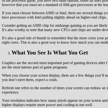
In the processor game, you have two main options, either an Intel pr
however that you must set a standard of fifth-gen processors at the leas
If you must choose between AMD or Intel, there are several things y
have processors with Intel pulling slightly ahead on higher-end chips.
Consider getting an AMD chip for midrange gaming as you are likely g
It’s also worthy to note that many new CPUs and chips are under de
It’s also a good rule of thumb to remember that the more cores your p
eight cores. This is also a great way to know how much you can multit
What You See Is What You Get
Graphics are the second most important part of gaming devices after 
are the most intense part of game programs.
When you choose your screen display, there are a few things you’ll n
you don’t meet them, expect a crash.
Refresh rate refers to the number of times your screen can redraw an 
experience.
Your resolution indicates how many pixels appear on your screen and 
higher displays require more power and cooling to run well.