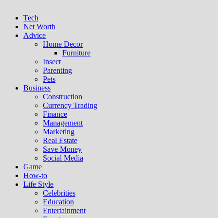
Tech
Net Worth
Advice
Home Decor
Furniture
Insect
Parenting
Pets
Business
Construction
Currency Trading
Finance
Management
Marketing
Real Estate
Save Money
Social Media
Game
How-to
Life Style
Celebrities
Education
Entertainment