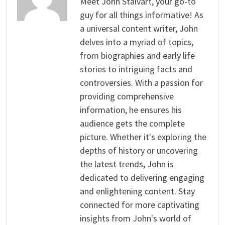
Meet John Stalvart, your go-to
guy for all things informative! As
a universal content writer, John
delves into a myriad of topics,
from biographies and early life
stories to intriguing facts and
controversies. With a passion for
providing comprehensive
information, he ensures his
audience gets the complete
picture. Whether it's exploring the
depths of history or uncovering
the latest trends, John is
dedicated to delivering engaging
and enlightening content. Stay
connected for more captivating
insights from John's world of