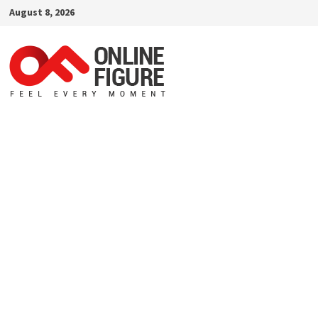
Skip
August 8, 2026
to
content