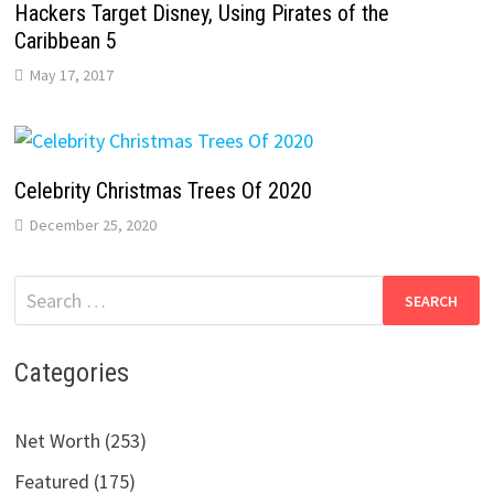
Hackers Target Disney, Using Pirates of the
Caribbean 5
May 17, 2017
Celebrity Christmas Trees Of 2020
December 25, 2020
Search
for:
Categories
Net Worth (253)
Featured (175)