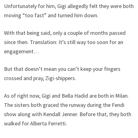
Unfortunately for him, Gigi allegedly felt they were both
moving “too fast” and turned him down.
With that being said, only a couple of months passed
since then. Translation: It’s still way too soon for an
engagement…
But that doesn’t mean you can’t keep your fingers
crossed and pray, Zigi-shippers.
As of right now, Gigi and Bella Hadid are both in Milan.
The sisters both graced the runway during the Fendi
show along with Kendall Jenner. Before that, they both
walked for Alberta Ferretti.