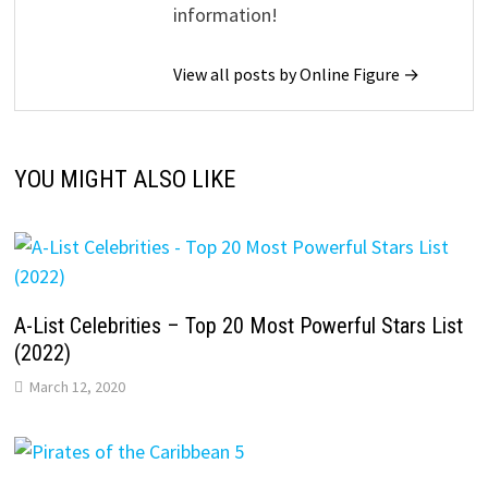
information!
View all posts by Online Figure →
YOU MIGHT ALSO LIKE
A-List Celebrities – Top 20 Most Powerful Stars List
(2022)
March 12, 2020