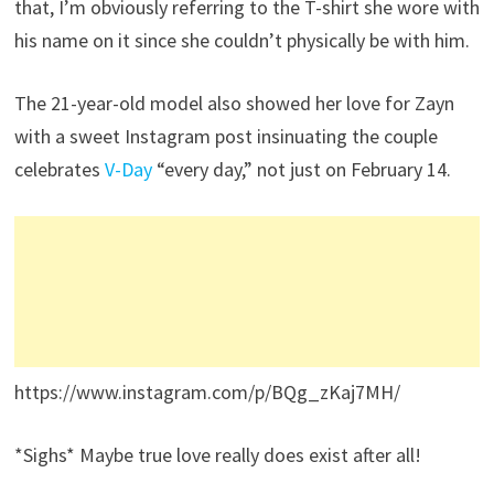
that, I’m obviously referring to the T-shirt she wore with
his name on it since she couldn’t physically be with him.
The 21-year-old model also showed her love for Zayn
with a sweet Instagram post insinuating the couple
celebrates
V-Day
“every day,” not just on February 14.
https://www.instagram.com/p/BQg_zKaj7MH/
*Sighs* Maybe true love really does exist after all!