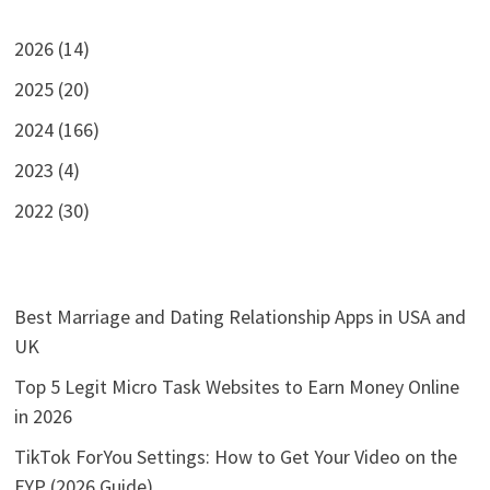
2026 (14)
2025 (20)
2024 (166)
2023 (4)
2022 (30)
Best Marriage and Dating Relationship Apps in USA and
UK
Top 5 Legit Micro Task Websites to Earn Money Online
in 2026
TikTok ForYou Settings: How to Get Your Video on the
FYP (2026 Guide)