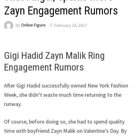
Zayn Engagement Rumors
by
Online Figure
February 24, 2017
Gigi Hadid Zayn Malik Ring
Engagement Rumors
After Gigi Hadid successfully owned New York Fashion
Week, she didn’t waste much time returning to the
runway.
Of course, before doing so, she had to spend quality
time with boyfriend Zayn Malik on Valentine’s Day. By