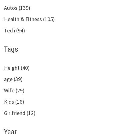
Autos (139)
Health & Fitness (105)
Tech (94)
Tags
Height (40)
age (39)
Wife (29)
Kids (16)
Girlfriend (12)
Year