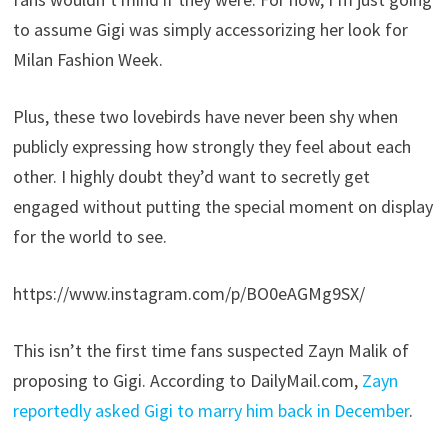
to assume Gigi was simply accessorizing her look for
Milan Fashion Week.
Plus, these two lovebirds have never been shy when
publicly expressing how strongly they feel about each
other. I highly doubt they’d want to secretly get
engaged without putting the special moment on display
for the world to see.
https://www.instagram.com/p/BO0eAGMg9SX/
This isn’t the first time fans suspected Zayn Malik of
proposing to Gigi. According to DailyMail.com,
Zayn
reportedly asked Gigi to marry him back in December
.