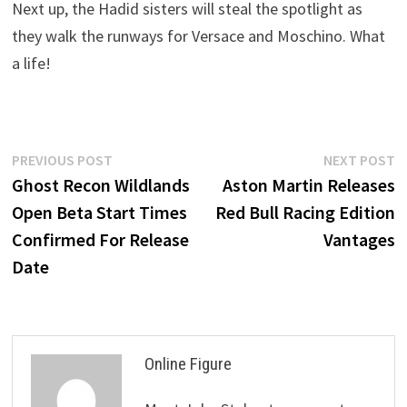
Next up, the Hadid sisters will steal the spotlight as
they walk the runways for Versace and Moschino. What
a life!
Post
Previous
N
PREVIOUS POST
NEXT POST
post:
p
Ghost Recon Wildlands
Aston Martin Releases
navigation
Open Beta Start Times
Red Bull Racing Edition
Confirmed For Release
Vantages
Date
Online Figure