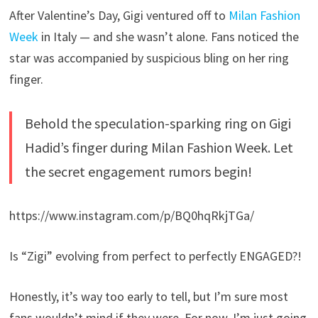
After Valentine’s Day, Gigi ventured off to
Milan Fashion
Week
in Italy — and she wasn’t alone. Fans noticed the
star was accompanied by suspicious bling on her ring
finger.
Behold the speculation-sparking ring on Gigi
Hadid’s finger during Milan Fashion Week. Let
the secret engagement rumors begin!
https://www.instagram.com/p/BQ0hqRkjTGa/
Is “Zigi” evolving from perfect to perfectly ENGAGED?!
Honestly, it’s way too early to tell, but I’m sure most
fans wouldn’t mind if they were. For now, I’m just going