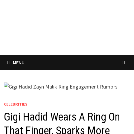
MENU
CELEBRITIES
Gigi Hadid Wears A Ring On
That Finger, Sparks More