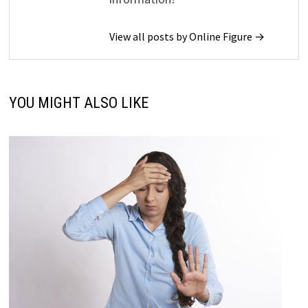
View all posts by Online Figure →
YOU MIGHT ALSO LIKE