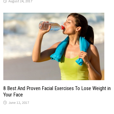
August 24, 2017
8 Best And Proven Facial Exercises To Lose Weight in
Your Face
June 12, 2017