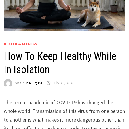
HEALTH & FITNESS
How To Keep Healthy While
In Isolation
by
Online Figure
July 21, 2020
The recent pandemic of COVID-19 has changed the
whole world. Transmission of this virus from one person
to another is what makes it more dangerous other than
its direct effect on the human body. To stay at home in