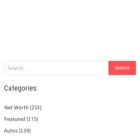
Search
for:
Categories
Net Worth (253)
Featured (175)
Autos (139)