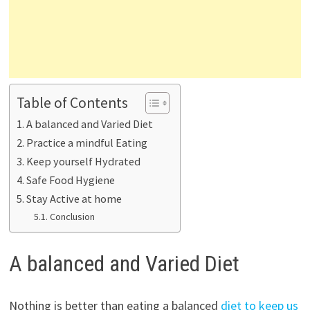
Table of Contents
A balanced and Varied Diet
Practice a mindful Eating
Keep yourself Hydrated
Safe Food Hygiene
Stay Active at home
Conclusion
A balanced and Varied Diet
Nothing is better than eating a balanced
diet to keep us