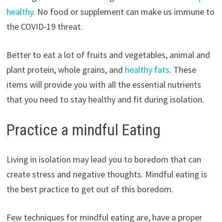
healthy
. No food or supplement can make us immune to
the COVID-19 threat.
Better to eat a lot of fruits and vegetables, animal and
plant protein, whole grains, and
healthy fats
. These
items will provide you with all the essential nutrients
that you need to stay healthy and fit during isolation.
Practice a mindful Eating
Living in isolation may lead you to boredom that can
create stress and negative thoughts. Mindful eating is
the best practice to get out of this boredom.
Few techniques for mindful eating are, have a proper