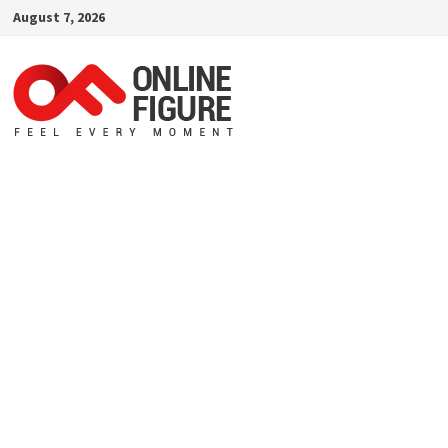
Skip
August 7, 2026
to
content