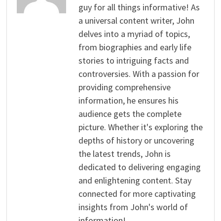
guy for all things informative! As
a universal content writer, John
delves into a myriad of topics,
from biographies and early life
stories to intriguing facts and
controversies. With a passion for
providing comprehensive
information, he ensures his
audience gets the complete
picture. Whether it's exploring the
depths of history or uncovering
the latest trends, John is
dedicated to delivering engaging
and enlightening content. Stay
connected for more captivating
insights from John's world of
information!