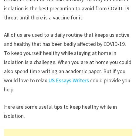
isolation is the best precaution to avoid from COVID-19
threat until there is a vaccine for it.
All of us are used to a daily routine that keeps us active
and healthy that has been badly affected by COVID-19.
To keep yourself healthy while staying at home in
isolation is a challenge. When you are at home you could
also spend time writing an academic paper. But if you
would love to relax
US Essays Writers
could provide you
help.
Here are some useful tips to keep healthy while in
isolation.