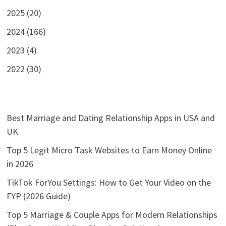
2025 (20)
2024 (166)
2023 (4)
2022 (30)
Best Marriage and Dating Relationship Apps in USA and
UK
Top 5 Legit Micro Task Websites to Earn Money Online
in 2026
TikTok ForYou Settings: How to Get Your Video on the
FYP (2026 Guide)
Top 5 Marriage & Couple Apps for Modern Relationships