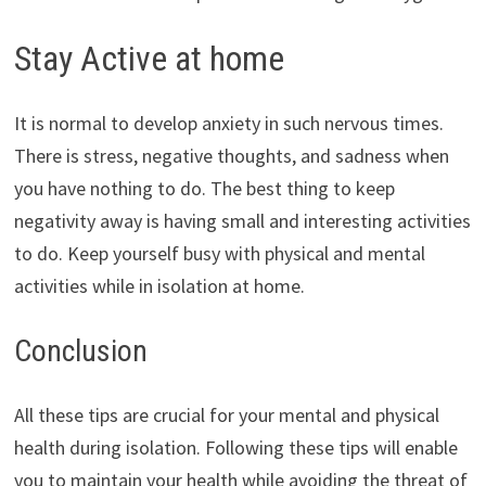
Stay Active at home
It is normal to develop anxiety in such nervous times.
There is stress, negative thoughts, and sadness when
you have nothing to do. The best thing to keep
negativity away is having small and interesting activities
to do. Keep yourself busy with physical and mental
activities while in isolation at home.
Conclusion
All these tips are crucial for your mental and physical
health during isolation. Following these tips will enable
you to maintain your health while avoiding the threat of