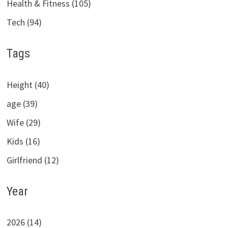
Health & Fitness (105)
Tech (94)
Tags
Height (40)
age (39)
Wife (29)
Kids (16)
Girlfriend (12)
Year
2026 (14)