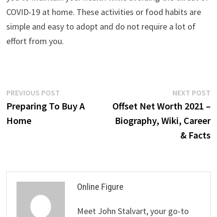
COVID-19 at home. These activities or food habits are
simple and easy to adopt and do not require a lot of
effort from you.
Post
Previous
N
PREVIOUS POST
NEXT POST
post:
p
Preparing To Buy A
Offset Net Worth 2021 –
navigation
Home
Biography, Wiki, Career
& Facts
Online Figure
Meet John Stalvart, your go-to