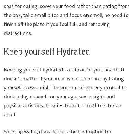
seat for eating, serve your food rather than eating from
the box, take small bites and focus on smell, no need to
finish off the plate if you feel full, and removing
distractions.
Keep yourself Hydrated
Keeping yourself hydrated is critical for your health. It
doesn’t matter if you are in isolation or not hydrating
yourself is essential. The amount of water you need to
drink a day depends on your age, sex, weight, and
physical activities. It varies from 1.5 to 2 liters for an
adult.
Safe tap water, if available is the best option for