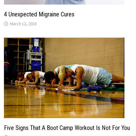
4 Unexpected Migraine Cures
March 12, 2018
Five Signs That A Boot Camp Workout Is Not For You