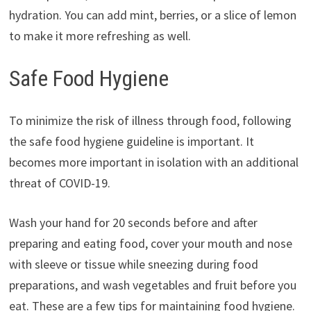
hydration. You can add mint, berries, or a slice of lemon
to make it more refreshing as well.
Safe Food Hygiene
To minimize the risk of illness through food, following
the safe food hygiene guideline is important. It
becomes more important in isolation with an additional
threat of COVID-19.
Wash your hand for 20 seconds before and after
preparing and eating food, cover your mouth and nose
with sleeve or tissue while sneezing during food
preparations, and wash vegetables and fruit before you
eat. These are a few tips for maintaining food hygiene.