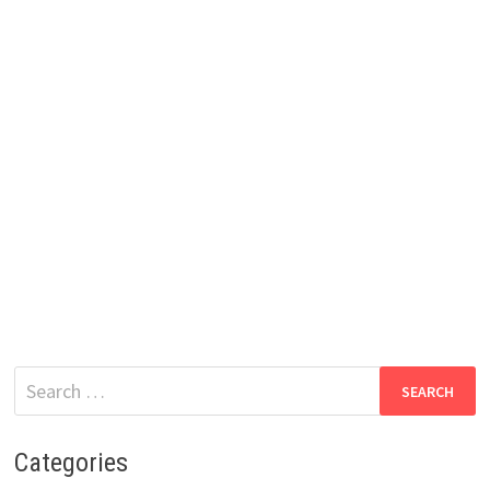
Search
for:
Categories