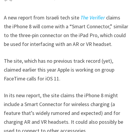
A new report from Israeli tech site
The Verifier
claims
the iPhone 8 will come with a “Smart Connector,” similar
to the three-pin connector on the iPad Pro, which could
be used for interfacing with an AR or VR headset.
The site, which has no previous track record (yet),
claimed earlier this year Apple is working on group
FaceTime calls for iOS 11.
In its new report, the site claims the iPhone 8 might
include a Smart Connector for wireless charging (a
feature that’s widely rumored and expected) and for
charging AR and VR headsets. It could also possibly be
used to connect to other accessories.