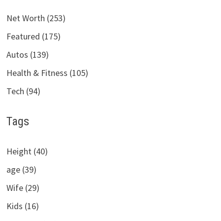
Net Worth (253)
Featured (175)
Autos (139)
Health & Fitness (105)
Tech (94)
Tags
Height (40)
age (39)
Wife (29)
Kids (16)