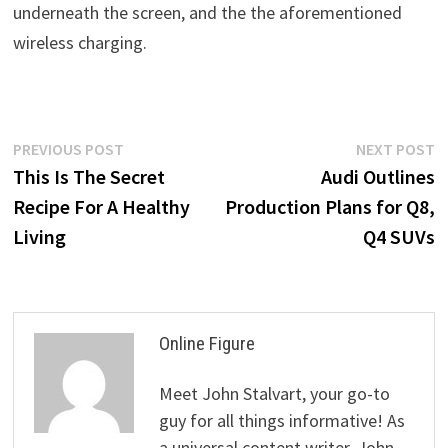
underneath the screen, and the the aforementioned
wireless charging.
Post
Previous
N
PREVIOUS POST
NEXT POST
post:
p
This Is The Secret
Audi Outlines
navigation
Recipe For A Healthy
Production Plans for Q8,
Living
Q4 SUVs
Online Figure
Meet John Stalvart, your go-to
guy for all things informative! As
a universal content writer, John