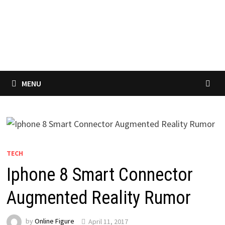
MENU
TECH
Iphone 8 Smart Connector
Augmented Reality Rumor
by
Online Figure
April 11, 2017