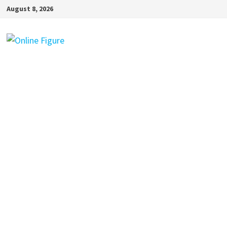
Skip
August 8, 2026
to
content