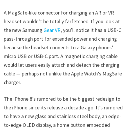
A MagSafe-like connector for charging an AR or VR
headset wouldn’t be totally farfetched. If you look at
the new Samsung
Gear VR
, you’ll notice it has a USB-C
pass-through port for extended power and charging
because the headset connects to a Galaxy phones’
micro USB or USB-C port. A magnetic charging cable
would let users easily attach and detach the charging
cable — perhaps not unlike the Apple Watch’s MagSafe
charger.
The iPhone 8’s rumored to be the biggest redesign to
the iPhone since its release a decade ago. It’s rumored
to have a new glass and stainless steel body, an edge-
to-edge OLED display, a home button embedded