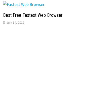
Best Free Fastest Web Browser
July 14, 2017