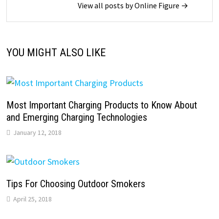
View all posts by Online Figure →
YOU MIGHT ALSO LIKE
Most Important Charging Products to Know About
and Emerging Charging Technologies
January 12, 2018
Tips For Choosing Outdoor Smokers
April 25, 2018