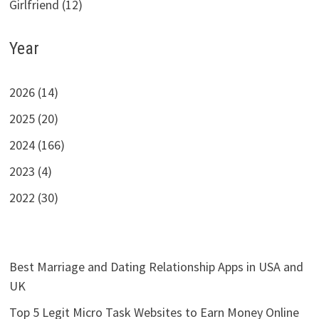
Girlfriend (12)
Year
2026 (14)
2025 (20)
2024 (166)
2023 (4)
2022 (30)
Best Marriage and Dating Relationship Apps in USA and
UK
Top 5 Legit Micro Task Websites to Earn Money Online