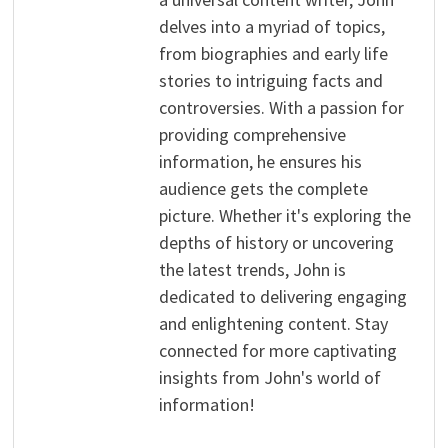
delves into a myriad of topics,
from biographies and early life
stories to intriguing facts and
controversies. With a passion for
providing comprehensive
information, he ensures his
audience gets the complete
picture. Whether it's exploring the
depths of history or uncovering
the latest trends, John is
dedicated to delivering engaging
and enlightening content. Stay
connected for more captivating
insights from John's world of
information!