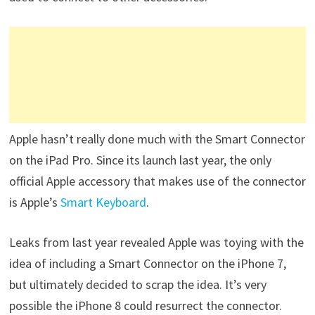
Apple hasn’t really done much with the Smart Connector
on the iPad Pro. Since its launch last year, the only
official Apple accessory that makes use of the connector
is Apple’s
Smart Keyboard
.
Leaks from last year revealed Apple was toying with the
idea of including a Smart Connector on the iPhone 7,
but ultimately decided to scrap the idea. It’s very
possible the iPhone 8 could resurrect the connector.