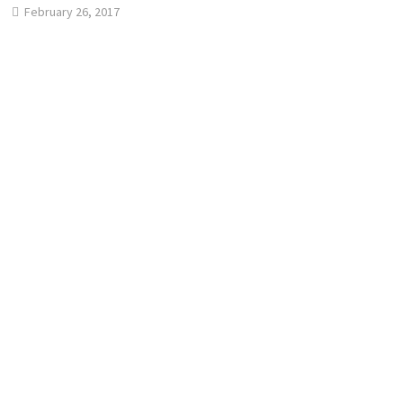
February 26, 2017