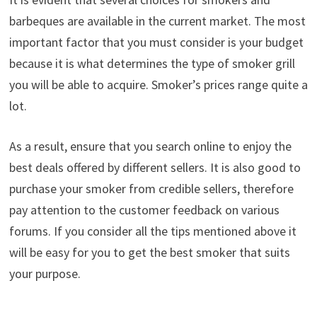
barbeques are available in the current market. The most
important factor that you must consider is your budget
because it is what determines the type of smoker grill
you will be able to acquire. Smoker’s prices range quite a
lot.
As a result, ensure that you search online to enjoy the
best deals offered by different sellers. It is also good to
purchase your smoker from credible sellers, therefore
pay attention to the customer feedback on various
forums. If you consider all the tips mentioned above it
will be easy for you to get the best smoker that suits
your purpose.