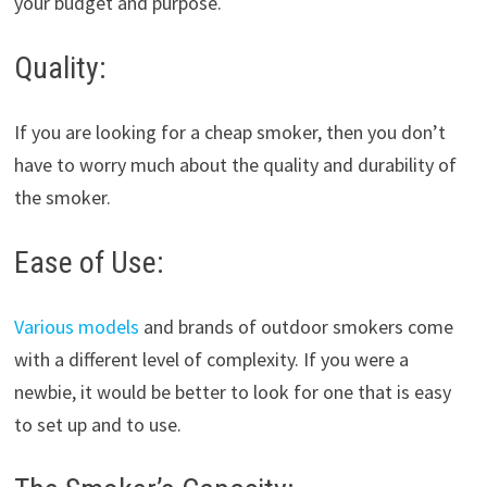
your budget and purpose.
Quality:
If you are looking for a cheap smoker, then you don’t
have to worry much about the quality and durability of
the smoker.
Ease of Use:
Various models
and brands of outdoor smokers come
with a different level of complexity. If you were a
newbie, it would be better to look for one that is easy
to set up and to use.