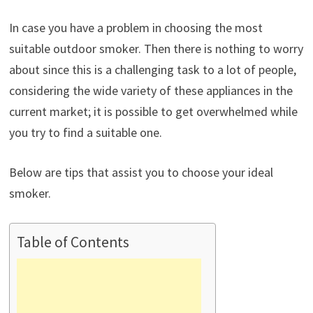
In case you have a problem in choosing the most
suitable outdoor smoker. Then there is nothing to worry
about since this is a challenging task to a lot of people,
considering the wide variety of these appliances in the
current market; it is possible to get overwhelmed while
you try to find a suitable one.
Below are tips that assist you to choose your ideal
smoker.
Table of Contents