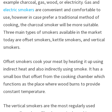
example charcoal, gas, wood, or electricity. Gas and
electric smokers
are convenient and comfortable to
use, however in case prefer a traditional method of
cooking, the charcoal smoker will be more suitable.
Three main types of smokers available in the market
today are offset smokers, kettle smokers, and vertical
smokers.
Offset smokers cook your meat by heating it up using
indirect heat and also indirectly using smoke. It has a
small box that offset from the cooking chamber which
functions as the place where wood burns to provide
constant temperature.
The vertical smokers are the most regularly used