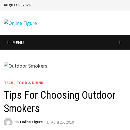
Skip
August 8, 2026
to
content
MENU
TECH
/
FOOD & DRINK
Tips For Choosing Outdoor
Smokers
by
Online Figure
April 25, 2018