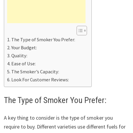
The Type of Smoker You Prefer:
Your Budget:
Quality:
Ease of Use:
The Smoker’s Capacity:
Look For Customer Reviews:
The Type of Smoker You Prefer:
A key thing to consider is the type of smoker you
require to buy. Different varieties use different fuels for