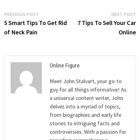
Post
Previous
N
PREVIOUS POST
NEXT POST
post:
p
5 Smart Tips To Get Rid
7 Tips To Sell Your Car
navigation
of Neck Pain
Online
Online Figure
Meet John Stalvart, your go-to
guy for all things informative! As
a universal content writer, John
delves into a myriad of topics,
from biographies and early life
stories to intriguing facts and
controversies. With a passion for