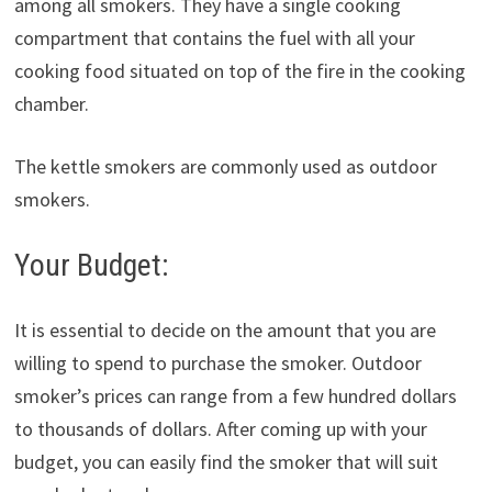
among all smokers. They have a single cooking
compartment that contains the fuel with all your
cooking food situated on top of the fire in the cooking
chamber.
The kettle smokers are commonly used as outdoor
smokers.
Your Budget:
It is essential to decide on the amount that you are
willing to spend to purchase the smoker. Outdoor
smoker’s prices can range from a few hundred dollars
to thousands of dollars. After coming up with your
budget, you can easily find the smoker that will suit