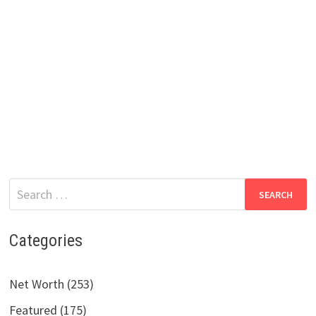
Search
for:
Categories
Net Worth (253)
Featured (175)