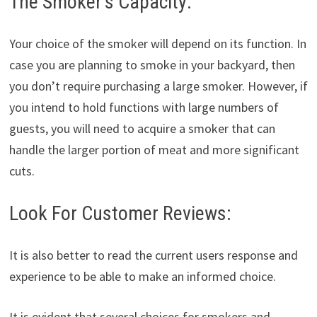
The Smoker’s Capacity:
Your choice of the smoker will depend on its function. In
case you are planning to smoke in your backyard, then
you don’t require purchasing a large smoker. However, if
you intend to hold functions with large numbers of
guests, you will need to acquire a smoker that can
handle the larger portion of meat and more significant
cuts.
Look For Customer Reviews:
It is also better to read the current users response and
experience to be able to make an informed choice.
It is evident that several choices for smokers and