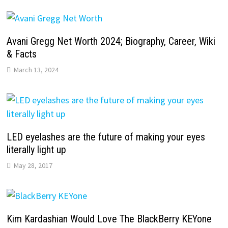
Avani Gregg Net Worth 2024; Biography, Career, Wiki
& Facts
March 13, 2024
LED eyelashes are the future of making your eyes
literally light up
May 28, 2017
Kim Kardashian Would Love The BlackBerry KEYone