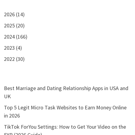
2026 (14)
2025 (20)
2024 (166)
2023 (4)
2022 (30)
Best Marriage and Dating Relationship Apps in USA and
UK
Top 5 Legit Micro Task Websites to Earn Money Online
in 2026
TikTok ForYou Settings: How to Get Your Video on the
FYP (2026 Guide)