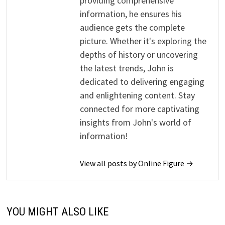
providing comprehensive
information, he ensures his
audience gets the complete
picture. Whether it's exploring the
depths of history or uncovering
the latest trends, John is
dedicated to delivering engaging
and enlightening content. Stay
connected for more captivating
insights from John's world of
information!
View all posts by Online Figure →
YOU MIGHT ALSO LIKE