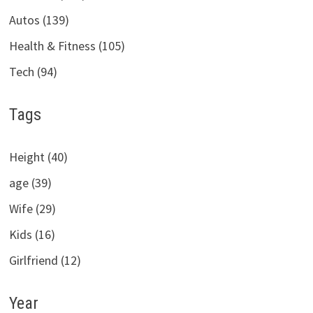
Autos (139)
Health & Fitness (105)
Tech (94)
Tags
Height (40)
age (39)
Wife (29)
Kids (16)
Girlfriend (12)
Year