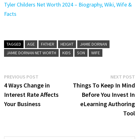
Tyler Childers Net Worth 2024 – Biography, Wiki, Wife &
Facts
TAGGED
AGE
FATHER
HEIGHT
JAMIE DORNAN
JAMIE DORNAN NET WORTH
KIDS
SON
WIFE
Post
Previous
N
PREVIOUS POST
NEXT POST
post:
p
4 Ways Change in
Things To Keep In Mind
navigation
Interest Rate Affects
Before You Invest In
Your Business
eLearning Authoring
Tool