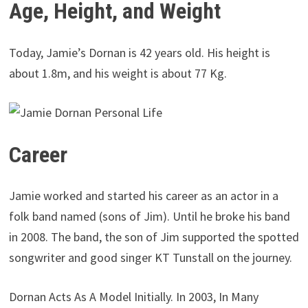
Age, Height, and Weight
Today, Jamie’s Dornan is 42 years old. His height is
about 1.8m, and his weight is about 77 Kg.
Career
Jamie worked and started his career as an actor in a
folk band named (sons of Jim). Until he broke his band
in 2008. The band, the son of Jim supported the spotted
songwriter and good singer KT Tunstall on the journey.
Dornan Acts As A Model Initially. In 2003, In Many