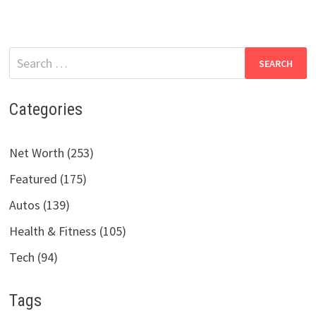
Search
for:
Categories
Net Worth (253)
Featured (175)
Autos (139)
Health & Fitness (105)
Tech (94)
Tags