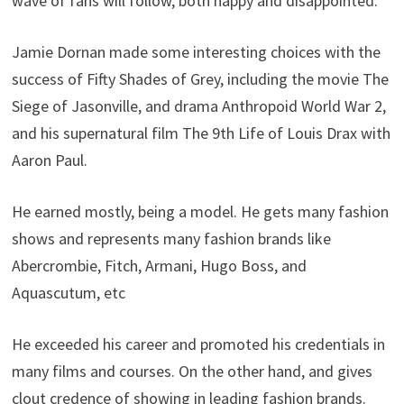
wave of fans will follow, both happy and disappointed.
Jamie Dornan made some interesting choices with the
success of Fifty Shades of Grey, including the movie The
Siege of Jasonville, and drama Anthropoid World War 2,
and his supernatural film The 9th Life of Louis Drax with
Aaron Paul.
He earned mostly, being a model. He gets many fashion
shows and represents many fashion brands like
Abercrombie, Fitch, Armani, Hugo Boss, and
Aquascutum, etc
He exceeded his career and promoted his credentials in
many films and courses. On the other hand, and gives
clout credence of showing in leading fashion brands.