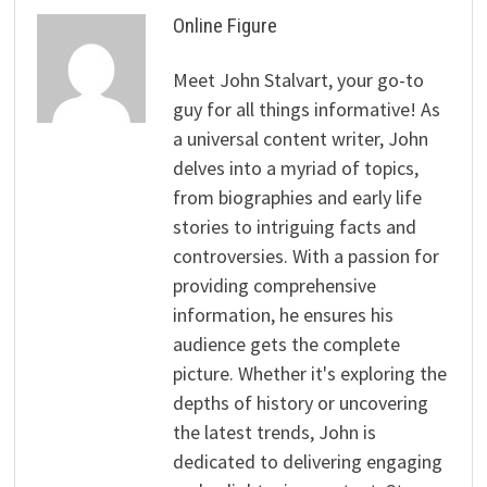
Online Figure
Meet John Stalvart, your go-to
guy for all things informative! As
a universal content writer, John
delves into a myriad of topics,
from biographies and early life
stories to intriguing facts and
controversies. With a passion for
providing comprehensive
information, he ensures his
audience gets the complete
picture. Whether it's exploring the
depths of history or uncovering
the latest trends, John is
dedicated to delivering engaging