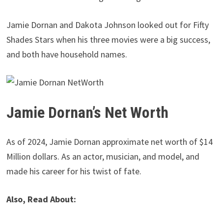
Jamie Dornan and Dakota Johnson looked out for Fifty
Shades Stars when his three movies were a big success,
and both have household names.
Jamie Dornan’s Net Worth
As of 2024, Jamie Dornan approximate net worth of $14
Million dollars. As an actor, musician, and model, and
made his career for his twist of fate.
Also, Read About: