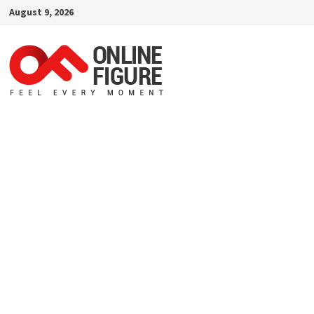
Skip
August 9, 2026
to
content