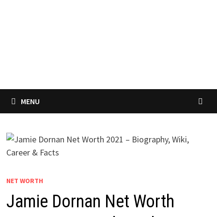
MENU
NET WORTH
Jamie Dornan Net Worth