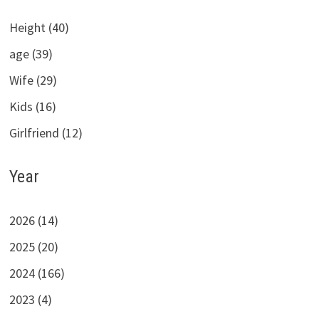
Height (40)
age (39)
Wife (29)
Kids (16)
Girlfriend (12)
Year
2026 (14)
2025 (20)
2024 (166)
2023 (4)