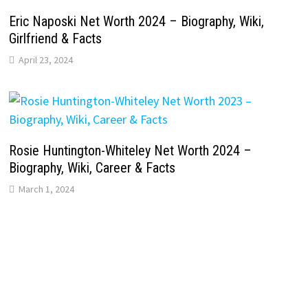
Eric Naposki Net Worth 2024 – Biography, Wiki,
Girlfriend & Facts
April 23, 2024
Rosie Huntington-Whiteley Net Worth 2024 –
Biography, Wiki, Career & Facts
March 1, 2024