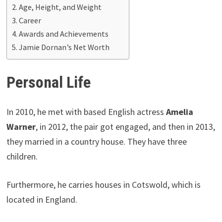
Age, Height, and Weight
Career
Awards and Achievements
Jamie Dornan’s Net Worth
Personal Life
In 2010, he met with based English actress
Amelia
Warner
, in 2012, the pair got engaged, and then in 2013,
they married in a country house. They have three
children.
Furthermore, he carries houses in Cotswold, which is
located in England.