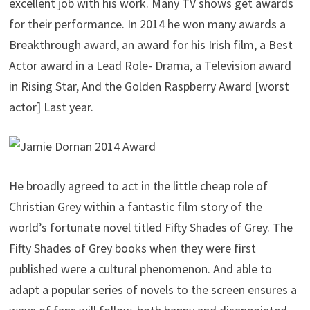
excellent job with his work. Many TV shows get awards
for their performance. In 2014 he won many awards a
Breakthrough award, an award for his Irish film, a Best
Actor award in a Lead Role- Drama, a Television award
in Rising Star, And the Golden Raspberry Award [worst
actor] Last year.
He broadly agreed to act in the little cheap role of
Christian Grey within a fantastic film story of the
world’s fortunate novel titled Fifty Shades of Grey. The
Fifty Shades of Grey books when they were first
published were a cultural phenomenon. And able to
adapt a popular series of novels to the screen ensures a