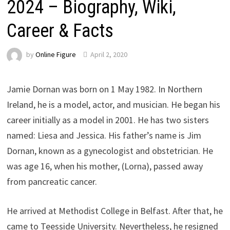
2024 – Biography, Wiki,
Career & Facts
by
Online Figure
April 2, 2020
Jamie Dornan was born on 1 May 1982. In Northern
Ireland, he is a model, actor, and musician. He began his
career initially as a model in 2001. He has two sisters
named: Liesa and Jessica. His father’s name is Jim
Dornan, known as a gynecologist and obstetrician. He
was age 16, when his mother, (Lorna), passed away
from pancreatic cancer.
He arrived at Methodist College in Belfast. After that, he
came to Teesside University. Nevertheless, he resigned