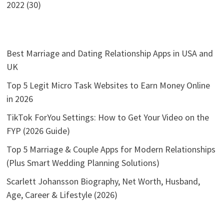
2022 (30)
Best Marriage and Dating Relationship Apps in USA and
UK
Top 5 Legit Micro Task Websites to Earn Money Online
in 2026
TikTok ForYou Settings: How to Get Your Video on the
FYP (2026 Guide)
Top 5 Marriage & Couple Apps for Modern Relationships
(Plus Smart Wedding Planning Solutions)
Scarlett Johansson Biography, Net Worth, Husband,
Age, Career & Lifestyle (2026)