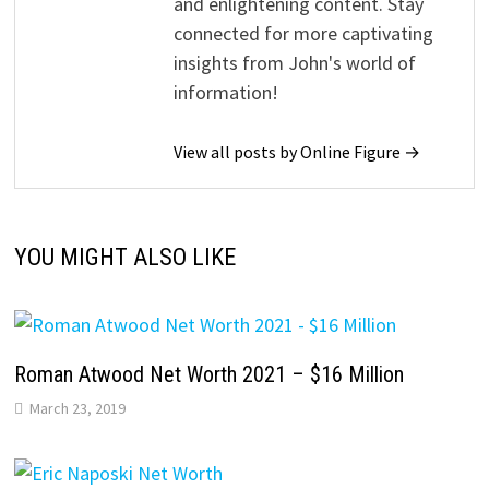
and enlightening content. Stay
connected for more captivating
insights from John's world of
information!
View all posts by Online Figure →
YOU MIGHT ALSO LIKE
Roman Atwood Net Worth 2021 – $16 Million
March 23, 2019