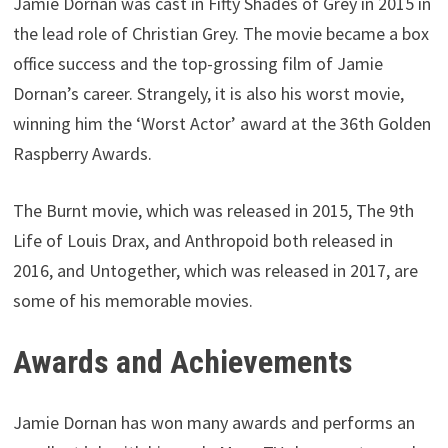
Jamie Dornan was cast in Fifty Shades of Grey in 2015 in
the lead role of Christian Grey. The movie became a box
office success and the top-grossing film of Jamie
Dornan’s career. Strangely, it is also his worst movie,
winning him the ‘Worst Actor’ award at the 36th Golden
Raspberry Awards.
The Burnt movie, which was released in 2015, The 9th
Life of Louis Drax, and Anthropoid both released in
2016, and Untogether, which was released in 2017, are
some of his memorable movies.
Awards and Achievements
Jamie Dornan has won many awards and performs an