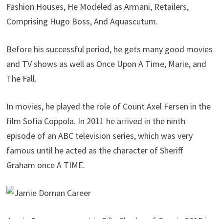
Fashion Houses, He Modeled as Armani, Retailers,
Comprising Hugo Boss, And Aquascutum.
Before his successful period, he gets many good movies
and TV shows as well as Once Upon A Time, Marie, and
The Fall.
In movies, he played the role of Count Axel Fersen in the
film Sofia Coppola. In 2011 he arrived in the ninth
episode of an ABC television series, which was very
famous until he acted as the character of Sheriff
Graham once A TIME.