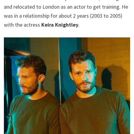
and relocated to London as an actor to get training. He
was in a relationship for about 2 years (2003 to 2005)
with the actress
Keira Knightley
.