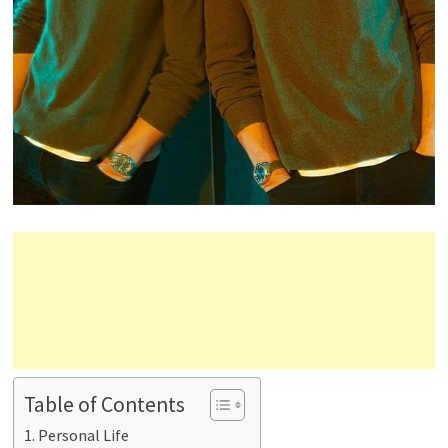
Table of Contents
Personal Life