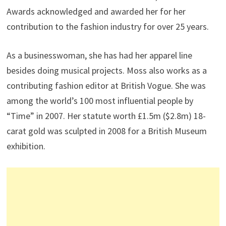
Awards acknowledged and awarded her for her
contribution to the fashion industry for over 25 years.
As a businesswoman, she has had her apparel line
besides doing musical projects. Moss also works as a
contributing fashion editor at British Vogue. She was
among the world’s 100 most influential people by
“Time” in 2007. Her statute worth £1.5m ($2.8m) 18-
carat gold was sculpted in 2008 for a British Museum
exhibition.