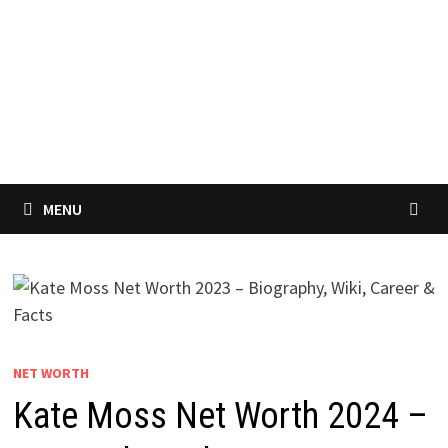
MENU
NET WORTH
Kate Moss Net Worth 2024 –