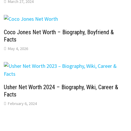
March 27, 2024
Coco Jones Net Worth – Biography, Boyfriend &
Facts
May 4, 2026
Usher Net Worth 2024 – Biography, Wiki, Career &
Facts
February 6, 2024