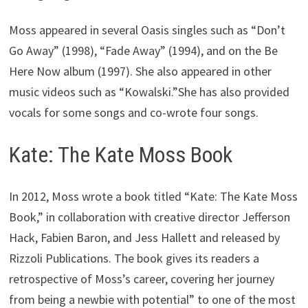
Moss appeared in several Oasis singles such as “Don’t
Go Away” (1998), “Fade Away” (1994), and on the Be
Here Now album (1997). She also appeared in other
music videos such as “Kowalski.”She has also provided
vocals for some songs and co-wrote four songs.
Kate: The Kate Moss Book
In 2012, Moss wrote a book titled “Kate: The Kate Moss
Book,” in collaboration with creative director Jefferson
Hack, Fabien Baron, and Jess Hallett and released by
Rizzoli Publications. The book gives its readers a
retrospective of Moss’s career, covering her journey
from being a newbie with potential” to one of the most