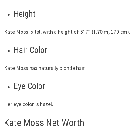
Height
Kate Moss is tall with a height of 5′ 7″ (1.70 m, 170 cm).
Hair Color
Kate Moss has naturally blonde hair.
Eye Color
Her eye color is hazel.
Kate Moss Net Worth