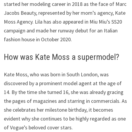
started her modeling career in 2018 as the face of Marc
Jacobs Beauty, represented by her mom’s agency, Kate
Moss Agency. Lila has also appeared in Miu Miu’s SS20
campaign and made her runway debut for an Italian
fashion house in October 2020.
How was Kate Moss a supermodel?
Kate Moss, who was born in South London, was
discovered by a prominent model agent at the age of
14. By the time she turned 16, she was already gracing
the pages of magazines and starring in commercials. As
she celebrates her milestone birthday, it becomes
evident why she continues to be highly regarded as one
of Vogue’s beloved cover stars.