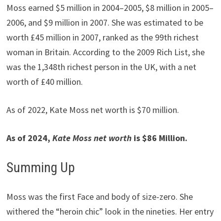
Moss earned $5 million in 2004–2005, $8 million in 2005–
2006, and $9 million in 2007. She was estimated to be
worth £45 million in 2007, ranked as the 99th richest
woman in Britain. According to the 2009 Rich List, she
was the 1,348th richest person in the UK, with a net
worth of £40 million.
As of 2022, Kate Moss net worth is $70 million.
As of 2024,
Kate Moss
net worth
is $86 Million.
Summing Up
Moss was the first Face and body of size-zero. She
withered the “heroin chic” look in the nineties. Her entry