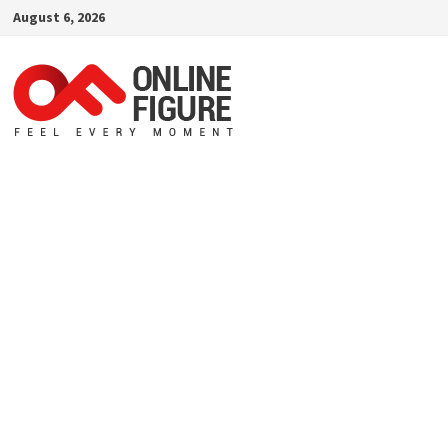
Skip
August 6, 2026
to
content