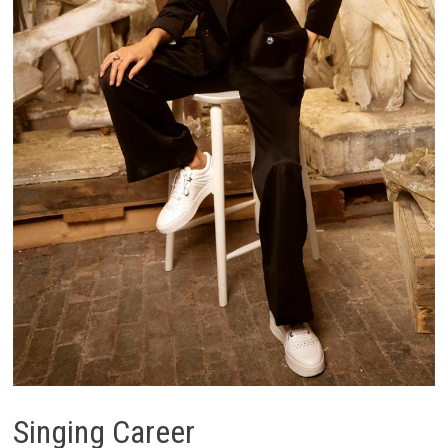
Singing Career