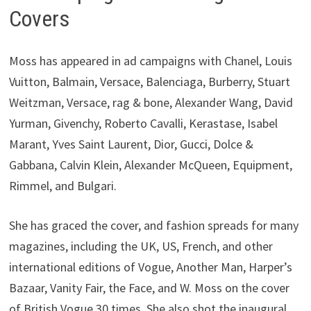
Covers
Moss has appeared in ad campaigns with Chanel, Louis
Vuitton, Balmain, Versace, Balenciaga, Burberry, Stuart
Weitzman, Versace, rag & bone, Alexander Wang, David
Yurman, Givenchy, Roberto Cavalli, Kerastase, Isabel
Marant, Yves Saint Laurent, Dior, Gucci, Dolce &
Gabbana, Calvin Klein, Alexander McQueen, Equipment,
Rimmel, and Bulgari.
She has graced the cover, and fashion spreads for many
magazines, including the UK, US, French, and other
international editions of Vogue, Another Man, Harper’s
Bazaar, Vanity Fair, the Face, and W. Moss on the cover
of British Vogue 30 times. She also shot the inaugural