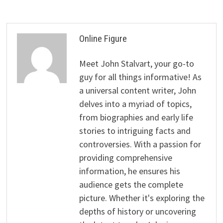
Online Figure
Meet John Stalvart, your go-to
guy for all things informative! As
a universal content writer, John
delves into a myriad of topics,
from biographies and early life
stories to intriguing facts and
controversies. With a passion for
providing comprehensive
information, he ensures his
audience gets the complete
picture. Whether it's exploring the
depths of history or uncovering