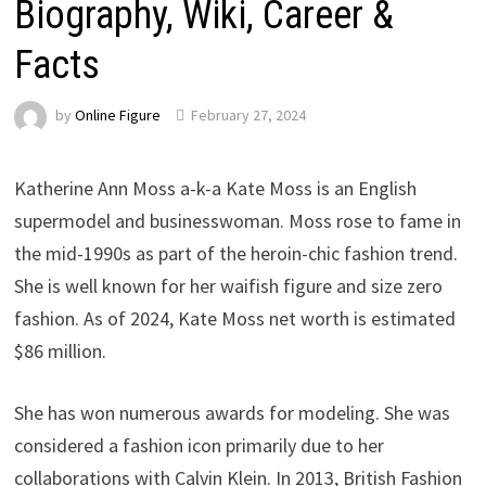
Biography, Wiki, Career &
Facts
by
Online Figure
February 27, 2024
Katherine Ann Moss a-k-a Kate Moss is an English
supermodel and businesswoman. Moss rose to fame in
the mid-1990s as part of the heroin-chic fashion trend.
She is well known for her waifish figure and size zero
fashion. As of 2024, Kate Moss net worth is estimated
$86 million.
She has won numerous awards for modeling. She was
considered a fashion icon primarily due to her
collaborations with Calvin Klein. In 2013, British Fashion