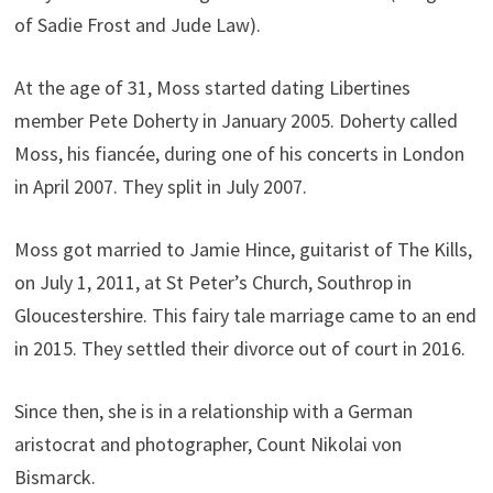
of Sadie Frost and Jude Law).
At the age of 31, Moss started dating Libertines
member Pete Doherty in January 2005. Doherty called
Moss, his fiancée, during one of his concerts in London
in April 2007. They split in July 2007.
Moss got married to Jamie Hince, guitarist of The Kills,
on July 1, 2011, at St Peter’s Church, Southrop in
Gloucestershire. This fairy tale marriage came to an end
in 2015. They settled their divorce out of court in 2016.
Since then, she is in a relationship with a German
aristocrat and photographer, Count Nikolai von
Bismarck.