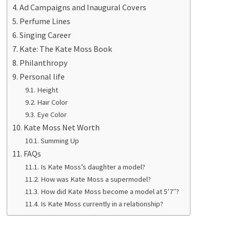
Ad Campaigns and Inaugural Covers
Perfume Lines
Singing Career
Kate: The Kate Moss Book
Philanthropy
Personal life
Height
Hair Color
Eye Color
Kate Moss Net Worth
Summing Up
FAQs
Is Kate Moss’s daughter a model?
How was Kate Moss a supermodel?
How did Kate Moss become a model at 5’7″?
Is Kate Moss currently in a relationship?