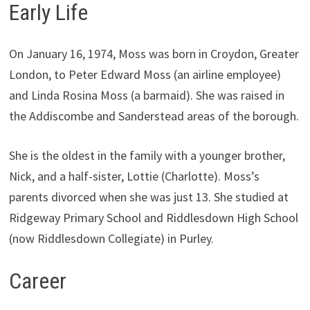
Early Life
On January 16, 1974, Moss was born in Croydon, Greater
London, to Peter Edward Moss (an airline employee)
and Linda Rosina Moss (a barmaid). She was raised in
the Addiscombe and Sanderstead areas of the borough.
She is the oldest in the family with a younger brother,
Nick, and a half-sister, Lottie (Charlotte). Moss’s
parents divorced when she was just 13. She studied at
Ridgeway Primary School and Riddlesdown High School
(now Riddlesdown Collegiate) in Purley.
Career