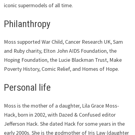
iconic supermodels of all time.
Philanthropy
Moss supported War Child, Cancer Research UK, Sam
and Ruby charity, Elton John AIDS Foundation, the
Hoping Foundation, the Lucie Blackman Trust, Make
Poverty History, Comic Relief, and Homes of Hope.
Personal life
Moss is the mother of a daughter, Lila Grace Moss-
Hack, born in 2002, with Dazed & Confused editor
Jefferson Hack. She dated Hack for some years in the
early 2000s. She is the godmother of Iris Law (daughter