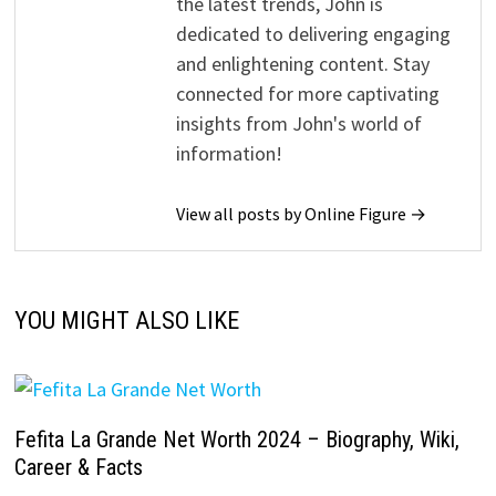
the latest trends, John is
dedicated to delivering engaging
and enlightening content. Stay
connected for more captivating
insights from John's world of
information!
View all posts by Online Figure →
YOU MIGHT ALSO LIKE
Fefita La Grande Net Worth 2024 – Biography, Wiki,
Career & Facts