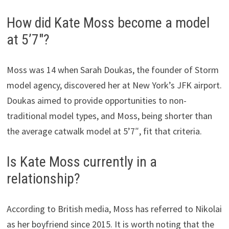
How did Kate Moss become a model
at 5’7″?
Moss was 14 when Sarah Doukas, the founder of Storm
model agency, discovered her at New York’s JFK airport.
Doukas aimed to provide opportunities to non-
traditional model types, and Moss, being shorter than
the average catwalk model at 5’7″, fit that criteria.
Is Kate Moss currently in a
relationship?
According to British media, Moss has referred to Nikolai
as her boyfriend since 2015. It is worth noting that the