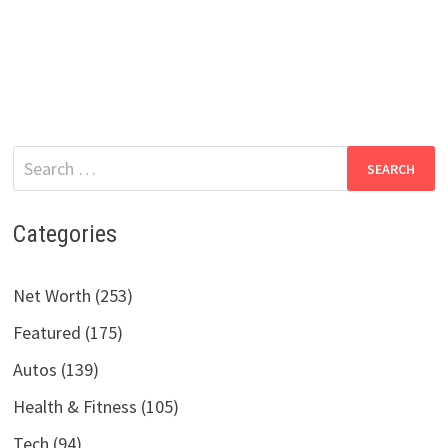
Search
for:
Categories
Net Worth (253)
Featured (175)
Autos (139)
Health & Fitness (105)
Tech (94)