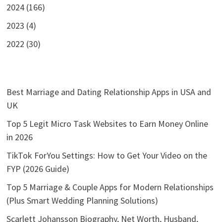
2024 (166)
2023 (4)
2022 (30)
Best Marriage and Dating Relationship Apps in USA and
UK
Top 5 Legit Micro Task Websites to Earn Money Online
in 2026
TikTok ForYou Settings: How to Get Your Video on the
FYP (2026 Guide)
Top 5 Marriage & Couple Apps for Modern Relationships
(Plus Smart Wedding Planning Solutions)
Scarlett Johansson Biography, Net Worth, Husband,