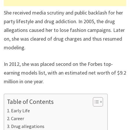
She received media scrutiny and public backlash for her
party lifestyle and drug addiction. In 2005, the drug
allegations caused her to lose fashion campaigns. Later
on, she was cleared of drug charges and thus resumed
modeling.
In 2012, she was placed second on the Forbes top-
earning models list, with an estimated net worth of $9.2
million in one year.
Table of Contents
Early Life
Career
Drug allegations