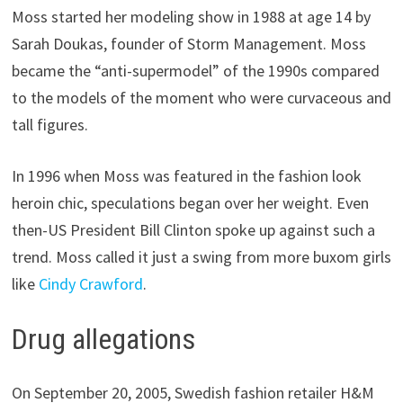
Moss started her modeling show in 1988 at age 14 by
Sarah Doukas, founder of Storm Management. Moss
became the “anti-supermodel” of the 1990s compared
to the models of the moment who were curvaceous and
tall figures.
In 1996 when Moss was featured in the fashion look
heroin chic, speculations began over her weight. Even
then-US President Bill Clinton spoke up against such a
trend. Moss called it just a swing from more buxom girls
like
Cindy Crawford
.
Drug allegations
On September 20, 2005, Swedish fashion retailer H&M