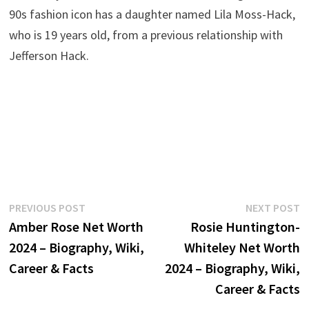
90s fashion icon has a daughter named Lila Moss-Hack,
who is 19 years old, from a previous relationship with
Jefferson Hack.
Post
Previous
N
PREVIOUS POST
NEXT POST
post:
p
Amber Rose Net Worth
Rosie Huntington-
navigation
2024 – Biography, Wiki,
Whiteley Net Worth
Career & Facts
2024 – Biography, Wiki,
Career & Facts