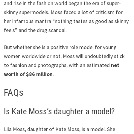
and rise in the fashion world began the era of super-
skinny supermodels. Moss faced a lot of criticism for
her infamous mantra “nothing tastes as good as skinny
feels” and the drug scandal.
But whether she is a positive role model for young
women worldwide or not, Moss will undoubtedly stick
to fashion and photographs, with an estimated
net
worth of $86 million
.
FAQs
Is Kate Moss’s daughter a model?
Lila Moss, daughter of Kate Moss, is a model. She