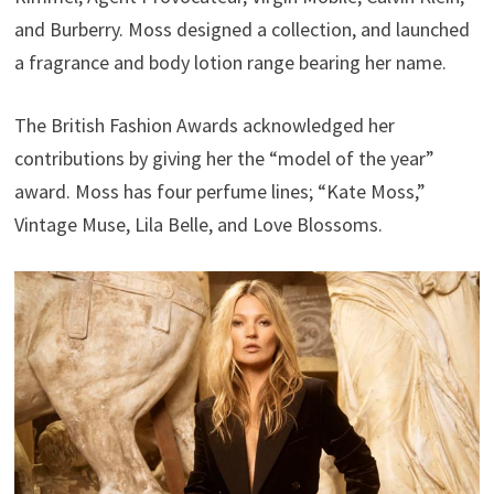
and Burberry. Moss designed a collection, and launched
a fragrance and body lotion range bearing her name.
The British Fashion Awards acknowledged her
contributions by giving her the “model of the year”
award. Moss has four perfume lines; “Kate Moss,”
Vintage Muse, Lila Belle, and Love Blossoms.