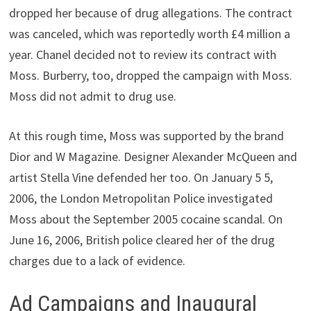
dropped her because of drug allegations. The contract
was canceled, which was reportedly worth £4 million a
year. Chanel decided not to review its contract with
Moss. Burberry, too, dropped the campaign with Moss.
Moss did not admit to drug use.
At this rough time, Moss was supported by the brand
Dior and W Magazine. Designer Alexander McQueen and
artist Stella Vine defended her too. On January 5 5,
2006, the London Metropolitan Police investigated
Moss about the September 2005 cocaine scandal. On
June 16, 2006, British police cleared her of the drug
charges due to a lack of evidence.
Ad Campaigns and Inaugural