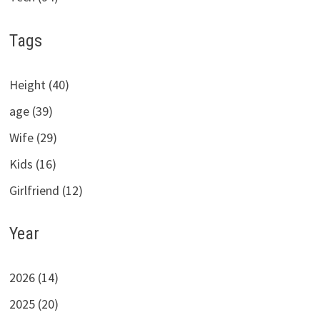
Tags
Height (40)
age (39)
Wife (29)
Kids (16)
Girlfriend (12)
Year
2026 (14)
2025 (20)