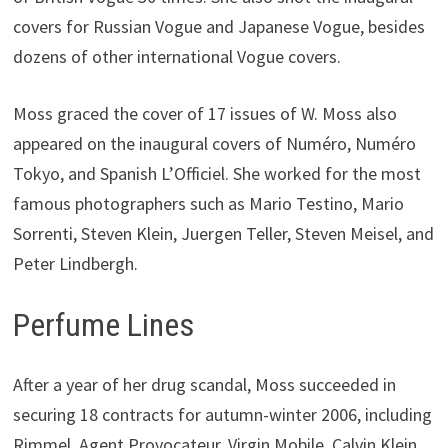
covers for Russian Vogue and Japanese Vogue, besides
dozens of other international Vogue covers.
Moss graced the cover of 17 issues of W. Moss also
appeared on the inaugural covers of Numéro, Numéro
Tokyo, and Spanish L’Officiel. She worked for the most
famous photographers such as Mario Testino, Mario
Sorrenti, Steven Klein, Juergen Teller, Steven Meisel, and
Peter Lindbergh.
Perfume Lines
After a year of her drug scandal, Moss succeeded in
securing 18 contracts for autumn-winter 2006, including
Rimmel, Agent Provocateur, Virgin Mobile, Calvin Klein,