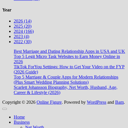
Year
2026 (14)
2025 (20)
2024 (166)
2023 (4)
2022 (30)
Best Marriage and Dating Relationship Apps in USA and UK
Top 5 Legit Micro Task Websites to Earn Money Online in
2026
TikTok ForYou Settings: How to Get Your Video on the FYP
(2026 Guide)
Top 5 Marriage & Couple Apps for Modern Relationships
(Plus Smart Wedding Planning Solutions)
Scarlett Johansson Biography, Net Worth, Husband, Age,
Career & Lifestyle (2026)
Copyright © 2026
Online Figure
. Powered by
WordPress
and
Bam
.
Close
Home
Business
Net Worth