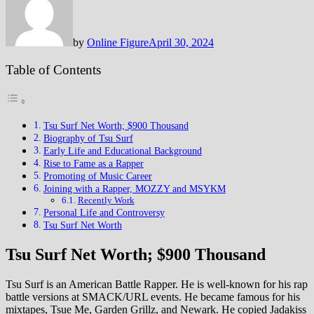
by
Online Figure
April 30, 2024
Table of Contents
Tsu Surf Net Worth; $900 Thousand
Biography of Tsu Surf
Early Life and Educational Background
Rise to Fame as a Rapper
Promoting of Music Career
Joining with a Rapper, MOZZY and MSYKM
Recently Work
Personal Life and Controversy
Tsu Surf Net Worth
Tsu Surf Net Worth; $900 Thousand
Tsu Surf is an American Battle Rapper. He is well-known for his rap
battle versions at SMACK/URL events. He became famous for his
mixtapes, Tsue Me, Garden Grillz, and Newark. He copied Jadakiss