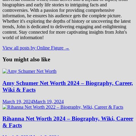
biographies and early life stories to intriguing facts and
controversies. With a passion for providing comprehensive
information, he ensures his audience gets the complete picture.
Whether it's exploring the depths of history or uncovering the latest
trends, John is dedicated to delivering engaging and enlightening
content. Stay connected for more captivating insights from John's
world of information!
View all posts by Online Figure →
You might also like
Amy Schumer Net Worth 2024 – Biography, Career,
Wiki & Facts
March 19, 2024
March 19, 2024
Rihanna Net Worth 2024 – Biography, Wiki, Career
& Facts