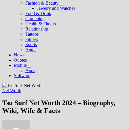
Fashion & Beauty
Show
Jewelry and Watches
sub
Food & Drink
menu
Gardening
Health & Fitness
Relationship
Tattoos
Fitness
Sports
Autos
News
Quotes
Mobile
Show
Apps
sub
Software
menu
Net Worth
Tsu Surf Net Worth 2024 – Biography,
Wiki, Wife & Facts