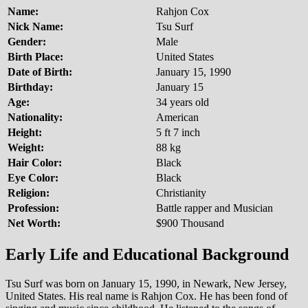
Name:
Rahjon Cox
Nick Name:
Tsu Surf
Gender:
Male
Birth Place:
United States
Date of Birth:
January 15, 1990
Birthday:
January 15
Age:
34 years old
Nationality:
American
Height:
5 ft 7 inch
Weight:
88 kg
Hair Color:
Black
Eye Color:
Black
Religion:
Christianity
Profession:
Battle rapper and Musician
Net Worth:
$900 Thousand
Early Life and Educational Background
Tsu Surf was born on January 15, 1990, in Newark, New Jersey,
United States. His real name is Rahjon Cox. He has been fond of