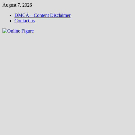
Skip
August 7, 2026
to
DMCA – Content Disclaimer
content
Contact us