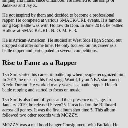
singing and music since childhood. He listened to the songs of
Jadakiss and Jay Z.
He got inspired by them and decided to become a professional
rapper. He competed at various SMACK/URL events. His famous
song Rap Battle was with Hollow da Don. In June 2013, he battled
Hollow at SMACK/URL: N. O. M. E. 3.
He is African-American. He studied at West Side High School but
dropped out after some time. He only focused on his career as a
battle rapper and participated in several competitions.
Rise to Fame as a Rapper
Tsu Surf started his career in battle rap when people recognized him.
In 2013, he released his first song, Want I, by an NBA star named
Kevin Durant. He worked many years as a battle rapper. He left
battle rapping and started to focus on music.
Tsu Surf is also fond of lyrics and their presence on stage. In
January 2019, he released Seven25. It reached on the Billboard
across all genres. It was the first album shot time 5. This album
followed two other records with MOZZY.
MOZZY was a real hood banger Consignment with Buffalo. He