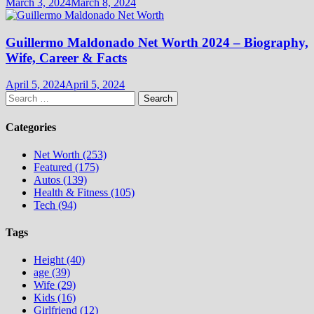
March 3, 2024
March 8, 2024
Guillermo Maldonado Net Worth 2024 – Biography,
Wife, Career & Facts
April 5, 2024
April 5, 2024
Search
for:
Categories
Net Worth (253)
Featured (175)
Autos (139)
Health & Fitness (105)
Tech (94)
Tags
Height (40)
age (39)
Wife (29)
Kids (16)
Girlfriend (12)