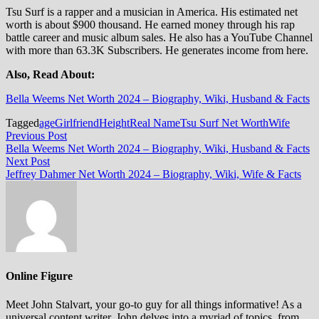
Tsu Surf is a rapper and a musician in America. His estimated net
worth is about $900 thousand. He earned money through his rap
battle career and music album sales. He also has a YouTube Channel
with more than 63.3K Subscribers. He generates income from here.
Also, Read About:
Bella Weems Net Worth 2024 – Biography, Wiki, Husband & Facts
Tagged
age
Girlfriend
Height
Real Name
Tsu Surf Net Worth
Wife
Post
Previous
Previous Post
post:
Bella Weems Net Worth 2024 – Biography, Wiki, Husband & Facts
navigation
Next
Next Post
post:
Jeffrey Dahmer Net Worth 2024 – Biography, Wiki, Wife & Facts
Online Figure
Meet John Stalvart, your go-to guy for all things informative! As a
universal content writer, John delves into a myriad of topics, from