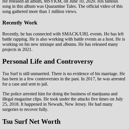
He released an album, MSYKM, on June 10, 2020. His famous
song in this album was Quarantine Tales. The official video of this
song gathered more than 1 million views.
Recently Work
Recently, he has connected with SMACK/URL events. He has left
battle rapping. He is also working with battle events as a host. He is
working on his new mixtape and albums. He has released many
projects in 2021.
Personal Life and Controversy
Tsu Surf is still unmarried. There is no evidence of his marriage. He
has been in a few controversies in the past. In 2017, he was arrested
for a case and sent to jail.
The police arrested him for doing the business of marijuana and
illegal magazine clips. He took under the attacks five times on July
25, 2018. It happened in Newark, New Jersey. He had many
surgeries to recover fully.
Tsu Surf Net Worth