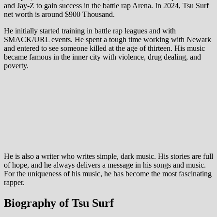
and Jay-Z to gain success in the battle rap Arena. In 2024, Tsu Surf
net worth is around $900 Thousand.
He initially started training in battle rap leagues and with
SMACK/URL events. He spent a tough time working with Newark
and entered to see someone killed at the age of thirteen. His music
became famous in the inner city with violence, drug dealing, and
poverty.
He is also a writer who writes simple, dark music. His stories are full
of hope, and he always delivers a message in his songs and music.
For the uniqueness of his music, he has become the most fascinating
rapper.
Biography of Tsu Surf