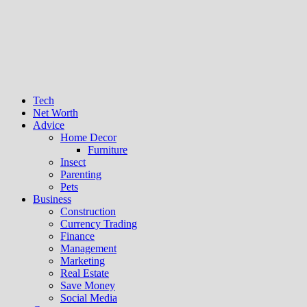
Tech
Net Worth
Advice
Home Decor
Furniture
Insect
Parenting
Pets
Business
Construction
Currency Trading
Finance
Management
Marketing
Real Estate
Save Money
Social Media