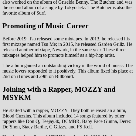
also worked on the album of Griselda Benny, The Butcher, and was
the second album of a single by Tokyo Jetz. The Butcher is also the
favorite album of Surf.
Promoting of Music Career
Before 2019, Tsu released some mixtapes. In 2013, he released his
first mixtape named Tsu Me; in 2015, he released Garden Grillz. He
released another mixtape, Newark, in the same year. These three
mixtapes helped him to promote himself as a hip-hop artist.
The album gained an outstanding victory in the world of music. The
music lovers responded to it positively. This album fixed his place at
2nd on iTunes and 29th on Billboard.
Joining with a Rapper, MOZZY and
MSYKM
He started with a rapper, MOZZY. They both released an album,
Blood Cuzzins. This album included 14 songs featured by other
rappers like Don Q, Teejay3k, DCMBR, Baby Face Gunna, Derez
De’Shon, Stacy Barthe, C Glizzy, and FS Kell.