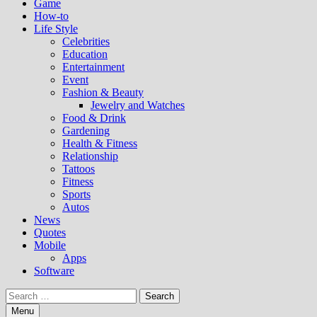
Game
How-to
Life Style
Celebrities
Education
Entertainment
Event
Fashion & Beauty
Jewelry and Watches
Food & Drink
Gardening
Health & Fitness
Relationship
Tattoos
Fitness
Sports
Autos
News
Quotes
Mobile
Apps
Software
Search
for:
Menu