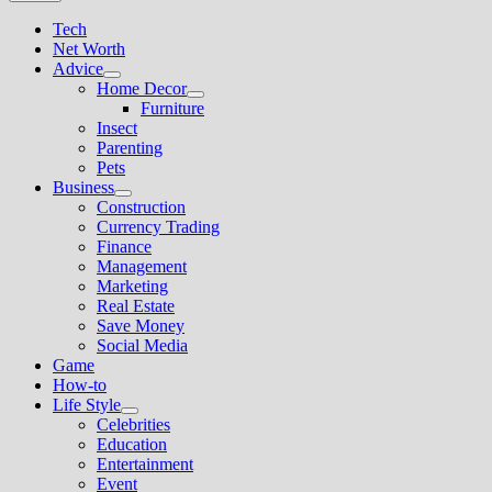
Tech
Net Worth
Advice
Show
Home Decor
sub
Show
Furniture
menu
sub
Insect
menu
Parenting
Pets
Business
Show
Construction
sub
Currency Trading
menu
Finance
Management
Marketing
Real Estate
Save Money
Social Media
Game
How-to
Life Style
Show
Celebrities
sub
Education
menu
Entertainment
Event