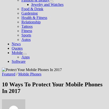
Fashion & Beauty
Show
Jewelry and Watches
sub
Food & Drink
menu
Gardening
Health & Fitness
Relationship
Tattoos
Fitness
Sports
Autos
News
Quotes
Mobile
Show
Apps
sub
Software
menu
Featured
/
Mobile Phones
10 Ways To Protect Your Mobile Phones
In 2017