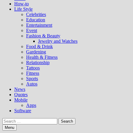
How-to
Life Style
Celebrities
Education
Entertainment
Event
Fashion & Beauty
Jewelry and Watches
Food & Drink
Gardening
Health & Fitness
Relationship
Tattoos
Fitness
Sports
Autos
News
Quotes
Mobile
Apps
Software
Search
for:
Menu