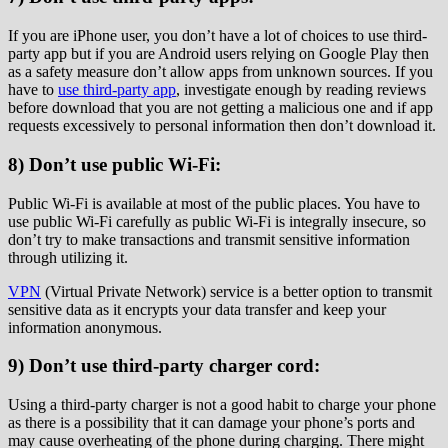
If you are iPhone user, you don’t have a lot of choices to use third-
party app but if you are Android users relying on Google Play then
as a safety measure don’t allow apps from unknown sources. If you
have to
use third-party app
, investigate enough by reading reviews
before download that you are not getting a malicious one and if app
requests excessively to personal information then don’t download it.
8) Don’t use public Wi-Fi:
Public Wi-Fi is available at most of the public places. You have to
use public Wi-Fi carefully as public Wi-Fi is integrally insecure, so
don’t try to make transactions and transmit sensitive information
through utilizing it.
VPN
(Virtual Private Network) service is a better option to transmit
sensitive data as it encrypts your data transfer and keep your
information anonymous.
9) Don’t use third-party charger cord:
Using a third-party charger is not a good habit to charge your phone
as there is a possibility that it can damage your phone’s ports and
may cause overheating of the phone during charging. There might