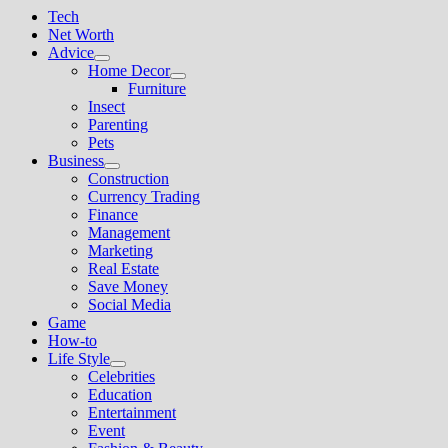
Tech
Net Worth
Advice
Show
Home Decor
sub
Show
Furniture
menu
sub
Insect
menu
Parenting
Pets
Business
Show
Construction
sub
Currency Trading
menu
Finance
Management
Marketing
Real Estate
Save Money
Social Media
Game
How-to
Life Style
Show
Celebrities
sub
Education
menu
Entertainment
Event