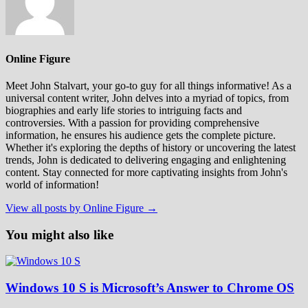
Online Figure
Meet John Stalvart, your go-to guy for all things informative! As a
universal content writer, John delves into a myriad of topics, from
biographies and early life stories to intriguing facts and
controversies. With a passion for providing comprehensive
information, he ensures his audience gets the complete picture.
Whether it's exploring the depths of history or uncovering the latest
trends, John is dedicated to delivering engaging and enlightening
content. Stay connected for more captivating insights from John's
world of information!
View all posts by Online Figure →
You might also like
Windows 10 S is Microsoft’s Answer to Chrome OS