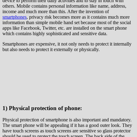
device to perform their daily activities and to stay in touch with
others. Mobile contains personal information like name, address,
income and much more than this. After the invention of
smartphones
, privacy risk becomes more as it contains much more
information than simple mobile hand set because most of the social
apps like Facebook, Twitter, etc. are installed on the smart phone
which contains highly sophisticated and sensitive data.
Smartphones are expensive, it not only needs to protect it internally
but also needs to protect it externally or physically.
1) Physical protection of phone:
Physical protection of smartphone is also important and mandatory.
The smart phone will be appealing if it has a good outer look. They
have touch screens as touch screens are sensitive so glass protector
should be used to protect the touch screen. The back side of the