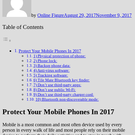
by
Online Figure
August 29, 2017
November 9, 2017
Table of Contents
Protect Your Mobile Phones In 2017
1) Physical protection of phone:
2) Phone lock:
3) Backup phone data:
4) Anti-virus software:
5) Tracking software:
6) Tile Mate Bluetooth key finder:
7) Don’t use third-party apps:
8) Don’t use public Wi-Fi:
9) Don’t use third-party charger cord:
10) Bluetooth non-discoverable mode:
Protect Your Mobile Phones In 2017
Mobile is a most common and most often device used by every
person in every walk of life and most people rely on their mobile