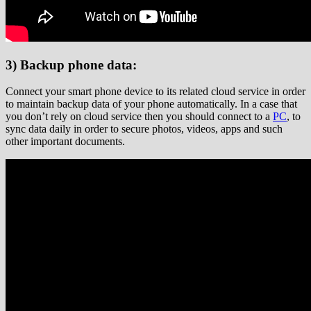
3) Backup phone data:
Connect your smart phone device to its related cloud service in order
to maintain backup data of your phone automatically. In a case that
you don’t rely on cloud service then you should connect to a
PC
, to
sync data daily in order to secure photos, videos, apps and such
other important documents.