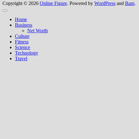
Copyright © 2026
Online Figure
. Powered by
WordPress
and
Bam
.
Close
Home
Business
Net Worth
Culture
Fitness
Science
Technology
Travel