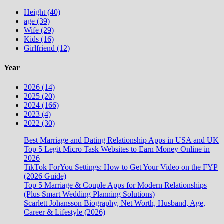
Height (40)
age (39)
Wife (29)
Kids (16)
Girlfriend (12)
Year
2026 (14)
2025 (20)
2024 (166)
2023 (4)
2022 (30)
Best Marriage and Dating Relationship Apps in USA and UK
Top 5 Legit Micro Task Websites to Earn Money Online in
2026
TikTok ForYou Settings: How to Get Your Video on the FYP
(2026 Guide)
Top 5 Marriage & Couple Apps for Modern Relationships
(Plus Smart Wedding Planning Solutions)
Scarlett Johansson Biography, Net Worth, Husband, Age,
Career & Lifestyle (2026)