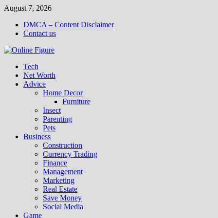
Skip
August 7, 2026
to
DMCA – Content Disclaimer
content
Contact us
Tech
Net Worth
Advice
Home Decor
Furniture
Insect
Parenting
Pets
Business
Construction
Currency Trading
Finance
Management
Marketing
Real Estate
Save Money
Social Media
Game