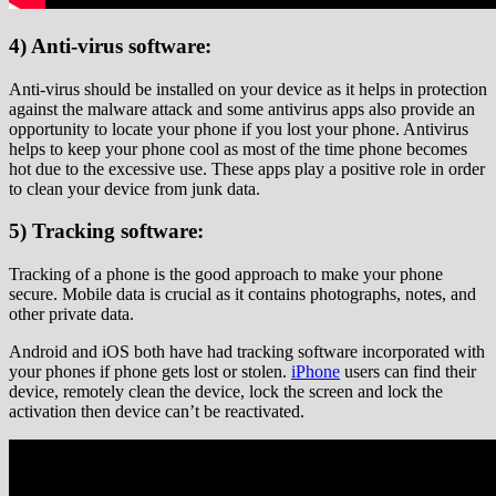
4) Anti-virus software:
Anti-virus should be installed on your device as it helps in protection
against the malware attack and some antivirus apps also provide an
opportunity to locate your phone if you lost your phone. Antivirus
helps to keep your phone cool as most of the time phone becomes
hot due to the excessive use. These apps play a positive role in order
to clean your device from junk data.
5) Tracking software:
Tracking of a phone is the good approach to make your phone
secure. Mobile data is crucial as it contains photographs, notes, and
other private data.
Android and iOS both have had tracking software incorporated with
your phones if phone gets lost or stolen.
iPhone
users can find their
device, remotely clean the device, lock the screen and lock the
activation then device can’t be reactivated.