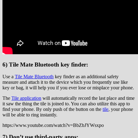
6) Tile Mate Bluetooth key finder:
Use a
Tile Mate Bluetooth
key finder as an additional safety
measure and attach it to the device which you frequently use like
key or bag, it will help you if you ever lose or misplace your phone.
The
Tile application
will automatically record the last place and time
it saw the thing the tile is joined to. You can also utilize this app to
find your phone. By only push of the button on the
tile
, your phone
will be able to ring instantly.
https://www.youtube.com/watch?v=BbZbJYWsxpo
7) Don’t use third-party apps: