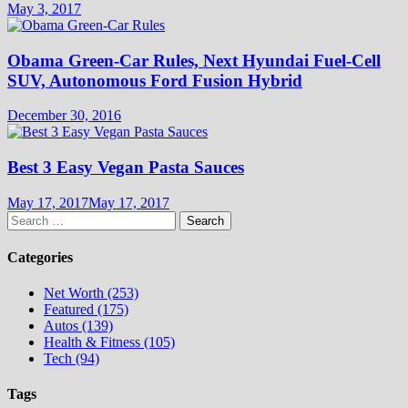
May 3, 2017
Obama Green-Car Rules, Next Hyundai Fuel-Cell
SUV, Autonomous Ford Fusion Hybrid
December 30, 2016
Best 3 Easy Vegan Pasta Sauces
May 17, 2017
May 17, 2017
Search
for:
Categories
Net Worth (253)
Featured (175)
Autos (139)
Health & Fitness (105)
Tech (94)
Tags