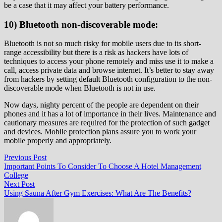
be a case that it may affect your battery performance.
10) Bluetooth non-discoverable mode:
Bluetooth is not so much risky for mobile users due to its short-
range accessibility but there is a risk as hackers have lots of
techniques to access your phone remotely and miss use it to make a
call, access private data and browse internet. It’s better to stay away
from hackers by setting default Bluetooth configuration to the non-
discoverable mode when Bluetooth is not in use.
Now days, nighty percent of the people are dependent on their
phones and it has a lot of importance in their lives. Maintenance and
cautionary measures are required for the protection of such gadget
and devices. Mobile protection plans assure you to work your
mobile properly and appropriately.
Post
Previous
Previous Post
post:
Important Points To Consider To Choose A Hotel Management
navigation
College
Next
Next Post
post:
Using Sauna After Gym Exercises: What Are The Benefits?