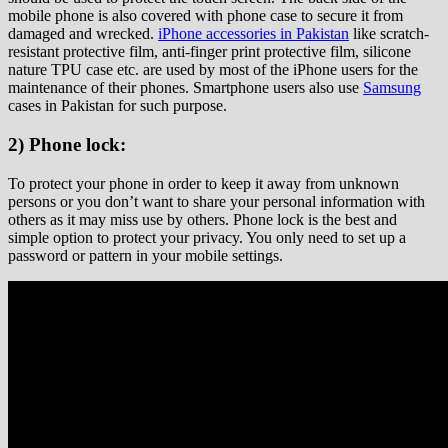
mobile phone is also covered with phone case to secure it from
damaged and wrecked.
iPhone accessories in Pakistan
like scratch-
resistant protective film, anti-finger print protective film, silicone
nature TPU case etc. are used by most of the iPhone users for the
maintenance of their phones. Smartphone users also use
Samsung
cases in Pakistan for such purpose.
2) Phone lock:
To protect your phone in order to keep it away from unknown
persons or you don’t want to share your personal information with
others as it may miss use by others. Phone lock is the best and
simple option to protect your privacy. You only need to set up a
password or pattern in your mobile settings.