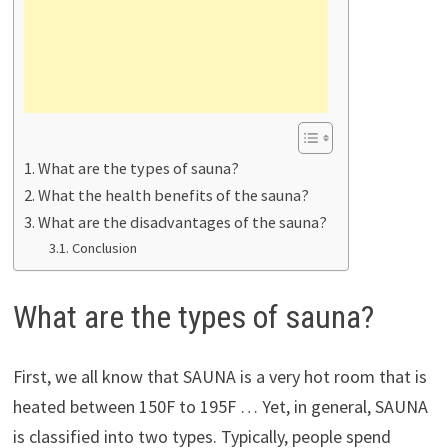
What are the types of sauna?
What the health benefits of the sauna?
What are the disadvantages of the sauna?
Conclusion
What are the types of sauna?
First, we all know that SAUNA is a very hot room that is
heated between 150F to 195F … Yet, in general, SAUNA
is classified into two types. Typically, people spend