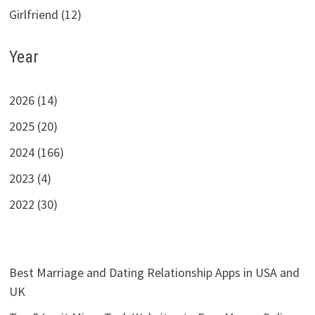
Girlfriend (12)
Year
2026 (14)
2025 (20)
2024 (166)
2023 (4)
2022 (30)
Best Marriage and Dating Relationship Apps in USA and
UK