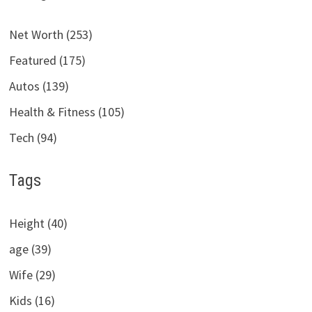
Net Worth (253)
Featured (175)
Autos (139)
Health & Fitness (105)
Tech (94)
Tags
Height (40)
age (39)
Wife (29)
Kids (16)