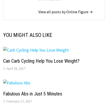
View all posts by Online Figure →
YOU MIGHT ALSO LIKE
Can Carb Cycling Help You Lose Weight?
April 28, 2017
Fabulous Abs in Just 5 Minutes
February 17, 2017