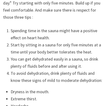
day.” Try starting with only five minutes. Build up if you
feel comfortable. And make sure there is respect for
those three tips :
Spending time in the sauna might have a positive
effect on heart health.
Start by sitting in a sauna for only five minutes at a
time until your body better tolerates the heat.
You can get dehydrated easily in a sauna, so drink
plenty of fluids before and after using it.
To avoid dehydration, drink plenty of fluids and
know these signs of mild to moderate dehydration:
Dryness in the mouth.
Extreme thirst.
Headache.