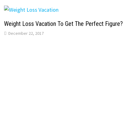
Weight Loss Vacation To Get The Perfect Figure?
December 22, 2017