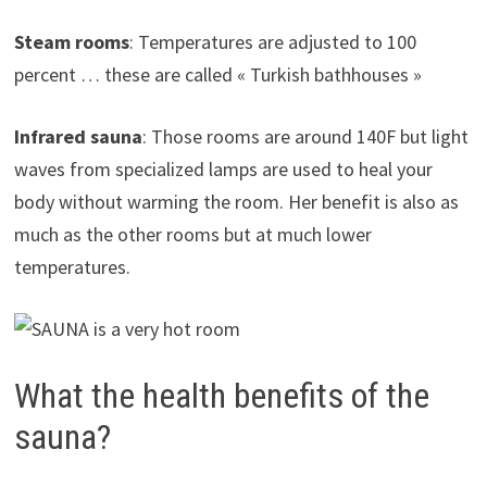
Steam rooms
: Temperatures are adjusted to 100
percent … these are called « Turkish bathhouses »
Infrared sauna
: Those rooms are around 140F but light
waves from specialized lamps are used to heal your
body without warming the room. Her benefit is also as
much as the other rooms but at much lower
temperatures.
What the health benefits of the
sauna?