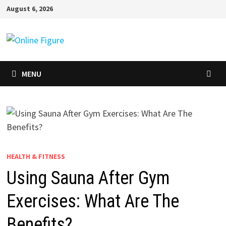
Skip
August 6, 2026
to
content
MENU
HEALTH & FITNESS
Using Sauna After Gym
Exercises: What Are The
Benefits?