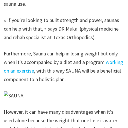
sauna use.
« If you’re looking to built strength and power, saunas
can help with that, » says DR Mukai (physical medicine
and rehab specialist at Texas Orthopedics).
Furthermore, Sauna can help in losing weight but only
when it’s accompanied by a diet and a program
working
on an exercise
, with this way SAUNA will be a beneficial
component to a holistic plan.
However, it can have many disadvantages when it’s
used alone because the weight that one lose is water