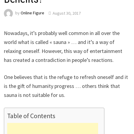
by
Online Figure
August 30, 2017
Nowadays, it’s probably well common in all over the
world what is called « sauna » … and it’s a way of
relaxing oneself. However, this way of entertainment
has created a contradiction in people’s reactions.
One believes that is the refuge to refresh oneself and it
is the gift of humanity progress … others think that
sauna is not suitable for us.
Table of Contents