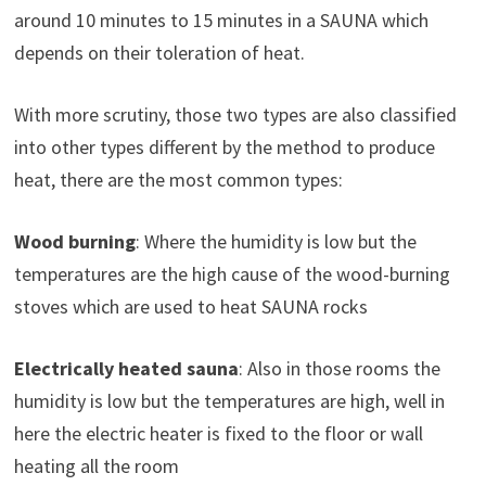
around 10 minutes to 15 minutes in a SAUNA which
depends on their toleration of heat.
With more scrutiny, those two types are also classified
into other types different by the method to produce
heat, there are the most common types:
Wood burning
: Where the humidity is low but the
temperatures are the high cause of the wood-burning
stoves which are used to heat SAUNA rocks
Electrically heated sauna
: Also in those rooms the
humidity is low but the temperatures are high, well in
here the electric heater is fixed to the floor or wall
heating all the room