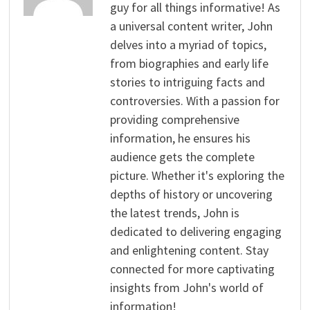
guy for all things informative! As
a universal content writer, John
delves into a myriad of topics,
from biographies and early life
stories to intriguing facts and
controversies. With a passion for
providing comprehensive
information, he ensures his
audience gets the complete
picture. Whether it's exploring the
depths of history or uncovering
the latest trends, John is
dedicated to delivering engaging
and enlightening content. Stay
connected for more captivating
insights from John's world of
information!