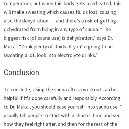
temperature, but when this body gets overheated, this
will make sweating which causes fluids lost, causing
also the dehydration … and there’s a risk of getting
dehydrated from being in any type of sauna. “The
biggest risk (of sauna use) is dehydration,” says Dr.
Mukai. “Drink plenty of fluids. If you’re going to be
sweating a lot, look into electrolyte drinks.”
Conclusion
To conclude, Using the sauna after a workout can be
helpful if it’s done carefully and responsibly. According
to Dr. Mukai, you should ease yourself into sauna use. “I
usually tell people to start with a shorter time and see
how they feel right after, and then for the rest of the