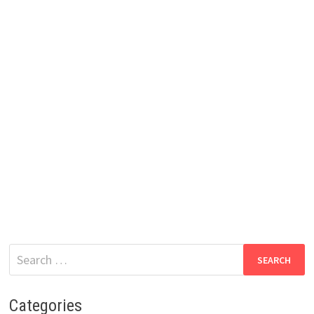
Search
for:
Categories