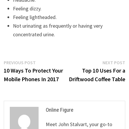
Feeling dizzy.
Feeling lightheaded.
Not urinating as frequently or having very
concentrated urine.
Post
Previous
N
PREVIOUS POST
NEXT POST
post:
p
10 Ways To Protect Your
Top 10 Uses For a
navigation
Mobile Phones In 2017
Driftwood Coffee Table
Online Figure
Meet John Stalvart, your go-to