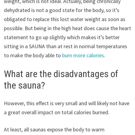
weight, which is not ideal. Actually, being chronically
dehydrated is not a good state for the body, so it’s
obligated to replace this lost water weight as soon as
possible. But being in the high heat does cause the heart
statement to go up slightly which makes it’s better
sitting in a SAUNA than at rest in normal temperatures
to make the body able to
burn more calories
.
What are the disadvantages of
the sauna?
However, this effect is very small and will likely not have
a great overall impact on total calories burned.
At least, all saunas expose the body to warm