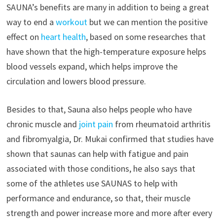
SAUNA’s benefits are many in addition to being a great
way to end a
workout
but we can mention the positive
effect on
heart health
, based on some researches that
have shown that the high-temperature exposure helps
blood vessels expand, which helps improve the
circulation and lowers blood pressure.
Besides to that, Sauna also helps people who have
chronic muscle and
joint pain
from rheumatoid arthritis
and fibromyalgia, Dr. Mukai confirmed that studies have
shown that saunas can help with fatigue and pain
associated with those conditions, he also says that
some of the athletes use SAUNAS to help with
performance and endurance, so that, their muscle
strength and power increase more and more after every