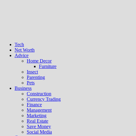
Tech
Net Worth
Advice
Home Decor
Furniture
Insect
Parenting
Pets
Business
Construction
Currency Trading
Finance
Management
Marketing
Real Estate
Save Money
Social Media