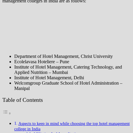
management colleges in India are as follows:
Department of Hotel Management, Christ University
Ecolelavasa Hoteliere – Pune
Institute of Hotel Management, Catering Technology, and
Applied Nutrition – Mumbai
Institute of Hotel Management, Delhi
Welcomgroup Graduate School of Hotel Administration –
Manipal
Table of Contents
Aspects to keep in mind while choosing the top hotel management
college in India