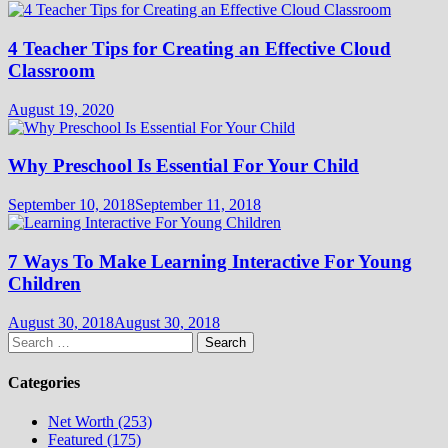
4 Teacher Tips for Creating an Effective Cloud
Classroom
August 19, 2020
Why Preschool Is Essential For Your Child
September 10, 2018
September 11, 2018
7 Ways To Make Learning Interactive For Young
Children
August 30, 2018
August 30, 2018
Search
for:
Categories
Net Worth (253)
Featured (175)