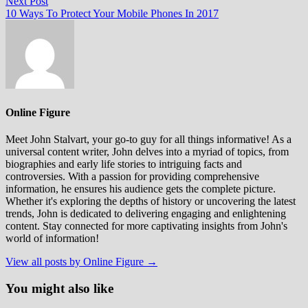
Next
Next Post
post:
10 Ways To Protect Your Mobile Phones In 2017
Online Figure
Meet John Stalvart, your go-to guy for all things informative! As a
universal content writer, John delves into a myriad of topics, from
biographies and early life stories to intriguing facts and
controversies. With a passion for providing comprehensive
information, he ensures his audience gets the complete picture.
Whether it's exploring the depths of history or uncovering the latest
trends, John is dedicated to delivering engaging and enlightening
content. Stay connected for more captivating insights from John's
world of information!
View all posts by Online Figure →
You might also like