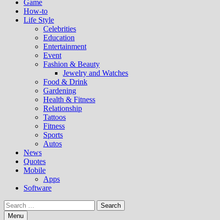
Game
How-to
Life Style
Celebrities
Education
Entertainment
Event
Fashion & Beauty
Jewelry and Watches
Food & Drink
Gardening
Health & Fitness
Relationship
Tattoos
Fitness
Sports
Autos
News
Quotes
Mobile
Apps
Software
Search
for:
Menu