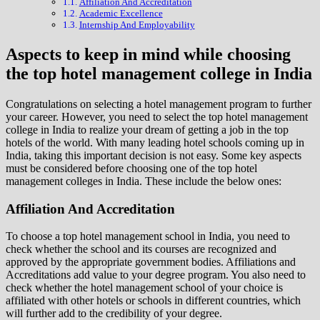
Affiliation And Accreditation
Academic Excellence
Internship And Employability
Aspects to keep in mind while choosing
the top hotel management college in India
Congratulations on selecting a hotel management program to further
your career. However, you need to select the top hotel management
college in India to realize your dream of getting a job in the top
hotels of the world. With many leading hotel schools coming up in
India, taking this important decision is not easy. Some key aspects
must be considered before choosing one of the top hotel
management colleges in India. These include the below ones:
Affiliation And Accreditation
To choose a top hotel management school in India, you need to
check whether the school and its courses are recognized and
approved by the appropriate government bodies. Affiliations and
Accreditations add value to your degree program. You also need to
check whether the hotel management school of your choice is
affiliated with other hotels or schools in different countries, which
will further add to the credibility of your degree.