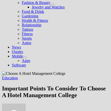
Fashion & Beauty
Show
Jewelry and Watches
sub
Food & Drink
menu
Gardening
Health & Fitness
Relationship
Tattoos
Fitness
Sports
Autos
News
Quotes
Mobile
Show
Apps
sub
Software
menu
Education
Important Points To Consider To Choose
A Hotel Management College