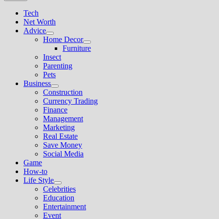
Tech
Net Worth
Advice
Show
Home Decor
sub
Show
Furniture
menu
sub
Insect
menu
Parenting
Pets
Business
Show
Construction
sub
Currency Trading
menu
Finance
Management
Marketing
Real Estate
Save Money
Social Media
Game
How-to
Life Style
Show
Celebrities
sub
Education
menu
Entertainment
Event