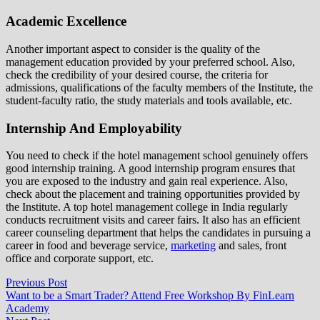
Academic Excellence
Another important aspect to consider is the quality of the
management education provided by your preferred school. Also,
check the credibility of your desired course, the criteria for
admissions, qualifications of the faculty members of the Institute, the
student-faculty ratio, the study materials and tools available, etc.
Internship And Employability
You need to check if the hotel management school genuinely offers
good internship training. A good internship program ensures that
you are exposed to the industry and gain real experience. Also,
check about the placement and training opportunities provided by
the Institute. A top hotel management college in India regularly
conducts recruitment visits and career fairs. It also has an efficient
career counseling department that helps the candidates in pursuing a
career in food and beverage service,
marketing
and sales, front
office and corporate support, etc.
Post
Previous
Previous Post
post:
Want to be a Smart Trader? Attend Free Workshop By FinLearn
navigation
Academy