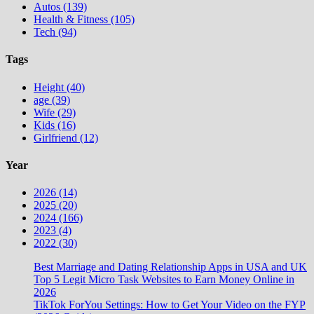
Autos (139)
Health & Fitness (105)
Tech (94)
Tags
Height (40)
age (39)
Wife (29)
Kids (16)
Girlfriend (12)
Year
2026 (14)
2025 (20)
2024 (166)
2023 (4)
2022 (30)
Best Marriage and Dating Relationship Apps in USA and UK
Top 5 Legit Micro Task Websites to Earn Money Online in
2026
TikTok ForYou Settings: How to Get Your Video on the FYP