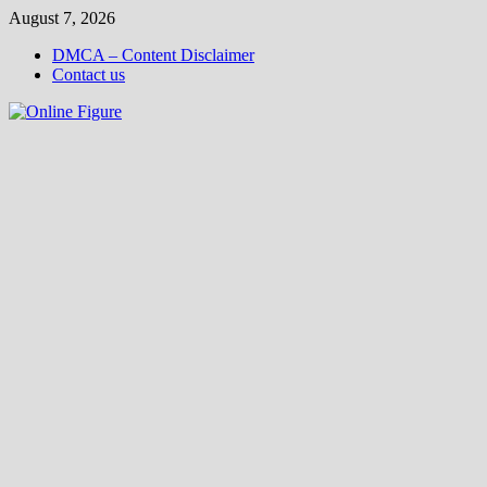
Skip
August 7, 2026
to
DMCA – Content Disclaimer
content
Contact us