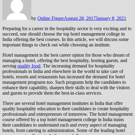
by
Online Figure
August 28, 2017
January 8, 2021
Preparing for a career in the hospitality sector is very exciting and to
succeed, one should choose the top hotel management college in
India offering the best courses. In this article, we will discuss some
important things to check out while choosing an institute.
Hotel management is the best career option for those who dream of
managing a hotel, offering the best hospitality, hosting guests, and
serving
quality food
. The increasing demand for hospitality
professionals in India and elsewhere in the world to take care of
hotels, resorts and restaurants has increased the demand for hotel
management programs too. Such programs help the candidates to
enhance their capability, sharpen their skills to deal with the visitors
and guests to provide them the best-in-class services.
There are several hotel management institutes in India that offer
quality hospitality education to their candidates to create hospitality
professionals and entrepreneurs of tomorrow. The hotel management
course offered by a top hotel management college in India trains
their candidates to understand each and every aspect of managing
hotels, from catering to administration. Some of the leading hotel