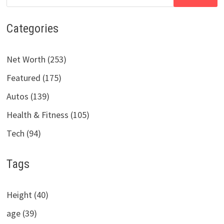
for:
Categories
Net Worth (253)
Featured (175)
Autos (139)
Health & Fitness (105)
Tech (94)
Tags
Height (40)
age (39)