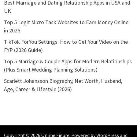
Best Marriage and Dating Relationship Apps in USA and
UK
Top 5 Legit Micro Task Websites to Earn Money Online
in 2026
TikTok ForYou Settings: How to Get Your Video on the
FYP (2026 Guide)
Top 5 Marriage & Couple Apps for Modern Relationships
(Plus Smart Wedding Planning Solutions)
Scarlett Johansson Biography, Net Worth, Husband,
Age, Career & Lifestyle (2026)
Copyright © 2026
Online Figure
. Powered by
WordPress
and