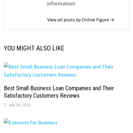
information!
View all posts by Online Figure →
YOU MIGHT ALSO LIKE
Best Small Business Loan Companies and Their
Satisfactory Customers Reviews
July 28, 2018