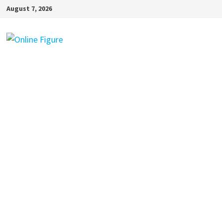
Skip
August 7, 2026
to
content