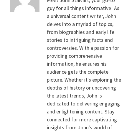
Meet John Stalvart, your go-to
guy for all things informative! As
a universal content writer, John
delves into a myriad of topics,
from biographies and early life
stories to intriguing facts and
controversies. With a passion for
providing comprehensive
information, he ensures his
audience gets the complete
picture. Whether it's exploring the
depths of history or uncovering
the latest trends, John is
dedicated to delivering engaging
and enlightening content. Stay
connected for more captivating
insights from John's world of