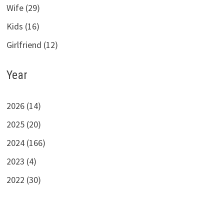
Wife (29)
Kids (16)
Girlfriend (12)
Year
2026 (14)
2025 (20)
2024 (166)
2023 (4)
2022 (30)