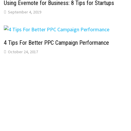
Using Evernote for Business: 8 Tips for Startups
September 4, 2019
4 Tips For Better PPC Campaign Performance
October 24, 2017