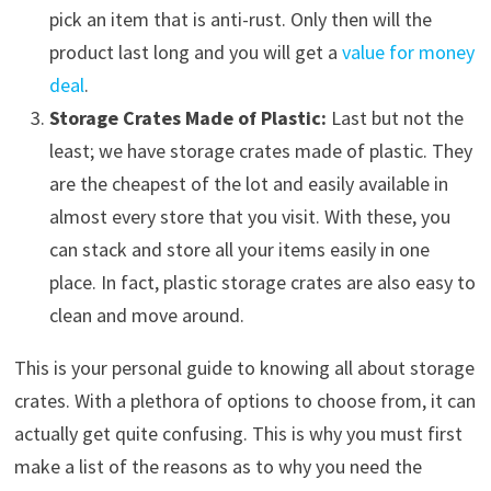
pick an item that is anti-rust. Only then will the
product last long and you will get a
value for money
deal
.
Storage Crates Made of Plastic:
Last but not the
least; we have storage crates made of plastic. They
are the cheapest of the lot and easily available in
almost every store that you visit. With these, you
can stack and store all your items easily in one
place. In fact, plastic storage crates are also easy to
clean and move around.
This is your personal guide to knowing all about storage
crates. With a plethora of options to choose from, it can
actually get quite confusing. This is why you must first
make a list of the reasons as to why you need the