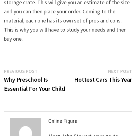
storage crate. This will give you an estimate of the size
and you can then place your order. Coming to the
material, each one has its own set of pros and cons.
This is why you will have to study your needs and then
buy one.
Post
Previous
N
PREVIOUS POST
NEXT POST
post:
p
Why Preschool Is
Hottest Cars This Year
navigation
Essential For Your Child
Online Figure