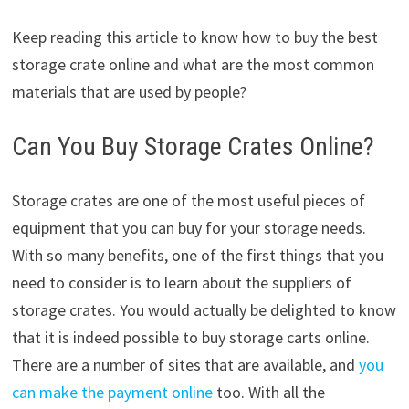
Keep reading this article to know how to buy the best
storage crate online and what are the most common
materials that are used by people?
Can You Buy Storage Crates Online?
Storage crates are one of the most useful pieces of
equipment that you can buy for your storage needs.
With so many benefits, one of the first things that you
need to consider is to learn about the suppliers of
storage crates. You would actually be delighted to know
that it is indeed possible to buy storage carts online.
There are a number of sites that are available, and
you
can make the payment online
too. With all the