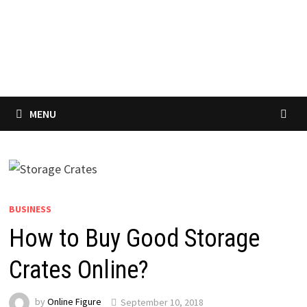
MENU
BUSINESS
How to Buy Good Storage
Crates Online?
by
Online Figure
September 10, 2018