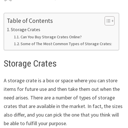
Table of Contents
Storage Crates
Can You Buy Storage Crates Online?
Some of The Most Common Types of Storage Crates:
Storage Crates
A storage crate is a box or space where you can store
items for future use and then take them out when the
need arises. There are a number of types of storage
crates that are available in the market. In fact, the sizes
also differ, and you can pick the one that you think will
be able to fulfill your purpose.