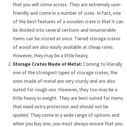
that you will come across. They are extremely user-
friendly and come in a number of sizes. In fact, one
of the best features of a wooden crate is that it can
be divided into several sections and innumerable
items can be stored at once. Tiered storage crates
of wood are also easily available at cheap rates.
However, they may be a little heavy.
Storage Crates Made of Metal:
Coming to literally
one of the strongest types of storage crates, the
ones made of metal are very sturdy and are also
suited for rough use. However, they too may be a
little heavy in weight. They are best suited for items
that need extra protection and should not be
spoiled. They come in a wide range of options and
when you buy one, you must always ensure that you