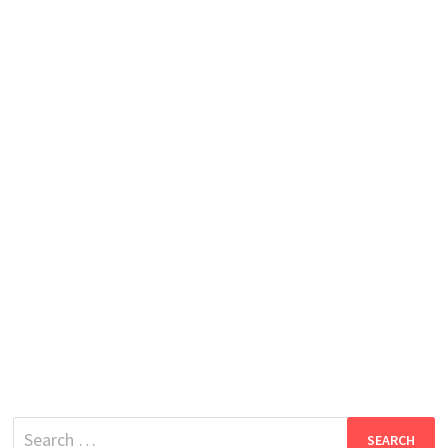
Search