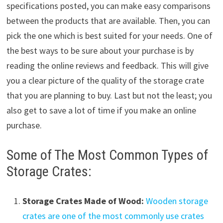
specifications posted, you can make easy comparisons
between the products that are available. Then, you can
pick the one which is best suited for your needs. One of
the best ways to be sure about your purchase is by
reading the online reviews and feedback. This will give
you a clear picture of the quality of the storage crate
that you are planning to buy. Last but not the least; you
also get to save a lot of time if you make an online
purchase.
Some of The Most Common Types of
Storage Crates:
Storage Crates Made of Wood:
Wooden storage
crates are one of the most commonly use crates