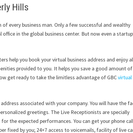
ly Hills
am of every business man. Only a few successful and wealthy
office in the global business center. But now even a startu
rs help you book your virtual business address and enjoy al
menities provided to you. It helps you save a good amount of
 Now get ready to take the limitless advantage of GBC
virtual
address associated with your company. You will have the fac
ersonalized greetings. The Live Receptionists are specially
d for the expected performances. You can get your phone cal
fixed by you; 24×7 access to voicemails, facility of live cal