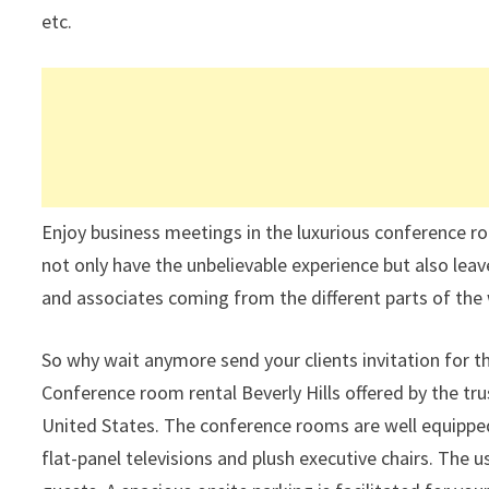
etc.
Enjoy business meetings in the luxurious conference ro
not only have the unbelievable experience but also lea
and associates coming from the different parts of the 
So why wait anymore send your clients invitation for t
Conference room rental Beverly Hills offered by the tru
United States. The conference rooms are well equipped
flat-panel televisions and plush executive chairs. The