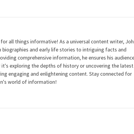
for all things informative! As a universal content writer, Jo
 biographies and early life stories to intriguing facts and
providing comprehensive information, he ensures his audienc
it's exploring the depths of history or uncovering the latest
ering engaging and enlightening content. Stay connected for
n's world of information!