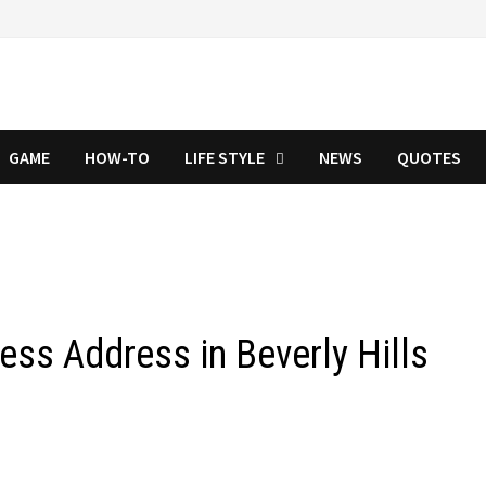
GAME
HOW-TO
LIFE STYLE
NEWS
QUOTES
ess Address in Beverly Hills