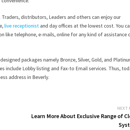
r convenience.
 Traders, distributors, Leaders and others can enjoy our
ce,
live receptionist
and day offices at the lowest cost. You c
like telephone, e-mails, online for any kind of assistance 
 designed packages namely Bronze, Silver, Gold, and Platin
s include Lobby listing and Fax-to Email services. Thus, to
ess address in Beverly.
NEXT 
Learn More About Exclusive Range of Cl
Sys