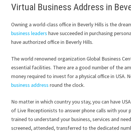
Virtual Business Address in Bever
Owning a world-class office in Beverly Hills is the dre
business leaders
have succeeded in purchasing personal 
have authorized office in Beverly Hills.
The world renowned organization Global Business Cente
essential facilities. There are a good number of the a
money required to invest for a physical office in USA.
business address
round the clock.
No matter in which country you stay, you can have USA 
of Live Receptionists to answer phone calls with your p
trained to understand your business, services and nee
screened, attended, transferred to the dedicated number 