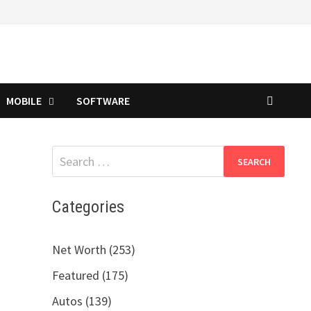
MOBILE
SOFTWARE
Search
for:
Categories
Net Worth (253)
Featured (175)
Autos (139)