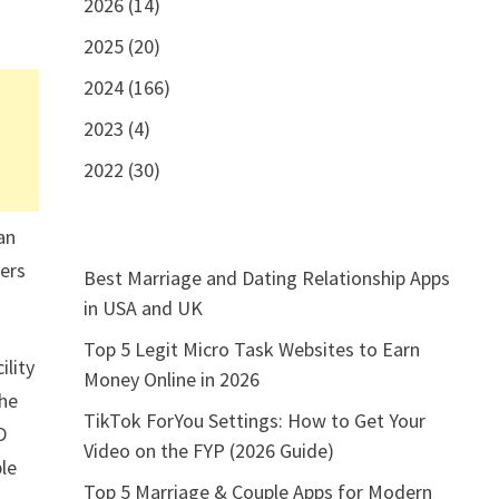
2026 (14)
2025 (20)
2024 (166)
2023 (4)
2022 (30)
an
ners
Best Marriage and Dating Relationship Apps
in USA and UK
Top 5 Legit Micro Task Websites to Earn
ility
Money Online in 2026
the
TikTok ForYou Settings: How to Get Your
D
Video on the FYP (2026 Guide)
ble
Top 5 Marriage & Couple Apps for Modern