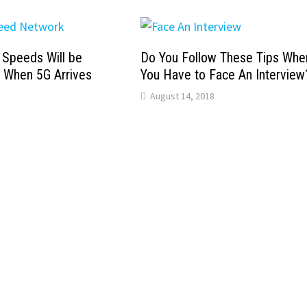
t Speeds Will be
Do You Follow These Tips Whe
t When 5G Arrives
You Have to Face An Interview
August 14, 2018