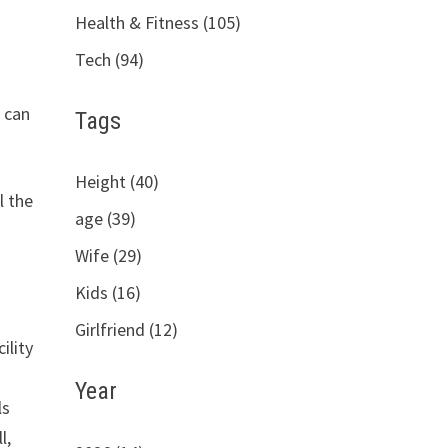
Health & Fitness (105)
Tech (94)
p can
Tags
Height (40)
l the
age (39)
Wife (29)
Kids (16)
Girlfriend (12)
ility
Year
ls
l,