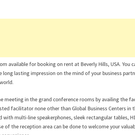
om available for booking on rent at Beverly Hills, USA. You c
ve long lasting impression on the mind of your business part
world.
he meeting in the grand conference rooms by availing the fac
sted facilitator none other than Global Business Centers in 
 with multi-line speakerphones, sleek rectangular tables, H
 use of the reception area can be done to welcome your valua