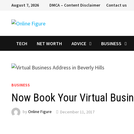
Skip
August 7, 2026
DMCA – Content Disclaimer
Contact us
to
content
TECH
NET WORTH
ADVICE
BUSINESS
BUSINESS
Now Book Your Virtual Busin
by
Online Figure
December 11, 2017