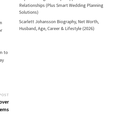
Relationships (Plus Smart Wedding Planning
Solutions)
Scarlett Johansson Biography, Net Worth,
an
Husband, Age, Career & Lifestyle (2026)
or
um to
day
Next
POST
post:
over
tems