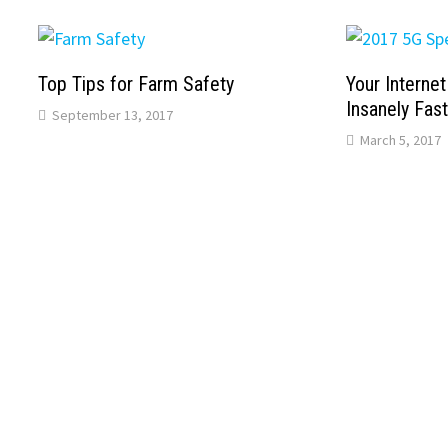
Top Tips for Farm Safety
Your Interne
Insanely Fas
September 13, 2017
March 5, 2017