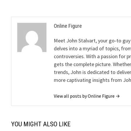
Online Figure
Meet John Stalvart, your go-to guy 
delves into a myriad of topics, from
controversies. With a passion for 
gets the complete picture. Whether 
trends, John is dedicated to deliv
more captivating insights from Joh
View all posts by Online Figure →
YOU MIGHT ALSO LIKE