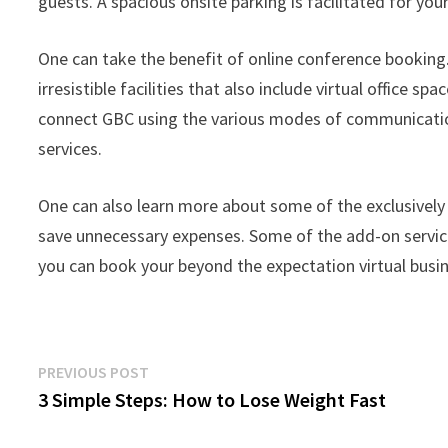
guests. A spacious onsite parking is facilitated for you
One can take the benefit of online conference booking.
irresistible facilities that also include virtual office spa
connect GBC using the various modes of communication 
services.
One can also learn more about some of the exclusively
save unnecessary expenses. Some of the add-on service
you can book your beyond the expectation virtual busin
Post
Previous
PREVIOUS POST
post:
3 Simple Steps: How to Lose Weight Fast
navigation