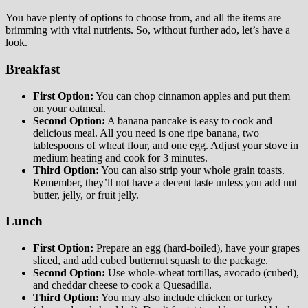
You have plenty of options to choose from, and all the items are
brimming with vital nutrients. So, without further ado, let’s have a
look.
Breakfast
First Option:
You can chop cinnamon apples and put them
on your oatmeal.
Second Option:
A banana pancake is easy to cook and
delicious meal. All you need is one ripe banana, two
tablespoons of wheat flour, and one egg. Adjust your stove in
medium heating and cook for 3 minutes.
Third Option:
You can also strip your whole grain toasts.
Remember, they’ll not have a decent taste unless you add nut
butter, jelly, or fruit jelly.
Lunch
First Option:
Prepare an egg (hard-boiled), have your grapes
sliced, and add cubed butternut squash to the package.
Second Option:
Use whole-wheat tortillas, avocado (cubed),
and cheddar cheese to cook a Quesadilla.
Third Option:
You may also include chicken or turkey