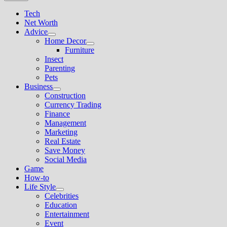
Tech
Net Worth
Advice
Show
Home Decor
sub
Show
Furniture
menu
sub
Insect
menu
Parenting
Pets
Business
Show
Construction
sub
Currency Trading
menu
Finance
Management
Marketing
Real Estate
Save Money
Social Media
Game
How-to
Life Style
Show
Celebrities
sub
Education
menu
Entertainment
Event