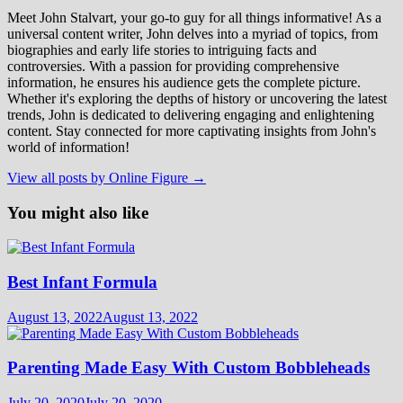
Meet John Stalvart, your go-to guy for all things informative! As a
universal content writer, John delves into a myriad of topics, from
biographies and early life stories to intriguing facts and
controversies. With a passion for providing comprehensive
information, he ensures his audience gets the complete picture.
Whether it's exploring the depths of history or uncovering the latest
trends, John is dedicated to delivering engaging and enlightening
content. Stay connected for more captivating insights from John's
world of information!
View all posts by Online Figure →
You might also like
Best Infant Formula
August 13, 2022
August 13, 2022
Parenting Made Easy With Custom Bobbleheads
July 20, 2020
July 20, 2020