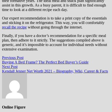
their formative years. The ideal meal and snack plan significantly
assist in this growth. As a busy parent, it is difficult to find enough
time to look at a different recipe each day.
Our expert recommendation is to take a print copy of the essentials
and sticking it on the refrigerator. This way, you will comfortably
recall the recipe
without going through the internet.
Finally, if you have a doctor’s recommendation for a specific meal
plan, then adhere to it strictly. The suggestions compiled above is
generic, and it’s impossible to account for individual needs without
extensive examination.
Post
Previous
Previous Post
post:
Buying A Bed Frame? The Perfect Bed Buyer’s Guide
navigation
Next
Next Post
post:
Kendall Jenner Net Worth 2021 – Biography, Wiki, Career & Facts
Online Figure