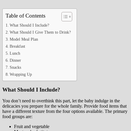
Table of Contents
What Should I Include?
What Should I Give Them to Drink?
Model Meal Plan
Breakfast
Lunch
Dinner
Snacks
Wrapping Up
What Should I Include?
You don’t need to overthink this part, let the baby indulge in the
delicacies you prepare for the whole family. Provide food items that
have a different texture from the four options available. The primary
food groups are:
Fruit and vegetable