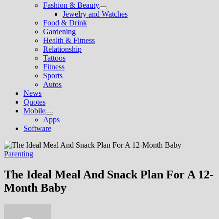
Fashion & Beauty
Show
Jewelry and Watches
sub
Food & Drink
menu
Gardening
Health & Fitness
Relationship
Tattoos
Fitness
Sports
Autos
News
Quotes
Mobile
Show
Apps
sub
Software
menu
Parenting
The Ideal Meal And Snack Plan For A 12-
Month Baby