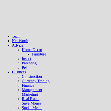
Tech
Net Worth
Advice
Home Decor
Furniture
Insect
Parenting
Pets
Business
Construction
Currency Trading
Finance
Management
Marketing
Real Estate
Save Money
Social Media