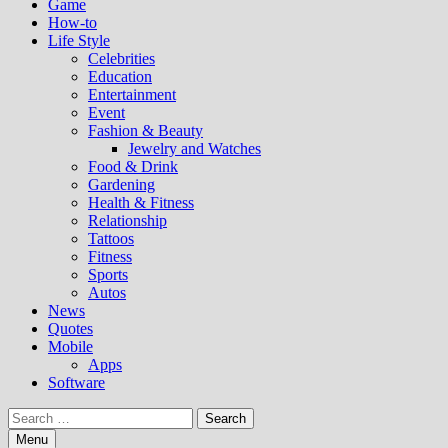
Game
How-to
Life Style
Celebrities
Education
Entertainment
Event
Fashion & Beauty
Jewelry and Watches
Food & Drink
Gardening
Health & Fitness
Relationship
Tattoos
Fitness
Sports
Autos
News
Quotes
Mobile
Apps
Software
Search
for:
Menu