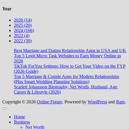
Year
2026 (14)
2025 (20)
2024 (166)
2023 (4)
2022 (30)
Best Marriage and Dating Relationship Apps in USA and UK
Top 5 Legit Micro Task Websites to Earn Money Online in
2026
TikTok ForYou Settings: How to Get Your Video on the FYP
(2026 Guide)
Top 5 Marriage & Couple Apps for Modern Relationships
(Plus Smart Wedding Planning Solutions)
Scarlett Johansson Biography, Net Worth, Husband, Age,
Career & Lifestyle (2026)
Copyright © 2026
Online Figure
. Powered by
WordPress
and
Bam
.
Close
Home
Business
Net Worth