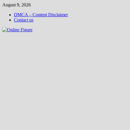
Skip
August 9, 2026
to
DMCA – Content Disclaimer
content
Contact us