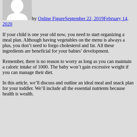
by
Online Figure
September 22, 2019
February 14,
2020
If your child is one year old now, you need to start organizing a
meal plan. Although having vegetables on the menu is always a
plus, you don’t need to forgo cholesterol and fat. All these
ingredients are beneficial for your babies’ development.
Remember, there is no reason to worry as long as you can maintain
a caloric intake of 1000. The baby won’t gain excessive weight if
you can manage their diet.
In this article, we’ll discuss and outline an ideal meal and snack plan
for your toddler. We’ll include all the essential nutrients because
health is wealth.