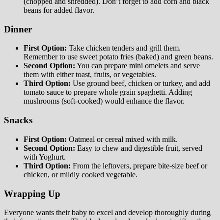
(chopped and shredded). Don’t forget to add corn and black
beans for added flavor.
Dinner
First Option:
Take chicken tenders and grill them.
Remember to use sweet potato fries (baked) and green beans.
Second Option:
You can prepare mini omelets and serve
them with either toast, fruits, or vegetables.
Third Option:
Use ground beef, chicken or turkey, and add
tomato sauce to prepare whole grain spaghetti. Adding
mushrooms (soft-cooked) would enhance the flavor.
Snacks
First Option:
Oatmeal or cereal mixed with milk.
Second Option:
Easy to chew and digestible fruit, served
with Yoghurt.
Third Option:
From the leftovers, prepare bite-size beef or
chicken, or mildly cooked vegetable.
Wrapping Up
Everyone wants their baby to excel and develop thoroughly during