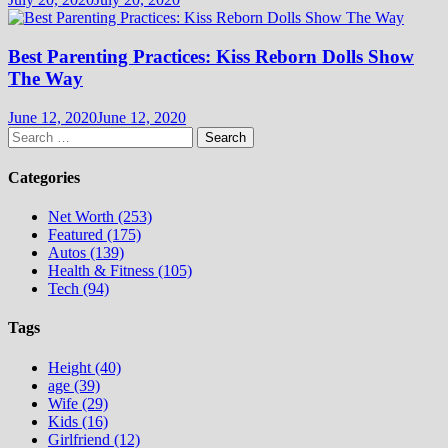
Best Parenting Practices: Kiss Reborn Dolls Show
The Way
June 12, 2020
June 12, 2020
Search
for:
Categories
Net Worth (253)
Featured (175)
Autos (139)
Health & Fitness (105)
Tech (94)
Tags
Height (40)
age (39)
Wife (29)
Kids (16)
Girlfriend (12)