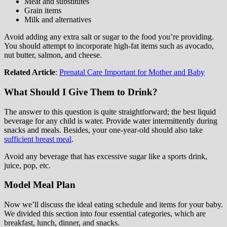
Meat and substitutes
Grain items
Milk and alternatives
Avoid adding any extra salt or sugar to the food you’re providing.
You should attempt to incorporate high-fat items such as avocado,
nut butter, salmon, and cheese.
Related Article
:
Prenatal Care Important for Mother and Baby
What Should I Give Them to Drink?
The answer to this question is quite straightforward; the best liquid
beverage for any child is water. Provide water intermittently during
snacks and meals. Besides, your one-year-old should also take
sufficient breast meal
.
Avoid any beverage that has excessive sugar like a sports drink,
juice, pop, etc.
Model Meal Plan
Now we’ll discuss the ideal eating schedule and items for your baby.
We divided this section into four essential categories, which are
breakfast, lunch, dinner, and snacks.