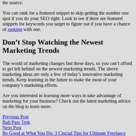
the source.
You can rank for a featured snippet to skip getting the number one
spot if you do your SEO right. Look to see if there are featured
snippets for keywords you target to figure out if you have a chance
of
ranking
with one.
Don’t Stop Watching the Newest
Marketing Trends
The world of marketing changes fast these days, so you can’t afford
to get left behind on the newest marketing trends. The above
marketing ideas are only a few of today’s innovative marketing
trends. Keep learning in the future to make the most of your
company’s marketing efforts.
Are you interested in learning more ways to take advantage of
marketing for your business? Check out the latest marketing advice
on the blog to learn more.
Post
Previous
Previous Post
post:
Bali Pass Trek
navigation
Next
Next Post
post:
Be Good at What You Do: 3 Crucial Tips for Ultimate Freelance