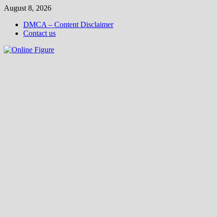
Skip
August 8, 2026
to
DMCA – Content Disclaimer
content
Contact us