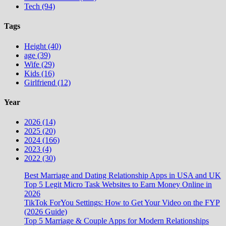
Tech (94)
Tags
Height (40)
age (39)
Wife (29)
Kids (16)
Girlfriend (12)
Year
2026 (14)
2025 (20)
2024 (166)
2023 (4)
2022 (30)
Best Marriage and Dating Relationship Apps in USA and UK
Top 5 Legit Micro Task Websites to Earn Money Online in
2026
TikTok ForYou Settings: How to Get Your Video on the FYP
(2026 Guide)
Top 5 Marriage & Couple Apps for Modern Relationships