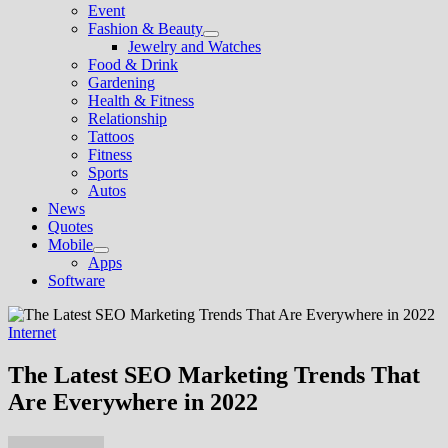
Event
Fashion & Beauty
Show
Jewelry and Watches
sub
Food & Drink
menu
Gardening
Health & Fitness
Relationship
Tattoos
Fitness
Sports
Autos
News
Quotes
Mobile
Show
Apps
sub
Software
menu
Internet
The Latest SEO Marketing Trends That
Are Everywhere in 2022