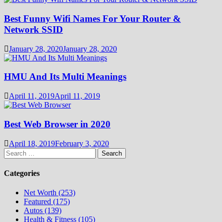
Best Funny Wifi Names For Your Router &
Network SSID
January 28, 2020
January 28, 2020
HMU And Its Multi Meanings
April 11, 2019
April 11, 2019
Best Web Browser in 2020
April 18, 2019
February 3, 2020
Search
for:
Categories
Net Worth (253)
Featured (175)
Autos (139)
Health & Fitness (105)