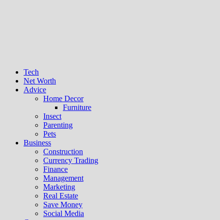
Tech
Net Worth
Advice
Home Decor
Furniture
Insect
Parenting
Pets
Business
Construction
Currency Trading
Finance
Management
Marketing
Real Estate
Save Money
Social Media