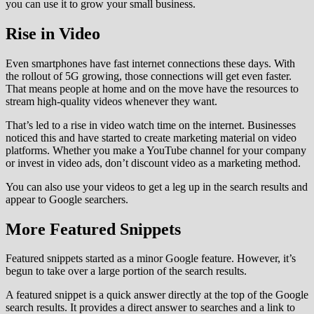
you can use it to grow your small business.
Rise in Video
Even smartphones have fast internet connections these days. With
the rollout of 5G growing, those connections will get even faster.
That means people at home and on the move have the resources to
stream high-quality videos whenever they want.
That’s led to a rise in video watch time on the internet. Businesses
noticed this and have started to create marketing material on video
platforms. Whether you make a YouTube channel for your company
or invest in video ads, don’t discount video as a marketing method.
You can also use your videos to get a leg up in the search results and
appear to Google searchers.
More Featured Snippets
Featured snippets started as a minor Google feature. However, it’s
begun to take over a large portion of the search results.
A featured snippet is a quick answer directly at the top of the Google
search results. It provides a direct answer to searches and a link to