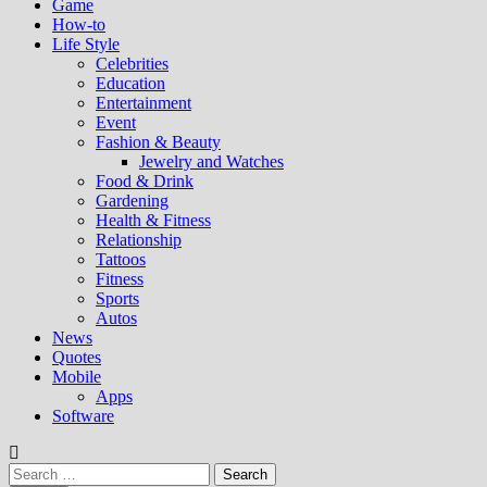
Game
How-to
Life Style
Celebrities
Education
Entertainment
Event
Fashion & Beauty
Jewelry and Watches
Food & Drink
Gardening
Health & Fitness
Relationship
Tattoos
Fitness
Sports
Autos
News
Quotes
Mobile
Apps
Software
Search