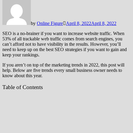
by
Online Figure
April 8, 2022
April 8, 2022
SEO is a no-brainer if you want to increase website traffic. When
53% of all trackable web traffic comes from search engines, you
can’t afford not to have visibility in the results. However, you’ll
need to keep up on the best SEO strategies if you want to gain and
keep your rankings.
If you aren’t on top of the marketing trends in 2022, this post will
help. Below are five trends every small business owner needs to
know about this year.
Table of Contents