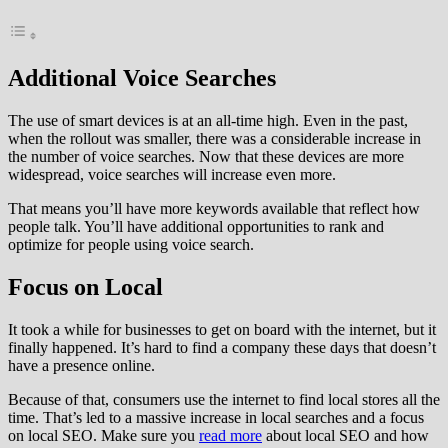
Additional Voice Searches
The use of smart devices is at an all-time high. Even in the past,
when the rollout was smaller, there was a considerable increase in
the number of voice searches. Now that these devices are more
widespread, voice searches will increase even more.
That means you’ll have more keywords available that reflect how
people talk. You’ll have additional opportunities to rank and
optimize for people using voice search.
Focus on Local
It took a while for businesses to get on board with the internet, but it
finally happened. It’s hard to find a company these days that doesn’t
have a presence online.
Because of that, consumers use the internet to find local stores all the
time. That’s led to a massive increase in local searches and a focus
on local SEO. Make sure you
read more
about local SEO and how