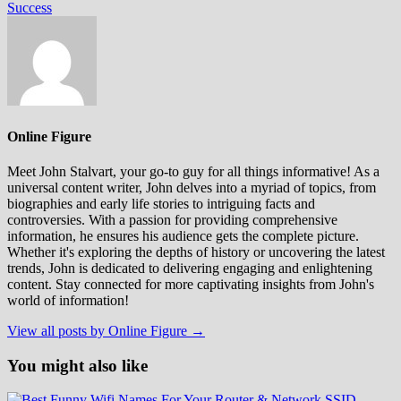
Success
Online Figure
Meet John Stalvart, your go-to guy for all things informative! As a
universal content writer, John delves into a myriad of topics, from
biographies and early life stories to intriguing facts and
controversies. With a passion for providing comprehensive
information, he ensures his audience gets the complete picture.
Whether it's exploring the depths of history or uncovering the latest
trends, John is dedicated to delivering engaging and enlightening
content. Stay connected for more captivating insights from John's
world of information!
View all posts by Online Figure →
You might also like