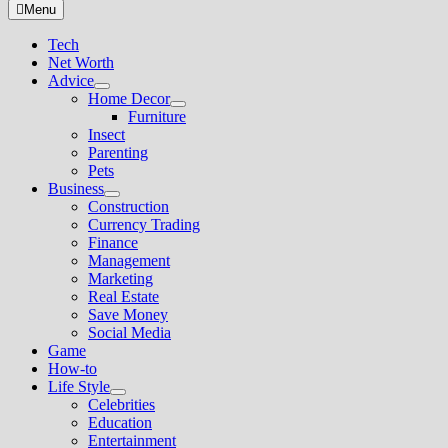
for:
Menu
Tech
Net Worth
Advice
Show
Home Decor
sub
Show
Furniture
menu
sub
Insect
menu
Parenting
Pets
Business
Show
Construction
sub
Currency Trading
menu
Finance
Management
Marketing
Real Estate
Save Money
Social Media
Game
How-to
Life Style
Show
Celebrities
sub
Education
menu
Entertainment