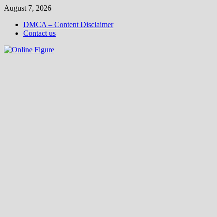
Skip
August 7, 2026
to
DMCA – Content Disclaimer
content
Contact us