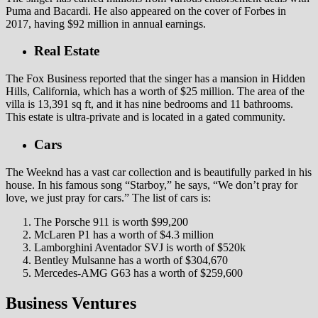
Puma and Bacardi. He also appeared on the cover of Forbes in
2017, having $92 million in annual earnings.
Real Estate
The Fox Business reported that the singer has a mansion in Hidden
Hills, California, which has a worth of $25 million. The area of the
villa is 13,391 sq ft, and it has nine bedrooms and 11 bathrooms.
This estate is ultra-private and is located in a gated community.
Cars
The Weeknd has a vast car collection and is beautifully parked in his
house. In his famous song “Starboy,” he says, “We don’t pray for
love, we just pray for cars.” The list of cars is:
The Porsche 911 is worth $99,200
McLaren P1 has a worth of $4.3 million
Lamborghini Aventador SVJ is worth of $520k
Bentley Mulsanne has a worth of $304,670
Mercedes-AMG G63 has a worth of $259,600
Business Ventures