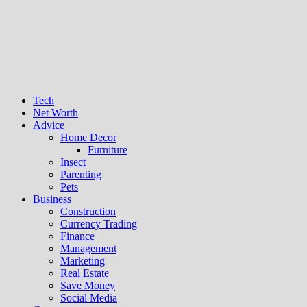
Tech
Net Worth
Advice
Home Decor
Furniture
Insect
Parenting
Pets
Business
Construction
Currency Trading
Finance
Management
Marketing
Real Estate
Save Money
Social Media