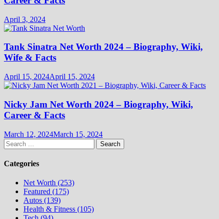
Career & Facts
April 3, 2024
Tank Sinatra Net Worth 2024 – Biography, Wiki,
Wife & Facts
April 15, 2024
April 15, 2024
Nicky Jam Net Worth 2024 – Biography, Wiki,
Career & Facts
March 12, 2024
March 15, 2024
Search
for:
Categories
Net Worth (253)
Featured (175)
Autos (139)
Health & Fitness (105)
Tech (94)