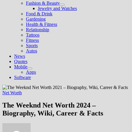
Fashion & Beauty
Show
Jewelry and Watches
sub
Food & Drink
menu
Gardening
Health & Fitness
Relationship
Tattoos
Fitness
Sports
Autos
News
Quotes
Mobile
Show
Apps
sub
Software
menu
Net Worth
The Weeknd Net Worth 2024 –
Biography, Wiki, Career & Facts