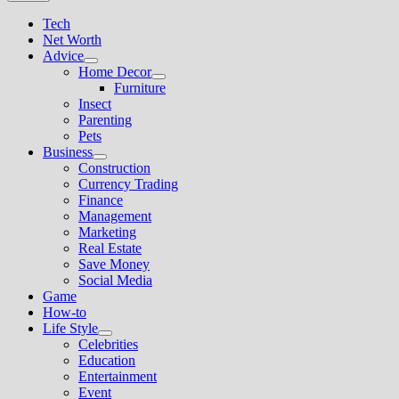
Tech
Net Worth
Advice
Show
Home Decor
sub
Show
Furniture
menu
sub
Insect
menu
Parenting
Pets
Business
Show
Construction
sub
Currency Trading
menu
Finance
Management
Marketing
Real Estate
Save Money
Social Media
Game
How-to
Life Style
Show
Celebrities
sub
Education
menu
Entertainment
Event