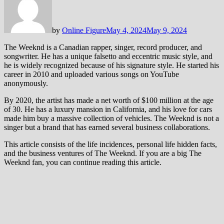
by
Online Figure
May 4, 2024
May 9, 2024
The Weeknd is a Canadian rapper, singer, record producer, and
songwriter. He has a unique falsetto and eccentric music style, and
he is widely recognized because of his signature style. He started his
career in 2010 and uploaded various songs on YouTube
anonymously.
By 2020, the artist has made a net worth of $100 million at the age
of 30. He has a luxury mansion in California, and his love for cars
made him buy a massive collection of vehicles. The Weeknd is not a
singer but a brand that has earned several business collaborations.
This article consists of the life incidences, personal life hidden facts,
and the business ventures of The Weeknd. If you are a big The
Weeknd fan, you can continue reading this article.