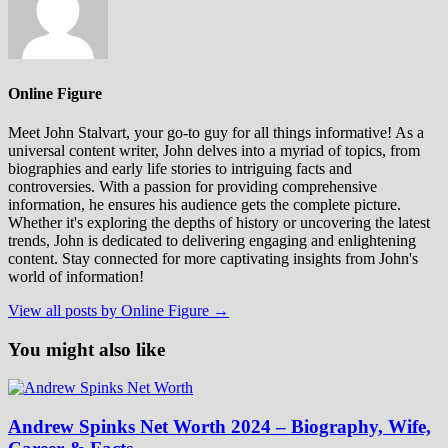
Online Figure
Meet John Stalvart, your go-to guy for all things informative! As a
universal content writer, John delves into a myriad of topics, from
biographies and early life stories to intriguing facts and
controversies. With a passion for providing comprehensive
information, he ensures his audience gets the complete picture.
Whether it's exploring the depths of history or uncovering the latest
trends, John is dedicated to delivering engaging and enlightening
content. Stay connected for more captivating insights from John's
world of information!
View all posts by Online Figure →
You might also like
Andrew Spinks Net Worth 2024 – Biography, Wife,