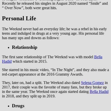
Recently he released his singles in August 2020 named “Smile” and
“ Over Now”, both were great hits.
Personal Life
The Weeknd never had an everyday life; he was a rebel in his early
teens and indulged in drugs at a very young age. His personal life
has many ups and downs as follows:
Relationship
The first sane relationship of The Weeknd was with model
Bella
Hadid
which started in 2015.
She starred in his music video, “In The Night”, and they also made a
red-carpet appearance at the 2016 Grammy Awards.
They, later on, had a split. The Weeknd also dated
Selena Gomez
in
2017, their couple was the favorite of many fans, but they broke up
in the same year. The Weeknd once again started dating
Bella Hadid
in 2018, and they split up in 2019.
Drugs