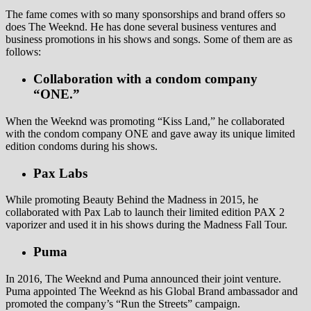
The fame comes with so many sponsorships and brand offers so
does The Weeknd. He has done several business ventures and
business promotions in his shows and songs. Some of them are as
follows:
Collaboration with a condom company
“ONE.”
When the Weeknd was promoting “Kiss Land,” he collaborated
with the condom company ONE and gave away its unique limited
edition condoms during his shows.
Pax Labs
While promoting Beauty Behind the Madness in 2015, he
collaborated with Pax Lab to launch their limited edition PAX 2
vaporizer and used it in his shows during the Madness Fall Tour.
Puma
In 2016, The Weeknd and Puma announced their joint venture.
Puma appointed The Weeknd as his Global Brand ambassador and
promoted the company’s “Run the Streets” campaign.