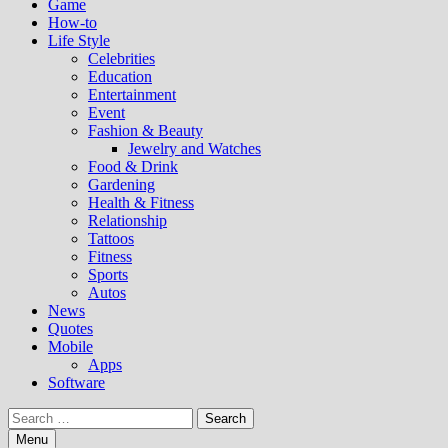
Game
How-to
Life Style
Celebrities
Education
Entertainment
Event
Fashion & Beauty
Jewelry and Watches
Food & Drink
Gardening
Health & Fitness
Relationship
Tattoos
Fitness
Sports
Autos
News
Quotes
Mobile
Apps
Software
Search
for:
Menu