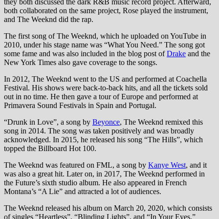
they both discussed the dark R&B music record project. Afterward,
both collaborated on the same project, Rose played the instrument,
and The Weeknd did the rap.
The first song of The Weeknd, which he uploaded on YouTube in
2010, under his stage name was “What You Need.” The song got
some fame and was also included in the blog post of
Drake
and the
New York Times also gave coverage to the songs.
In 2012, The Weeknd went to the US and performed at Coachella
Festival. His shows were back-to-back hits, and all the tickets sold
out in no time. He then gave a tour of Europe and performed at
Primavera Sound Festivals in Spain and Portugal.
“Drunk in Love”, a song by
Beyonce
, The Weeknd remixed this
song in 2014. The song was taken positively and was broadly
acknowledged. In 2015, he released his song “The Hills”, which
topped the Billboard Hot 100.
The Weeknd was featured on FML, a song by
Kanye West
, and it
was also a great hit. Later on, in 2017, The Weeknd performed in
the Future’s sixth studio album. He also appeared in French
Montana’s “A Lie” and attracted a lot of audiences.
The Weeknd released his album on March 20, 2020, which consists
of singles “Heartless”, “Blinding Lights”, and “In Your Eyes.”