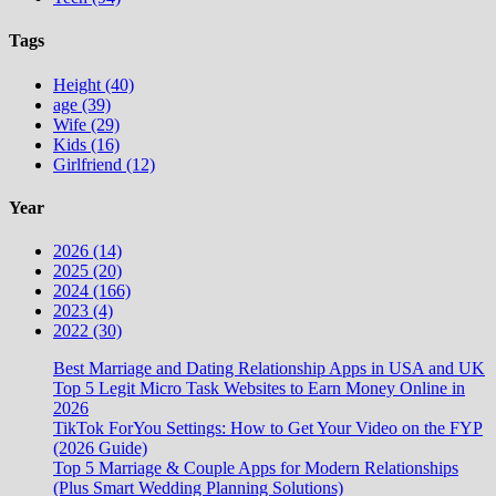
Tags
Height (40)
age (39)
Wife (29)
Kids (16)
Girlfriend (12)
Year
2026 (14)
2025 (20)
2024 (166)
2023 (4)
2022 (30)
Best Marriage and Dating Relationship Apps in USA and UK
Top 5 Legit Micro Task Websites to Earn Money Online in
2026
TikTok ForYou Settings: How to Get Your Video on the FYP
(2026 Guide)
Top 5 Marriage & Couple Apps for Modern Relationships
(Plus Smart Wedding Planning Solutions)