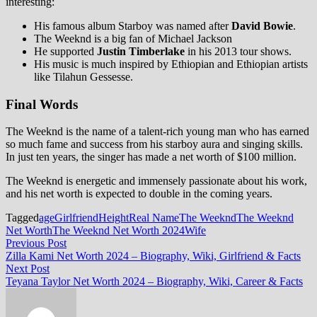
interesting:
His famous album Starboy was named after
David Bowie
.
The Weeknd is a big fan of Michael Jackson
He supported
Justin Timberlake
in his 2013 tour shows.
His music is much inspired by Ethiopian and Ethiopian artists
like Tilahun Gessesse.
Final Words
The Weeknd is the name of a talent-rich young man who has earned
so much fame and success from his starboy aura and singing skills.
In just ten years, the singer has made a net worth of $100 million.
The Weeknd is energetic and immensely passionate about his work,
and his net worth is expected to double in the coming years.
Tagged
age
Girlfriend
Height
Real Name
The Weeknd
The Weeknd
Net Worth
The Weeknd Net Worth 2024
Wife
Post
Previous
Previous Post
post:
Zilla Kami Net Worth 2024 – Biography, Wiki, Girlfriend & Facts
navigation
Next
Next Post
post:
Teyana Taylor Net Worth 2024 – Biography, Wiki, Career & Facts