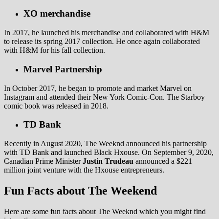
XO merchandise
In 2017, he launched his merchandise and collaborated with H&M
to release its spring 2017 collection. He once again collaborated
with H&M for his fall collection.
Marvel Partnership
In October 2017, he began to promote and market Marvel on
Instagram and attended their New York Comic-Con. The Starboy
comic book was released in 2018.
TD Bank
Recently in August 2020, The Weeknd announced his partnership
with TD Bank and launched Black Hxouse. On September 9, 2020,
Canadian Prime Minister
Justin Trudeau
announced a $221
million joint venture with the Hxouse entrepreneurs.
Fun Facts about The Weekend
Here are some fun facts about The Weeknd which you might find