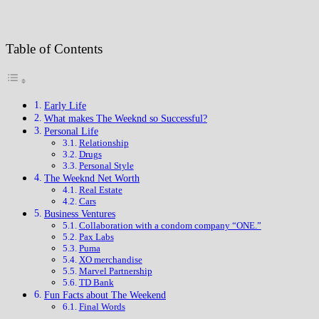
Table of Contents
Early Life
What makes The Weeknd so Successful?
Personal Life
Relationship
Drugs
Personal Style
The Weeknd Net Worth
Real Estate
Cars
Business Ventures
Collaboration with a condom company “ONE.”
Pax Labs
Puma
XO merchandise
Marvel Partnership
TD Bank
Fun Facts about The Weekend
Final Words