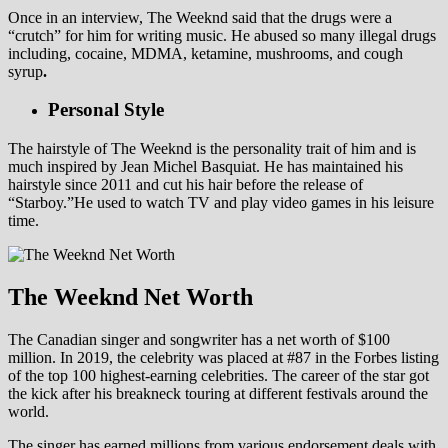
Once in an interview, The Weeknd said that the drugs were a
“crutch” for him for writing music. He abused so many illegal drugs
including, cocaine, MDMA, ketamine, mushrooms, and cough
syrup
.
Personal Style
The hairstyle of The Weeknd is the personality trait of him and is
much inspired by Jean Michel Basquiat. He has maintained his
hairstyle since 2011 and cut his hair before the release of
“Starboy.”He used to watch TV and play video games in his leisure
time.
The Weeknd Net Worth
The Canadian singer and songwriter has a net worth of $100
million. In 2019, the celebrity was placed at #87 in the Forbes listing
of the top 100 highest-earning celebrities. The career of the star got
the kick after his breakneck touring at different festivals around the
world.
The singer has earned millions from various endorsement deals with