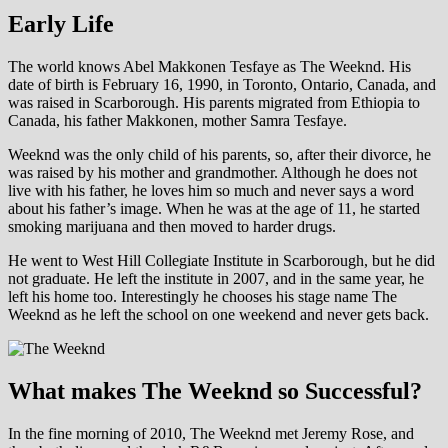
Early Life
The world knows Abel Makkonen Tesfaye as The Weeknd. His
date of birth is February 16, 1990, in Toronto, Ontario, Canada, and
was raised in Scarborough. His parents migrated from Ethiopia to
Canada, his father Makkonen, mother Samra Tesfaye.
Weeknd was the only child of his parents, so, after their divorce, he
was raised by his mother and grandmother. Although he does not
live with his father, he loves him so much and never says a word
about his father’s image. When he was at the age of 11, he started
smoking marijuana and then moved to harder drugs.
He went to West Hill Collegiate Institute in Scarborough, but he did
not graduate. He left the institute in 2007, and in the same year, he
left his home too. Interestingly he chooses his stage name The
Weeknd as he left the school on one weekend and never gets back.
What makes The Weeknd so Successful?
In the fine morning of 2010, The Weeknd met Jeremy Rose, and