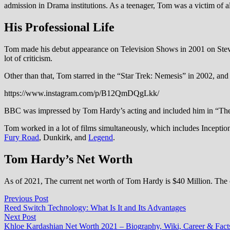
admission in Drama institutions. As a teenager, Tom was a victim of a
His Professional Life
Tom made his debut appearance on Television Shows in 2001 on Steven
lot of criticism.
Other than that, Tom starred in the “Star Trek: Nemesis” in 2002, and 
https://www.instagram.com/p/B12QmDQgLkk/
BBC was impressed by Tom Hardy’s acting and included him in “The V
Tom worked in a lot of films simultaneously, which includes Incepti
Fury Road
, Dunkirk, and
Legend
.
Tom Hardy’s Net Worth
As of 2021, The current net worth of Tom Hardy is $40 Million. The cred
Post
Previous
Previous Post
post:
Reed Switch Technology: What Is It and Its Advantages
navigation
Next
Next Post
post:
Khloe Kardashian Net Worth 2021 – Biography, Wiki, Career & Fact