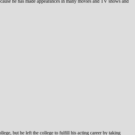
because he has made appearances in many movies and TV shows and
, but he left the college to fulfill his acting career by taking