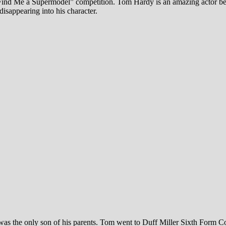
 Find Me a Supermodel” competition. Tom Hardy is an amazing actor 
disappearing into his character.
he only son of his parents. Tom went to Duff Miller Sixth Form College