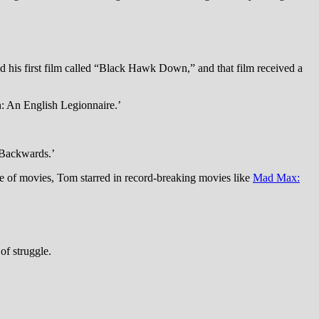
 his first film called “Black Hawk Down,” and that film received a
on: An English Legionnaire.’
 Backwards.’
e of movies, Tom starred in record-breaking movies like
Mad Max:
of struggle.