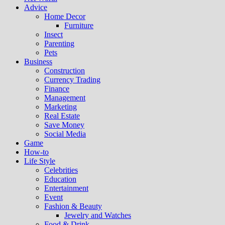
Advice
Home Decor
Furniture
Insect
Parenting
Pets
Business
Construction
Currency Trading
Finance
Management
Marketing
Real Estate
Save Money
Social Media
Game
How-to
Life Style
Celebrities
Education
Entertainment
Event
Fashion & Beauty
Jewelry and Watches
Food & Drink