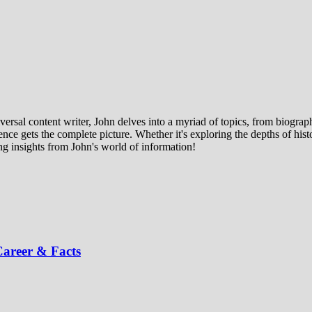
ersal content writer, John delves into a myriad of topics, from biographi
ce gets the complete picture. Whether it's exploring the depths of histor
ng insights from John's world of information!
areer & Facts