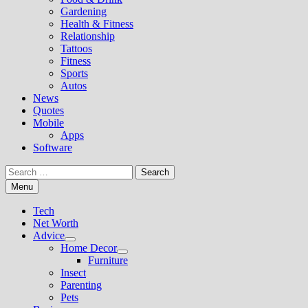
Gardening
Health & Fitness
Relationship
Tattoos
Fitness
Sports
Autos
News
Quotes
Mobile
Apps
Software
Search
for:
Menu
Tech
Net Worth
Advice
Show
Home Decor
sub
Show
Furniture
menu
sub
Insect
menu
Parenting
Pets