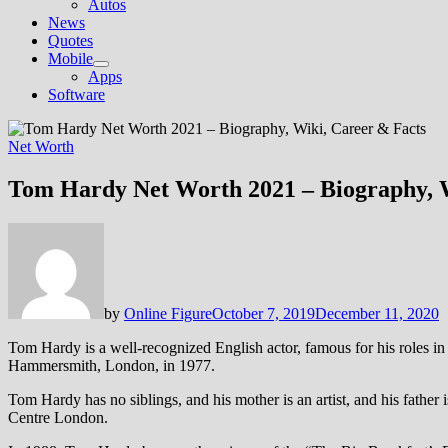
Autos
News
Quotes
Mobile
Show
Apps
sub
Software
menu
Net Worth
Tom Hardy Net Worth 2021 – Biography, W
by
Online Figure
October 7, 2019
December 11, 2020
Tom Hardy is a well-recognized English actor, famous for his roles 
Hammersmith, London, in 1977.
Tom Hardy has no siblings, and his mother is an artist, and his fat
Centre London.