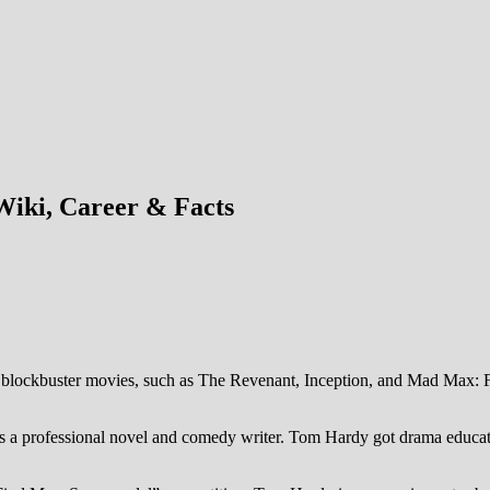
iki, Career & Facts
in blockbuster movies, such as The Revenant, Inception, and Mad Max:
her is a professional novel and comedy writer. Tom Hardy got drama ed