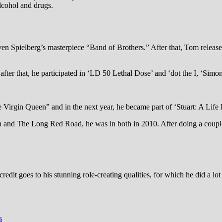
lcohol and drugs.
 Spielberg’s masterpiece “Band of Brothers.” After that, Tom released
after that, he participated in ‘LD 50 Lethal Dose’ and ‘dot the I, ‘Sim
irgin Queen” and in the next year, he became part of ‘Stuart: A Life
on and The Long Red Road, he was in both in 2010. After doing a coupl
it goes to his stunning role-creating qualities, for which he did a lot 
s