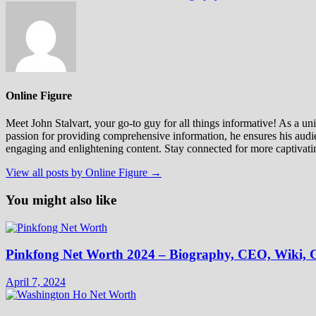
Online Figure
Meet John Stalvart, your go-to guy for all things informative! As a univ
passion for providing comprehensive information, he ensures his audien
engaging and enlightening content. Stay connected for more captivati
View all posts by Online Figure →
You might also like
Pinkfong Net Worth 2024 – Biography, CEO, Wiki, C
April 7, 2024