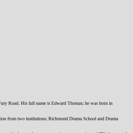
 Fury Road. His full name is Edward Thomas; he was born in
ucation from two institutions; Richmond Drama School and Drama