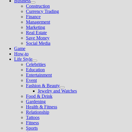
Business
Show
Construction
sub
Currency Trading
menu
Finance
Management
Marketing
Real Estate
Save Money
Social Media
Game
How-to
Life Style
Show
Celebrities
sub
Education
menu
Entertainment
Event
Fashion & Beauty
Show
Jewelry and Watches
sub
Food & Drink
menu
Gardening
Health & Fitness
Relationship
Tattoos
Fitness
Sports