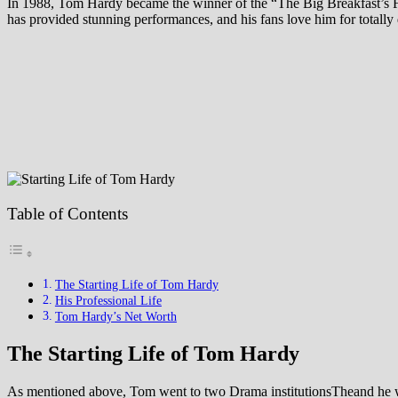
In 1988, Tom Hardy became the winner of the “The Big Breakfast’s
has provided stunning performances, and his fans love him for totally 
Table of Contents
The Starting Life of Tom Hardy
His Professional Life
Tom Hardy’s Net Worth
The Starting Life of Tom Hardy
As mentioned above, Tom went to two Drama institutionsTheand he was t