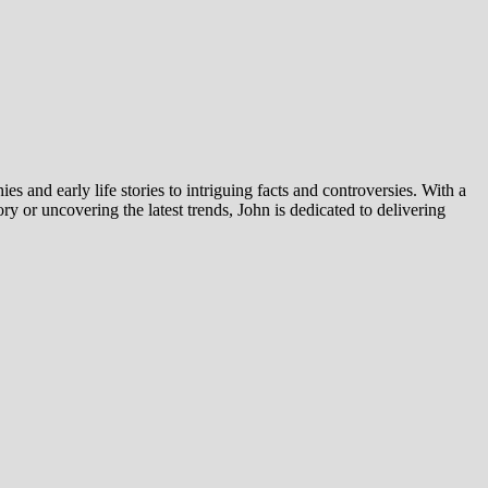
es and early life stories to intriguing facts and controversies. With a
y or uncovering the latest trends, John is dedicated to delivering