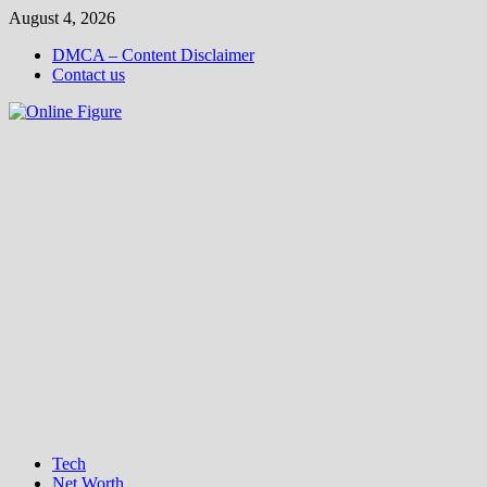
Skip
August 4, 2026
to
DMCA – Content Disclaimer
content
Contact us
Tech
Net Worth