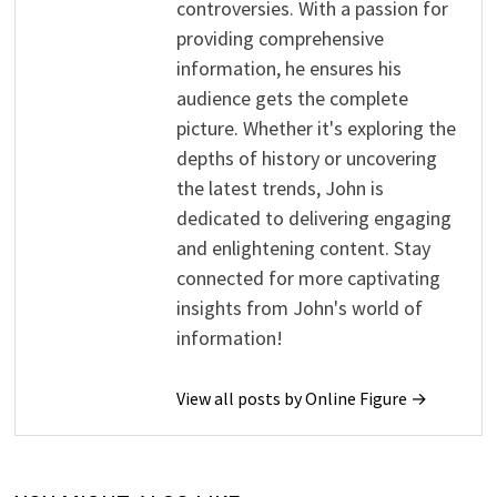
controversies. With a passion for
providing comprehensive
information, he ensures his
audience gets the complete
picture. Whether it's exploring the
depths of history or uncovering
the latest trends, John is
dedicated to delivering engaging
and enlightening content. Stay
connected for more captivating
insights from John's world of
information!
View all posts by Online Figure →