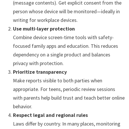
(message contents). Get explicit consent from the
person whose device will be monitored—ideally in
writing for workplace devices.
Use multi-layer protection
Combine device screen-time tools with safety-
focused family apps and education. This reduces
dependency on a single product and balances
privacy with protection.
Prioritize transparency
Make reports visible to both parties when
appropriate. For teens, periodic review sessions
with parents help build trust and teach better online
behavior.
Respect legal and regional rules
Laws differ by country. In many places, monitoring