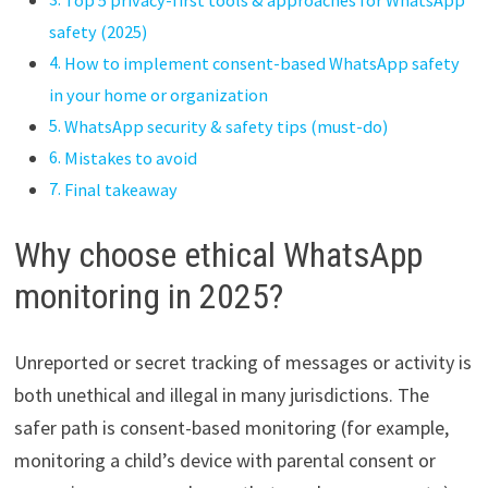
safety (2025)
How to implement consent-based WhatsApp safety
in your home or organization
WhatsApp security & safety tips (must-do)
Mistakes to avoid
Final takeaway
Why choose ethical WhatsApp
monitoring in 2025?
Unreported or secret tracking of messages or activity is
both unethical and illegal in many jurisdictions. The
safer path is consent-based monitoring (for example,
monitoring a child’s device with parental consent or