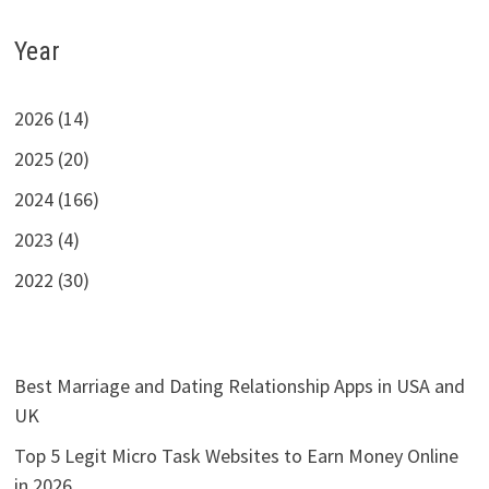
Year
2026 (14)
2025 (20)
2024 (166)
2023 (4)
2022 (30)
Best Marriage and Dating Relationship Apps in USA and
UK
Top 5 Legit Micro Task Websites to Earn Money Online
in 2026