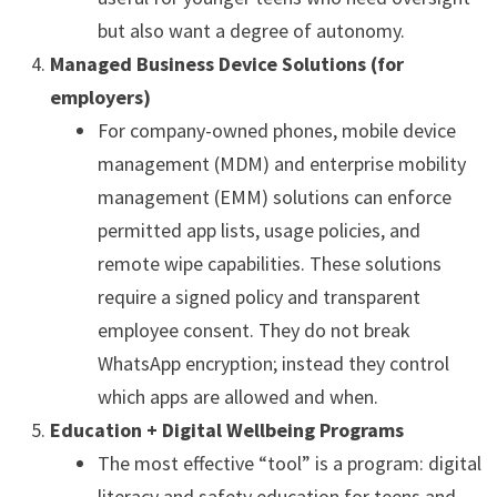
but also want a degree of autonomy.
Managed Business Device Solutions (for
employers)
For company-owned phones, mobile device
management (MDM) and enterprise mobility
management (EMM) solutions can enforce
permitted app lists, usage policies, and
remote wipe capabilities. These solutions
require a signed policy and transparent
employee consent. They do not break
WhatsApp encryption; instead they control
which apps are allowed and when.
Education + Digital Wellbeing Programs
The most effective “tool” is a program: digital
literacy and safety education for teens and