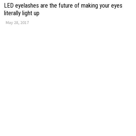
LED eyelashes are the future of making your eyes
literally light up
May 28, 2017