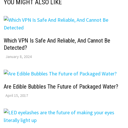
YOU MIGHT ALSO LIKE
Which VPN Is Safe And Reliable, And Cannot Be
Detected?
January 8, 2024
Are Edible Bubbles The Future of Packaged Water?
April 15, 2017