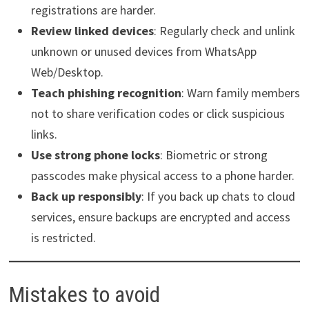
registrations are harder.
Review linked devices
: Regularly check and unlink
unknown or unused devices from WhatsApp
Web/Desktop.
Teach phishing recognition
: Warn family members
not to share verification codes or click suspicious
links.
Use strong phone locks
: Biometric or strong
passcodes make physical access to a phone harder.
Back up responsibly
: If you back up chats to cloud
services, ensure backups are encrypted and access
is restricted.
Mistakes to avoid