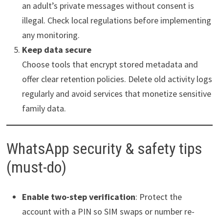
an adult’s private messages without consent is
illegal. Check local regulations before implementing
any monitoring.
Keep data secure
Choose tools that encrypt stored metadata and
offer clear retention policies. Delete old activity logs
regularly and avoid services that monetize sensitive
family data.
WhatsApp security & safety tips
(must-do)
Enable two-step verification
: Protect the
account with a PIN so SIM swaps or number re-