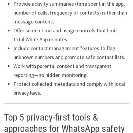
Provide activity summaries (time spent in the app,
number of calls, frequency of contacts) rather than
message contents.
Offer screen time and usage controls that limit
total WhatsApp minutes.
Include contact management features to flag
unknown numbers and promote safe contact lists.
Work with parental consent and transparent
reporting—no hidden monitoring.
Protect collected metadata and comply with local
privacy laws.
Top 5 privacy-first tools &
approaches for WhatsApp safety