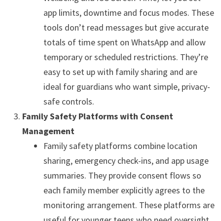
app limits, downtime and focus modes. These
tools don’t read messages but give accurate
totals of time spent on WhatsApp and allow
temporary or scheduled restrictions. They’re
easy to set up with family sharing and are
ideal for guardians who want simple, privacy-
safe controls.
Family Safety Platforms with Consent
Management
Family safety platforms combine location
sharing, emergency check-ins, and app usage
summaries. They provide consent flows so
each family member explicitly agrees to the
monitoring arrangement. These platforms are
useful for younger teens who need oversight