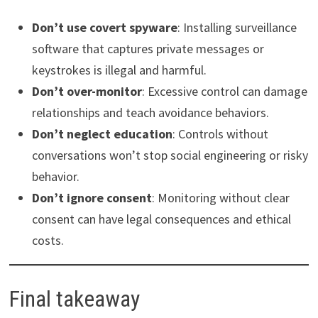
Don’t use covert spyware
: Installing surveillance
software that captures private messages or
keystrokes is illegal and harmful.
Don’t over-monitor
: Excessive control can damage
relationships and teach avoidance behaviors.
Don’t neglect education
: Controls without
conversations won’t stop social engineering or risky
behavior.
Don’t ignore consent
: Monitoring without clear
consent can have legal consequences and ethical
costs.
Final takeaway