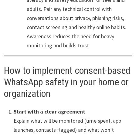
adults. Pair any technical control with
conversations about privacy, phishing risks,
contact screening and healthy online habits.
Awareness reduces the need for heavy
monitoring and builds trust.
How to implement consent-based
WhatsApp safety in your home or
organization
Start with a clear agreement
Explain what will be monitored (time spent, app
launches, contacts flagged) and what won’t