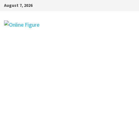
Skip
August 7, 2026
to
content