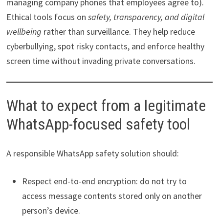
managing company phones that employees agree to).
Ethical tools focus on
safety, transparency, and digital
wellbeing
rather than surveillance. They help reduce
cyberbullying, spot risky contacts, and enforce healthy
screen time without invading private conversations.
What to expect from a legitimate
WhatsApp-focused safety tool
A responsible WhatsApp safety solution should:
Respect end-to-end encryption: do not try to
access message contents stored only on another
person’s device.