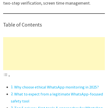
two-step verification, screen time management.
Table of Contents
Why choose ethical WhatsApp monitoring in 2025?
What to expect from a legitimate WhatsApp-focused
safety tool
Top 5 privacy-first tools & approaches for WhatsApp