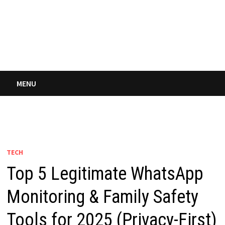
MENU
TECH
Top 5 Legitimate WhatsApp
Monitoring & Family Safety
Tools for 2025 (Privacy-First)