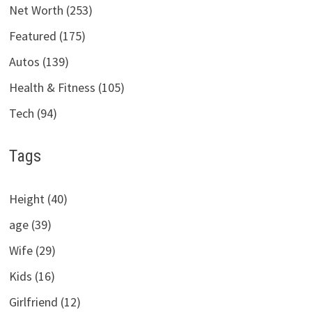
Net Worth (253)
Featured (175)
Autos (139)
Health & Fitness (105)
Tech (94)
Tags
Height (40)
age (39)
Wife (29)
Kids (16)
Girlfriend (12)