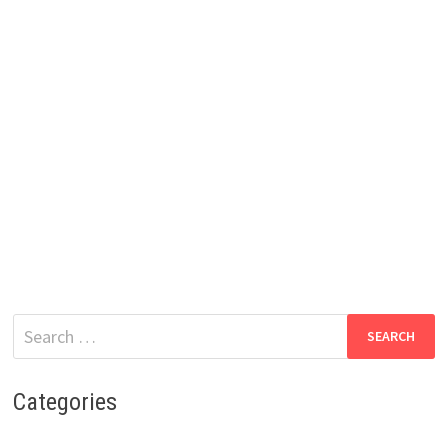
Search
for:
Categories