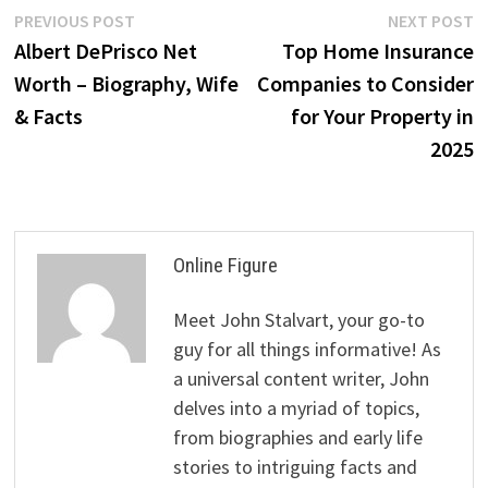
Post
Previous
N
PREVIOUS POST
NEXT POST
post:
p
Albert DePrisco Net
Top Home Insurance
navigation
Worth – Biography, Wife
Companies to Consider
& Facts
for Your Property in
2025
Online Figure
Meet John Stalvart, your go-to
guy for all things informative! As
a universal content writer, John
delves into a myriad of topics,
from biographies and early life
stories to intriguing facts and