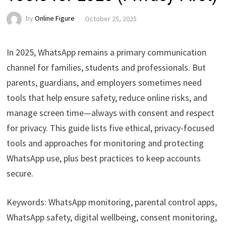
by
Online Figure
October 25, 2025
In 2025, WhatsApp remains a primary communication
channel for families, students and professionals. But
parents, guardians, and employers sometimes need
tools that help ensure safety, reduce online risks, and
manage screen time—always with consent and respect
for privacy. This guide lists five ethical, privacy-focused
tools and approaches for monitoring and protecting
WhatsApp use, plus best practices to keep accounts
secure.
Keywords: WhatsApp monitoring, parental control apps,
WhatsApp safety, digital wellbeing, consent monitoring,