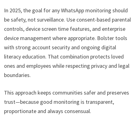
In 2025, the goal for any WhatsApp monitoring should
be safety, not surveillance. Use consent-based parental
controls, device screen time features, and enterprise
device management where appropriate. Bolster tools
with strong account security and ongoing digital
literacy education. That combination protects loved
ones and employees while respecting privacy and legal
boundaries.
This approach keeps communities safer and preserves
trust—because good monitoring is transparent,
proportionate and always consensual.