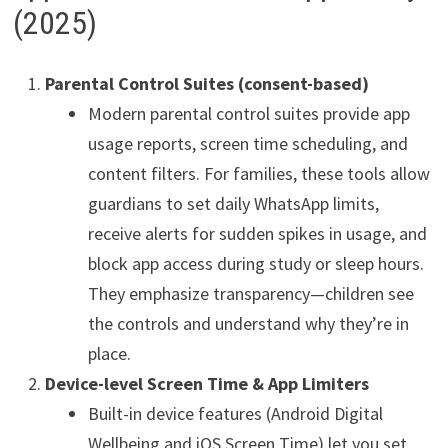
(2025)
Parental Control Suites (consent-based)
Modern parental control suites provide app
usage reports, screen time scheduling, and
content filters. For families, these tools allow
guardians to set daily WhatsApp limits,
receive alerts for sudden spikes in usage, and
block app access during study or sleep hours.
They emphasize transparency—children see
the controls and understand why they’re in
place.
Device-level Screen Time & App Limiters
Built-in device features (Android Digital
Wellbeing and iOS Screen Time) let you set