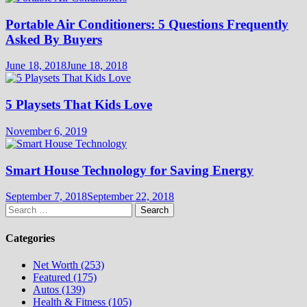
Portable Air Conditioners: 5 Questions Frequently
Asked By Buyers
June 18, 2018
June 18, 2018
5 Playsets That Kids Love
November 6, 2019
Smart House Technology for Saving Energy
September 7, 2018
September 22, 2018
Search
for:
Categories
Net Worth (253)
Featured (175)
Autos (139)
Health & Fitness (105)