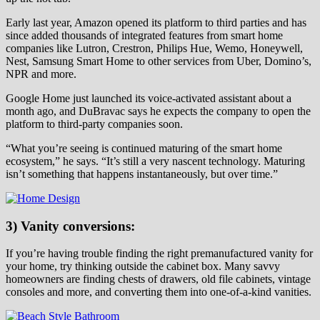
Early last year, Amazon opened its platform to third parties and has
since added thousands of integrated features from smart home
companies like Lutron, Crestron, Philips Hue, Wemo, Honeywell,
Nest, Samsung Smart Home to other services from Uber, Domino’s,
NPR and more.
Google Home just launched its voice-activated assistant about a
month ago, and DuBravac says he expects the company to open the
platform to third-party companies soon.
“What you’re seeing is continued maturing of the smart home
ecosystem,” he says. “It’s still a very nascent technology. Maturing
isn’t something that happens instantaneously, but over time.”
3) Vanity conversions:
If you’re having trouble finding the right premanufactured vanity for
your home, try thinking outside the cabinet box. Many savvy
homeowners are finding chests of drawers, old file cabinets, vintage
consoles and more, and converting them into one-of-a-kind vanities.