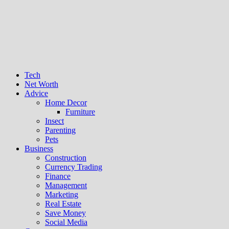
Tech
Net Worth
Advice
Home Decor
Furniture
Insect
Parenting
Pets
Business
Construction
Currency Trading
Finance
Management
Marketing
Real Estate
Save Money
Social Media