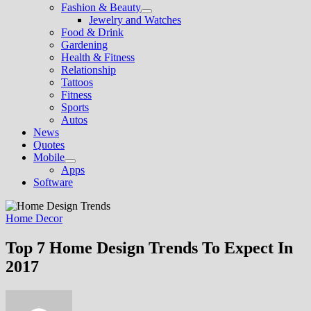
Fashion & Beauty
Show
Jewelry and Watches
sub
Food & Drink
menu
Gardening
Health & Fitness
Relationship
Tattoos
Fitness
Sports
Autos
News
Quotes
Mobile
Show
Apps
sub
Software
menu
Home Decor
Top 7 Home Design Trends To Expect In
2017