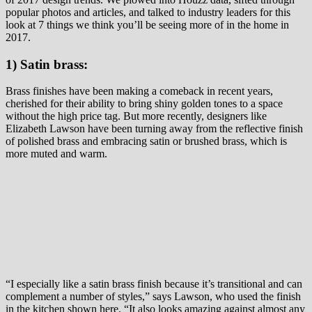
popular photos and articles, and talked to industry leaders for this
look at 7 things we think you’ll be seeing more of in the home in
2017.
1) Satin brass:
Brass finishes have been making a comeback in recent years,
cherished for their ability to bring shiny golden tones to a space
without the high price tag. But more recently, designers like
Elizabeth Lawson have been turning away from the reflective finish
of polished brass and embracing satin or brushed brass, which is
more muted and warm.
“I especially like a satin brass finish because it’s transitional and can
complement a number of styles,” says Lawson, who used the finish
in the kitchen shown here. “It also looks amazing against almost any