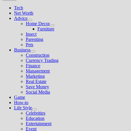
Tech
Net Worth
Advice
Show
Home Decor
sub
Show
Furniture
menu
sub
Insect
menu
Parenting
Pets
Business
Show
Construction
sub
Currency Trading
menu
Finance
Management
Marketing
Real Estate
Save Money
Social Media
Game
How-to
Life Style
Show
Celebrities
sub
Education
menu
Entertainment
Event