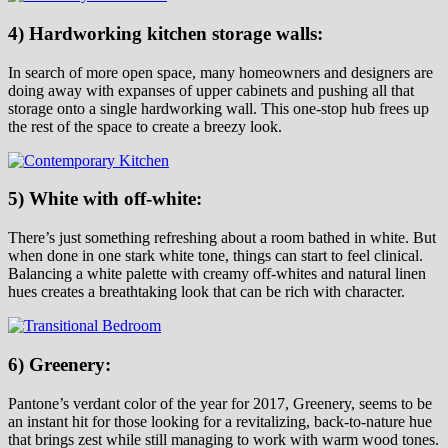
4) Hardworking kitchen storage walls:
In search of more open space, many homeowners and designers are
doing away with expanses of upper cabinets and pushing all that
storage onto a single hardworking wall. This one-stop hub frees up
the rest of the space to create a breezy look.
5) White with off-white:
There’s just something refreshing about a room bathed in white. But
when done in one stark white tone, things can start to feel clinical.
Balancing a white palette with creamy off-whites and natural linen
hues creates a breathtaking look that can be rich with character.
6) Greenery:
Pantone’s verdant color of the year for 2017, Greenery, seems to be
an instant hit for those looking for a revitalizing, back-to-nature hue
that brings zest while still managing to work with warm wood tones.