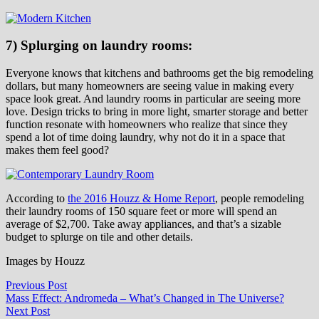
7) Splurging on laundry rooms:
Everyone knows that kitchens and bathrooms get the big remodeling
dollars, but many homeowners are seeing value in making every
space look great. And laundry rooms in particular are seeing more
love. Design tricks to bring in more light, smarter storage and better
function resonate with homeowners who realize that since they
spend a lot of time doing laundry, why not do it in a space that
makes them feel good?
According to
the 2016 Houzz & Home Report
, people remodeling
their laundry rooms of 150 square feet or more will spend an
average of $2,700. Take away appliances, and that’s a sizable
budget to splurge on tile and other details.
Images by Houzz
Post
Previous
Previous Post
post:
Mass Effect: Andromeda – What’s Changed in The Universe?
navigation
Next
Next Post