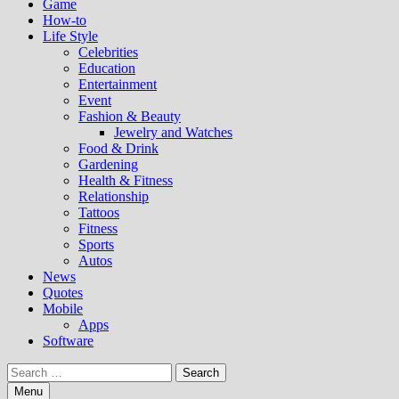
Game
How-to
Life Style
Celebrities
Education
Entertainment
Event
Fashion & Beauty
Jewelry and Watches
Food & Drink
Gardening
Health & Fitness
Relationship
Tattoos
Fitness
Sports
Autos
News
Quotes
Mobile
Apps
Software
Search
for:
Menu