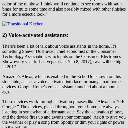
color of the rainbow. I think we’ll continue to see rooms with satin
brass for quite some time and also possibly mixed with other finishes
for a more eclectic look.”
2) Voice-activated assistants:
There’s been a lot of talk about voice assistants in the home. It’s
something Shawn DuBravac, chief economist of the Consumer
Technology Association, which puts on the Consumer Electronics
Show every year in Las Vegas (Jan. 5 to 8, 2017), says will be big
in 2017.
Amazon’s Alexa, which is enabled in the Echo Dot shown on this
side table, acts as a voice-activated interface for many smart home
devices. Google Home’s voice assistant launched about a month
ago.
These devices work through activation phrases like “Alexa” or “OK
Google.” The devices, placed throughout your home, are always
listening in somewhat of a dormant state. Say the activation phrase,
and the device fires up and awaits your command. Ask it to give you
the weather or play a song from Spotify or dim your lights or power
up the hot tub.