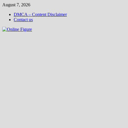
Skip
August 7, 2026
to
DMCA – Content Disclaimer
content
Contact us