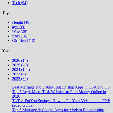
Tech (94)
Tags
Height (40)
age (39)
Wife (29)
Kids (16)
Girlfriend (12)
Year
2026 (14)
2025 (20)
2024 (166)
2023 (4)
2022 (30)
Best Marriage and Dating Relationship Apps in USA and UK
Top 5 Legit Micro Task Websites to Earn Money Online in
2026
TikTok ForYou Settings: How to Get Your Video on the FYP
(2026 Guide)
Top 5 Marriage & Couple Apps for Modern Relationships