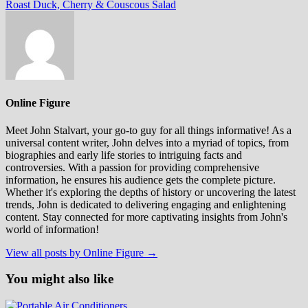
post:
Roast Duck, Cherry & Couscous Salad
Online Figure
Meet John Stalvart, your go-to guy for all things informative! As a
universal content writer, John delves into a myriad of topics, from
biographies and early life stories to intriguing facts and
controversies. With a passion for providing comprehensive
information, he ensures his audience gets the complete picture.
Whether it's exploring the depths of history or uncovering the latest
trends, John is dedicated to delivering engaging and enlightening
content. Stay connected for more captivating insights from John's
world of information!
View all posts by Online Figure →
You might also like