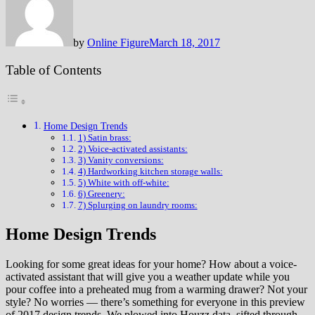
by
Online Figure
March 18, 2017
Table of Contents
Home Design Trends
1) Satin brass:
2) Voice-activated assistants:
3) Vanity conversions:
4) Hardworking kitchen storage walls:
5) White with off-white:
6) Greenery:
7) Splurging on laundry rooms:
Home Design Trends
Looking for some great ideas for your home? How about a voice-
activated assistant that will give you a weather update while you
pour coffee into a preheated mug from a warming drawer? Not your
style? No worries — there’s something for everyone in this preview
of 2017 design trends. We plowed into Houzz data, sifted through