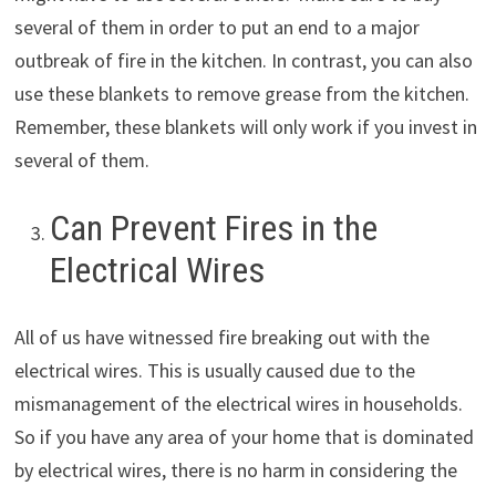
several of them in order to put an end to a major
outbreak of fire in the kitchen. In contrast, you can also
use these blankets to remove grease from the kitchen.
Remember, these blankets will only work if you invest in
several of them.
Can Prevent Fires in the
Electrical Wires
All of us have witnessed fire breaking out with the
electrical wires. This is usually caused due to the
mismanagement of the electrical wires in households.
So if you have any area of your home that is dominated
by electrical wires, there is no harm in considering the