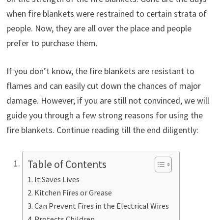
when fire blankets were restrained to certain strata of
people. Now, they are all over the place and people
prefer to purchase them.
If you don’t know, the fire blankets are resistant to
flames and can easily cut down the chances of major
damage. However, if you are still not convinced, we will
guide you through a few strong reasons for using the
fire blankets. Continue reading till the end diligently:
Table of Contents
It Saves Lives
Kitchen Fires or Grease
Can Prevent Fires in the Electrical Wires
Protects Children