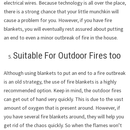
electrical wires. Because technology is all over the place,
there is a strong chance that your little munchkin will
cause a problem for you. However, if you have fire
blankets, you will eventually rest assured about putting
an end to even a minor outbreak of fire in the house.
Suitable For Outdoor Fires too
Although using blankets to put an end to a fire outbreak
is an old strategy, the use of fire blankets is a highly
recommended option. Keep in mind, the outdoor fires
can get out of hand very quickly. This is due to the vast
amount of oxygen that is present around. However, if
you have several fire blankets around, they will help you
get rid of the chaos quickly. So when the flames won’t