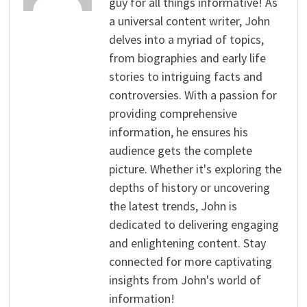
guy for all things informative! As
a universal content writer, John
delves into a myriad of topics,
from biographies and early life
stories to intriguing facts and
controversies. With a passion for
providing comprehensive
information, he ensures his
audience gets the complete
picture. Whether it's exploring the
depths of history or uncovering
the latest trends, John is
dedicated to delivering engaging
and enlightening content. Stay
connected for more captivating
insights from John's world of
information!