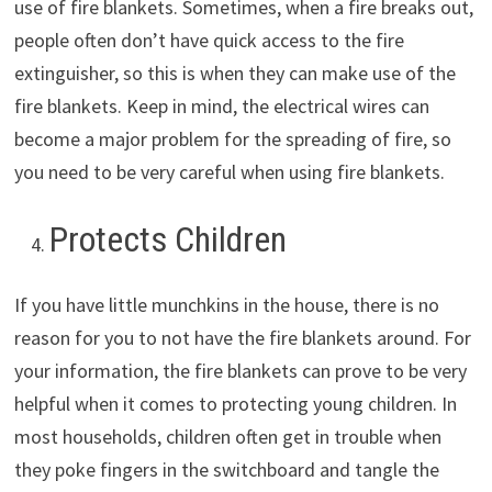
use of fire blankets. Sometimes, when a fire breaks out,
people often don’t have quick access to the fire
extinguisher, so this is when they can make use of the
fire blankets. Keep in mind, the electrical wires can
become a major problem for the spreading of fire, so
you need to be very careful when using fire blankets.
Protects Children
If you have little munchkins in the house, there is no
reason for you to not have the fire blankets around. For
your information, the fire blankets can prove to be very
helpful when it comes to protecting young children. In
most households, children often get in trouble when
they poke fingers in the switchboard and tangle the