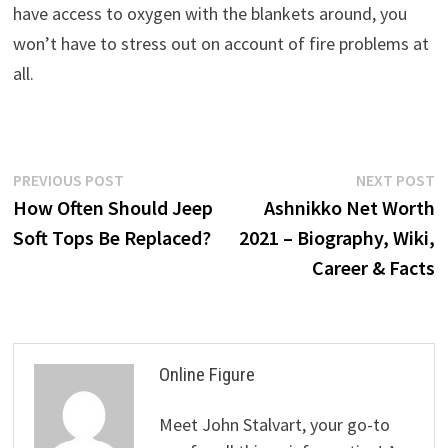
have access to oxygen with the blankets around, you
won’t have to stress out on account of fire problems at
all.
Post
Previous
N
PREVIOUS POST
NEXT POST
post:
p
How Often Should Jeep
Ashnikko Net Worth
navigation
Soft Tops Be Replaced?
2021 – Biography, Wiki,
Career & Facts
Online Figure
Meet John Stalvart, your go-to