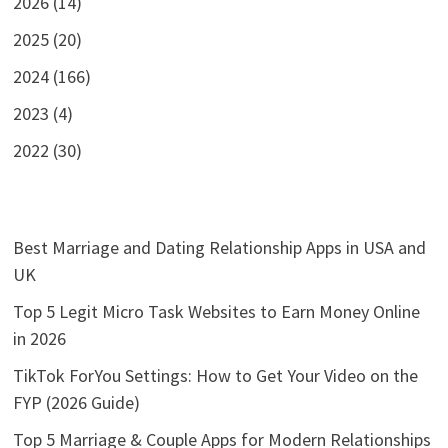
2026 (14)
2025 (20)
2024 (166)
2023 (4)
2022 (30)
Best Marriage and Dating Relationship Apps in USA and
UK
Top 5 Legit Micro Task Websites to Earn Money Online
in 2026
TikTok ForYou Settings: How to Get Your Video on the
FYP (2026 Guide)
Top 5 Marriage & Couple Apps for Modern Relationships