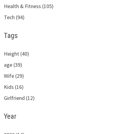
Health & Fitness (105)
Tech (94)
Tags
Height (40)
age (39)
Wife (29)
Kids (16)
Girlfriend (12)
Year