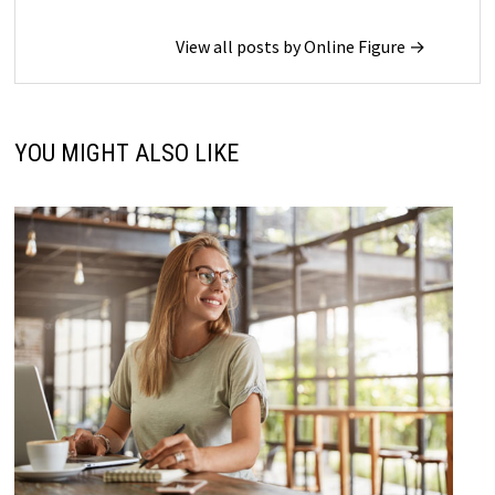
View all posts by Online Figure →
YOU MIGHT ALSO LIKE