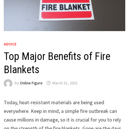
ADVICE
Top Major Benefits of Fire
Blankets
by
Online Figure
March 31, 2021
Today, heat-resistant materials are being used
everywhere. Keep in mind, a simple fire outbreak can
cause millions in damage, so it is crucial for you to rely
on the strength of the fire blankets. Gone are the days