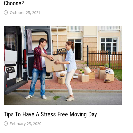
Choose?
October 25, 2021
Tips To Have A Stress Free Moving Day
February 25, 2020