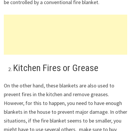
be controlled by a conventional fire blanket.
Kitchen Fires or Grease
On the other hand, these blankets are also used to
prevent fires in the kitchen and remove greases.
However, for this to happen, you need to have enough
blankets in the house to prevent major damage. In other
situations, if the fire blanket seems to be smaller, you
might have to use several others. make sure to buy