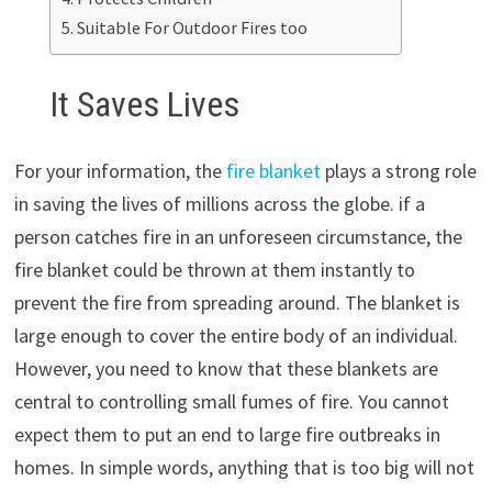
Suitable For Outdoor Fires too
It Saves Lives
For your information, the
fire blanket
plays a strong role
in saving the lives of millions across the globe. if a
person catches fire in an unforeseen circumstance, the
fire blanket could be thrown at them instantly to
prevent the fire from spreading around. The blanket is
large enough to cover the entire body of an individual.
However, you need to know that these blankets are
central to controlling small fumes of fire. You cannot
expect them to put an end to large fire outbreaks in
homes. In simple words, anything that is too big will not