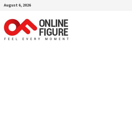
Skip
August 6, 2026
to
content