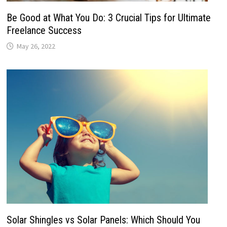
Be Good at What You Do: 3 Crucial Tips for Ultimate
Freelance Success
May 26, 2022
Solar Shingles vs Solar Panels: Which Should You