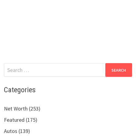
Search
for:
Categories
Net Worth (253)
Featured (175)
Autos (139)