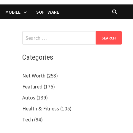
MOBILE
SOFTWARE
Search
for:
Categories
Net Worth (253)
Featured (175)
Autos (139)
Health & Fitness (105)
Tech (94)