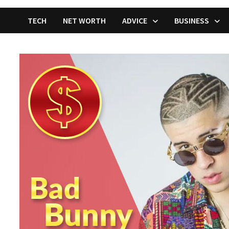
TECH
NET WORTH
ADVICE
BUSINESS