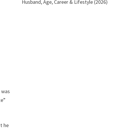
Husband, Age, Career & Lifestyle (2026)
r was
te”
at he