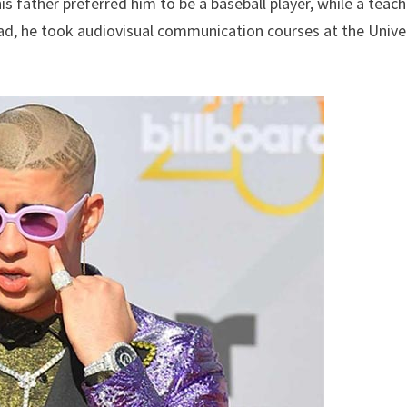
s father preferred him to be a baseball player, while a teach
ead, he took audiovisual communication courses at the Unive