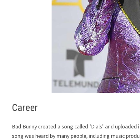
Career
Bad Bunny created a song called ‘Dials’ and uploaded i
song was heard by many people, including music produ