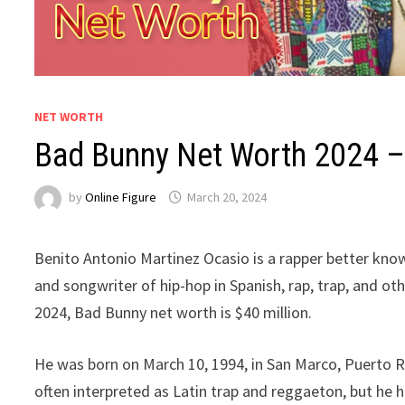
NET WORTH
Bad Bunny Net Worth 2024 – 
by
Online Figure
March 20, 2024
Benito Antonio Martinez Ocasio is a rapper better know
and songwriter of hip-hop in Spanish, rap, trap, and ot
2024, Bad Bunny net worth is $40 million.
He was born on March 10, 1994, in San Marco, Puerto Ric
often interpreted as Latin trap and reggaeton, but he h