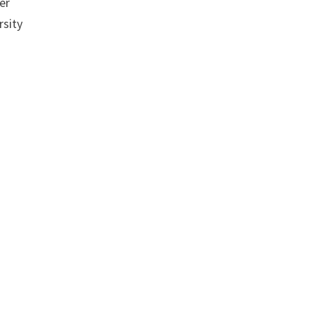
er
rsity