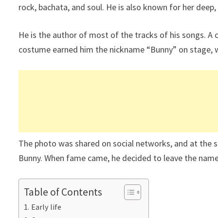
rock, bachata, and soul. He is also known for her deep,
He is the author of most of the tracks of his songs. A
costume earned him the nickname “Bunny” on stage, w
The photo was shared on social networks, and at the 
Bunny. When fame came, he decided to leave the name
Table of Contents
Early life