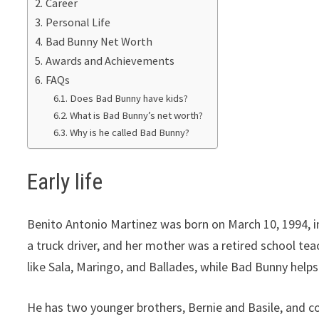
Career
Personal Life
Bad Bunny Net Worth
Awards and Achievements
FAQs
Does Bad Bunny have kids?
What is Bad Bunny’s net worth?
Why is he called Bad Bunny?
Early life
Benito Antonio Martinez was born on March 10, 1994, in
a truck driver, and her mother was a retired school te
like Sala, Maringo, and Ballades, while Bad Bunny help
He has two younger brothers, Bernie and Basile, and con