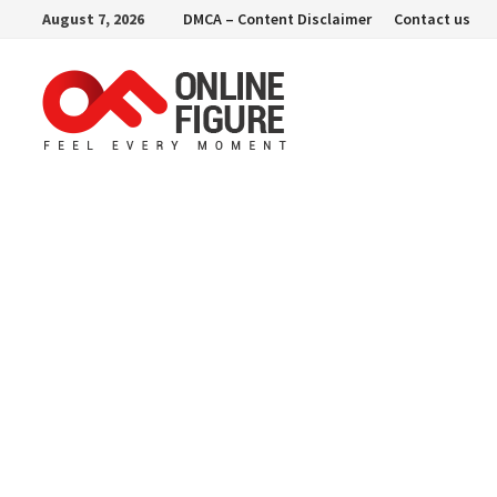
Skip
August 7, 2026
DMCA – Content Disclaimer
Contact us
to
content