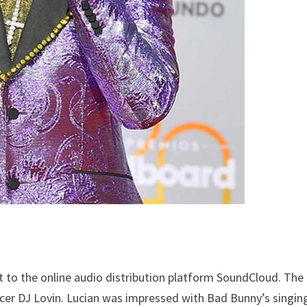
t to the online audio distribution platform SoundCloud. The
cer DJ Lovin. Lucian was impressed with Bad Bunny’s singin