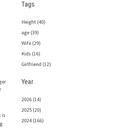
Tags
Height (40)
age (39)
Wife (29)
Kids (16)
Girlfriend (12)
Year
ger
f
2026 (14)
2025 (20)
 is
2024 (166)
ng