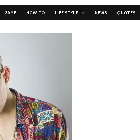
GAME
HOW-TO
LIFE STYLE
NEWS
QUOTES