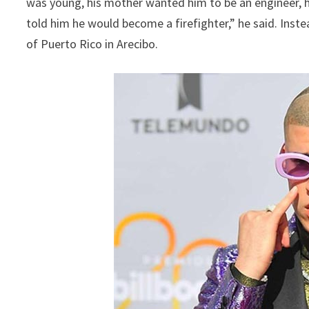
was young, his mother wanted him to be an engineer, hi
told him he would become a firefighter,” he said. Inst
of Puerto Rico in Arecibo.