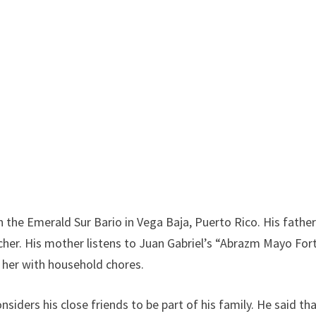
 the Emerald Sur Bario in Vega Baja, Puerto Rico. His fathe
acher. His mother listens to Juan Gabriel’s “Abrazm Mayo For
s her with household chores.
siders his close friends to be part of his family. He said th