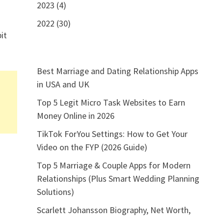
2023 (4)
2022 (30)
it
Best Marriage and Dating Relationship Apps
in USA and UK
Top 5 Legit Micro Task Websites to Earn
Money Online in 2026
TikTok ForYou Settings: How to Get Your
Video on the FYP (2026 Guide)
Top 5 Marriage & Couple Apps for Modern
Relationships (Plus Smart Wedding Planning
Solutions)
Scarlett Johansson Biography, Net Worth,