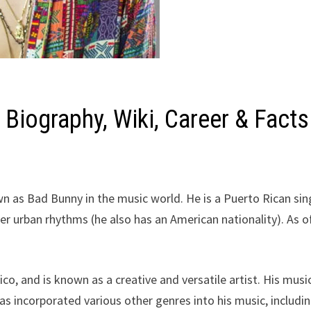
Biography, Wiki, Career & Facts
n as Bad Bunny in the music world. He is a Puerto Rican sin
her urban rhythms (he also has an American nationality). As o
o, and is known as a creative and versatile artist. His music
as incorporated various other genres into his music, includi