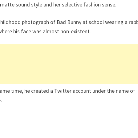
 matte sound style and her selective fashion sense.
 childhood photograph of Bad Bunny at school wearing a rabb
here his face was almost non-existent.
same time, he created a Twitter account under the name of
.