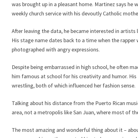
was brought up in a pleasant home. Martinez says he w
weekly church service with his devoutly Catholic mother
After leaving the data, he became interested in artists 
His stage name dates back to a time when the rapper w
photographed with angry expressions.
Despite being embarrassed in high school, he often ma
him famous at school for his creativity and humor. Hi
wrestling, both of which influenced her fashion sense.
Talking about his distance from the Puerto Rican music
area, not a metropolis like San Juan, where most of th
The most amazing and wonderful thing about it – about 