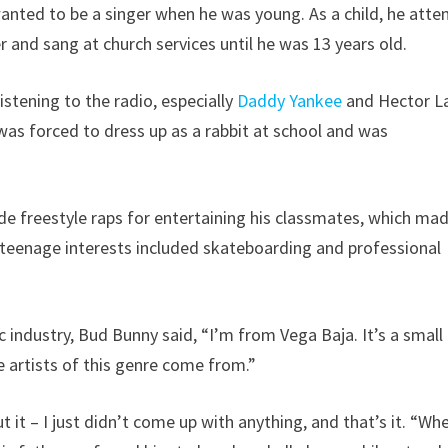
anted to be a singer when he was young. As a child, he att
 and sang at church services until he was 13 years old.
listening to the radio, especially
Daddy Yankee
and Hector L
as forced to dress up as a rabbit at school and was
de freestyle raps for entertaining his classmates, which ma
s teenage interests included skateboarding and professional
 industry, Bud Bunny said, “I’m from Vega Baja. It’s a small
e artists of this genre come from.”
it – I just didn’t come up with anything, and that’s it. “Wh