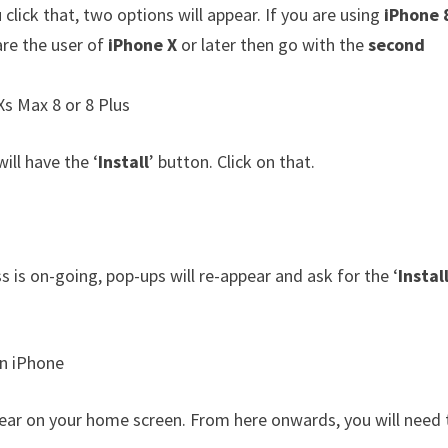
click that, two options will appear. If you are using
iPhone 
are the user of
iPhone X
or later then go with the
second
ill have the ‘
Install
’ button. Click on that.
ss is on-going, pop-ups will re-appear and ask for the ‘
Instal
appear on your home screen. From here onwards, you will need 