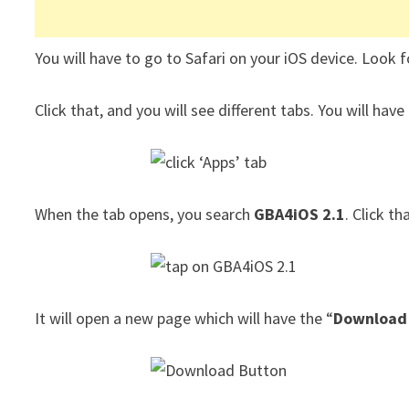
You will have to go to Safari on your iOS device. Look 
Click that, and you will see different tabs. You will have 
When the tab opens, you search
GBA4iOS 2.1
. Click th
It will open a new page which will have the “
Download