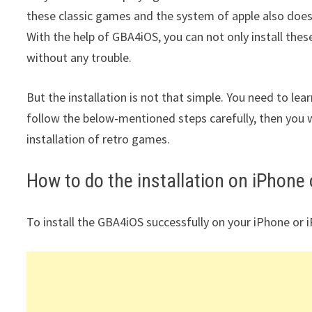
these classic games and the system of apple also does
With the help of GBA4iOS, you can not only install the
without any trouble.
But the installation is not that simple. You need to lear
follow the below-mentioned steps carefully, then you w
installation of retro games.
How to do the installation on iPhone o
To install the GBA4iOS successfully on your iPhone or 