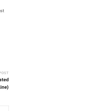
ust
Next
POST
post:
ated
ine)