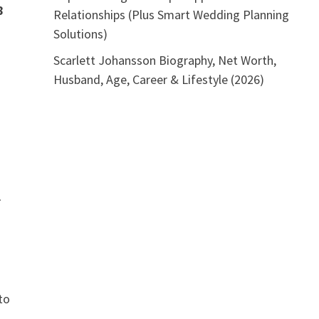
8
Relationships (Plus Smart Wedding Planning
Solutions)
Scarlett Johansson Biography, Net Worth,
Husband, Age, Career & Lifestyle (2026)
l
to