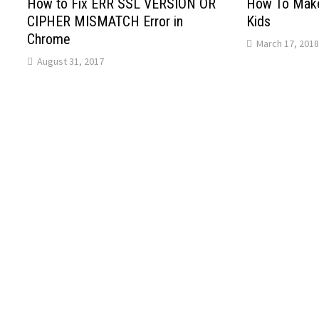
How to Fix ERR SSL VERSION OR
How To Make
CIPHER MISMATCH Error in
Kids
Chrome
March 17, 2018
August 31, 2017