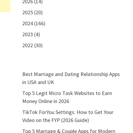
2026 (14)
2025 (20)
2024 (166)
2023 (4)
2022 (30)
Best Marriage and Dating Relationship Apps
in USA and UK
Top 5 Legit Micro Task Websites to Earn
Money Online in 2026
TikTok ForYou Settings: How to Get Your
Video on the FYP (2026 Guide)
Top 5 Marriage & Couple Apps for Modern