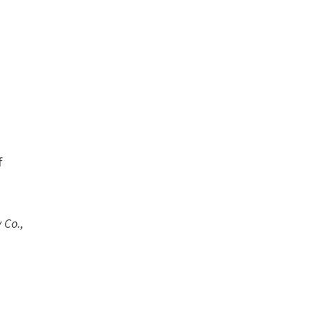
f
 Co.,