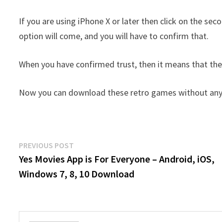
If you are using iPhone X or later then click on the se
option will come, and you will have to confirm that.
When you have confirmed trust, then it means that the 
Now you can download these retro games without any 
Post
Previous
PREVIOUS POST
post:
Yes Movies App is For Everyone – Android, iOS,
navigation
Windows 7, 8, 10 Download