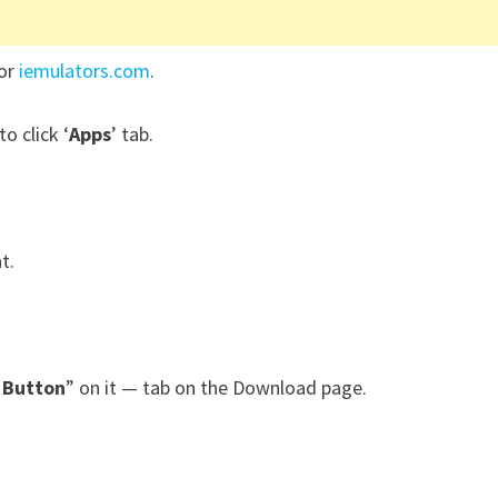
for
iemulators.com
.
to click ‘
Apps
’ tab.
at.
 Button
” on it — tab on the Download page.