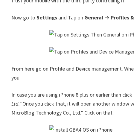
trust your mobile with the third party controlling it
Now go to
Settings
and Tap on
General
→
Profiles
From here go on Profile and Device management. When y
you.
In case you are using iPhone 8 plus or earlier than clic
Ltd.”
Once you click that, it will open another window 
MicroBlog Technology Co., Ltd.” Click on that.