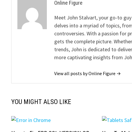
Online Figure
Meet John Stalvart, your go-to guy 
delves into a myriad of topics, from
controversies. With a passion for 
gets the complete picture. Whether 
trends, John is dedicated to deliv
more captivating insights from Joh
View all posts by Online Figure →
YOU MIGHT ALSO LIKE