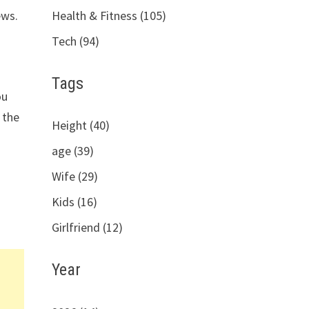
Health & Fitness (105)
ews.
Tech (94)
Tags
ou
 the
Height (40)
age (39)
Wife (29)
Kids (16)
Girlfriend (12)
Year