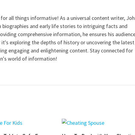
for all things informative! As a universal content writer, Jo
 biographies and early life stories to intriguing facts and
providing comprehensive information, he ensures his audienc
it's exploring the depths of history or uncovering the latest
ering engaging and enlightening content. Stay connected for
n's world of information!