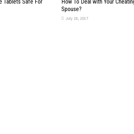
 Tablets Safe For
How To Deal with Your Cheatin
Spouse?
July 28, 2017