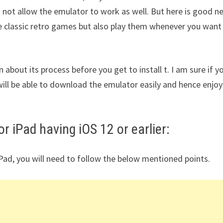
 not allow the emulator to work as well. But here is good n
se classic retro games but also play them whenever you want
n about its process before you get to install t. I am sure if y
ill be able to download the emulator easily and hence enjoy
r iPad having iOS 12 or earlier:
iPad, you will need to follow the below mentioned points.