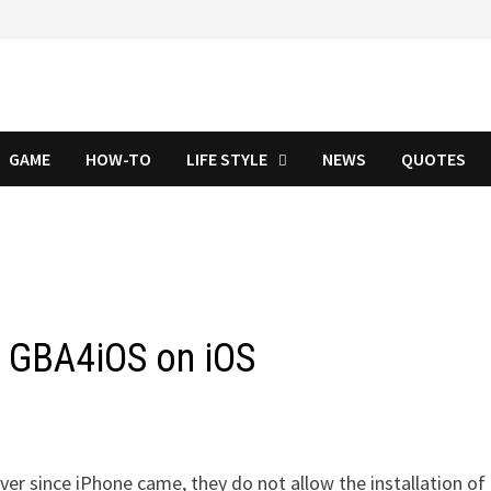
GAME
HOW-TO
LIFE STYLE
NEWS
QUOTES
l GBA4iOS on iOS
er since iPhone came, they do not allow the installation of