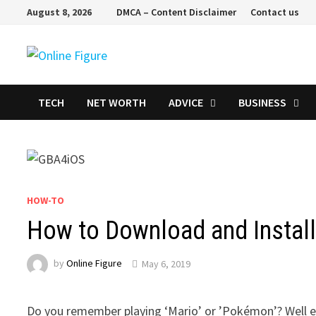
Skip
August 8, 2026
DMCA – Content Disclaimer
Contact us
to
content
TECH
NET WORTH
ADVICE
BUSINESS
HOW-TO
How to Download and Instal
by
Online Figure
May 6, 2019
Do you remember playing ‘Mario’ or ’Pokémon’? Well ev