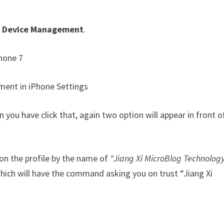
 & Device Management
.
ou have click that, again two option will appear in front o
k on the profile by the name of
“Jiang Xi MicroBlog Technology
which will have the command asking you on trust “Jiang Xi