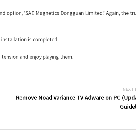
cond option, ‘SAE Magnetics Dongguan Limited.’ Again, the tr
installation is completed.
tension and enjoy playing them.
NEXT 
Remove Noad Variance TV Adware on PC (Upd
Guidel