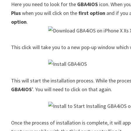
Here you need to look for the
GBA4iOS
icon. When you 
Plus
when you will click on the
first option
and if you 
option
.
This click will take you to a new pop-up window which w
This will start the installation process. While the proce
GBA4iOS
’. You will need to click on that again.
Once the process of installation is complete, it will 