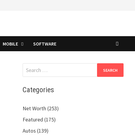
MOBILE
SOFTWARE
Search
for:
Categories
Net Worth (253)
Featured (175)
Autos (139)