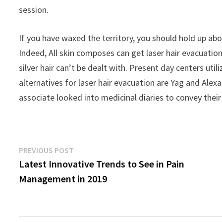
session.
If you have waxed the territory, you should hold up abo
Indeed, All skin composes can get laser hair evacuation.
silver hair can’t be dealt with. Present day centers ut
alternatives for laser hair evacuation are Yag and Ale
associate looked into medicinal diaries to convey the
Post
Previous
PREVIOUS POST
post:
Latest Innovative Trends to See in Pain
navigation
Management in 2019