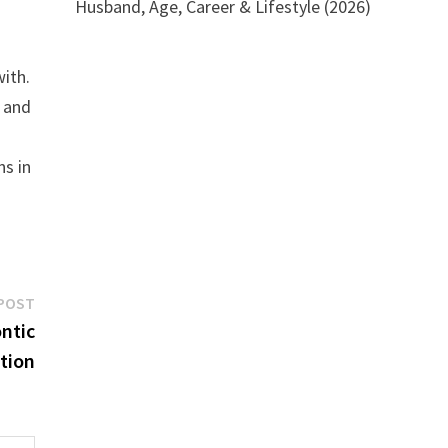
Husband, Age, Career & Lifestyle (2026)
with.
e and
ns in
Next
POST
post:
ntic
tion