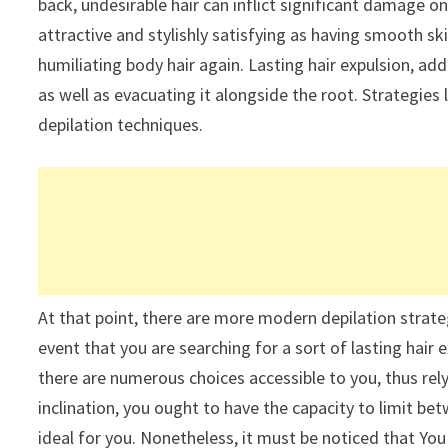
back, undesirable hair can inflict significant damage on
attractive and stylishly satisfying as having smooth ski
humiliating body hair again. Lasting hair expulsion, addi
as well as evacuating it alongside the root. Strategies
depilation techniques.
At that point, there are more modern depilation strategi
event that you are searching for a sort of lasting hair
there are numerous choices accessible to you, thus relyi
inclination, you ought to have the capacity to limit bet
ideal for you. Nonetheless, it must be noticed that Yo