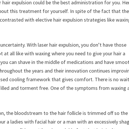
 hair expulsion could be the best administration for you. He
ut this treatment for yourself. In spite of the fact that the
trasted with elective hair expulsion strategies like waxin
uncertainty. With laser hair expulsion, you don’t have those
at all like with waxing where you need to give your hair a
s, you can shave in the middle of medications and have smoo
throughout the years and their innovation continues improvi
icensed cooling framework that gives comfort. There is no wai
lfilled and torment free. One of the symptoms from waxing 
n, the bloodstream to the hair follicle is trimmed off so the
r a ladies with facial hair or a man with an excessively sha