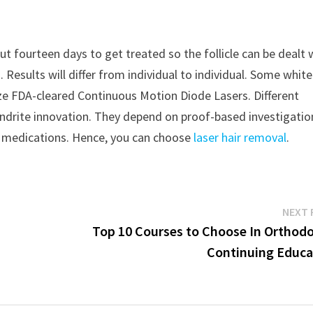
ut fourteen days to get treated so the follicle can be dealt 
 Results will differ from individual to individual. Some whit
ilize FDA-cleared Continuous Motion Diode Lasers. Different
xandrite innovation. They depend on proof-based investigatio
ir medications. Hence, you can choose
laser hair removal
.
NEXT 
Top 10 Courses to Choose In Orthodo
Continuing Educa