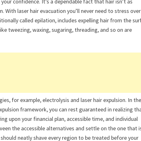
 your confidence. It’s a dependable fact that hair isn’t as
n. With laser hair evacuation you’ll never need to stress over
tionally called epilation, includes expelling hair from the su
 like tweezing, waxing, sugaring, threading, and so on are
es, for example, electrolysis and laser hair expulsion. In th
 expulsion framework, you can rest guaranteed in realizing th
ng upon your financial plan, accessible time, and individual
ween the accessible alternatives and settle on the one that i
u should neatly shave every region to be treated before your