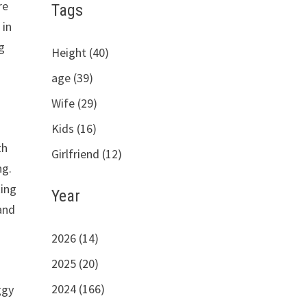
re
Tags
 in
g
Height (40)
age (39)
Wife (29)
Kids (16)
th
Girlfriend (12)
ng.
ting
Year
and
2026 (14)
2025 (20)
2024 (166)
ggy