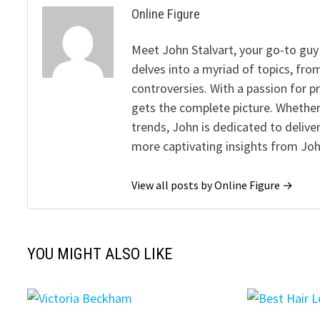
Online Figure
Meet John Stalvart, your go-to guy 
delves into a myriad of topics, from
controversies. With a passion for 
gets the complete picture. Whether 
trends, John is dedicated to deliv
more captivating insights from Joh
View all posts by Online Figure →
YOU MIGHT ALSO LIKE