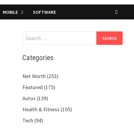
MOBILE
SOFTWARE
Search
for:
Categories
Net Worth (253)
Featured (175)
Autos (139)
Health & Fitness (105)
Tech (94)
a