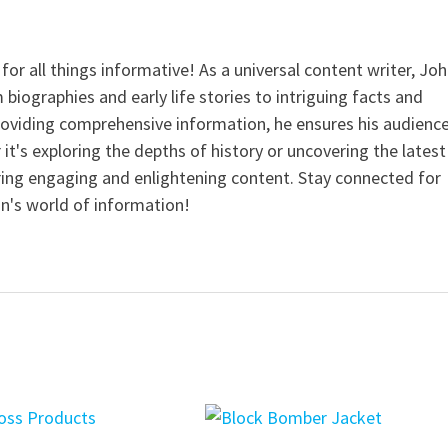
for all things informative! As a universal content writer, Jo
 biographies and early life stories to intriguing facts and
providing comprehensive information, he ensures his audienc
it's exploring the depths of history or uncovering the latest
ering engaging and enlightening content. Stay connected for
n's world of information!