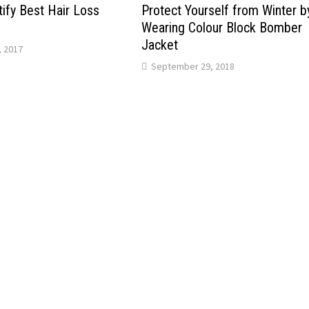
ify Bеѕt Hair Loss
Protect Yourself from Winter b
Wearing Colour Block Bomber
Jacket
 2017
September 29, 2018