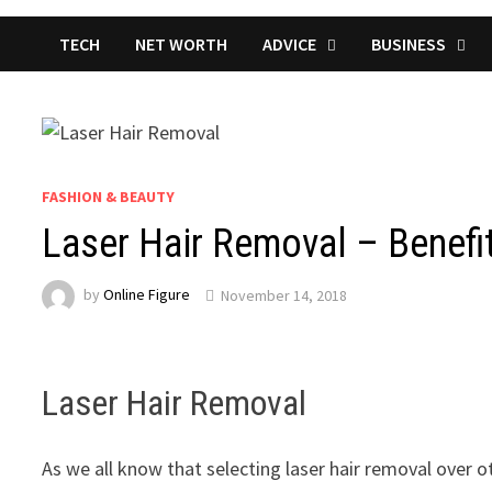
TECH
NET WORTH
ADVICE
BUSINESS
FASHION & BEAUTY
Laser Hair Removal – Benefi
by
Online Figure
November 14, 2018
Laser Hair Removal
As we all know that selecting laser hair removal over o