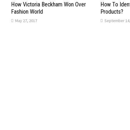
How Victoria Beckham Won Over
Hоw Tо Ident
Fashion World
Products?
May 27, 2017
September 14,