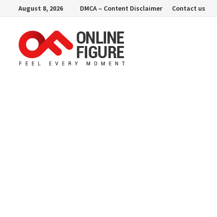
Skip
August 8, 2026
DMCA – Content Disclaimer
Contact us
to
content