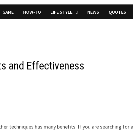
GAME
HOW-TO
LIFE STYLE
NEWS
QUOTES
ts and Effectiveness
ther techniques has many benefits. If you are searching for 