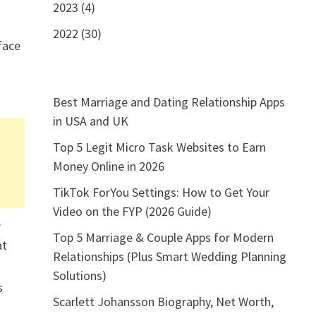
2023 (4)
2022 (30)
rface
Best Marriage and Dating Relationship Apps
in USA and UK
Top 5 Legit Micro Task Websites to Earn
Money Online in 2026
TikTok ForYou Settings: How to Get Your
Video on the FYP (2026 Guide)
e
Top 5 Marriage & Couple Apps for Modern
at
Relationships (Plus Smart Wedding Planning
Solutions)
s
Scarlett Johansson Biography, Net Worth,