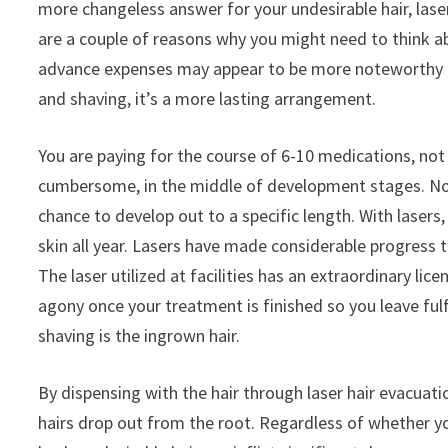
more changeless answer for your undesirable hair, laser
are a couple of reasons why you might need to think abo
advance expenses may appear to be more noteworthy con
and shaving, it’s a more lasting arrangement.
You are paying for the course of 6-10 medications, not 
cumbersome, in the middle of development stages. Not 
chance to develop out to a specific length. With laser
skin all year. Lasers have made considerable progress 
The laser utilized at facilities has an extraordinary l
agony once your treatment is finished so you leave fu
shaving is the ingrown hair.
By dispensing with the hair through laser hair evacuatio
hairs drop out from the root. Regardless of whether you