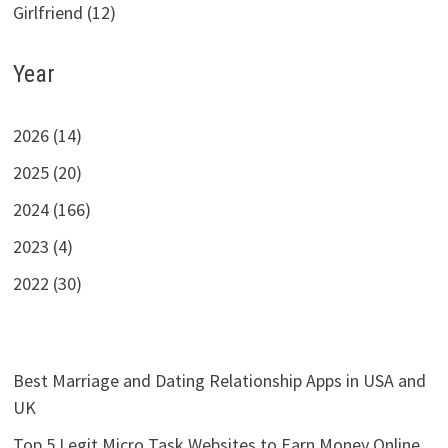
Girlfriend (12)
Year
2026 (14)
2025 (20)
2024 (166)
2023 (4)
2022 (30)
Best Marriage and Dating Relationship Apps in USA and
UK
Top 5 Legit Micro Task Websites to Earn Money Online