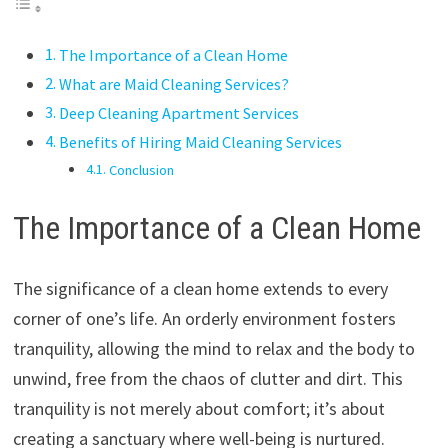
The Importance of a Clean Home
What are Maid Cleaning Services?
Deep Cleaning Apartment Services
Benefits of Hiring Maid Cleaning Services
Conclusion
The Importance of a Clean Home
The significance of a clean home extends to every
corner of one’s life. An orderly environment fosters
tranquility, allowing the mind to relax and the body to
unwind, free from the chaos of clutter and dirt. This
tranquility is not merely about comfort; it’s about
creating a sanctuary where well-being is nurtured.