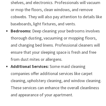
shelves, and electronics. Professionals will vacuum
or mop the floors, clean windows, and remove
cobwebs. They will also pay attention to details like
baseboards, light fixtures, and vents.
Bedrooms:
Deep cleaning your bedrooms involves
thorough dusting, vacuuming or mopping floors,
and changing bed linens. Professional cleaners will
ensure that your sleeping space is fresh and free
from dust mites or allergens.
Additional Services:
Some maid cleaning
companies offer additional services like carpet
cleaning, upholstery cleaning, and window cleaning.
These services can enhance the overall cleanliness
and appearance of your apartment.