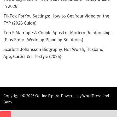
in 2026
TikTok ForYou Settings: How to Get Your Video on the
FYP (2026 Guide)
Top 5 Marriage & Couple Apps for Modern Relationships
(Plus Smart Wedding Planning Solutions)
Scarlett Johansson Biography, Net Worth, Husband,
Age, Career & Lifestyle (2026)
Copyright © 2026
Online Figure
. Powered by
WordPress
and
Bam
.
CLOSE