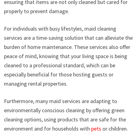
ensuring that items are not only cleaned but cared for
properly to prevent damage.
For individuals with busy lifestyles, maid cleaning
services are a time-saving solution that can alleviate the
burden of home maintenance. These services also offer
peace of mind, knowing that your living space is being
cleaned to a professional standard, which can be
especially beneficial for those hosting guests or
managing rental properties.
Furthermore, many maid services are adapting to
environmentally conscious cleaning by offering green
cleaning options, using products that are safe for the
environment and for households with
pets
or children.