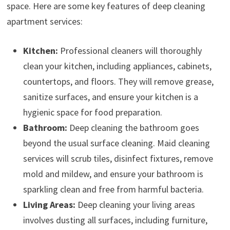
space. Here are some key features of deep cleaning
apartment services:
Kitchen:
Professional cleaners will thoroughly
clean your kitchen, including appliances, cabinets,
countertops, and floors. They will remove grease,
sanitize surfaces, and ensure your kitchen is a
hygienic space for food preparation.
Bathroom:
Deep cleaning the bathroom goes
beyond the usual surface cleaning. Maid cleaning
services will scrub tiles, disinfect fixtures, remove
mold and mildew, and ensure your bathroom is
sparkling clean and free from harmful bacteria.
Living Areas:
Deep cleaning your living areas
involves dusting all surfaces, including furniture,