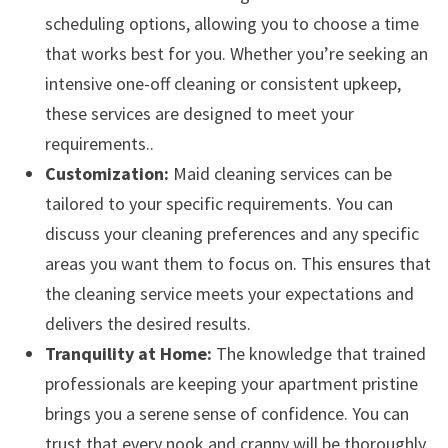
scheduling options, allowing you to choose a time
that works best for you. Whether you’re seeking an
intensive one-off cleaning or consistent upkeep,
these services are designed to meet your
requirements..
Customization:
Maid cleaning services can be
tailored to your specific requirements. You can
discuss your cleaning preferences and any specific
areas you want them to focus on. This ensures that
the cleaning service meets your expectations and
delivers the desired results.
Tranquility at Home:
The knowledge that trained
professionals are keeping your apartment pristine
brings you a serene sense of confidence. You can
trust that every nook and cranny will be thoroughly