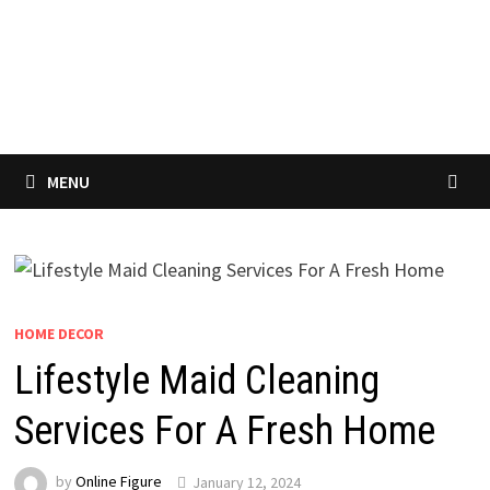
MENU
HOME DECOR
Lifestyle Maid Cleaning
Services For A Fresh Home
by
Online Figure
January 12, 2024