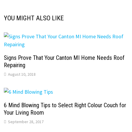
YOU MIGHT ALSO LIKE
Signs Prove That Your Canton MI Home Needs Roof
Repairing
August 10, 2018
6 Mind Blowing Tips to Select Right Colour Couch for
Your Living Room
September 28, 2017