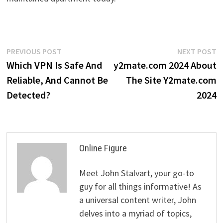
Post
Previous
N
PREVIOUS POST
NEXT POST
post:
p
Which VPN Is Safe And
y2mate.com 2024 About
navigation
Reliable, And Cannot Be
The Site Y2mate.com
Detected?
2024
Online Figure
Meet John Stalvart, your go-to
guy for all things informative! As
a universal content writer, John
delves into a myriad of topics,