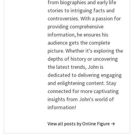
from biographies and early life
stories to intriguing facts and
controversies. With a passion for
providing comprehensive
information, he ensures his
audience gets the complete
picture. Whether it's exploring the
depths of history or uncovering
the latest trends, John is
dedicated to delivering engaging
and enlightening content. Stay
connected for more captivating
insights from John's world of
information!
View all posts by Online Figure →