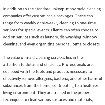
In addition to the standard upkeep, many maid cleaning
companies offer customizable packages. These can
range from weekly or bi-weekly cleaning to one-time
services for special events. Clients can often choose to
add on services such as laundry, dishwashing, window
cleaning, and even organizing personal items or closets.
The value of maid cleaning services lies in their
attention to detail and efficiency. Professionals are
equipped with the tools and products necessary to
effectively remove allergens, bacteria, and other harmful
substances from the home, contributing to a healthier
living environment. They are trained in the proper
techniques to clean various surfaces and materials,