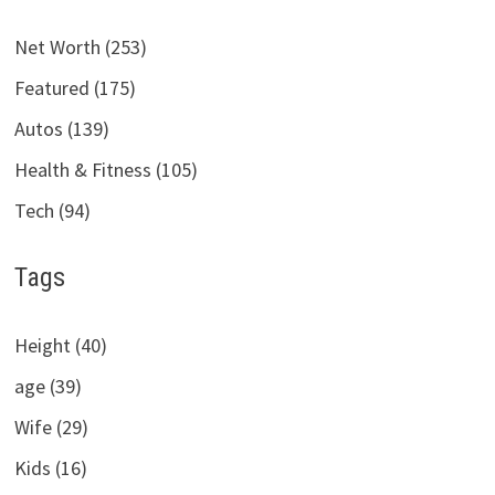
Net Worth (253)
Featured (175)
Autos (139)
Health & Fitness (105)
Tech (94)
Tags
Height (40)
age (39)
Wife (29)
Kids (16)