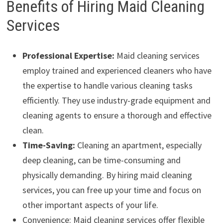
Benefits of Hiring Maid Cleaning
Services
Professional Expertise:
Maid cleaning services
employ trained and experienced cleaners who have
the expertise to handle various cleaning tasks
efficiently. They use industry-grade equipment and
cleaning agents to ensure a thorough and effective
clean.
Time-Saving:
Cleaning an apartment, especially
deep cleaning, can be time-consuming and
physically demanding. By hiring maid cleaning
services, you can free up your time and focus on
other important aspects of your life.
Convenience: Maid cleaning services offer flexible