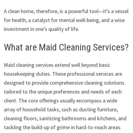
A clean home, therefore, is a powerful tool—it’s a vessel
for health, a catalyst for mental well-being, and a wise
investment in one’s quality of life.
What are Maid Cleaning Services?
Maid cleaning services extend well beyond basic
housekeeping duties. These professional services are
designed to provide comprehensive cleaning solutions
tailored to the unique preferences and needs of each
client. The core offerings usually encompass a wide
array of household tasks, such as dusting furniture,
cleaning floors, sanitizing bathrooms and kitchens, and
tackling the build-up of grime in hard-to-reach areas.