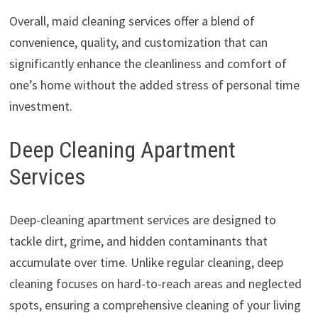
Overall, maid cleaning services offer a blend of
convenience, quality, and customization that can
significantly enhance the cleanliness and comfort of
one’s home without the added stress of personal time
investment.
Deep Cleaning Apartment
Services
Deep-cleaning apartment services are designed to
tackle dirt, grime, and hidden contaminants that
accumulate over time. Unlike regular cleaning, deep
cleaning focuses on hard-to-reach areas and neglected
spots, ensuring a comprehensive cleaning of your living