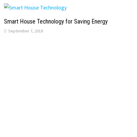
Smart House Technology for Saving Energy
September 7, 2018