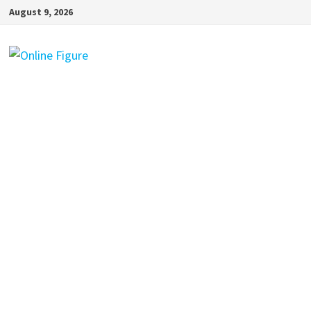
Skip
August 9, 2026
to
content