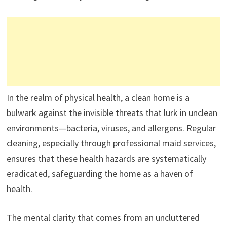
In the realm of physical health, a clean home is a
bulwark against the invisible threats that lurk in unclean
environments—bacteria, viruses, and allergens. Regular
cleaning, especially through professional maid services,
ensures that these health hazards are systematically
eradicated, safeguarding the home as a haven of
health.
The mental clarity that comes from an uncluttered