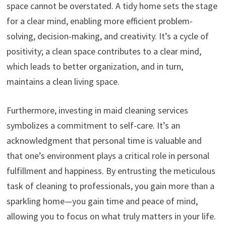
space cannot be overstated. A tidy home sets the stage
for a clear mind, enabling more efficient problem-
solving, decision-making, and creativity. It’s a cycle of
positivity; a clean space contributes to a clear mind,
which leads to better organization, and in turn,
maintains a clean living space.
Furthermore, investing in maid cleaning services
symbolizes a commitment to self-care. It’s an
acknowledgment that personal time is valuable and
that one’s environment plays a critical role in personal
fulfillment and happiness. By entrusting the meticulous
task of cleaning to professionals, you gain more than a
sparkling home—you gain time and peace of mind,
allowing you to focus on what truly matters in your life.