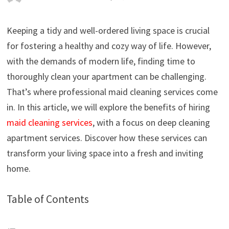
Keeping a tidy and well-ordered living space is crucial
for fostering a healthy and cozy way of life. However,
with the demands of modern life, finding time to
thoroughly clean your apartment can be challenging.
That’s where professional maid cleaning services come
in. In this article, we will explore the benefits of hiring
maid cleaning services
, with a focus on deep cleaning
apartment services. Discover how these services can
transform your living space into a fresh and inviting
home.
Table of Contents