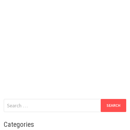
Search
for:
Categories