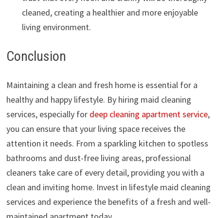
cleaned, creating a healthier and more enjoyable
living environment.
Conclusion
Maintaining a clean and fresh home is essential for a
healthy and happy lifestyle. By hiring maid cleaning
services, especially for
deep cleaning apartment service
,
you can ensure that your living space receives the
attention it needs. From a sparkling kitchen to spotless
bathrooms and dust-free living areas, professional
cleaners take care of every detail, providing you with a
clean and inviting home. Invest in lifestyle maid cleaning
services and experience the benefits of a fresh and well-
maintained apartment today.