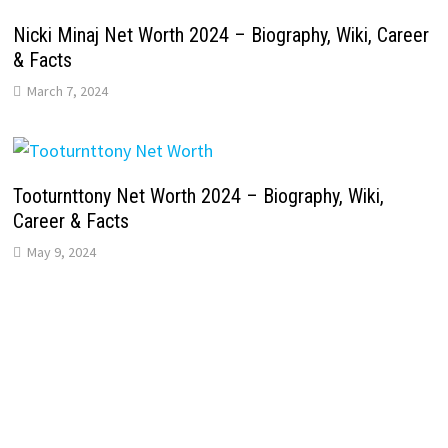
Nicki Minaj Net Worth 2024 – Biography, Wiki, Career
& Facts
March 7, 2024
Tooturnttony Net Worth 2024 – Biography, Wiki,
Career & Facts
May 9, 2024