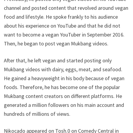
channel and posted content that revolved around vegan
food and lifestyle. He spoke frankly to his audience
about his experience on YouTube and that he did not
want to become a vegan YouTuber in September 2016.
Then, he began to post vegan Mukbang videos.
After that, he left vegan and started posting only
Mukbang videos with dairy, eggs, meat, and seafood.
He gained a heavyweight in his body because of vegan
foods. Therefore, he has become one of the popular
Mukbang content creators on different platforms. He
generated a million followers on his main account and
hundreds of millions of views.
Nikocado appeared on Tosh.0 on Comedy Central in