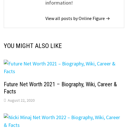
information!
View all posts by Online Figure →
YOU MIGHT ALSO LIKE
Future Net Worth 2021 – Biography, Wiki, Career &
Facts
August 22, 2020