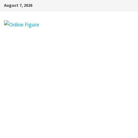
Skip
August 7, 2026
to
content