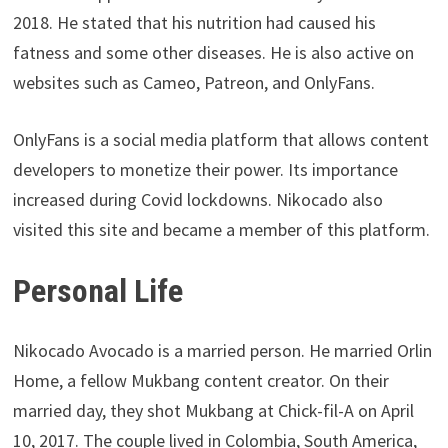
2018. He stated that his nutrition had caused his
fatness and some other diseases. He is also active on
websites such as Cameo, Patreon, and OnlyFans.
OnlyFans is a social media platform that allows content
developers to monetize their power. Its importance
increased during Covid lockdowns. Nikocado also
visited this site and became a member of this platform.
Personal Life
Nikocado Avocado is a married person. He married Orlin
Home, a fellow Mukbang content creator. On their
married day, they shot Mukbang at Chick-fil-A on April
10, 2017. The couple lived in Colombia, South America,