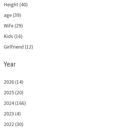
Height (40)
age (39)
Wife (29)
Kids (16)
Girlfriend (12)
Year
2026 (14)
2025 (20)
2024 (166)
2023 (4)
2022 (30)