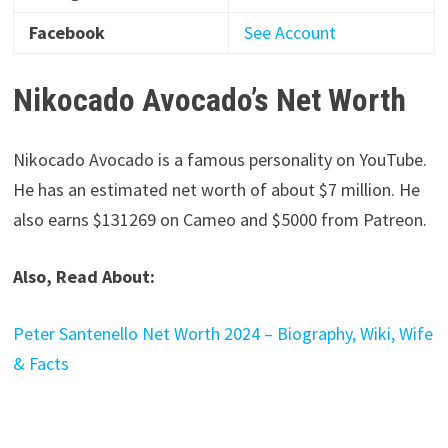
Facebook
See
Account
Nikocado Avocado’s Net Worth
Nikocado Avocado is a famous personality on YouTube.
He has an estimated net worth of about $7 million. He
also earns $131269 on Cameo and $5000 from Patreon.
Also, Read About:
Peter Santenello Net Worth 2024 – Biography, Wiki, Wife
& Facts