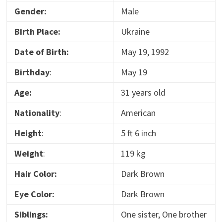
Gender:
Male
Birth Place:
Ukraine
Date of Birth:
May 19, 1992
Birthday
:
May 19
Age:
31 years old
Nationality
:
American
Height
:
5 ft 6 inch
Weight
:
119 kg
Hair Color:
Dark Brown
Eye Color:
Dark Brown
Siblings:
One sister, One brother