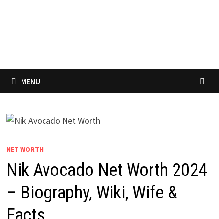
MENU
NET WORTH
Nik Avocado Net Worth 2024
– Biography, Wiki, Wife &
Facts