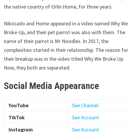
the native country of Orlin Home, for three years.
Nikocado and Home appeared in a video named Why We
Broke Up, and their pet parrot was also with them. The
name of their parrot is Mr Noodles. In 2017, the
complexities started in their relationship. The reason for
their breakup was in the video titled Why We Broke Up.
Now, they both are separated.
Social Media Appearance
YouTube
See Channel
TikTok
See Account
Instagram
See Account