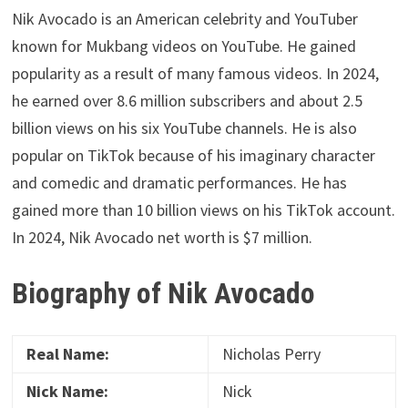
Nik Avocado is an American celebrity and YouTuber
known for Mukbang videos on YouTube. He gained
popularity as a result of many famous videos. In 2024,
he earned over 8.6 million subscribers and about 2.5
billion views on his six YouTube channels. He is also
popular on TikTok because of his imaginary character
and comedic and dramatic performances. He has
gained more than 10 billion views on his TikTok account.
In 2024, Nik Avocado net worth is $7 million.
Biography of Nik Avocado
Real Name:
Nicholas Perry
Nick Name:
Nick