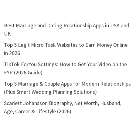
Best Marriage and Dating Relationship Apps in USA and
UK
Top 5 Legit Micro Task Websites to Earn Money Online
in 2026
TikTok ForYou Settings: How to Get Your Video on the
FYP (2026 Guide)
Top 5 Marriage & Couple Apps for Modern Relationships
(Plus Smart Wedding Planning Solutions)
Scarlett Johansson Biography, Net Worth, Husband,
Age, Career & Lifestyle (2026)