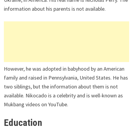
information about his parents is not available.
However, he was adopted in babyhood by an American
family and raised in Pennsylvania, United States. He has
two siblings, but the information about them is not
available. Nikocado is a celebrity and is well-known as
Mukbang videos on YouTube.
Education