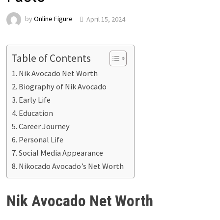
by
Online Figure
April 15, 2024
Table of Contents
Nik Avocado Net Worth
Biography of Nik Avocado
Early Life
Education
Career Journey
Personal Life
Social Media Appearance
Nikocado Avocado’s Net Worth
Nik Avocado Net Worth