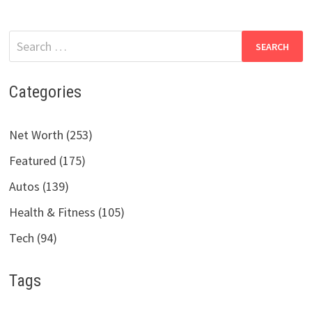
Search
for:
Categories
Net Worth (253)
Featured (175)
Autos (139)
Health & Fitness (105)
Tech (94)
Tags