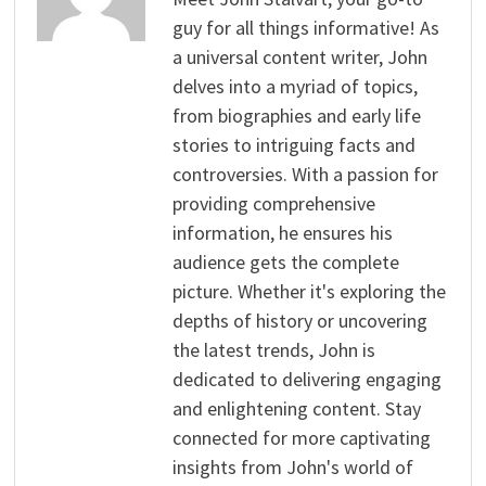
guy for all things informative! As
a universal content writer, John
delves into a myriad of topics,
from biographies and early life
stories to intriguing facts and
controversies. With a passion for
providing comprehensive
information, he ensures his
audience gets the complete
picture. Whether it's exploring the
depths of history or uncovering
the latest trends, John is
dedicated to delivering engaging
and enlightening content. Stay
connected for more captivating
insights from John's world of