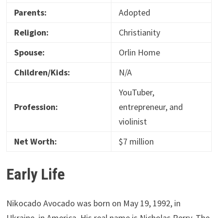
Parents:
Adopted
Religion:
Christianity
Spouse:
Orlin Home
Children/Kids:
N/A
YouTuber,
Profession:
entrepreneur, and
violinist
Net Worth:
$7 million
Early Life
Nikocado Avocado was born on May 19, 1992, in
Ukraine, in America. His real name is Nicholas Perry. The