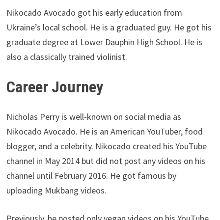
Nikocado Avocado got his early education from
Ukraine’s local school. He is a graduated guy. He got his
graduate degree at Lower Dauphin High School. He is
also a classically trained violinist.
Career Journey
Nicholas Perry is well-known on social media as
Nikocado Avocado. He is an American YouTuber, food
blogger, and a celebrity. Nikocado created his YouTube
channel in May 2014 but did not post any videos on his
channel until February 2016. He got famous by
uploading Mukbang videos.
Previously, he posted only vegan videos on his YouTube