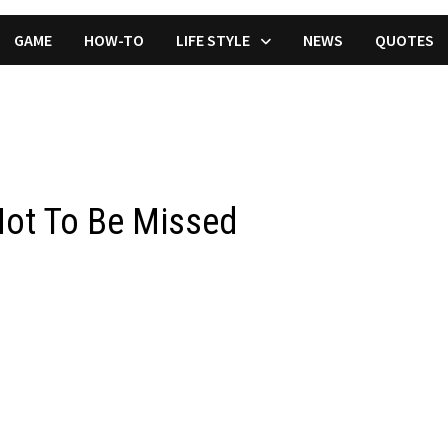
GAME
HOW-TO
LIFE STYLE
NEWS
QUOTES
Not To Be Missed