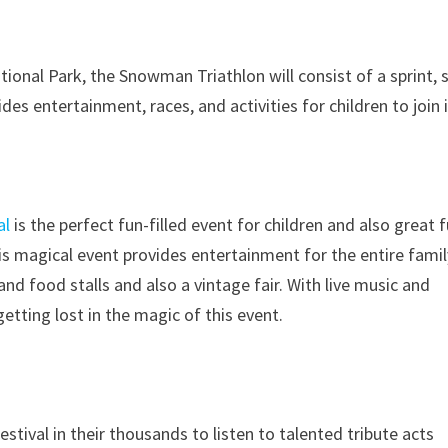
onal Park, the Snowman Triathlon will consist of a sprint,
es entertainment, races, and activities for children to join i
al
is the perfect fun-filled event for children and also great 
his magical event provides entertainment for the entire famil
 and food stalls and also a vintage fair. With live music and
etting lost in the magic of this event.
stival in their thousands to listen to talented tribute acts