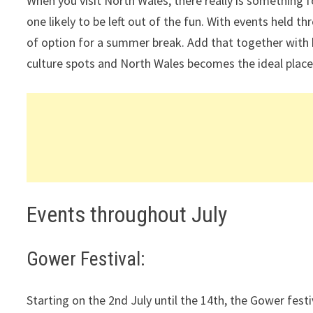
When you visit North Wales, there really is something
one likely to be left out of the fun. With events held t
of option for a summer break. Add that together with 
culture spots and North Wales becomes the ideal place
Events throughout July
Gower Festival:
Starting on the 2nd July until the 14th, the Gower festi