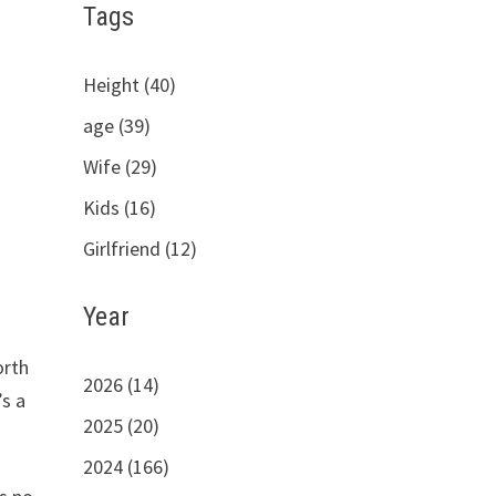
Tags
Height (40)
age (39)
Wife (29)
Kids (16)
Girlfriend (12)
Year
orth
2026 (14)
’s a
2025 (20)
2024 (166)