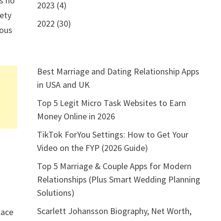
is no
2023 (4)
iety
2022 (30)
lous
Best Marriage and Dating Relationship Apps
in USA and UK
Top 5 Legit Micro Task Websites to Earn
Money Online in 2026
TikTok ForYou Settings: How to Get Your
Video on the FYP (2026 Guide)
Top 5 Marriage & Couple Apps for Modern
Relationships (Plus Smart Wedding Planning
Solutions)
Scarlett Johansson Biography, Net Worth,
lace