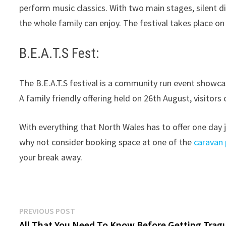
perform music classics. With two main stages, silent dis
the whole family can enjoy. The festival takes place on
B.E.A.T.S Fest:
The B.E.A.T.S festival is a community run event showc
A family friendly offering held on 26th August, visitor
With everything that North Wales has to offer one day 
why not consider booking space at one of the
caravan 
your break away.
Post
Previous
PREVIOUS POST
post:
All That You Need To Know Before Getting Trag