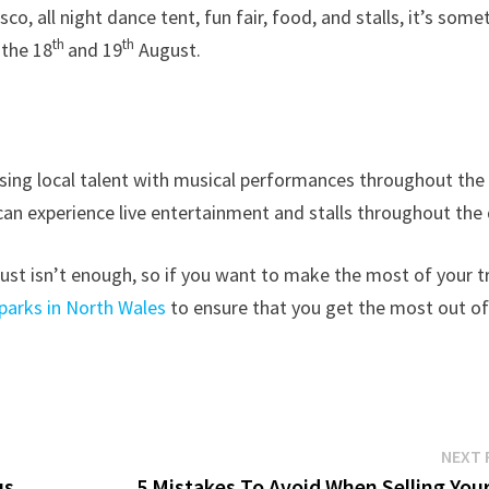
co, all night dance tent, fun fair, food, and stalls, it’s some
th
th
 the 18
and 19
August.
asing local talent with musical performances throughout the
s can experience live entertainment and stalls throughout the 
just isn’t enough, so if you want to make the most of your t
parks in North Wales
to ensure that you get the most out o
NEXT 
us
5 Mistakes To Avoid When Selling Your