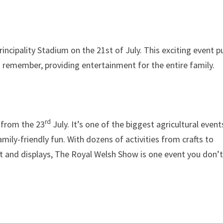
incipality Stadium on the 21st of July. This exciting event pu
o remember, providing entertainment for the entire family.
rd
 from the 23
July. It’s one of the biggest agricultural event
amily-friendly fun. With dozens of activities from crafts to
t and displays, The Royal Welsh Show is one event you don’