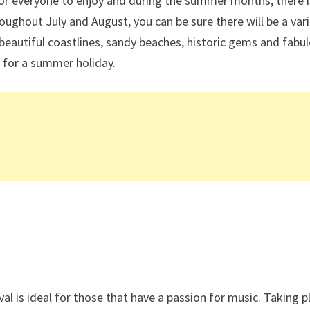
 for everyone to enjoy and during the summer months, there 
hroughout July and August, you can be sure there will be a var
beautiful coastlines, sandy beaches, historic gems and fabu
 for a summer holiday.
val is ideal for those that have a passion for music. Taking p