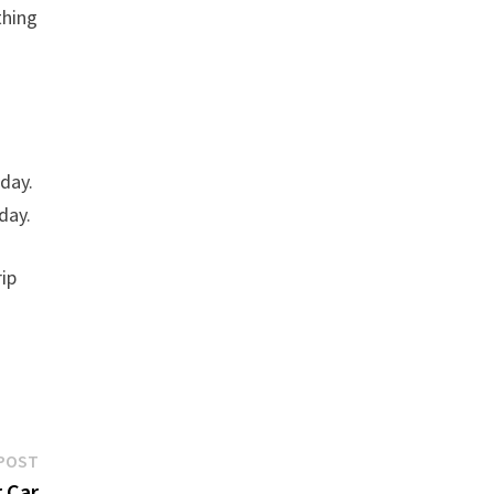
thing
 day.
day.
rip
f
Next
POST
post:
 Car