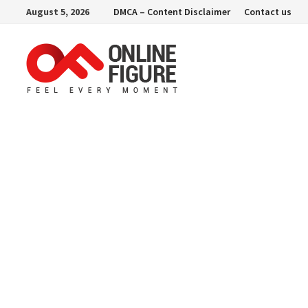
Skip
August 5, 2026
DMCA – Content Disclaimer
Contact us
to
content