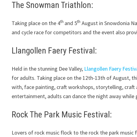
The Snowman Triathlon:
th
th
Taking place on the 4
and 5
August in Snowdonia Nati
and cycle race for competitors and the event also provid
Llangollen Faery Festival:
Held in the stunning Dee Valley,
Llangollen Faery Festiv
for adults. Taking place on the 12th-13th of August, t
with, face painting, craft workshops, storytelling, craft
entertainment, adults can dance the night away while g
Rock The Park Music Festival:
Lovers of rock music flock to the rock the park music fe