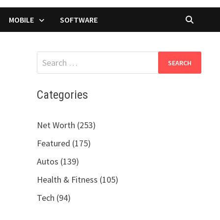
MOBILE
SOFTWARE
Search
for:
Categories
Net Worth (253)
Featured (175)
Autos (139)
Health & Fitness (105)
Tech (94)