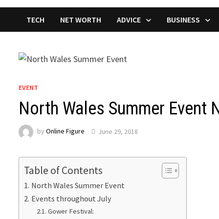
TECH
NET WORTH
ADVICE
BUSINESS
EVENT
North Wales Summer Event 
by
Online Figure
June 29, 2018
Table of Contents
North Wales Summer Event
Events throughout July
Gower Festival: