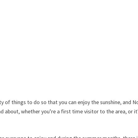
ty of things to do so that you can enjoy the sunshine, and N
about, whether you’re a first time visitor to the area, or it