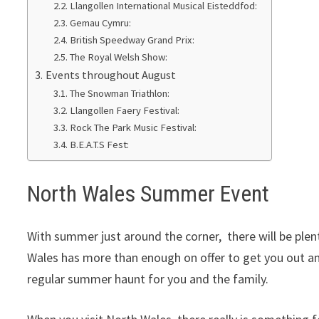
Llangollen International Musical Eisteddfod:
Gemau Cymru:
British Speedway Grand Prix:
The Royal Welsh Show:
Events throughout August
The Snowman Triathlon:
Llangollen Faery Festival:
Rock The Park Music Festival:
B.E.A.T.S Fest:
North Wales Summer Event
With summer just around the corner, there will be plen
Wales has more than enough on offer to get you out and 
regular summer haunt for you and the family.