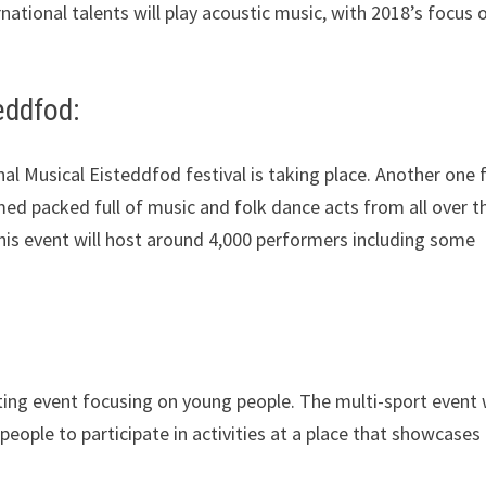
rnational talents will play acoustic music, with 2018’s focus 
eddfod:
nal Musical Eisteddfod festival is taking place. Another one 
mmed packed full of music and folk dance acts from all over t
this event will host around 4,000 performers including some
ting event focusing on young people. The multi-sport event w
people to participate in activities at a place that showcases