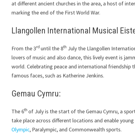
at different ancient churches in the area, a host of inte
marking the end of the First World War.
Llangollen International Musical Eist
rd
th
From the 3
until the 8
July the Llangollen Internatio
lovers of music and also dance, this lively event is ja
world. Celebrating peace and international friendship 
famous faces, such as Katherine Jenkins.
Gemau Cymru:
th
The 6
of July is the start of the Gemau Cymru, a spor
take place across different locations and enable young 
Olympic
, Paralympic, and Commonwealth sports.