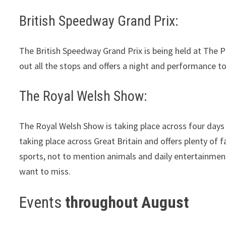
British Speedway Grand Prix:
The British Speedway Grand Prix is being held at The Pr
out all the stops and offers a night and performance t
The Royal Welsh Show:
The Royal Welsh Show is taking place across four days
taking place across Great Britain and offers plenty of f
sports, not to mention animals and daily entertainmen
want to miss.
Events
throughout August