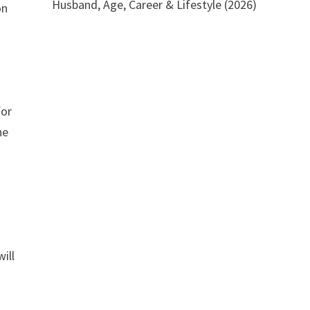
Husband, Age, Career & Lifestyle (2026)
on
for
he
ill