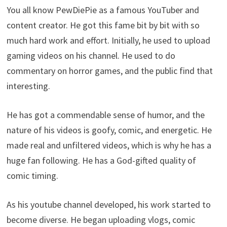
You all know PewDiePie as a famous YouTuber and
content creator. He got this fame bit by bit with so
much hard work and effort. Initially, he used to upload
gaming videos on his channel. He used to do
commentary on horror games, and the public find that
interesting.
He has got a commendable sense of humor, and the
nature of his videos is goofy, comic, and energetic. He
made real and unfiltered videos, which is why he has a
huge fan following. He has a God-gifted quality of
comic timing.
As his youtube channel developed, his work started to
become diverse. He began uploading vlogs, comic