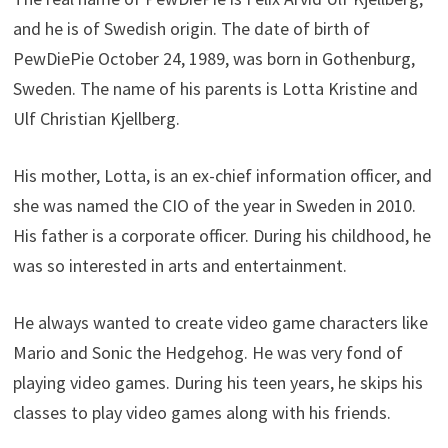
and he is of Swedish origin. The date of birth of
PewDiePie October 24, 1989, was born in Gothenburg,
Sweden. The name of his parents is Lotta Kristine and
Ulf Christian Kjellberg.
His mother, Lotta, is an ex-chief information officer, and
she was named the CIO of the year in Sweden in 2010.
His father is a corporate officer. During his childhood, he
was so interested in arts and entertainment.
He always wanted to create video game characters like
Mario and Sonic the Hedgehog. He was very fond of
playing video games. During his teen years, he skips his
classes to play video games along with his friends.