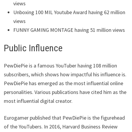
views
Unboxing 100 MIL Youtube Award having 62 million
views
FUNNY GAMING MONTAGE having 51 million views
Public Influence
PewDiePie is a famous YouTuber having 108 million
subscribers, which shows how impactful his influence is.
PewDiePie has emerged as the most influential online
personalities. Various publications have cited him as the
most influential digital creator.
Eurogamer published that PewDiePie is the figurehead
of the YouTubers. In 2016, Harvard Business Review