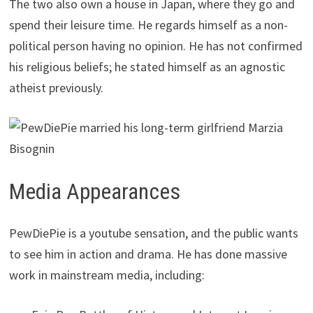
The two also own a house in Japan, where they go and
spend their leisure time. He regards himself as a non-
political person having no opinion. He has not confirmed
his religious beliefs; he stated himself as an agnostic
atheist previously.
Media Appearances
PewDiePie is a youtube sensation, and the public wants
to see him in action and drama. He has done massive
work in mainstream media, including: