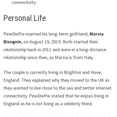
connectivity.
Personal Life
PewDiePie married his long-term girlfriend,
Marzia
Bisognin
, on August 19, 2019. Both started their
relationship back in 2011 and were in a long-distance
relationship since then, as Marzia is from Italy.
The couple is currently living in Brighton and Hove,
England. They explained why they moved to the UK as
they wanted to live close to the sea and better internet
connectivity. PewDiePie stated that he enjoys living in
England as he is not living as a celebrity there.