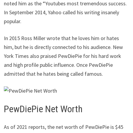
noted him as the “Youtubes most tremendous success.
In September 2014, Yahoo called his writing insanely
popular.
In 2015 Ross Miller wrote that he loves him or hates
him, but he is directly connected to his audience. New
York Times also praised PewDiePie for his hard work
and high profile public influence. Once PewDiePie
admitted that he hates being called famous.
PewDiePie Net Worth
As of 2021 reports, the net worth of PewDiePie is $45