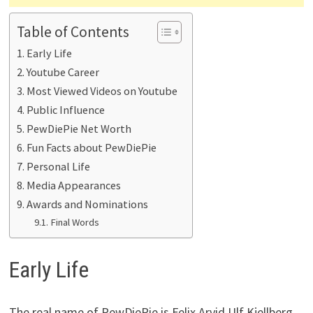
Table of Contents
Early Life
Youtube Career
Most Viewed Videos on Youtube
Public Influence
PewDiePie Net Worth
Fun Facts about PewDiePie
Personal Life
Media Appearances
Awards and Nominations
Final Words
Early Life
The real name of PewDiePie is Felix Arvid Ulf Kjellberg,