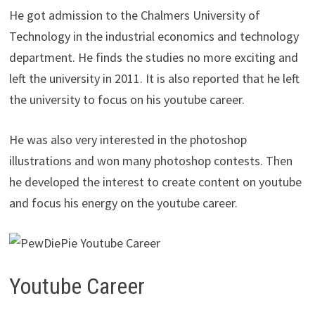
He got admission to the Chalmers University of
Technology in the industrial economics and technology
department. He finds the studies no more exciting and
left the university in 2011. It is also reported that he left
the university to focus on his youtube career.
He was also very interested in the photoshop
illustrations and won many photoshop contests. Then
he developed the interest to create content on youtube
and focus his energy on the youtube career.
Youtube Career