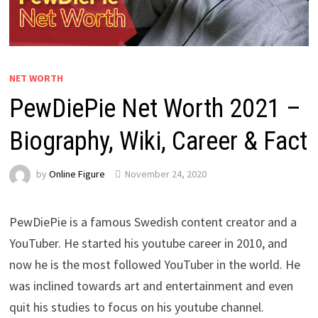
NET WORTH
PewDiePie Net Worth 2021 –
Biography, Wiki, Career & Fact
by
Online Figure
November 24, 2020
PewDiePie is a famous Swedish content creator and a
YouTuber. He started his youtube career in 2010, and
now he is the most followed YouTuber in the world. He
was inclined towards art and entertainment and even
quit his studies to focus on his youtube channel.