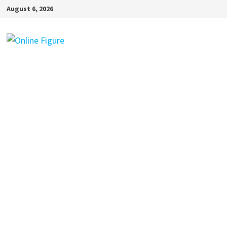
Skip
August 6, 2026
to
content