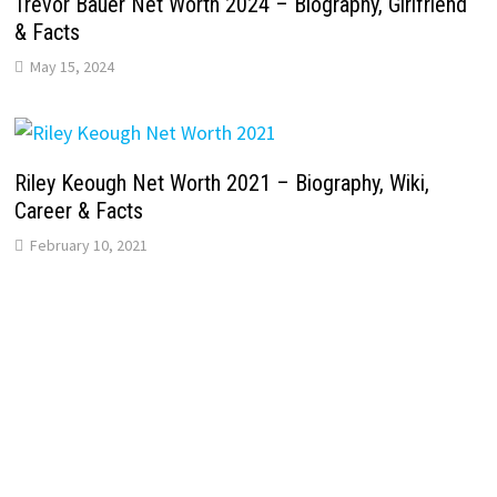
Trevor Bauer Net Worth 2024 – Biography, Girlfriend
& Facts
May 15, 2024
Riley Keough Net Worth 2021 – Biography, Wiki,
Career & Facts
February 10, 2021