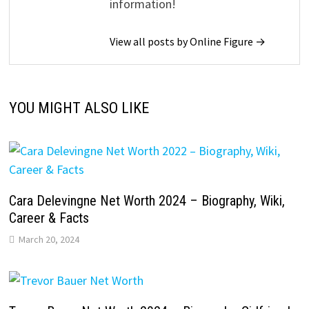
information!
View all posts by Online Figure →
YOU MIGHT ALSO LIKE
Cara Delevingne Net Worth 2024 – Biography, Wiki,
Career & Facts
March 20, 2024