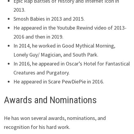
Epic Rap Battles of History and Internet Icon in
2013.
Smosh Babies in 2013 and 2015.
He appeared in the Youtube Rewind video of 2013-
2016 and then in 2019.
In 2014, he worked in Good Mythical Morning,
Lonely Guy/ Magician, and South Park.
In 2016, he appeared in Oscar’s Hotel for Fantastical
Creatures and Purgatory.
He appeared in Scare PewDiePie in 2016.
Awards and Nominations
He has won several awards, nominations, and
recognition for his hard work.