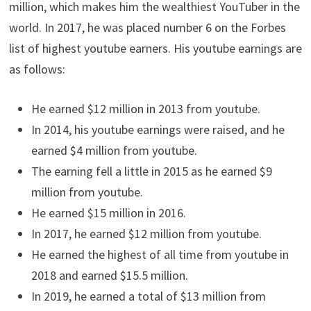
million, which makes him the wealthiest YouTuber in the
world. In 2017, he was placed number 6 on the Forbes
list of highest youtube earners. His youtube earnings are
as follows:
He earned $12 million in 2013 from youtube.
In 2014, his youtube earnings were raised, and he
earned $4 million from youtube.
The earning fell a little in 2015 as he earned $9
million from youtube.
He earned $15 million in 2016.
In 2017, he earned $12 million from youtube.
He earned the highest of all time from youtube in
2018 and earned $15.5 million.
In 2019, he earned a total of $13 million from