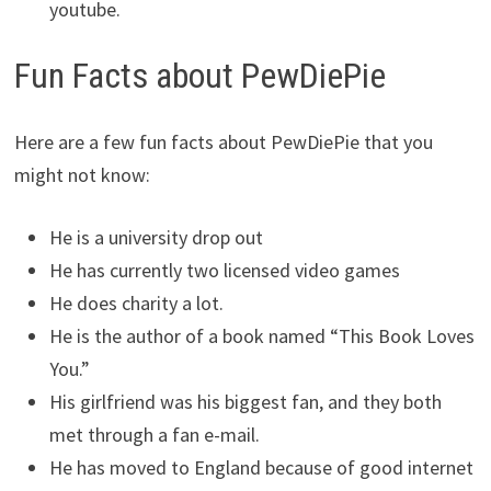
youtube.
Fun Facts about PewDiePie
Here are a few fun facts about PewDiePie that you
might not know:
He is a university drop out
He has currently two licensed video games
He does charity a lot.
He is the author of a book named “This Book Loves
You.”
His girlfriend was his biggest fan, and they both
met through a fan e-mail.
He has moved to England because of good internet