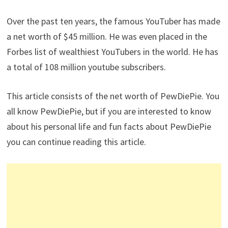
Over the past ten years, the famous YouTuber has made
a net worth of $45 million. He was even placed in the
Forbes list of wealthiest YouTubers in the world. He has
a total of 108 million youtube subscribers.
This article consists of the net worth of PewDiePie. You
all know PewDiePie, but if you are interested to know
about his personal life and fun facts about PewDiePie
you can continue reading this article.