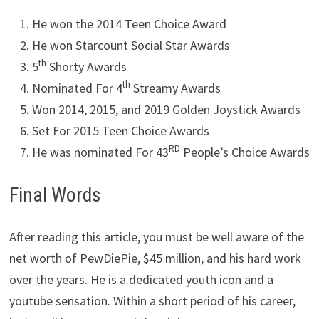
He won the 2014 Teen Choice Award
He won Starcount Social Star Awards
th
5
Shorty Awards
th
Nominated For 4
Streamy Awards
Won 2014, 2015, and 2019 Golden Joystick Awards
Set For 2015 Teen Choice Awards
RD
He was nominated For 43
People’s Choice Awards
Final Words
After reading this article, you must be well aware of the
net worth of PewDiePie, $45 million, and his hard work
over the years. He is a dedicated youth icon and a
youtube sensation. Within a short period of his career,