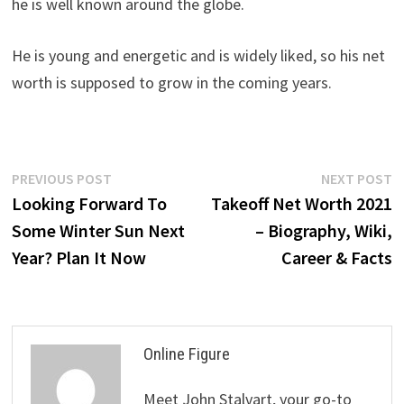
he is well known around the globe.
He is young and energetic and is widely liked, so his net
worth is supposed to grow in the coming years.
Post
Previous
N
PREVIOUS POST
NEXT POST
post:
p
Looking Forward To
Takeoff Net Worth 2021
navigation
Some Winter Sun Next
– Biography, Wiki,
Year? Plan It Now
Career & Facts
Online Figure
Meet John Stalvart, your go-to