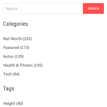
Search
for:
Categories
Net Worth (253)
Featured (175)
Autos (139)
Health & Fitness (105)
Tech (94)
Tags
Height (40)