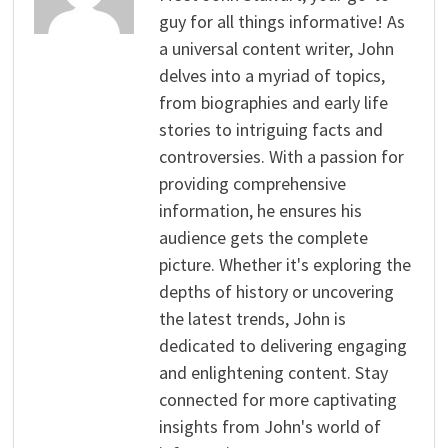
guy for all things informative! As
a universal content writer, John
delves into a myriad of topics,
from biographies and early life
stories to intriguing facts and
controversies. With a passion for
providing comprehensive
information, he ensures his
audience gets the complete
picture. Whether it's exploring the
depths of history or uncovering
the latest trends, John is
dedicated to delivering engaging
and enlightening content. Stay
connected for more captivating
insights from John's world of