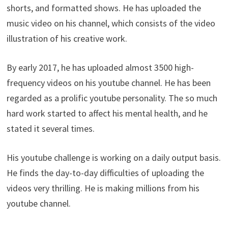
shorts, and formatted shows. He has uploaded the
music video on his channel, which consists of the video
illustration of his creative work.
By early 2017, he has uploaded almost 3500 high-
frequency videos on his youtube channel. He has been
regarded as a prolific youtube personality. The so much
hard work started to affect his mental health, and he
stated it several times.
His youtube challenge is working on a daily output basis.
He finds the day-to-day difficulties of uploading the
videos very thrilling. He is making millions from his
youtube channel.