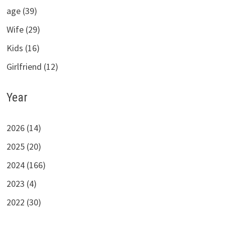
age (39)
Wife (29)
Kids (16)
Girlfriend (12)
Year
2026 (14)
2025 (20)
2024 (166)
2023 (4)
2022 (30)