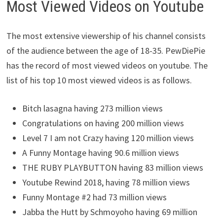
Most Viewed Videos on Youtube
The most extensive viewership of his channel consists
of the audience between the age of 18-35. PewDiePie
has the record of most viewed videos on youtube. The
list of his top 10 most viewed videos is as follows.
Bitch lasagna having 273 million views
Congratulations on having 200 million views
Level 7 I am not Crazy having 120 million views
A Funny Montage having 90.6 million views
THE RUBY PLAYBUTTON having 83 million views
Youtube Rewind 2018, having 78 million views
Funny Montage #2 had 73 million views
Jabba the Hutt by Schmoyoho having 69 million