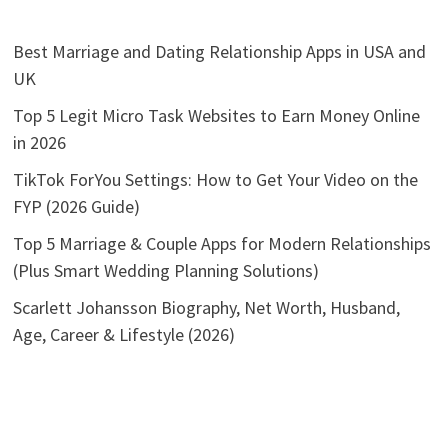
Best Marriage and Dating Relationship Apps in USA and
UK
Top 5 Legit Micro Task Websites to Earn Money Online
in 2026
TikTok ForYou Settings: How to Get Your Video on the
FYP (2026 Guide)
Top 5 Marriage & Couple Apps for Modern Relationships
(Plus Smart Wedding Planning Solutions)
Scarlett Johansson Biography, Net Worth, Husband,
Age, Career & Lifestyle (2026)