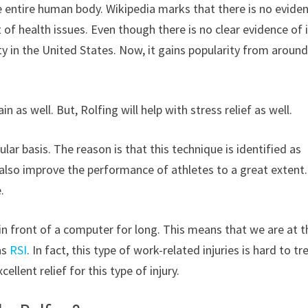
he entire human body. Wikipedia marks that there is no evide
t of health issues. Even though there is no clear evidence of 
ty in the United States. Now, it gains popularity from around
n as well. But, Rolfing will help with stress relief as well.
ar basis. The reason is that this technique is identified as
an also improve the performance of athletes to a great extent.
.
 in front of a computer for long. This means that we are at t
 as
RSI
. In fact, this type of work-related injuries is hard to tr
llent relief for this type of injury.