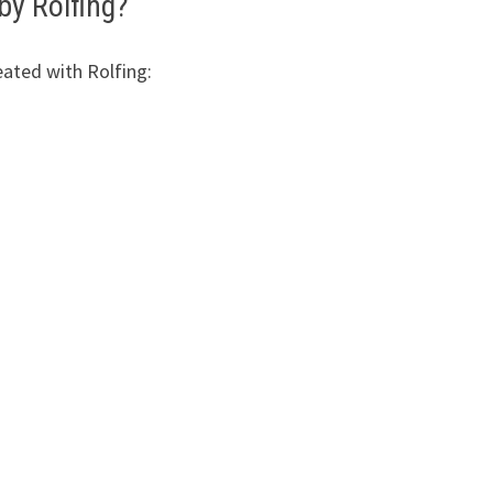
by Rolfing?
eated with Rolfing: