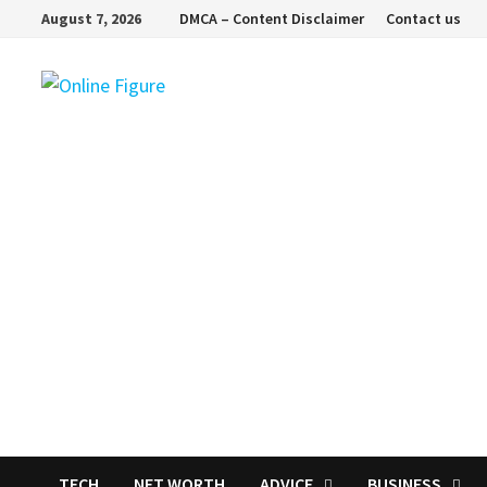
Skip
August 7, 2026
DMCA – Content Disclaimer
Contact us
to
content
TECH
NET WORTH
ADVICE
BUSINESS