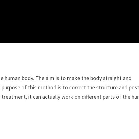
 the human body. The aim is to make the body straight and
e purpose of this method is to correct the structure and pos
 treatment, it can actually work on different parts of the h