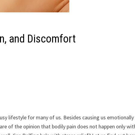
in, and Discomfort
usy lifestyle for many of us. Besides causing us emotionally 
are of the opinion that bodily pain does not happen only wit