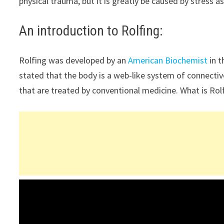
physical trauma, but it is greatly be caused by stress as
An introduction to Rolfing:
Rolfing was developed by an
American Biochemist
in t
stated that the body is a web-like system of connective
that are treated by conventional medicine. What is Ro