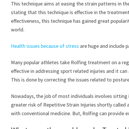
This technique aims at easing the strain patterns in t
stating that this technique is effective in the treatmen
effectiveness, this technique has gained great populari
world.
Health issues because of stress
are huge and include pai
Many popular athletes take Rolfing treatment on a regul
effective in addressing sport related injuries and it c
This is done by correcting the issues related to posture
Nowadays, the job of most individuals involves sitting
greater risk of Repetitive Strain Injuries shortly called
with conventional medicine. But, Rolfing can provide exce