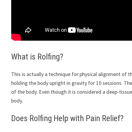
What is Rolfing?
This is actually a technique for physical alignment of
holding the body upright in gravity for 10 sessions. Th
of the body. Even though it is considered a deep-tissue
body.
Does Rolfing Help with Pain Relief?