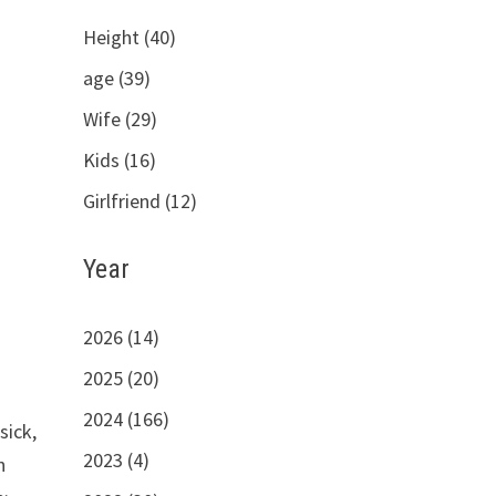
Height (40)
age (39)
Wife (29)
Kids (16)
Girlfriend (12)
Year
2026 (14)
2025 (20)
2024 (166)
sick,
2023 (4)
h