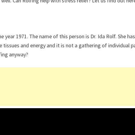
 well. Can Rolfing help with stress relief? Let us find out her
he year 1971. The name of this person is Dr. Ida Rolf. She ha
 tissues and energy and it is not a gathering of individual p
lfing anyway?