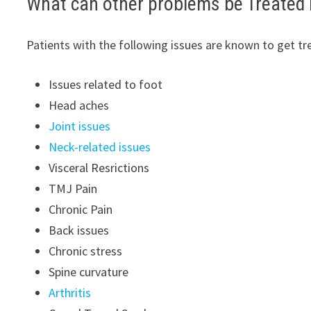
What can other problems be Treated 
Patients with the following issues are known to get tr
Issues related to foot
Head aches
Joint issues
Neck-related issues
Visceral Resrictions
TMJ Pain
Chronic Pain
Back issues
Chronic stress
Spine curvature
Arthritis