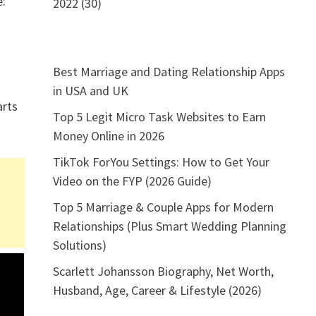
e:
2022 (30)
Best Marriage and Dating Relationship Apps
s
in USA and UK
arts
Top 5 Legit Micro Task Websites to Earn
Money Online in 2026
TikTok ForYou Settings: How to Get Your
Video on the FYP (2026 Guide)
Top 5 Marriage & Couple Apps for Modern
Relationships (Plus Smart Wedding Planning
Solutions)
Scarlett Johansson Biography, Net Worth,
Husband, Age, Career & Lifestyle (2026)