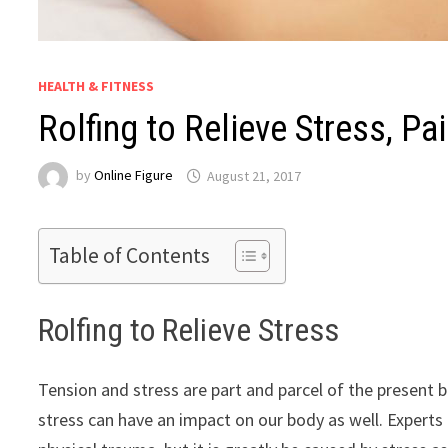
HEALTH & FITNESS
Rolfing to Relieve Stress, Pa
by
Online Figure
August 21, 2017
Table of Contents
Rolfing to Relieve Stress
Tension and stress are part and parcel of the present b
stress can have an impact on our body as well. Experts 