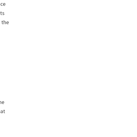
nce
its
 the
he
eat