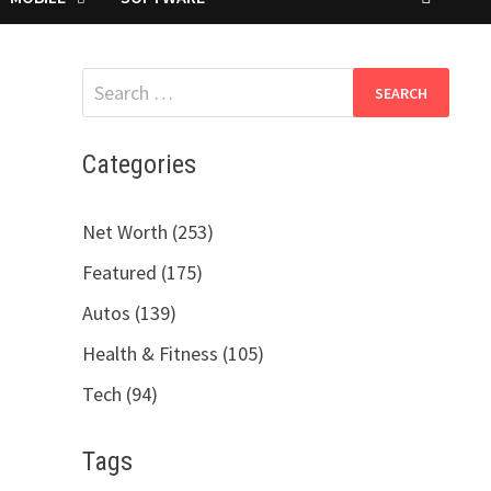
Search
for:
Categories
Net Worth (253)
Featured (175)
Autos (139)
Health & Fitness (105)
Tech (94)
Tags