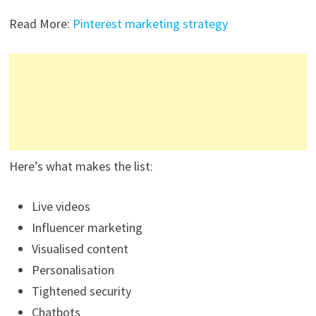
Read More:
Pinterest marketing strategy
Here’s what makes the list:
Live videos
Influencer marketing
Visualised content
Personalisation
Tightened security
Chatbots