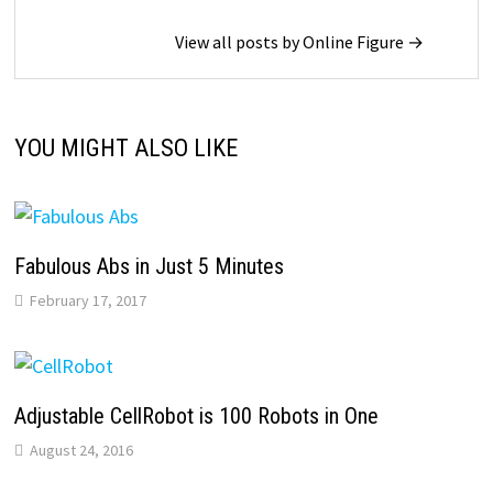
View all posts by Online Figure →
YOU MIGHT ALSO LIKE
Fabulous Abs in Just 5 Minutes
February 17, 2017
Adjustable CellRobot is 100 Robots in One
August 24, 2016