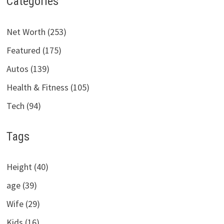
Categories
Net Worth (253)
Featured (175)
Autos (139)
Health & Fitness (105)
Tech (94)
Tags
Height (40)
age (39)
Wife (29)
Kids (16)