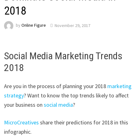
2018
by
Online Figure
November 29, 2017
Social Media Marketing Trends
2018
Are you in the process of planning your 2018
marketing
strategy
? Want to know the top trends likely to affect
your business on
social media
?
MicroCreatives
share their predictions for 2018 in this
infographic.