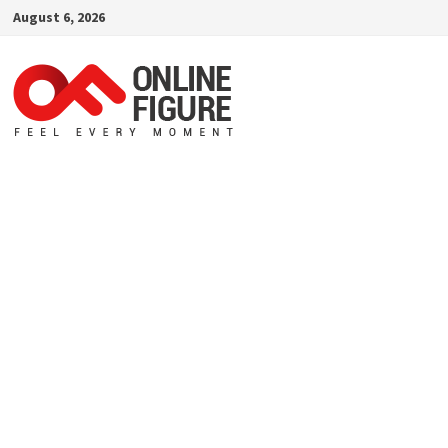
Skip
August 6, 2026
to
content