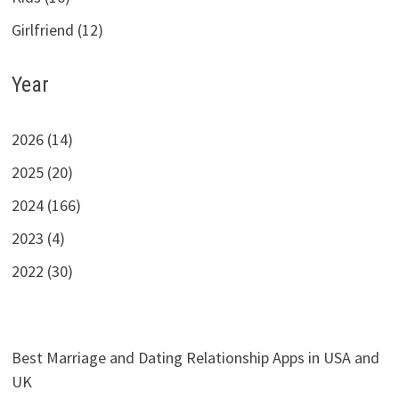
Girlfriend (12)
Year
2026 (14)
2025 (20)
2024 (166)
2023 (4)
2022 (30)
Best Marriage and Dating Relationship Apps in USA and
UK