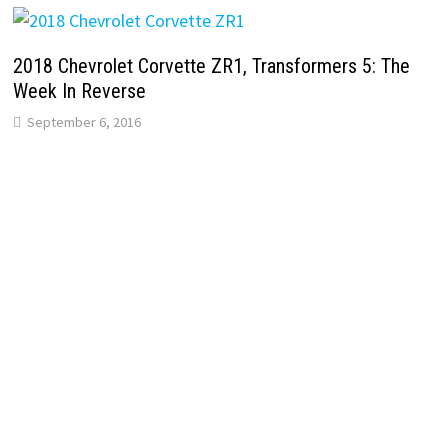
2018 Chevrolet Corvette ZR1, Transformers 5: The
Week In Reverse
September 6, 2016