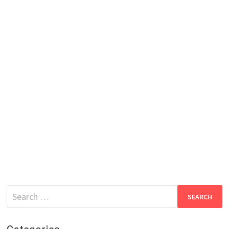
Search
for: