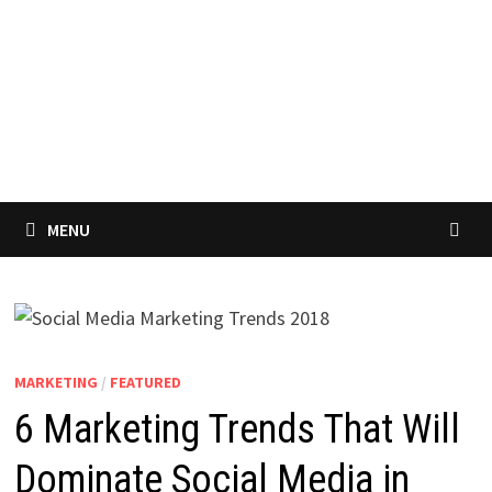
MENU
MARKETING
/
FEATURED
6 Marketing Trends That Will
Dominate Social Media in