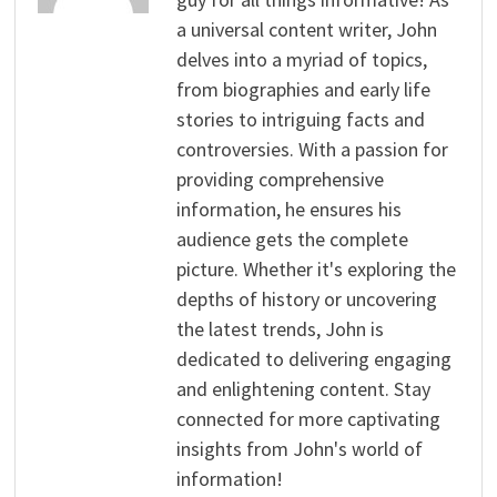
a universal content writer, John
delves into a myriad of topics,
from biographies and early life
stories to intriguing facts and
controversies. With a passion for
providing comprehensive
information, he ensures his
audience gets the complete
picture. Whether it's exploring the
depths of history or uncovering
the latest trends, John is
dedicated to delivering engaging
and enlightening content. Stay
connected for more captivating
insights from John's world of
information!