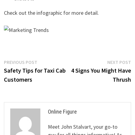
Check out the infographic for more detail.
Post
Previous
N
PREVIOUS POST
NEXT POST
post:
p
Safety Tips for Taxi Cab
4 Signs You Might Have
navigation
Customers
Thrush
Online Figure
Meet John Stalvart, your go-to
guy for all things informative! As