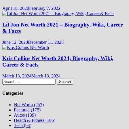
April 18, 2020
February 7, 2022
Lil Jon Net Worth 2021 – Biography, Wiki, Career
& Facts
June 12, 2020
December 11, 2020
Kris Collins Net Worth 2024; Biography, Wiki,
Career & Facts
March 13, 2024
March 13, 2024
Search
for:
Categories
Net Worth (253)
Featured (175)
Autos (139)
Health & Fitness (105)
Tech (94)