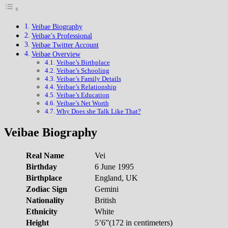
Veibae Biography
Veibae’s Professional
Veibae Twitter Account
Veibae Overview
Veibae’s Birthplace
Veibae’s Schooling
Veibae’s Family Details
Veibae’s Relationship
Veibae’s Education
Veibae’s Net Worth
Why Does she Talk Like That?
Veibae Biography
Real Name
Vei
Birthday
6 June 1995
Birthplace
England, UK
Zodiac Sign
Gemini
Nationality
British
Ethnicity
White
Height
5’6”(172 in centimeters)