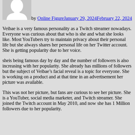
by
Online Figure
January 29, 2024
February 22, 2024
Veibae is a very famous personality as a Twitch streamer nowadays.
Everyone was curious about that who is she and what she looks
like. Most YouTubers try to maintain privacy about their personal
life but she always shares her personal life on her Twitter account.
She is getting popularity due to her voice.
sheis being famous day by day and the number of followers is also
increasing with her popularity. She already has millions of followers
but the subject of Veibae’s facial reveal is a topic for everyone. She
is working on a product and at that time in an advertisement her
picture was available.
This was not her picture, but fans are curious to see her picture. She
is a YouTuber, social media marketer, and Twitch streamer. She
joined the Twitch account in May 2010, and now she has 1 Million
followers due to her popularity.