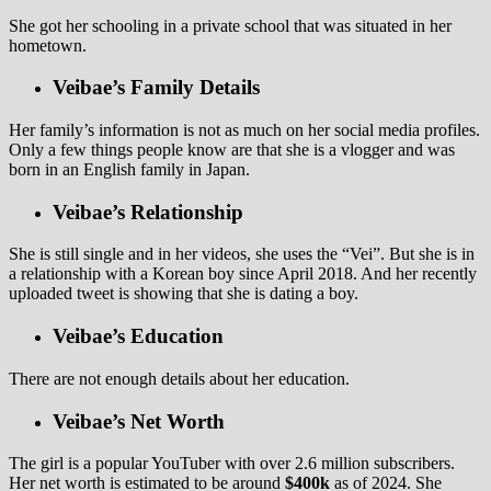
She got her schooling in a private school that was situated in her
hometown.
Veibae’s Family Details
Her family’s information is not as much on her social media profiles.
Only a few things people know are that she is a vlogger and was
born in an English family in Japan.
Veibae’s Relationship
She is still single and in her videos, she uses the “Vei”. But she is in
a relationship with a Korean boy since April 2018. And her recently
uploaded tweet is showing that she is dating a boy.
Veibae’s Education
There are not enough details about her education.
Veibae’s Net Worth
The girl is a popular YouTuber with over 2.6 million subscribers.
Her net worth is estimated to be around
$400k
as of 2024. She