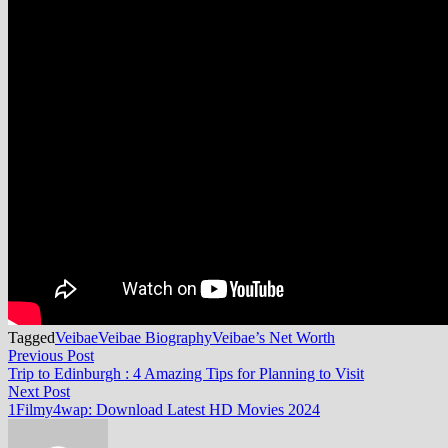
Tagged
Veibae
Veibae Biography
Veibae’s Net Worth
Post
Previous
Previous Post
post:
Trip to Edinburgh : 4 Amazing Tips for Planning to Visit
navigation
Next
Next Post
post:
1Filmy4wap: Download Latest HD Movies 2024