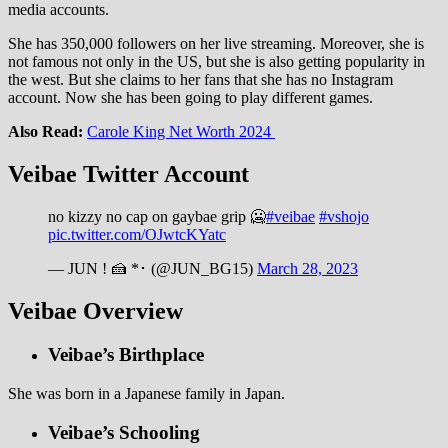
media accounts.
She has 350,000 followers on her live streaming. Moreover, she is
not famous not only in the US, but she is also getting popularity in
the west. But she claims to her fans that she has no Instagram
account. Now she has been going to play different games.
Also Read:
Carole King Net Worth 2024
Veibae
Twitter Account
no kizzy no cap on gaybae grip 🥶
#veibae
#vshojo
pic.twitter.com/OJwtcKYatc
— JUN ! 🍰 *･ (@JUN_BG15)
March 28, 2023
Veibae Overview
Veibae’s Birthplace
She was born in a Japanese family in Japan.
Veibae’s Schooling