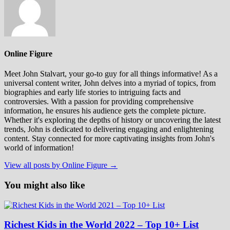
Online Figure
Meet John Stalvart, your go-to guy for all things informative! As a
universal content writer, John delves into a myriad of topics, from
biographies and early life stories to intriguing facts and
controversies. With a passion for providing comprehensive
information, he ensures his audience gets the complete picture.
Whether it's exploring the depths of history or uncovering the latest
trends, John is dedicated to delivering engaging and enlightening
content. Stay connected for more captivating insights from John's
world of information!
View all posts by Online Figure →
You might also like
Richest Kids in the World 2022 – Top 10+ List