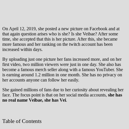
On April 12, 2019, she posted a new picture on Facebook and at
that again question arises who is she? Is she Veibae? After some
time, she accepted that this is her picture. After this, she became
more famous and her ranking on the twitch account has been
increased within days.
By uploading just one picture her fans increased more, and on her
first video, two million viewers were just in one day. She also has
become a famous merch seller along with a famous YouTuber. She
is earning around 1.2 million in one month. She has no privacy on
her accounts anyone can follow her easily.
She gained millions of fans due to her curiosity about revealing her
face. The focus point is that on her social media accounts,
she has
no real name Veibae, she has Vei
.
Table of Contents