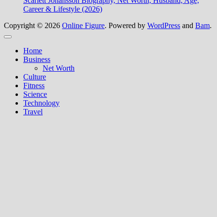
Scarlett Johansson Biography, Net Worth, Husband, Age,
Career & Lifestyle (2026)
Copyright © 2026
Online Figure
. Powered by
WordPress
and
Bam
.
Close
Home
Business
Net Worth
Culture
Fitness
Science
Technology
Travel