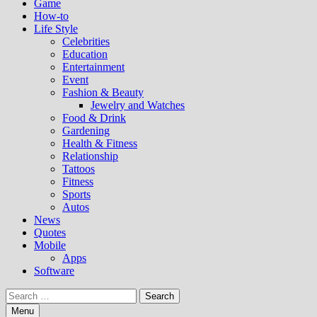
Game
How-to
Life Style
Celebrities
Education
Entertainment
Event
Fashion & Beauty
Jewelry and Watches
Food & Drink
Gardening
Health & Fitness
Relationship
Tattoos
Fitness
Sports
Autos
News
Quotes
Mobile
Apps
Software
Search
for:
Menu