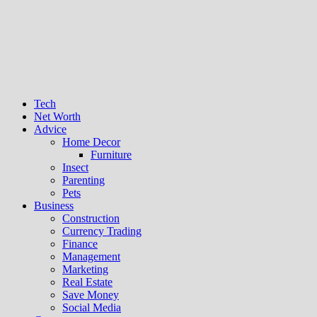
Tech
Net Worth
Advice
Home Decor
Furniture
Insect
Parenting
Pets
Business
Construction
Currency Trading
Finance
Management
Marketing
Real Estate
Save Money
Social Media