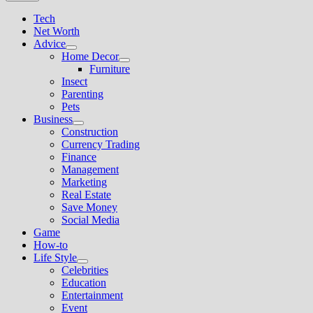
Tech
Net Worth
Advice
Show
Home Decor
sub
Show
Furniture
menu
sub
Insect
menu
Parenting
Pets
Business
Show
Construction
sub
Currency Trading
menu
Finance
Management
Marketing
Real Estate
Save Money
Social Media
Game
How-to
Life Style
Show
Celebrities
sub
Education
menu
Entertainment
Event