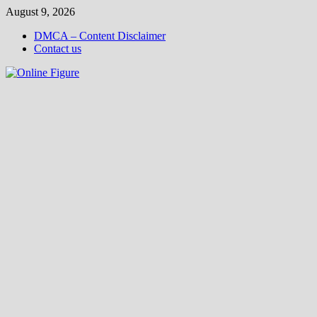
Skip
August 9, 2026
to
DMCA – Content Disclaimer
content
Contact us