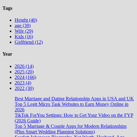
Tags
Height (40)
age (39)
Wife (29)
Kids (16)
Girlfriend (12)
Year
2026 (14)
2025 (20)
2024 (166)
2023 (4)
2022 (30)
Best Marriage and Dating Relationship Apps in USA and UK
Top 5 Legit Micro Task Websites to Earn Money Online in
2026
TikTok ForYou Settings: How to Get Your Video on the FYP
(2026 Guide)
Top 5 Marriage & Couple Apps for Modern Relationships
(Plus Smart Wedding Planning Solutions)