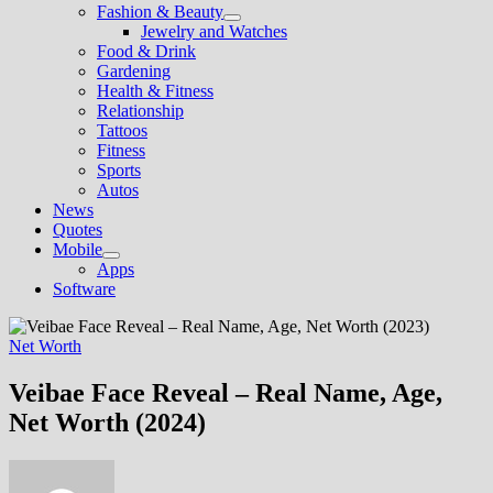
Fashion & Beauty
Show
Jewelry and Watches
sub
Food & Drink
menu
Gardening
Health & Fitness
Relationship
Tattoos
Fitness
Sports
Autos
News
Quotes
Mobile
Show
Apps
sub
Software
menu
Net Worth
Veibae Face Reveal – Real Name, Age,
Net Worth (2024)