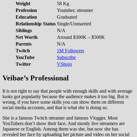
Weight
58 Kg
Profession
Youtuber, streamer
Education
Graduated
Relationship Status
Single/Unmarried
Siblings
N/A
Net Worth
Around $300K – $500K
Parents
N/A
Twitch
1M Followers
YouTube
Subscribe
Twitter
VShojo
Veibae’s Professional
It is not right to say that people with enough skills and with average
looks got popularity because the audience makes it too big. But is
wrong, if you have some skills you can show them on different
social media accounts, and that is what she is doing so.
She is a famous Twitch streamer and famous Vlogger. Most
YouTubers don’t show their face. And mostly live streamers are
Japanese or English. Among them was she, but now she has
revealed her face by uploading her picture and video on her social