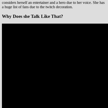
considers herself an entertainer and a hero due to her voice. She has
a huge list of fans due to the twitch decoration.
Why Does she Talk Like That?